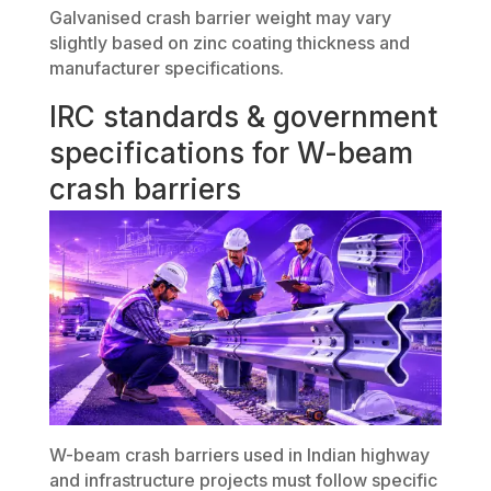
Galvanised crash barrier weight may vary
slightly based on zinc coating thickness and
manufacturer specifications.
IRC standards & government
specifications for W-beam
crash barriers
W-beam crash barriers used in Indian highway
and infrastructure projects must follow specific