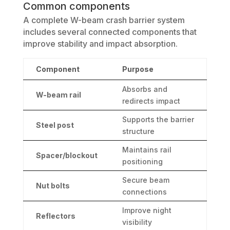
Common components
A complete W-beam crash barrier system
includes several connected components that
improve stability and impact absorption.
Component
Purpose
Absorbs and
W-beam rail
redirects impact
Supports the barrier
Steel post
structure
Maintains rail
Spacer/blockout
positioning
Secure beam
Nut bolts
connections
Improve night
Reflectors
visibility