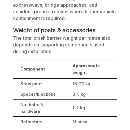
expressways, bridge approaches, and
accident-prone stretches where higher vehicle
containment is required.
Weight of posts & accessories
The total crash barrier weight per metre also
depends on supporting components used
during installation.
Approximate
Component
weight
Steel post
16–20 kg
Spacer/blockout
3–5 kg
Nut bolts &
1–2 kg
hardware
Reflectors
Minimal