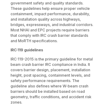
government safety and quality standards.
These guidelines help ensure proper vehicle
containment, impact performance, durability,
and installation quality across highways,
bridges, expressways, and industrial corridors.
Most NHAI and EPC projects require barriers
that comply with IRC crash barrier standards
and MoRTH specifications.
IRC:119 guidelines
IRC:119-2015 is the primary guideline for metal
beam crash barrier IRC compliance in India. It
covers barrier design, placement, installation
height, post spacing, containment levels, and
safety performance requirements. The
guideline also defines where W-beam crash
barriers should be installed based on road
geometry, traffic conditions, and accident risk
zones.