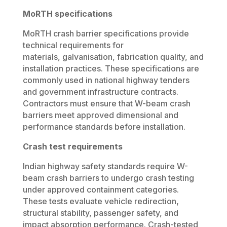
MoRTH specifications
MoRTH crash barrier specifications provide
technical requirements for
materials, galvanisation, fabrication quality, and
installation practices. These specifications are
commonly used in national highway tenders
and government infrastructure contracts.
Contractors must ensure that W-beam crash
barriers meet approved dimensional and
performance standards before installation.
Crash test requirements
Indian highway safety standards require W-
beam crash barriers to undergo crash testing
under approved containment categories.
These tests evaluate vehicle redirection,
structural stability, passenger safety, and
impact absorption performance. Crash-tested