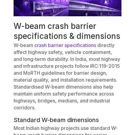
W-beam crash barrier
specifications & dimensions
W-beam
crash barrier specifications
directly
affect highway safety, vehicle containment,
and long-term durability. In India, most highway
and infrastructure projects follow IRC:119-2015
and MoRTH guidelines for barrier design,
material quality, and installation requirements.
Standardised W-beam dimensions also help
maintain uniform safety performance across
highways, bridges, medians, and industrial
corridors.
Standard W-beam dimensions
Most Indian highway projects use standard W-
beam crash barrier dimensions for easier