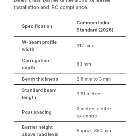
installation and IRC compliance.
Common India
Specification
Standard (2026)
W-beam profile
312 mm
width
Corrugation
83 mm
depth
Beam thickness
2.8 mm to 3 mm
Standard beam
3.81 metres
length
2 metres centre-
Post spacing
to-centre
Barrier height
Approx. 850 mm
above road level