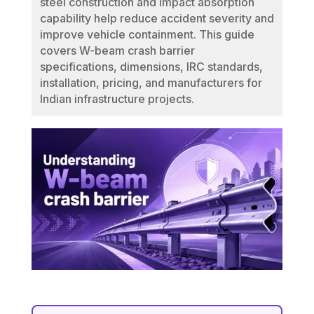
steel construction and impact absorption
capability help reduce accident severity and
improve vehicle containment. This guide
covers W-beam crash barrier
specifications, dimensions, IRC standards,
installation, pricing, and manufacturers for
Indian infrastructure projects.