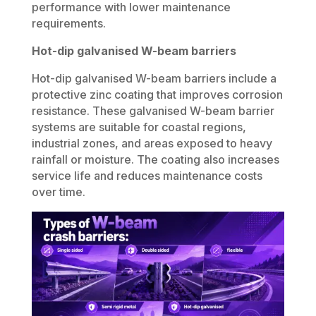
performance with lower maintenance
requirements.
Hot-dip galvanised W-beam barriers
Hot-dip galvanised W-beam barriers include a
protective zinc coating that improves corrosion
resistance. These galvanised W-beam barrier
systems are suitable for coastal regions,
industrial zones, and areas exposed to heavy
rainfall or moisture. The coating also increases
service life and reduces maintenance costs
over time.