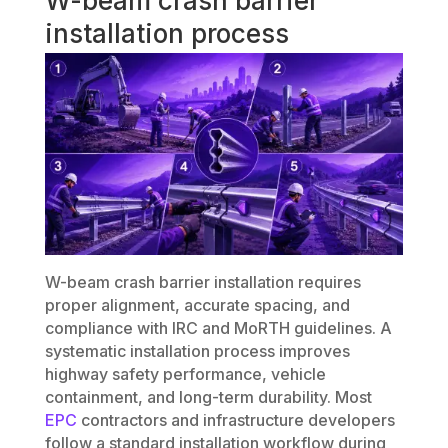
W-beam crash barrier
installation process
W-beam crash barrier installation requires
proper alignment, accurate spacing, and
compliance with IRC and MoRTH guidelines. A
systematic installation process improves
highway safety performance, vehicle
containment, and long-term durability. Most
EPC
contractors and infrastructure developers
follow a standard installation workflow during