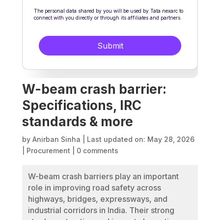
W-beam crash barrier:
Specifications, IRC
standards & more
by
Anirban Sinha
|
Last updated on: May 28, 2026
|
Procurement
|
0 comments
W-beam crash barriers play an important
role in improving road safety across
highways, bridges, expressways, and
industrial corridors in India. Their strong