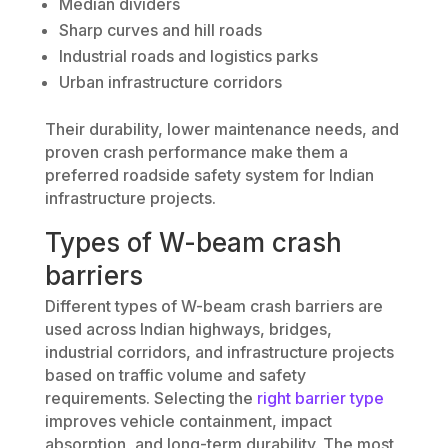
Median dividers
Sharp curves and hill roads
Industrial roads and logistics parks
Urban infrastructure corridors
Their durability, lower maintenance needs, and
proven crash performance make them a
preferred roadside safety system for Indian
infrastructure projects.
Types of W-beam crash
barriers
Different types of W-beam crash barriers are
used across Indian highways, bridges,
industrial corridors, and infrastructure projects
based on traffic volume and safety
requirements. Selecting the
right barrier type
improves vehicle containment, impact
absorption, and long-term durability. The most