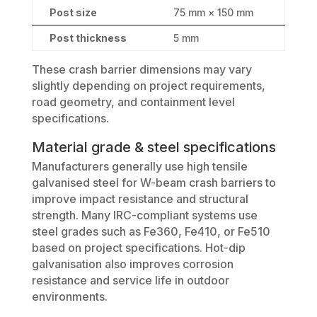
Post size
75 mm × 150 mm
Post thickness
5 mm
These crash barrier dimensions may vary
slightly depending on project requirements,
road geometry, and containment level
specifications.
Material grade & steel specifications
Manufacturers generally use high tensile
galvanised steel for W-beam crash barriers to
improve impact resistance and structural
strength. Many IRC-compliant systems use
steel grades such as Fe360, Fe410, or Fe510
based on project specifications. Hot-dip
galvanisation also improves corrosion
resistance and service life in outdoor
environments.