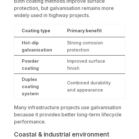
Both coating methods improve surface
protection, but galvanisation remains more
widely used in highway projects.
Coating type
Primary benefit
Hot-dip
Strong corrosion
galvanisation
protection
Powder
Improved surface
coating
finish
Duplex
Combined durability
coating
and appearance
system
Many infrastructure projects use galvanisation
because it provides better long-term lifecycle
performance.
Coastal & industrial environment