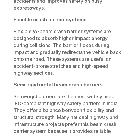
accidents and improves safety on busy
expressways.
Flexible crash barrier systems
Flexible W-beam crash barrier systems are
designed to absorb higher impact energy
during collisions. The barrier flexes during
impact and gradually redirects the vehicle back
onto the road. These systems are useful on
accident-prone stretches and high-speed
highway sections.
Semi-rigid metal beam crash barriers
Semi-rigid barriers are the most widely used
IRC-compliant highway safety barriers in India.
They offer a balance between flexibility and
structural strength. Many national highway and
infrastructure projects prefer this beam crash
barrier system because it provides reliable