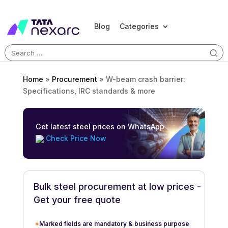
Blog
Categories
Search
for:
Home
»
Procurement
»
W-beam crash barrier:
Specifications, IRC standards & more
Get latest steel prices on WhatsApp
Check Price Now