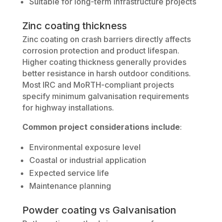
Suitable for long-term infrastructure projects
Zinc coating thickness
Zinc coating on crash barriers directly affects
corrosion protection and product lifespan.
Higher coating thickness generally provides
better resistance in harsh outdoor conditions.
Most IRC and MoRTH-compliant projects
specify minimum galvanisation requirements
for highway installations.
Common project considerations include
:
Environmental exposure level
Coastal or industrial application
Expected service life
Maintenance planning
Powder coating vs Galvanisation