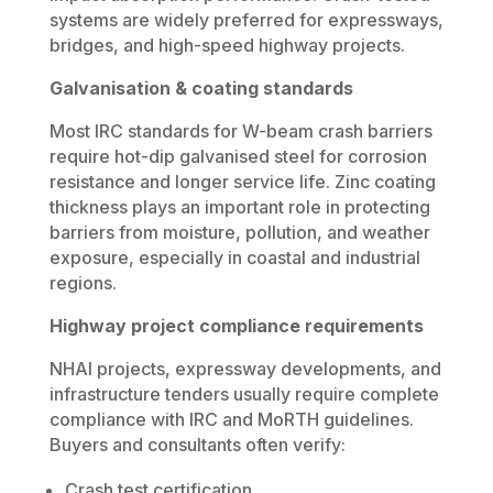
systems are widely preferred for expressways,
bridges, and high-speed highway projects.
Galvanisation & coating standards
Most IRC standards for W-beam crash barriers
require hot-dip galvanised steel for corrosion
resistance and longer service life. Zinc coating
thickness plays an important role in protecting
barriers from moisture, pollution, and weather
exposure, especially in coastal and industrial
regions.
Highway project compliance requirements
NHAI projects, expressway developments, and
infrastructure tenders usually require complete
compliance with IRC and MoRTH guidelines.
Buyers and consultants often verify:
Crash test certification