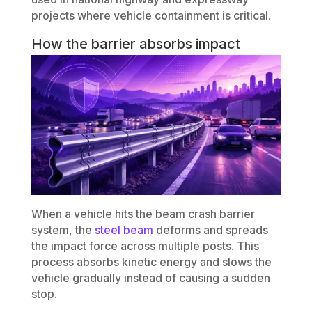
projects where vehicle containment is critical.
How the barrier absorbs impact
When a vehicle hits the beam crash barrier
system, the
steel beam
deforms and spreads
the impact force across multiple posts. This
process absorbs kinetic energy and slows the
vehicle gradually instead of causing a sudden
stop.