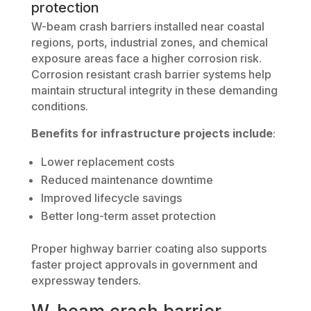
protection
W-beam crash barriers installed near coastal
regions, ports, industrial zones, and chemical
exposure areas face a higher corrosion risk.
Corrosion resistant crash barrier systems help
maintain structural integrity in these demanding
conditions.
Benefits for infrastructure projects include
:
Lower replacement costs
Reduced maintenance downtime
Improved lifecycle savings
Better long-term asset protection
Proper highway barrier coating also supports
faster project approvals in government and
expressway tenders.