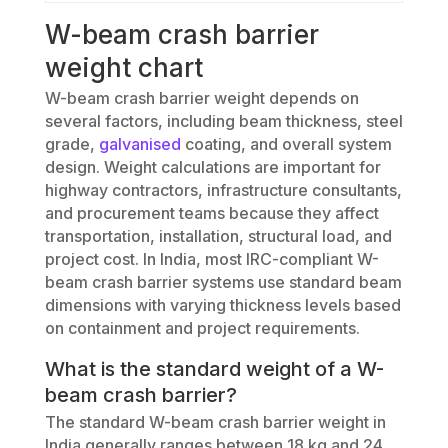
W-beam crash barrier
weight chart
W-beam crash barrier weight depends on
several factors, including beam thickness, steel
grade,
galvanised
coating, and overall system
design. Weight calculations are important for
highway contractors, infrastructure consultants,
and procurement teams because they affect
transportation, installation, structural load, and
project cost. In India, most IRC-compliant W-
beam crash barrier systems use standard beam
dimensions with varying thickness levels based
on containment and project requirements.
What is the standard weight of a W-
beam crash barrier?
The standard W-beam crash barrier weight in
India generally ranges between 18 kg and 24