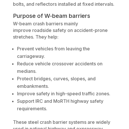
bolts, and reflectors installed at fixed intervals.
Purpose of W-beam barriers
W-beam crash barriers mainly
improve roadside safety on accident-prone
stretches. They help:
Prevent vehicles from leaving the
carriageway.
Reduce vehicle crossover accidents on
medians.
Protect bridges, curves, slopes, and
embankments.
Improve safety in high-speed traffic zones.
Support IRC and MoRTH highway safety
requirements.
These steel crash barrier systems are widely
used in national highway and expressway