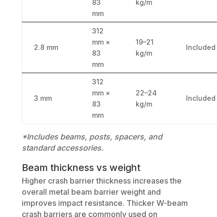
83
kg/m
mm
312
mm ×
19–21
2.8 mm
Included
83
kg/m
mm
312
mm ×
22–24
3 mm
Included
83
kg/m
mm
*Includes beams, posts, spacers, and
standard accessories.
Beam thickness vs weight
Higher crash barrier thickness increases the
overall metal beam barrier weight and
improves impact resistance. Thicker W-beam
crash barriers are commonly used on