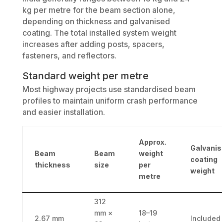
kg per metre for the beam section alone,
depending on thickness and galvanised
coating. The total installed system weight
increases after adding posts, spacers,
fasteners, and reflectors.
Standard weight per metre
Most highway projects use standardised beam
profiles to maintain uniform crash performance
and easier installation.
Approx.
Galvani
Beam
Beam
weight
coating
thickness
size
per
weight
metre
312
mm ×
18–19
2.67 mm
Included