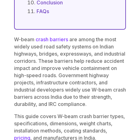
Conclusion
FAQs
W-beam
crash barriers
are among the most
widely used road safety systems on Indian
highways, bridges, expressways, and industrial
corridors. These barriers help reduce accident
impact and improve vehicle containment on
high-speed roads. Government highway
projects, infrastructure contractors, and
industrial developers widely use W-beam crash
barriers across India due to their strength,
durability, and IRC compliance.
This guide covers W-beam crash barrier types,
specifications, dimensions, weight charts,
installation methods, coating standards,
pricing
, and manufacturers in India.