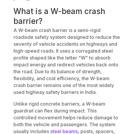
What is a W-beam crash
barrier?
A W-beam crash barrier is a semi-rigid
roadside safety system designed to reduce the
severity of vehicle accidents on highways and
high-speed roads. It uses a corrugated steel
profile shaped like the letter “W” to absorb
impact energy and redirect vehicles back onto
the road. Due to its balance of strength,
flexibility, and cost efficiency, the W-beam
crash barrier remains one of the most widely
used highway safety barriers in India.
Unlike rigid concrete barriers, a W-beam
guardrail can flex during impact. This
controlled movement helps reduce damage to
both the vehicle and passengers. The system
usually includes
steel beams
, posts, spacers,