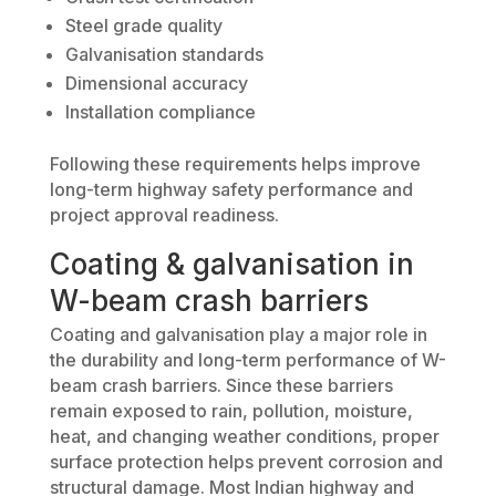
Steel grade quality
Galvanisation standards
Dimensional accuracy
Installation compliance
Following these requirements helps improve
long-term highway safety performance and
project approval readiness.
Coating & galvanisation in
W-beam crash barriers
Coating and galvanisation play a major role in
the durability and long-term performance of W-
beam crash barriers. Since these barriers
remain exposed to rain, pollution, moisture,
heat, and changing weather conditions, proper
surface protection helps prevent corrosion and
structural damage. Most Indian highway and