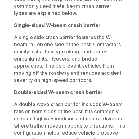
commonly used metal beam crash barrier
types are explained below.
Single-sided W-beam crash barrier
A single side crash barrier features the W-
beam rail on one side of the post. Contractors
mainly install this type along road edges,
embankments, flyovers, and bridge
approaches. It helps prevent vehicles from
moving off the roadway and reduces accident
severity on high-speed corridors.
Double-sided W-beam crash barrier
A double wave crash barrier includes W-beam
rails on both sides of the post. It is commonly
used on highway medians and central dividers
where traffic moves in opposite directions. This
configuration helps reduce vehicle crossover