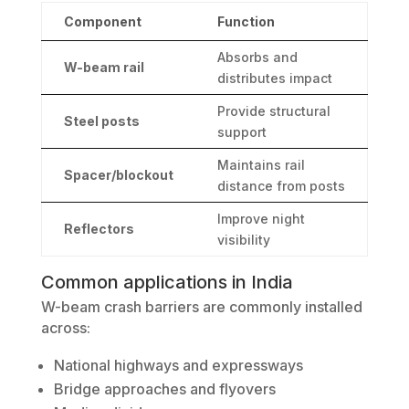
Component
Function
Absorbs and
W-beam rail
distributes impact
Provide structural
Steel posts
support
Maintains rail
Spacer/blockout
distance from posts
Improve night
Reflectors
visibility
Common applications in India
W-beam crash barriers are commonly installed
across:
National highways and expressways
Bridge approaches and flyovers