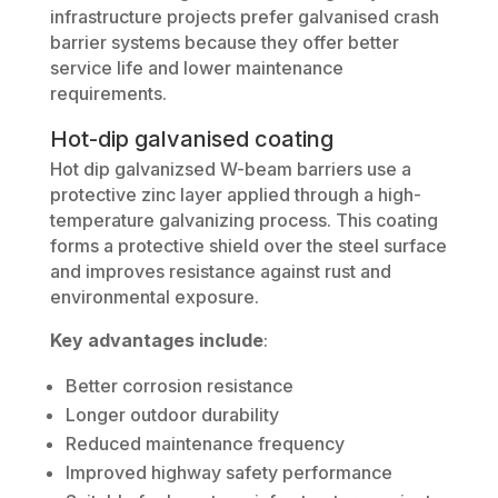
infrastructure projects prefer galvanised crash
barrier systems because they offer better
service life and lower maintenance
requirements.
Hot-dip galvanised coating
Hot dip galvanizsed W-beam barriers use a
protective zinc layer applied through a high-
temperature galvanizing process. This coating
forms a protective shield over the steel surface
and improves resistance against rust and
environmental exposure.
Key advantages include
:
Better corrosion resistance
Longer outdoor durability
Reduced maintenance frequency
Improved highway safety performance