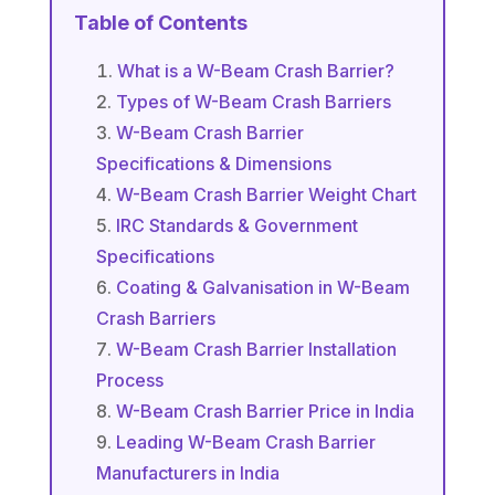
Table of Contents
What is a W-Beam Crash Barrier?
Types of W-Beam Crash Barriers
W-Beam Crash Barrier
Specifications & Dimensions
W-Beam Crash Barrier Weight Chart
IRC Standards & Government
Specifications
Coating & Galvanisation in W-Beam
Crash Barriers
W-Beam Crash Barrier Installation
Process
W-Beam Crash Barrier Price in India
Leading W-Beam Crash Barrier
Manufacturers in India