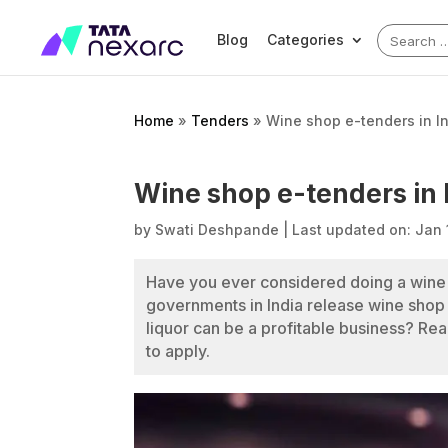
Search
Blog
Categories
for:
Home
»
Tenders
»
Wine shop e-tenders in I
Wine shop e-tenders in 
by
Swati Deshpande
|
Last updated on: Jan 
Have you ever considered doing a wine 
governments in India release wine shop
liquor can be a profitable business? R
to apply.