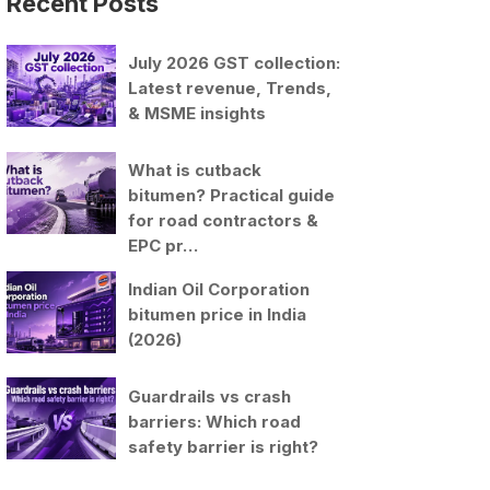
Recent Posts
July 2026 GST collection:
Latest revenue, Trends,
& MSME insights
What is cutback
bitumen? Practical guide
for road contractors &
EPC pr…
Indian Oil Corporation
bitumen price in India
(2026)
Guardrails vs crash
barriers: Which road
safety barrier is right?