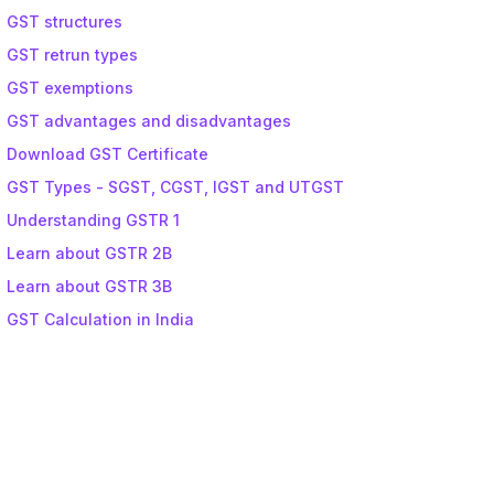
GST structures
GST retrun types
GST exemptions
GST advantages and disadvantages
Download GST Certificate
GST Types - SGST, CGST, IGST and UTGST
Understanding GSTR 1
Learn about GSTR 2B
Learn about GSTR 3B
GST Calculation in India