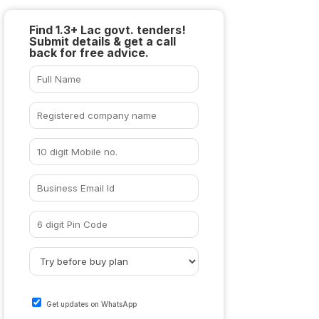
Find 1.3+ Lac govt. tenders!
Submit details & get a call
back for free advice.
Get updates on WhatsApp