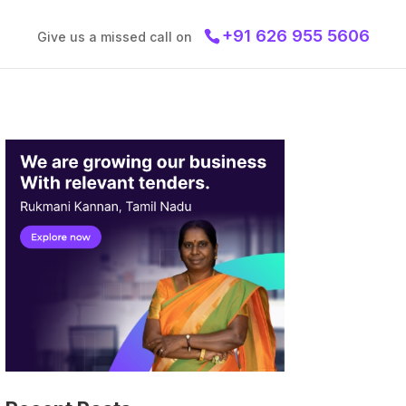
+91 626 955 5606
Give us a missed call on