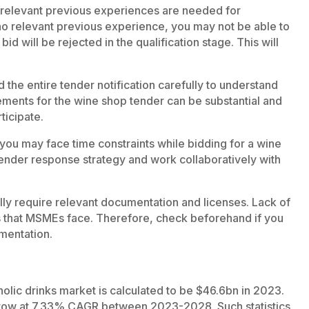
 relevant previous experiences are needed for
e no relevant previous experience, you may not be able to
 bid will be rejected in the qualification stage. This will
d the entire tender notification carefully to understand
uirements for the wine shop tender can be substantial and
ticipate.
, you may face time constraints while bidding for a wine
ender response strategy and work collaboratively with
ly require relevant documentation and licenses. Lack of
es that MSMEs face. Therefore, check beforehand if you
umentation.
holic drinks market is calculated to be $46.6bn in 2023.
grow at 7.33% CAGR between 2023-2028. Such statistics