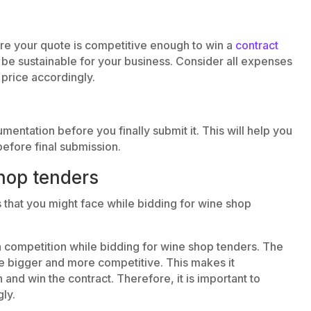
ure your quote is competitive enough to win a
contract
o be sustainable for your business. Consider all expenses
price accordingly.
ntation before you finally submit it. This will help you
before final submission.
hop tenders
that you might face while bidding for wine shop
h competition while bidding for wine shop tenders. The
be bigger and more competitive. This makes it
 and win the contract. Therefore, it is important to
ly.