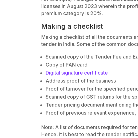
licenses in August 2023 wherein the profi
premium category is 20%.
Making a checklist
Making a checklist of all the documents a
tender in India. Some of the common doc
Scanned copy of the Tender Fee and E
Copy of PAN card
Digital signature certificate
Address proof of the business
Proof of turnover for the specified peri
Scanned copy of GST returns for the sp
Tender pricing document mentioning th
Proof of previous relevant experience, 
Note: A list of documents required for te
Hence, it is best to read the tender notific