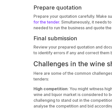
Prepare quotation
Prepare your quotation carefully. Make s
for the tender
. Simultaneously, it needs t
needed to run the business and quote the 
Final submission
Review your prepared quotation and docume
to identify errors if any and correct them 
Challenges in the wine s
Here are some of the common challenges 
tenders:
High competition
: You might witness hig
wine and liquor market is considered to 
challenging to stand out in the competition
analyse the competition and bid according