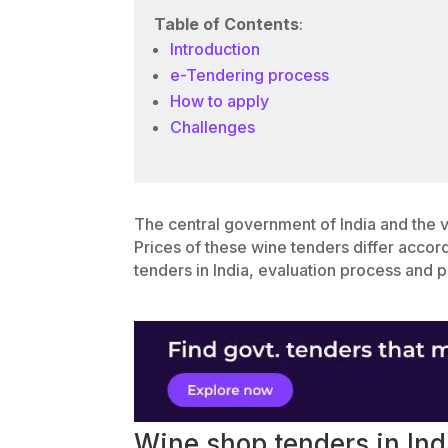
Table of Contents
:
Introduction
e-Tendering process
How to apply
Challenges
The central government of India and the 
Prices of these wine tenders differ accor
tenders in India, evaluation process and p
Wine shop tenders in Ind