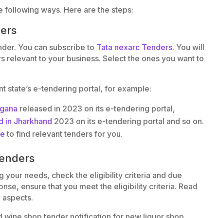
e following ways. Here are the steps:
ders
nder. You can subscribe to
Tata nexarc Tenders
. You will
rs relevant to your business. Select the ones you want to
ant state’s e-tendering portal, for example:
ngana
released in 2023 on its e-tendering portal,
d in Jharkhand
2023 on its e-tendering portal and so on.
ce
to find relevant tenders for you.
tenders
your needs, check the eligibility criteria and due
se, ensure that you meet the eligibility criteria. Read
l aspects.
d wine shop tender notification for new liquor shop