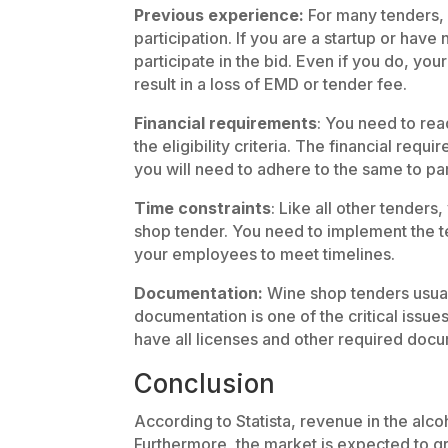
Previous experience:
For many tenders,
participation. If you are a startup or hav
participate in the bid. Even if you do, your
result in a loss of EMD or tender fee.
Financial requirements
: You need to rea
the eligibility criteria. The financial req
you will need to adhere to the same to par
Time constraints
: Like all other tenders
shop tender. You need to implement the t
your employees to meet timelines.
Documentation:
Wine shop tenders usual
documentation is one of the critical issu
have all licenses and other required doc
Conclusion
According to Statista, revenue in the alco
Furthermore, the market is expected to 