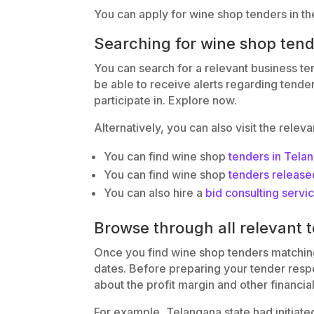
You can apply for wine shop tenders in th
Searching for wine shop ten
You can search for a relevant business te
be able to receive alerts regarding tende
participate in. Explore now.
Alternatively, you can also visit the relev
You can find wine shop
tenders in Tela
You can find wine shop
tenders release
You can also hire a
bid consulting servi
Browse through all relevant 
Once you find wine shop tenders matching 
dates. Before preparing your tender respon
about the profit margin and other financia
For example, Telangana state had initiate