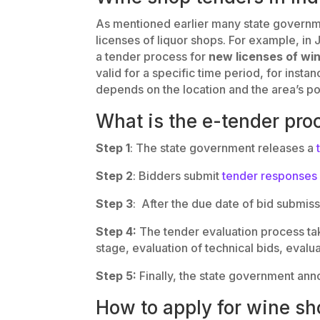
As mentioned earlier many state governm
licenses of liquor shops. For example, 
a tender process for
new licenses of wi
valid for a specific time period, for inst
depends on the location and the area’s po
What is the e-tender pro
Step 1
: The state government releases a
Step 2
: Bidders submit
tender responses
Step 3
: After the due date of bid submis
Step 4:
The tender evaluation process tak
stage, evaluation of technical bids, evalua
Step 5:
Finally, the state government ann
How to apply for wine sh