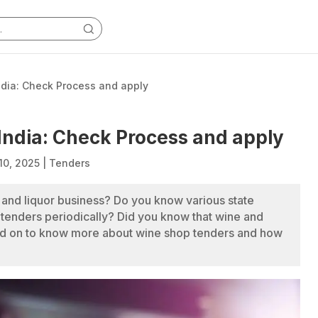
ndia: Check Process and apply
India: Check Process and apply
10, 2025
|
Tenders
and liquor business? Do you know various state
 tenders periodically? Did you know that wine and
ead on to know more about wine shop tenders and how