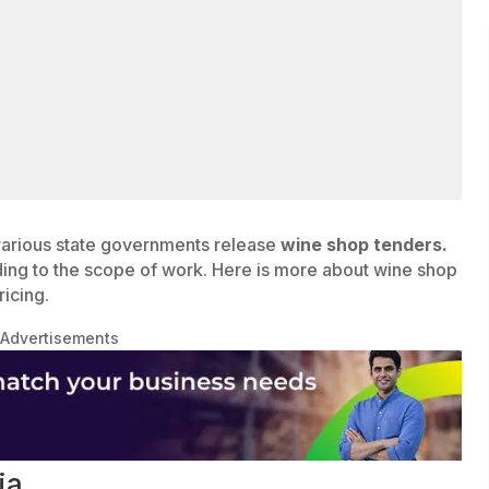
various state governments release
wine shop tenders.
ding to the scope of work. Here is more about wine shop
ricing.
Advertisements
ia