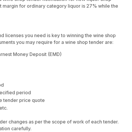
t margin for ordinary category liquor is 27% while the
nd licenses you need is key to winning the wine shop
uments you may require for a wine shop tender are:
arnest Money Deposit (EMD)
od
ecified period
e tender price quote
etc.
nder changes as per the scope of work of each tender.
ation carefully.