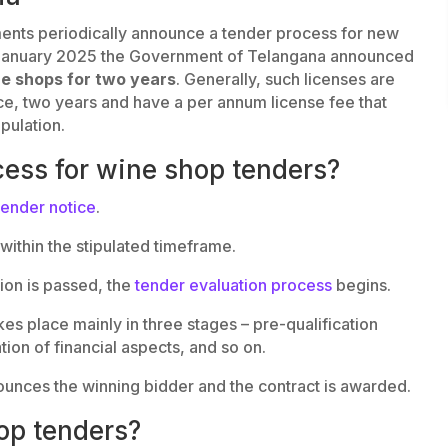
ents periodically announce a tender process for new
in January 2025 the Government of Telangana announced
ne shops for two years
. Generally, such licenses are
ance, two years and have a per annum license fee that
pulation.
cess for wine shop tenders?
tender notice
.
within the stipulated timeframe.
sion is passed, the
tender evaluation process
begins.
es place mainly in three stages – pre-qualification
tion of financial aspects, and so on.
ounces the winning bidder and the contract is awarded.
op tenders?