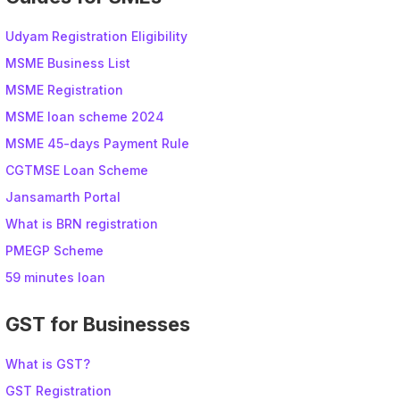
Udyam Registration Eligibility
MSME Business List
MSME Registration
MSME loan scheme 2024
MSME 45-days Payment Rule
CGTMSE Loan Scheme
Jansamarth Portal
What is BRN registration
PMEGP Scheme
59 minutes loan
GST for Businesses
What is GST?
GST Registration