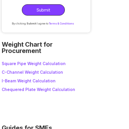
By clicking
Submit
I agree to
Terms & Conditions
A
l
Weight Chart for
t
Procurement
e
r
Square Pipe Weight Calculation
n
C-Channel Weight Calculation
a
I-Beam Weight Calculation
t
i
Chequered Plate Weight Calculation
v
e
:
Guides for SMEs