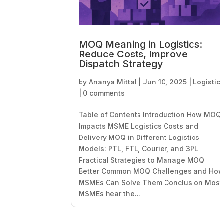
MOQ Meaning in Logistics:
Reduce Costs, Improve
Dispatch Strategy
by
Ananya Mittal
|
Jun 10, 2025
|
Logisti
|
0 comments
Table of Contents Introduction How MO
Impacts MSME Logistics Costs and
Delivery MOQ in Different Logistics
Models: PTL, FTL, Courier, and 3PL
Practical Strategies to Manage MOQ
Better Common MOQ Challenges and H
MSMEs Can Solve Them Conclusion Mos
MSMEs hear the...