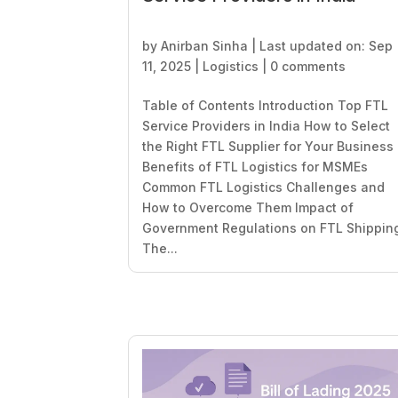
by
Anirban Sinha
|
Last updated on: Sep
11, 2025
|
Logistics
|
0 comments
Table of Contents Introduction Top FTL
Service Providers in India How to Select
the Right FTL Supplier for Your Business
Benefits of FTL Logistics for MSMEs
Common FTL Logistics Challenges and
How to Overcome Them Impact of
Government Regulations on FTL Shippin
The...