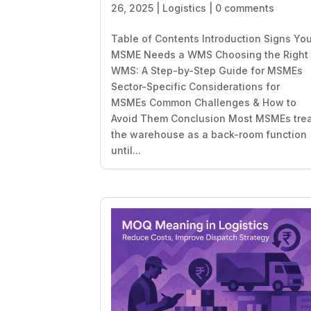
26, 2025
|
Logistics
|
0 comments
Table of Contents Introduction Signs Yo
MSME Needs a WMS Choosing the Right
WMS: A Step-by-Step Guide for MSMEs
Sector-Specific Considerations for
MSMEs Common Challenges & How to
Avoid Them Conclusion Most MSMEs tre
the warehouse as a back-room function
until...