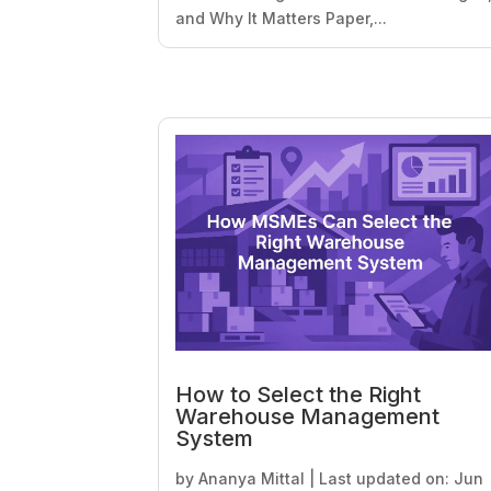
and Why It Matters Paper,...
How to Select the Right
Warehouse Management
System
by
Ananya Mittal
|
Last updated on: Jun