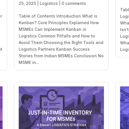
25, 2025
|
Logistics
|
0 comments
Tabl
ur
Table of Contents Introduction What is
Logi
Kanban? Core Principles Explained How
What
MSMEs Can Implement Kanban in
Isn’
Logistics Common Pitfalls and How to
Logi
Avoid Them Choosing the Right Tools and
What
at
Logistics Partners Kanban Success
Logi
Stories from Indian MSMEs Conclusion No
MSME in...