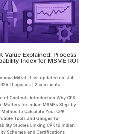
 Value Explained: Process
ability Index for MSME ROI
nanya Mittal
|
Last updated on: Jul
2025
|
Logistics
|
2 comments
e of Contents Introduction Why CPK
e Matters for Indian MSMEs Step-by-
 Method to Calculate Your CPK
rdable Tools and Gauges for
bility Studies Linking CPK to Indian
ity Schemes and Certifications