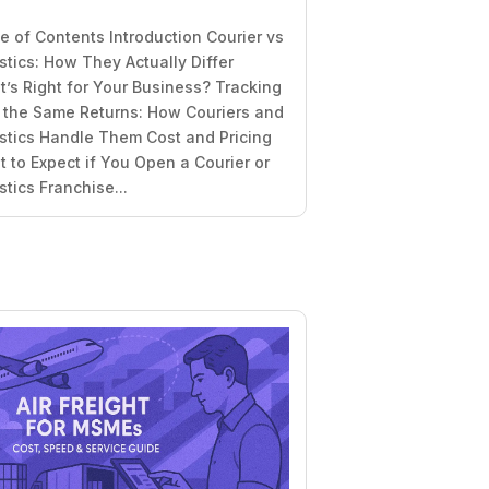
e of Contents Introduction Courier vs
stics: How They Actually Differ
’s Right for Your Business? Tracking
t the Same Returns: How Couriers and
stics Handle Them Cost and Pricing
 to Expect if You Open a Courier or
stics Franchise...