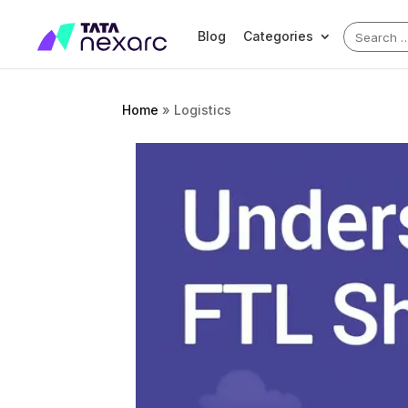
Search
Blog
Categories
for:
Home
»
Logistics