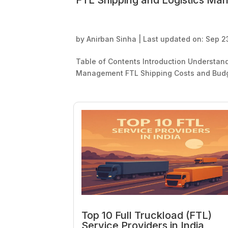
FTL Shipping and Logistics Ma
by
Anirban Sinha
|
Last updated on: Sep 2
Table of Contents Introduction Understan
Management FTL Shipping Costs and Budge
Top 10 Full Truckload (FTL)
Service Providers in India