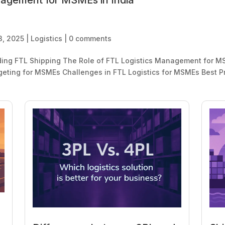
nagement for MSMEs in India
3, 2025
|
Logistics
|
0 comments
ding FTL Shipping The Role of FTL Logistics Management for MS
ting for MSMEs Challenges in FTL Logistics for MSMEs Best Pr