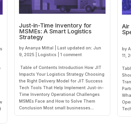
Just-in-Time Inventory for
Air
MSMEs: A Smart Logistics
Spe
Strategy
by
Ananya Mittal
|
Last updated on: Jun
cs
by
A
9, 2025
|
Logistics
|
1 comment
11, 
Table of Contents Introduction How JIT
Q
Tabl
Impacts Your Logistics Strategy Choosing
Sho
the Right Delivery Model for JIT Success
Tran
Tech Tools That Help Implement Just-in-
Part
Time Inventory Operational Challenges
What
MSMEs Face and How to Solve Them
ow
Oper
Conclusion Most small businesses...
t
Tech