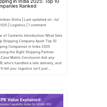
pping in India 2025: Top 10
mpanies Ranked
nirban Sinha
|
Last updated on: Jul
2025
|
Logistics
|
1 comment
e of Contents Introduction What Sets
p Shipping Company Apart Top 10
ping Companies in India 2025
sing the Right Shipping Partner:
Case Matrix Conclusion Ask any
 who’s handled a late delivery, and
ll tell you: logistics isn’t just...