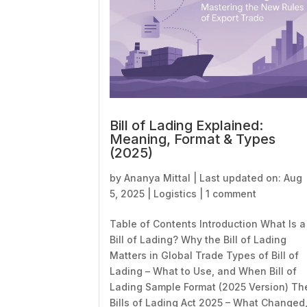
Bill of Lading Explained:
Meaning, Format & Types
(2025)
by
Ananya Mittal
|
Last updated on: Aug
5, 2025
|
Logistics
|
1 comment
Table of Contents Introduction What Is a
Bill of Lading? Why the Bill of Lading
Matters in Global Trade Types of Bill of
Lading – What to Use, and When Bill of
Lading Sample Format (2025 Version) Th
Bills of Lading Act 2025 – What Changed