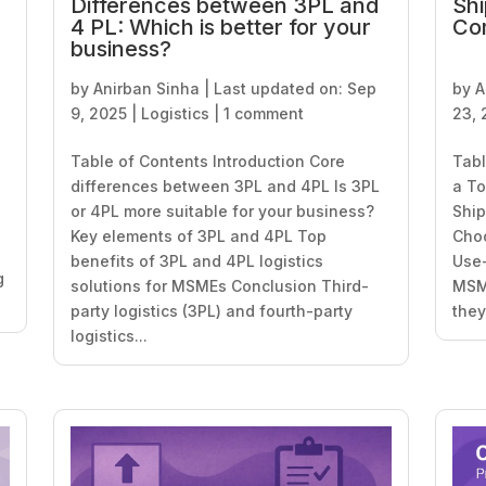
Differences between 3PL and
Shi
4 PL: Which is better for your
Co
business?
by
Anirban Sinha
|
Last updated on: Sep
by
A
9, 2025
|
Logistics
|
1 comment
23, 
Table of Contents Introduction Core
Tabl
differences between 3PL and 4PL Is 3PL
a To
or 4PL more suitable for your business?
Ship
Key elements of 3PL and 4PL Top
Choo
benefits of 3PL and 4PL logistics
Use-
g
solutions for MSMEs Conclusion Third-
MSME
party logistics (3PL) and fourth-party
they’
logistics...