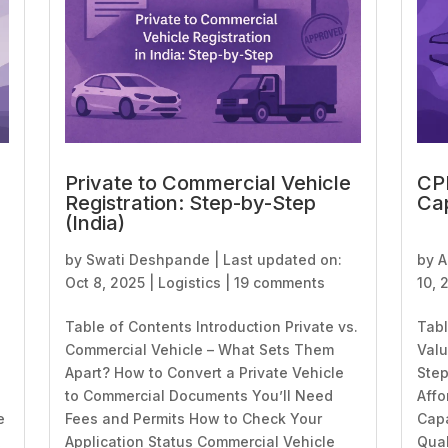
Private to Commercial Vehicle
CPK
Registration: Step-by-Step
Cap
(India)
by
Swati Deshpande
|
Last updated on:
by
A
Oct 8, 2025
|
Logistics
|
19 comments
10, 
Table of Contents Introduction Private vs.
Tabl
Commercial Vehicle – What Sets Them
Valu
Apart? How to Convert a Private Vehicle
Step
to Commercial Documents You’ll Need
Affo
e
Fees and Permits How to Check Your
Capa
,
Application Status Commercial Vehicle
Qual