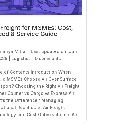
 Freight for MSMEs: Cost,
ed & Service Guide
nanya Mittal
|
Last updated on: Jun
2025
|
Logistics
|
0 comments
e of Contents Introduction When
uld MSMEs Choose Air Over Surface
sport? Choosing the Right Air Freight
ner Courier vs Cargo vs Express Air:
’s the Difference? Managing
ational Realities of Air Freight
nology and Cost Optimisation in Air...