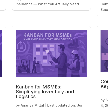
Insurance — What You Actually Need...
Conv
Succ
Cou
Key
Kanban for MSMEs:
Simplifying Inventory and
Logistics
by
S
by
Ananya Mittal
|
Last updated on: Jun
4, 2