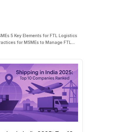
MEs 5 Key Elements for FTL Logistics
actices for MSMEs to Manage FTL...