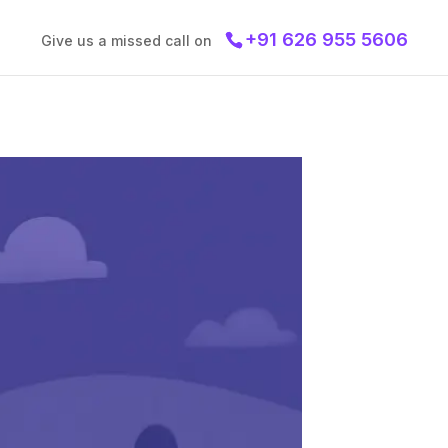
+91 626 955 5606
Give us a missed call on