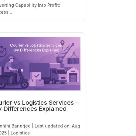
erting Capability into Profit:
ess...
rier vs Logistics Services –
 Differences Explained
ohini Banerjee
|
Last updated on: Aug
025
|
Logistics