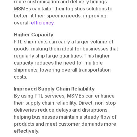
route customisation and delivery timings.
MSMEs can tailor their logistics solutions to
better fit their specific needs, improving
overall
efficiency
.
Higher Capacity
FTL shipments can carry a larger volume of
goods, making them ideal for businesses that
regularly ship large quantities. This higher
capacity reduces the need for multiple
shipments, lowering overall transportation
costs.
Improved Supply Chain Reliability
By using FTL services, MSMEs can enhance
their supply chain reliability. Direct, non-stop
deliveries reduce delays and disruptions,
helping businesses maintain a steady flow of
products and meet customer demands more
effectively.