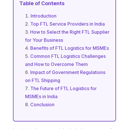
Table of Contents
Introduction
Top FTL Service Providers in India
How to Select the Right FTL Supplier
for Your Business
Benefits of FTL Logistics for MSMEs
Common FTL Logistics Challenges
and How to Overcome Them
Impact of Government Regulations
on FTL Shipping
The Future of FTL Logistics for
MSMEs in India
Conclusion