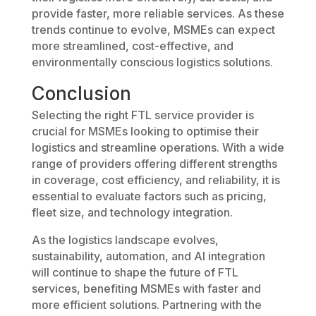
provide faster, more reliable services. As these
trends continue to evolve, MSMEs can expect
more streamlined, cost-effective, and
environmentally conscious logistics solutions.
Conclusion
Selecting the right FTL service provider is
crucial for MSMEs looking to optimise their
logistics and streamline operations. With a wide
range of providers offering different strengths
in coverage, cost efficiency, and reliability, it is
essential to evaluate factors such as pricing,
fleet size, and technology integration.
As the logistics landscape evolves,
sustainability, automation, and AI integration
will continue to shape the future of FTL
services, benefiting MSMEs with faster and
more efficient solutions. Partnering with the