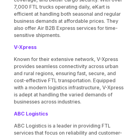
7,000 FTL trucks operating daily, eKart is
efficient at handling both seasonal and regular
business demands at affordable prices. They
also offer
Air B2B Express services for time-
sensitive shipments.
V-Xpress
Known for their extensive network, V-Xpress
provides seamless connectivity across urban
and rural regions, ensuring fast, secure, and
cost-effective FTL transportation. Equipped
with a modern logistics infrastructure, V-Xpress
is adept at handling the varied demands of
businesses across industries.
ABC Logistics
ABC Logistics is a leader in providing FTL
services that focus on reliability and customer-