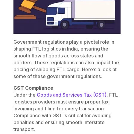
Government regulations play a pivotal role in
shaping FTL logistics in India, ensuring the
smooth flow of goods across states and
borders. These regulations can also impact the
pricing of shipping FTL cargo. Here’s a look at
some of these government regulations:
GST Compliance
Under the
Goods and Services Tax (GST)
, FTL
logistics providers must ensure proper tax
invoicing and filing for every transaction.
Compliance with GST is critical for avoiding
penalties and ensuring smooth interstate
transport.