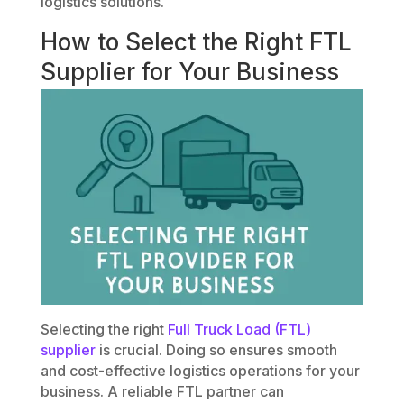
logistics solutions.
How to Select the Right FTL
Supplier for Your Business
Selecting the right
Full Truck Load (FTL)
supplier
is crucial. Doing so ensures smooth
and cost-effective logistics operations for your
business. A reliable FTL partner can