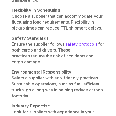
Flexibility in Scheduling
Choose a supplier that can accommodate your
fluctuating load requirements. Flexibility in
pickup times can reduce FTL shipment delays.
Safety Standards
Ensure the supplier follows
safety protocols
for
both cargo and drivers. These
practices reduce the risk of accidents and
cargo damage.
Environmental Responsibility
Select a supplier with eco-friendly practices.
Sustainable operations, such as fuel-efficient
trucks, go a long way in helping reduce carbon
footprint.
Industry Expertise
Look for suppliers with experience in your