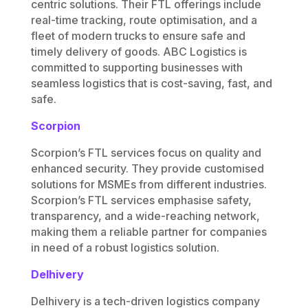
centric solutions. Their FTL offerings include
real-time tracking, route optimisation, and a
fleet of modern trucks to ensure safe and
timely delivery of goods. ABC Logistics is
committed to supporting businesses with
seamless logistics that is cost-saving, fast, and
safe.
Scorpion
Scorpion’s FTL services focus on quality and
enhanced security. They provide customised
solutions for MSMEs from different industries.
Scorpion’s FTL services emphasise safety,
transparency, and a wide-reaching network,
making them a reliable partner for companies
in need of a robust logistics solution.
Delhivery
Delhivery is a tech-driven logistics company