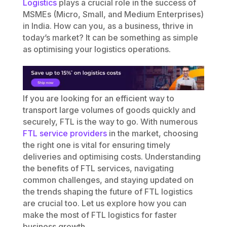
Logistics
plays a crucial role in the success of
MSMEs (Micro, Small, and Medium Enterprises)
in India. How can you, as a business, thrive in
today’s market? It can be something as simple
as optimising your logistics operations.
If you are looking for an efficient way to
transport large volumes of goods quickly and
securely, FTL is the way to go. With numerous
FTL service providers
in the market, choosing
the right one is vital for ensuring timely
deliveries and optimising costs. Understanding
the benefits of FTL services, navigating
common challenges, and staying updated on
the trends shaping the future of FTL logistics
are crucial too. Let us explore how you can
make the most of FTL logistics for faster
business growth.