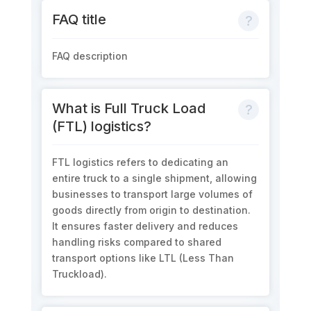
FAQ title
FAQ description
What is Full Truck Load
(FTL) logistics?
FTL
logistics
refers to dedicating an
entire truck
to
a single shipment, allowing
businesses to transport large volumes of
goods directly from origin to destination.
It ensures faster delivery and reduces
handling risks compared to shared
transport options like LTL (Less Than
Truckload).