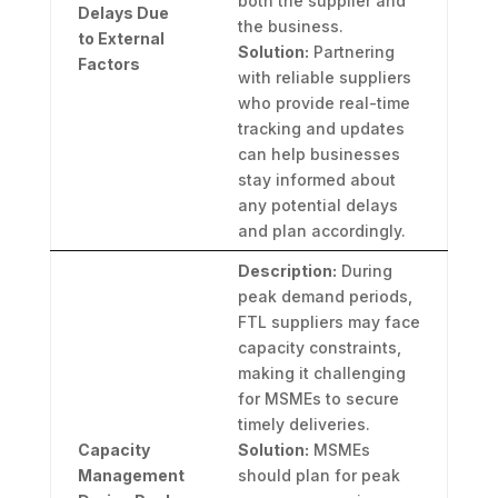
both the supplier and
Delays Due
the business.
to External
Solution:
Partnering
Factors
with reliable suppliers
who provide real-time
tracking and updates
can help businesses
stay informed about
any potential delays
and plan accordingly.
Description:
During
peak demand periods,
FTL suppliers may face
capacity constraints,
making it challenging
for MSMEs to secure
timely deliveries.
Capacity
Solution:
MSMEs
Management
should plan for peak