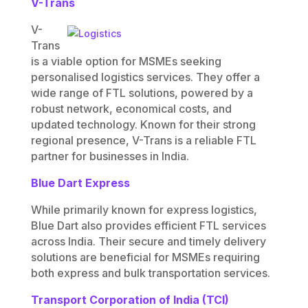
V-Trans
V-
Trans
is a viable option for MSMEs seeking
personalised logistics services. They offer a
wide range of FTL solutions, powered by a
robust network, economical costs, and
updated technology. Known for their strong
regional presence, V-Trans is a reliable FTL
partner for businesses in India.
Blue Dart Express
While primarily known for express logistics,
Blue Dart also provides efficient FTL services
across India. Their secure and timely delivery
solutions are beneficial for MSMEs requiring
both express and bulk transportation services.
Transport Corporation of India (TCI)