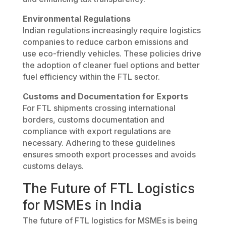
Environmental Regulations
Indian regulations increasingly require logistics
companies to reduce carbon emissions and
use eco-friendly vehicles. These policies drive
the adoption of cleaner fuel options and better
fuel efficiency within the FTL sector.
Customs and Documentation for Exports
For FTL shipments crossing international
borders, customs documentation and
compliance with export regulations are
necessary. Adhering to these guidelines
ensures smooth export processes and avoids
customs delays.
The Future of FTL Logistics
for MSMEs in India
The future of FTL logistics for MSMEs is being