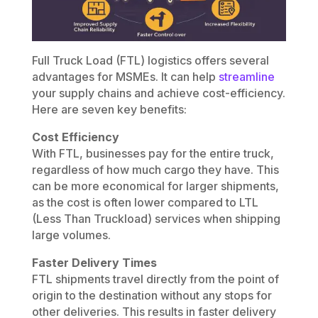
Full Truck Load (FTL) logistics offers several
advantages for MSMEs. It can help
streamline
your supply chains and achieve cost-efficiency.
Here are seven key benefits:
Cost Efficiency
With FTL, businesses pay for the entire truck,
regardless of how much cargo they have. This
can be more economical for larger shipments,
as the cost is often lower compared to LTL
(Less Than Truckload) services when shipping
large volumes.
Faster Delivery Times
FTL shipments travel directly from the point of
origin to the destination without any stops for
other deliveries. This results in faster delivery