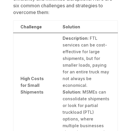
six common challenges and strategies to
overcome them:
Challenge
Solution
Description:
FTL
services can be cost-
effective for large
shipments, but for
smaller loads, paying
for an entire truck may
High Costs
not always be
for Small
economical.
Shipments
Solution:
MSMEs can
consolidate shipments
or look for partial
truckload (PTL)
options, where
multiple businesses