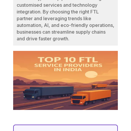
customised services and technology
integration. By choosing the right FTL
partner and leveraging trends like
automation, AI, and eco-friendly operations,
businesses can streamline supply chains
and drive faster growth.