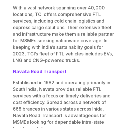
With a vast network spanning over 40,000
locations, TCI offers comprehensive FTL
services, including cold chain logistics and
express cargo solutions. Their extensive fleet
and infrastructure make them a reliable partner
for MSMEs seeking nationwide coverage. In
keeping with India’s sustainabiity goals for
2023, TCI’s fleet of FTL vehicles includes EVs,
LNG and CNG-powered trucks.
Navata Road Transport
Established in 1982 and operating primarily in
South India, Navata provides reliable FTL
services with a focus on timely deliveries and
cost efficiency. Spread across a network of
668 brances in various states across Inida,
Navata Road Transport is advantageous for
MSMEs looking for dependable intra-state