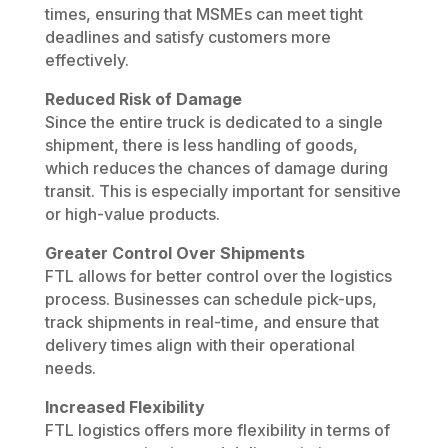
times, ensuring that MSMEs can meet tight
deadlines and satisfy customers more
effectively.
Reduced Risk of Damage
Since the entire truck is dedicated to a single
shipment, there is less handling of goods,
which reduces the chances of damage during
transit. This is especially important for sensitive
or high-value products.
Greater Control Over Shipments
FTL allows for better control over the logistics
process. Businesses can schedule pick-ups,
track shipments in real-time, and ensure that
delivery times align with their operational
needs.
Increased Flexibility
FTL logistics offers more flexibility in terms of