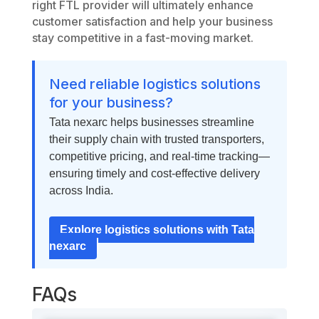
right FTL provider will ultimately enhance
customer satisfaction and help your business
stay competitive in a fast-moving market.
Need reliable logistics solutions
for your business?
Tata nexarc helps businesses streamline
their supply chain with trusted transporters,
competitive pricing, and real-time tracking—
ensuring timely and cost-effective delivery
across India.
Explore logistics solutions with Tata
nexarc
FAQs