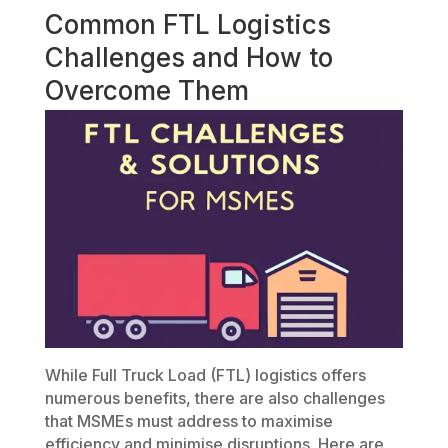
Common FTL Logistics
Challenges and How to
Overcome Them
While Full Truck Load (FTL) logistics offers
numerous benefits, there are also challenges
that MSMEs must address to maximise
efficiency and minimise disruptions. Here are