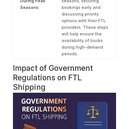
During Peak
seasons, securing
Seasons
bookings early and
discussing priority
options with their FTL
providers. These steps
will help ensure the
availability of trucks
during high-demand
periods.
Impact of Government
Regulations on FTL
Shipping