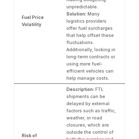
unpredictable.
Solution:
Many
Fuel Price
logistics providers
Volatility
offer fuel surcharges
that help offset these
fluctuations.
Additionally, locking in
long-term contracts or
using more fuel-
efficient vehicles can
help manage costs.
Description:
FTL
shipments can be
delayed by external
factors such as traffic,
weather, or road
closures, which are
outside the control of
Risk of