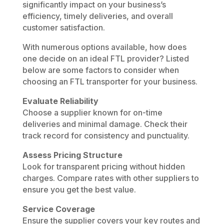
significantly impact on your business’s
efficiency, timely deliveries, and overall
customer satisfaction.
With numerous options available, how does
one decide on an ideal FTL provider? Listed
below are some factors to consider when
choosing an FTL transporter for your business.
Evaluate Reliability
Choose a supplier known for on-time
deliveries and minimal damage. Check their
track record for consistency and punctuality.
Assess Pricing Structure
Look for transparent pricing without hidden
charges. Compare rates with other suppliers to
ensure you get the best value.
Service Coverage
Ensure the supplier covers your key routes and