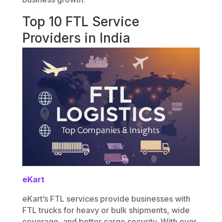
Top 10 FTL Service
Providers in India
eKart
eKart’s FTL services provide businesses with
FTL trucks for heavy or bulk shipments, wide
coverage, and better cargo security. With over