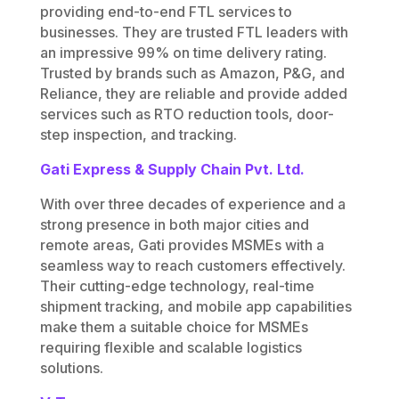
providing end-to-end FTL services to
businesses. They are trusted FTL leaders with
an impressive 99% on time delivery rating.
Trusted by brands such as Amazon, P&G, and
Reliance, they are reliable and provide added
services such as
RTO reduction tools, door-
step inspection, and tracking.
Gati Express & Supply Chain Pvt. Ltd.
With over three decades of experience and a
strong presence in both major cities and
remote areas, Gati provides MSMEs with a
seamless way to reach customers effectively.
Their cutting-edge technology, real-time
shipment tracking, and mobile app capabilities
make them a suitable choice for MSMEs
requiring flexible and scalable logistics
solutions.