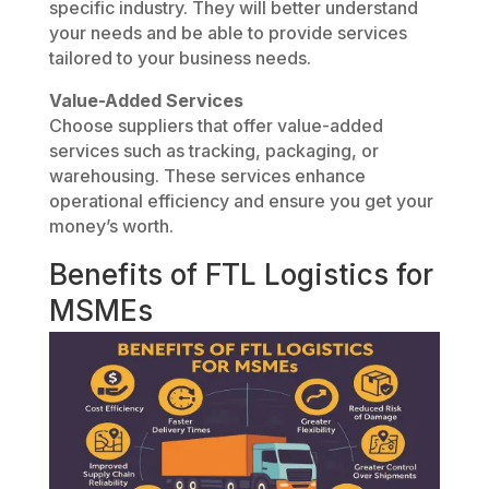
specific industry. They will better understand
your needs and be able to provide services
tailored to your business needs.
Value-Added Services
Choose suppliers that offer value-added
services such as tracking, packaging, or
warehousing. These services enhance
operational efficiency and ensure you get your
money’s worth.
Benefits of FTL Logistics for
MSMEs