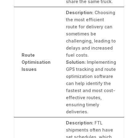
share the same truck.
Description:
Choosing
the most efficient
route for delivery can
sometimes be
challenging, leading to
delays and increased
Route
fuel costs.
Optimisation
Solution:
Implementing
Issues
GPS tracking and route
optimization software
can help identify the
fastest and most cost-
effective routes,
ensuring timely
deliveries.
Description:
FTL
shipments often have
set schedules, which