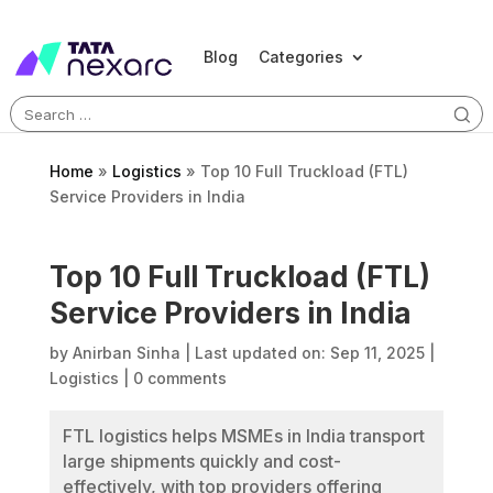
Blog
Categories
Search
for:
Home
»
Logistics
»
Top 10 Full Truckload (FTL)
Service Providers in India
Top 10 Full Truckload (FTL)
Service Providers in India
by
Anirban Sinha
|
Last updated on: Sep 11, 2025
|
Logistics
|
0 comments
FTL logistics helps MSMEs in India transport
large shipments quickly and cost-
effectively, with top providers offering