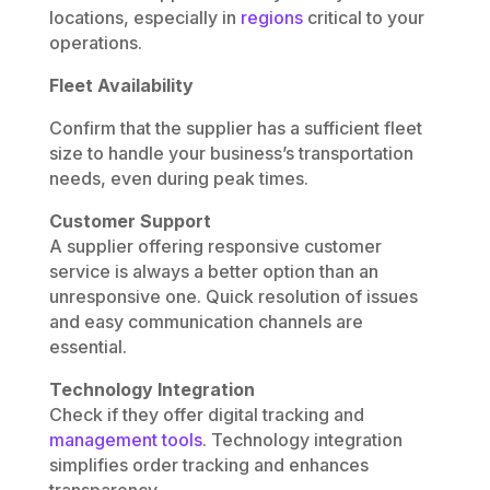
locations, especially in
regions
critical to your
operations.
Fleet Availability
Confirm that the supplier has a sufficient fleet
size to handle your business’s transportation
needs, even during peak times.
Customer Support
A supplier offering responsive customer
service is always a better option than an
unresponsive one. Quick resolution of issues
and easy communication channels are
essential.
Technology Integration
Check if they offer digital tracking and
management tools
. Technology integration
simplifies order tracking and enhances
transparency.