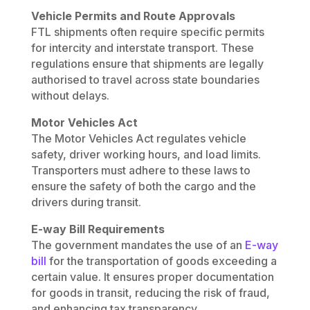
Vehicle Permits and Route Approvals
FTL shipments often require specific permits
for intercity and interstate transport. These
regulations ensure that shipments are legally
authorised to travel across state boundaries
without delays.
Motor Vehicles Act
The Motor Vehicles Act regulates vehicle
safety, driver working hours, and load limits.
Transporters must adhere to these laws to
ensure the safety of both the cargo and the
drivers during transit.
E-way Bill Requirements
The government mandates the use of an
E-way
bill
for the transportation of goods exceeding a
certain value. It ensures proper documentation
for goods in transit, reducing the risk of fraud,
and enhancing tax transparency.