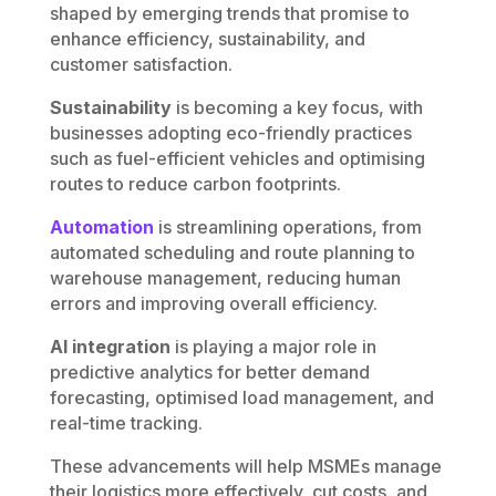
shaped by emerging trends that promise to
enhance efficiency, sustainability, and
customer satisfaction.
Sustainability
is becoming a key focus, with
businesses adopting eco-friendly practices
such as fuel-efficient vehicles and optimising
routes to reduce carbon footprints.
Automation
is streamlining operations, from
automated scheduling and route planning to
warehouse management, reducing human
errors and improving overall efficiency.
AI integration
is playing a major role in
predictive analytics for better demand
forecasting, optimised load management, and
real-time tracking.
These advancements will help MSMEs manage
their logistics more effectively, cut costs, and