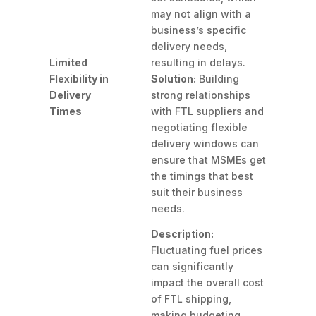
may not align with a
business’s specific
delivery needs,
Limited
resulting in delays.
Flexibility in
Solution:
Building
Delivery
strong relationships
Times
with FTL suppliers and
negotiating flexible
delivery windows can
ensure that MSMEs get
the timings that best
suit their business
needs.
Description:
Fluctuating fuel prices
can significantly
impact the overall cost
of FTL shipping,
making budgeting