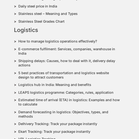
Daily steel price in India
Stainless steel – Meaning and Types
Stainless Steel Grades Chart
Logistics
How to manage logistics operations effectively?
E-commerce fulfilment: Services, companies, warehouse in
India
Shipping delays: Causes, how to deal with it, delivery delay
actions
5 best practices of transportation and logistics website
design to attract customers
Logistics hub in India: Meaning and benefits
LEAPS logistics programme: Categories, rules, application
Estimated time of arrival (ETA) in logistics: Examples and how
to calculate
Demand forecasting in logistics: Objectives, types, and
methods
Delhivery Tracking: Track your package instantly
Ekart Tracking: Track your package instantly