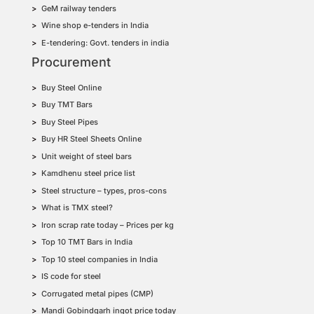
GeM railway tenders
Wine shop e-tenders in India
E-tendering: Govt. tenders in india
Procurement
Buy Steel Online
Buy TMT Bars
Buy Steel Pipes
Buy HR Steel Sheets Online
Unit weight of steel bars
Kamdhenu steel price list
Steel structure – types, pros-cons
What is TMX steel?
Iron scrap rate today – Prices per kg
Top 10 TMT Bars in India
Top 10 steel companies in India
IS code for steel
Corrugated metal pipes (CMP)
Mandi Gobindgarh ingot price today