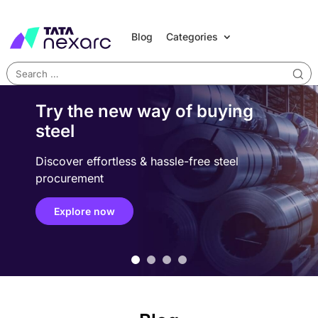
Blog
Categories
Try the new way of buying
steel
Discover effortless & hassle-free steel
procurement
Explore now