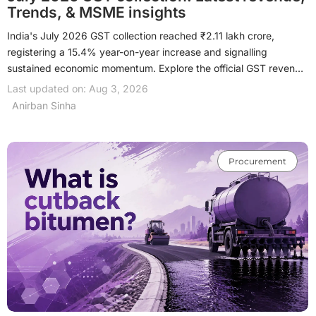
Trends, & MSME insights
India's July 2026 GST collection reached ₹2.11 lakh crore,
registering a 15.4% year-on-year increase and signalling
sustained economic momentum. Explore the official GST revenue
figures, month-on-month trends, state-wise performance, and
Last updated on: Aug 3, 2026
the key factors driving this growth. Learn what the latest GST
Anirban Sinha
collection means for MSMEs, manufacturers, traders and
exporters, and how it can support better business planning,
procurement and working capital decisions.
Procurement