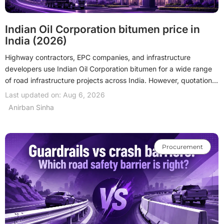
Indian Oil Corporation bitumen price in
India (2026)
Highway contractors, EPC companies, and infrastructure
developers use Indian Oil Corporation bitumen for a wide range
of road infrastructure projects across India. However, quotations
vary according to the bitumen grade, refinery, order quantity,
Last updated on: Aug 6, 2026
delivery location, and freight charges. This guide brings together
Anirban Sinha
the latest 2026 prices, available grades, pricing factors, and
procurement guidance to support informed purchasing
decisions.
Procurement