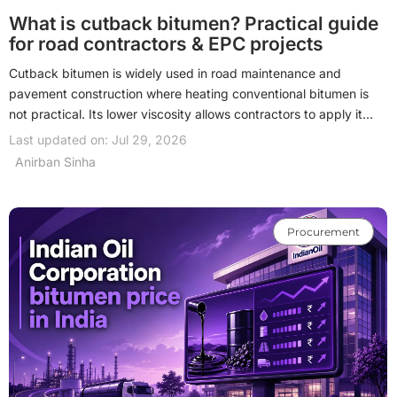
What is cutback bitumen? Practical guide
for road contractors & EPC projects
Cutback bitumen is widely used in road maintenance and
pavement construction where heating conventional bitumen is
not practical. Its lower viscosity allows contractors to apply it
more easily for prime coats, surface dressing, cold mix, and
Last updated on: Jul 29, 2026
repair works. Although bitumen emulsions are increasingly
Anirban Sinha
preferred, cutback bitumen remains relevant for specific
engineering and procurement requirements. Understanding its
types, applications, and selection criteria helps contractors and
Procurement
consultants choose the right binder for each project.