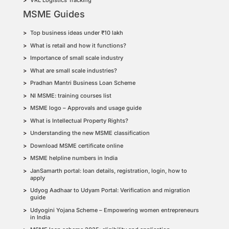
VRL Logistics Tracking
MSME Guides
Top business ideas under ₹10 lakh
What is retail and how it functions?
Importance of small scale industry
What are small scale industries?
Pradhan Mantri Business Loan Scheme
NI MSME: training courses list
MSME logo – Approvals and usage guide
What is Intellectual Property Rights?
Understanding the new MSME classification
Download MSME certificate online
MSME helpline numbers in India
JanSamarth portal: loan details, registration, login, how to
apply
Udyog Aadhaar to Udyam Portal: Verification and migration
guide
Udyogini Yojana Scheme – Empowering women entrepreneurs
in India