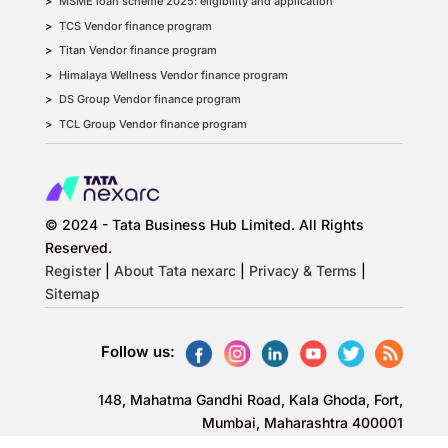
MSME loan scheme 2025: eligibility and application
TCS Vendor finance program
Titan Vendor finance program
Himalaya Wellness Vendor finance program
DS Group Vendor finance program
TCL Group Vendor finance program
© 2024 - Tata Business Hub Limited. All Rights
Reserved.
Register
|
About Tata nexarc
|
Privacy & Terms
|
Sitemap
Follow us:
148, Mahatma Gandhi Road, Kala Ghoda, Fort,
Mumbai, Maharashtra 400001