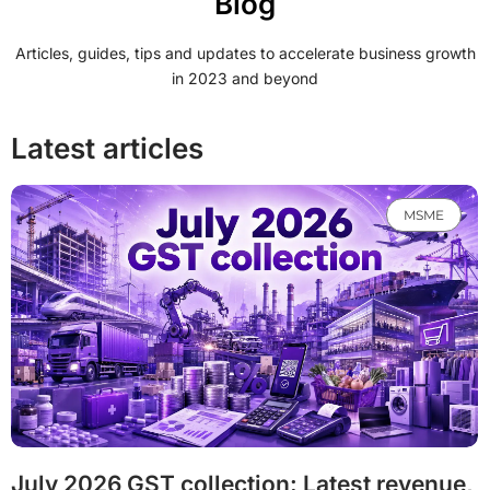
Blog
Articles, guides, tips and updates to accelerate business growth
in 2023 and beyond
Latest articles
MSME
July 2026 GST collection: Latest revenue,