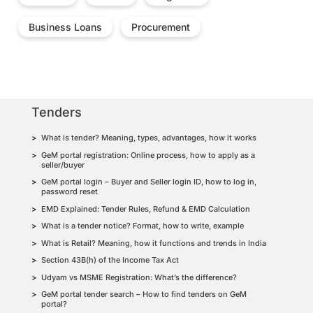
Business Loans
Procurement
Tenders
What is tender? Meaning, types, advantages, how it works
GeM portal registration: Online process, how to apply as a
seller/buyer
GeM portal login – Buyer and Seller login ID, how to log in,
password reset
EMD Explained: Tender Rules, Refund & EMD Calculation
What is a tender notice? Format, how to write, example
What is Retail? Meaning, how it functions and trends in India
Section 43B(h) of the Income Tax Act
Udyam vs MSME Registration: What’s the difference?
GeM portal tender search – How to find tenders on GeM
portal?