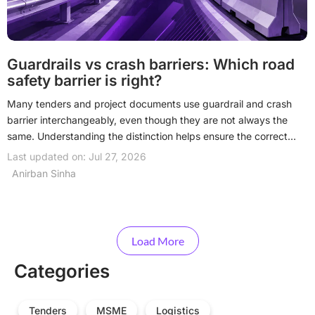
Guardrails vs crash barriers: Which road
safety barrier is right?
Many tenders and project documents use guardrail and crash
barrier interchangeably, even though they are not always the
same. Understanding the distinction helps ensure the correct
road restraint system is specified, procured, and installed for
Last updated on: Jul 27, 2026
each project. Read on to understand the differences.
Anirban Sinha
Load More
Categories
Tenders
MSME
Logistics