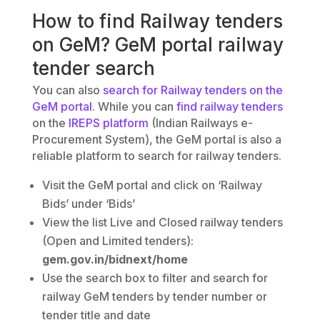
How to find Railway tenders
on GeM? GeM portal railway
tender search
You can also
search for Railway tenders on the
GeM portal
. While you can
find railway tenders
on the
IREPS platform
(Indian Railways e-
Procurement System), the GeM portal is also a
reliable platform to search for railway tenders.
Visit the GeM portal and click on ‘Railway
Bids’ under ‘Bids’
View the list Live and Closed railway tenders
(Open and Limited tenders):
gem.gov.in/bidnext/home
Use the search box to filter and search for
railway GeM tenders by tender number or
tender title and date