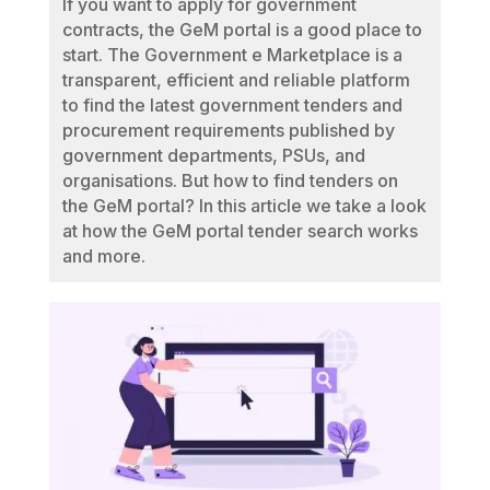
If you want to apply for government
contracts, the GeM portal is a good place to
start. The Government e Marketplace is a
transparent, efficient and reliable platform
to find the latest government tenders and
procurement requirements published by
government departments, PSUs, and
organisations. But how to find tenders on
the GeM portal? In this article we take a look
at how the GeM portal tender search works
and more.