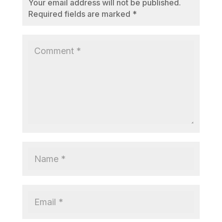
Your email address will not be published.
Required fields are marked
*