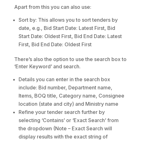
Apart from this you can also use:
Sort by: This allows you to sort tenders by
date, e.g., Bid Start Date: Latest First, Bid
Start Date: Oldest First, Bid End Date: Latest
First, Bid End Date: Oldest First
There’s also the option to use the search box to
‘Enter Keyword’ and search.
Details you can enter in the search box
include: Bid number, Department name,
Items, BOQ title, Category name, Consignee
location (state and city) and Ministry name
Refine your tender search further by
selecting ‘Contains’ or ‘Exact Search’ from
the dropdown (Note – Exact Search will
display results with the exact string of