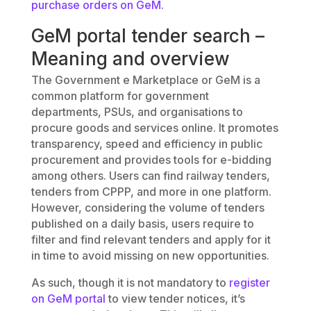
purchase orders on GeM
.
GeM portal tender search –
Meaning and overview
The Government e Marketplace or GeM is a
common platform for government
departments, PSUs, and organisations to
procure goods and services online. It promotes
transparency, speed and efficiency in public
procurement and provides tools for e-bidding
among others. Users can find railway tenders,
tenders from CPPP, and more in one platform.
However, considering the volume of tenders
published on a daily basis, users require to
filter and find relevant tenders and apply for it
in time to avoid missing on new opportunities.
As such, though it is not mandatory to
register
on GeM portal
to view tender notices, it’s