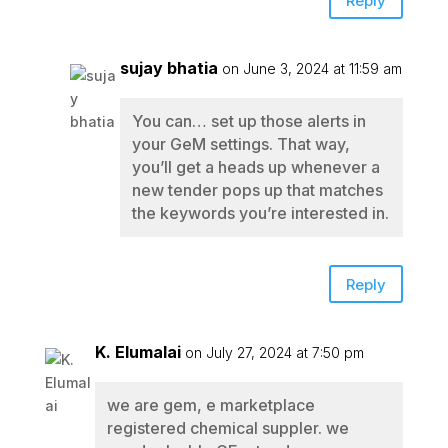
Reply
sujay bhatia
on June 3, 2024 at 11:59 am
You can… set up those alerts in
your GeM settings. That way,
you’ll get a heads up whenever a
new tender pops up that matches
the keywords you’re interested in.
Reply
K. Elumalai
on July 27, 2024 at 7:50 pm
we are gem, e marketplace
registered chemical suppler. we