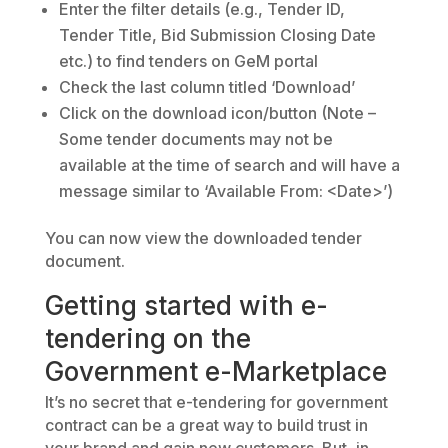
Enter the filter details (e.g., Tender ID,
Tender Title, Bid Submission Closing Date
etc.) to find tenders on GeM portal
Check the last column titled ‘Download’
Click on the download icon/button (Note –
Some tender documents may not be
available at the time of search and will have a
message similar to ‘Available From: <Date>’)
You can now view the downloaded tender
document.
Getting started with e-
tendering on the
Government e-Marketplace
It’s no secret that e-tendering for government
contract can be a great way to build trust in
your brand and gain new customers. But, in