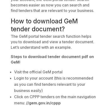
becomes easier as now you can search and
find tenders that are relevant to your business.
How to download GeM
tender document?
The GeM portal tender search function helps
you to download and view a tender document.
Let’s understand with an example.
Steps to download tender document pdf on
GeM:
Visit the official GeM portal
Login to your account (this is recommended
as you can find tenders relevant to your
business easily)
Click on CPPP tenders on the main navigation
menu:
//gem.gov.in/cppp