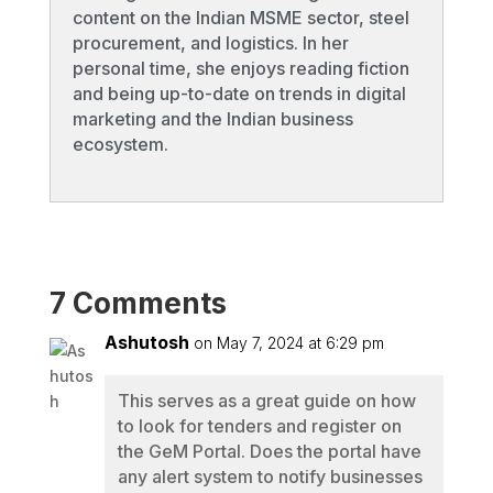
content on the Indian MSME sector, steel
procurement, and logistics. In her
personal time, she enjoys reading fiction
and being up-to-date on trends in digital
marketing and the Indian business
ecosystem.
7 Comments
Ashutosh
on May 7, 2024 at 6:29 pm
This serves as a great guide on how
to look for tenders and register on
the GeM Portal. Does the portal have
any alert system to notify businesses