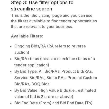
Step 3: Use filter options to
streamline search
This is the ‘Bid Listing’ page and you can use
the filters available to find tender opportunities
that are relevant to your business.
Available Filters:
Ongoing Bids/RA (RA refers to reverse
auction)
Bid/RA status (this is to check the status of a
tender application)
By Bid Type: All Bid/RAs, Product Bid/RAs,
Service Bid/RAs, Bid to RAs, Product Custom
Bid/RAs, BOQ Bids
By Bid Value: High Value Bids (i.e., estimated
value of bid is ₹2 crore or above)
Bid End Date (From) and Bid End Date (To)