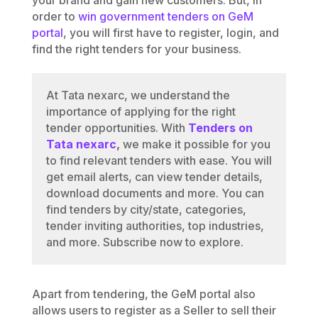
order to
win government tenders on GeM
portal
, you will first have to register, login, and
find the right tenders for your business.
At Tata nexarc, we understand the
importance of applying for the right
tender opportunities. With
Tenders on
Tata nexarc
,
we make it possible for you
to find relevant tenders with ease. You will
get email alerts, can view tender details,
download documents and more. You can
find tenders by city/state, categories,
tender inviting authorities, top industries,
and more. Subscribe now to explore.
Apart from tendering, the GeM portal also
allows users to register as a Seller to sell their