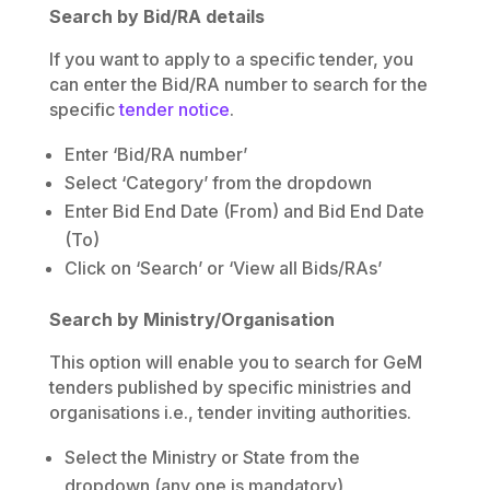
Search by Bid/RA details
If you want to apply to a specific tender, you
can enter the Bid/RA number to search for the
specific
tender notice
.
Enter ‘Bid/RA number’
Select ‘Category’ from the dropdown
Enter Bid End Date (From) and Bid End Date
(To)
Click on ‘Search’ or ‘View all Bids/RAs’
Search by Ministry/Organisation
This option will enable you to search for GeM
tenders published by specific ministries and
organisations i.e., tender inviting authorities.
Select the Ministry or State from the
dropdown (any one is mandatory)