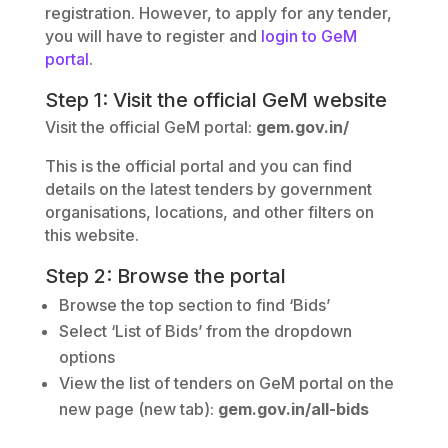
registration. However, to apply for any tender,
you will have to register and
login to GeM
portal
.
Step 1: Visit the official GeM website
Visit the official GeM portal:
gem.gov.in/
This is the official portal and you can find
details on the latest tenders by government
organisations, locations, and other filters on
this website.
Step 2: Browse the portal
Browse the top section to find ‘Bids’
Select ‘List of Bids’ from the dropdown
options
View the list of tenders on GeM portal on the
new page (new tab):
gem.gov.in/all-bids