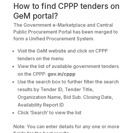
How to find CPPP tenders on
GeM portal?
The Government e-Marketplace and Central
Public Procurement Portal has been merged to
form a Unified Procurement System.
Visit the GeM website and click on CPPP
tenders on the menu
View the list of available government tenders
on the CPPP:
gov.in/cppp
Use the search box to further filter the search
results by Tender ID, Tender Title,
Organization Name, Bid Sub. Closing Date,
Availability Report ID
Click ‘Search’ to view the list
Note: You can enter details for any one or more