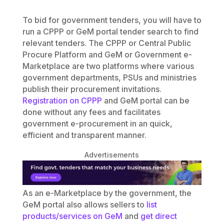
To bid for government tenders, you will have to
run a CPPP or GeM portal tender search to find
relevant tenders. The CPPP or Central Public
Procure Platform and GeM or Government e-
Marketplace are two platforms where various
government departments, PSUs and ministries
publish their procurement invitations.
Registration on CPPP
and GeM portal can be
done without any fees and facilitates
government e-procurement in an quick,
efficient and transparent manner.
Advertisements
As an e-Marketplace by the government, the
GeM portal also allows sellers to
list
products/services on GeM
and
get direct