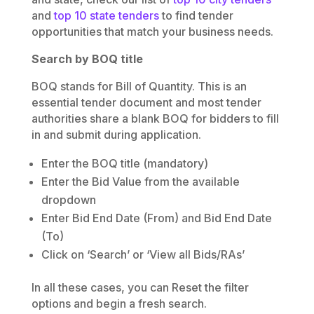
and
top 10 state tenders
to find tender
opportunities that match your business needs.
Search by BOQ title
BOQ stands for Bill of Quantity. This is an
essential tender document and most tender
authorities share a blank BOQ for bidders to fill
in and submit during application.
Enter the BOQ title (mandatory)
Enter the Bid Value from the available
dropdown
Enter Bid End Date (From) and Bid End Date
(To)
Click on ‘Search’ or ‘View all Bids/RAs’
In all these cases, you can Reset the filter
options and begin a fresh search.