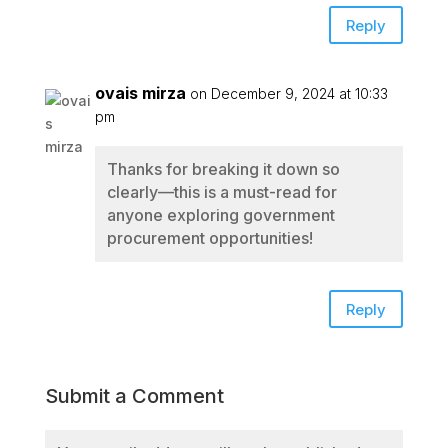
Reply
ovais mirza
on December 9, 2024 at 10:33
pm
Thanks for breaking it down so
clearly—this is a must-read for
anyone exploring government
procurement opportunities!
Reply
Submit a Comment