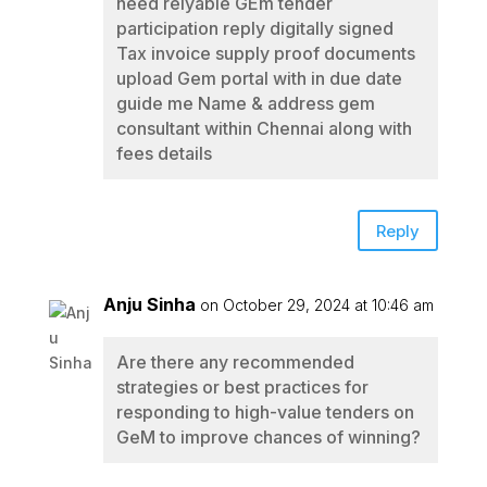
need relyable GEm tender
participation reply digitally signed
Tax invoice supply proof documents
upload Gem portal with in due date
guide me Name & address gem
consultant within Chennai along with
fees details
Reply
Anju Sinha
on October 29, 2024 at 10:46 am
Are there any recommended
strategies or best practices for
responding to high-value tenders on
GeM to improve chances of winning?