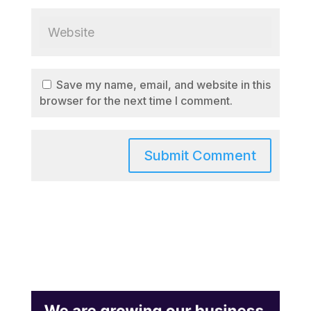
Save my name, email, and website in this
browser for the next time I comment.