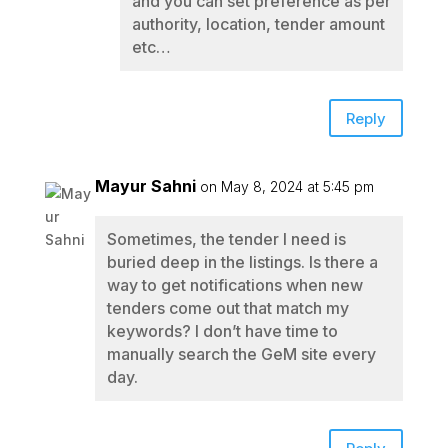
and you can set preference as per
authority, location, tender amount
etc…
Reply
Mayur Sahni
on May 8, 2024 at 5:45 pm
Sometimes, the tender I need is
buried deep in the listings. Is there a
way to get notifications when new
tenders come out that match my
keywords? I don’t have time to
manually search the GeM site every
day.