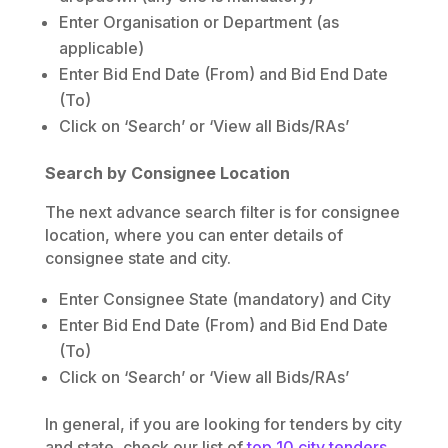
Enter Organisation or Department (as
applicable)
Enter Bid End Date (From) and Bid End Date
(To)
Click on ‘Search’ or ‘View all Bids/RAs’
Search by Consignee Location
The next advance search filter is for consignee
location, where you can enter details of
consignee state and city.
Enter Consignee State (mandatory) and City
Enter Bid End Date (From) and Bid End Date
(To)
Click on ‘Search’ or ‘View all Bids/RAs’
In general, if you are looking for tenders by city
and state, check our list of
top 10 city tenders