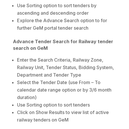
Use Sorting option to sort tenders by
ascending and descending order
Explore the Advance Search option to for
further GeM portal tender search
Advance Tender Search for Railway tender
search on GeM
Enter the Search Criteria, Railway Zone,
Railway Unit, Tender Status, Bidding System,
Department and Tender Type
Select the Tender Date (use From – To
calendar date range option or by 3/6 month
duration)
Use Sorting option to sort tenders
Click on Show Results to view list of active
railway tenders on GeM