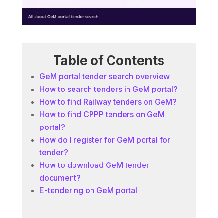
Table of Contents
GeM portal tender search overview
How to search tenders in GeM portal?
How to find Railway tenders on GeM?
How to find CPPP tenders on GeM
portal?
How do I register for GeM portal for
tender?
How to download GeM tender
document?
E-tendering on GeM portal