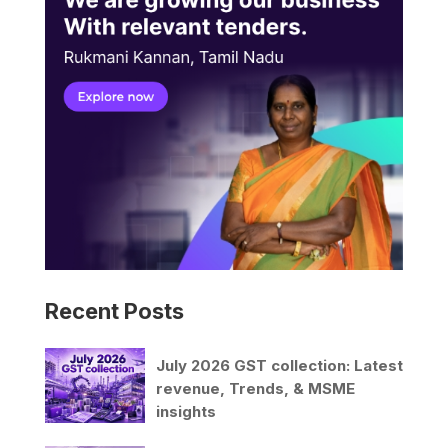
Recent Posts
July 2026 GST collection: Latest
revenue, Trends, & MSME
insights