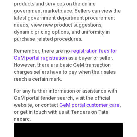
products and services on the online
government marketplace. Sellers can view the
latest government department procurement
needs, view new product suggestions,
dynamic pricing options, and uniformity in
purchase related procedures.
Remember, there are no
registration fees for
GeM portal registration
as a buyer or seller.
However, there are basic GeM transaction
charges sellers have to pay when their sales
reach a certain mark.
For any further information or assistance with
GeM portal tender search, visit the official
website, or contact
GeM portal customer care
,
or get in touch with us at Tenders on Tata
nexarc.