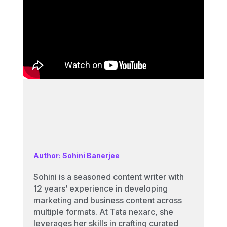
Author: Sohini Banerjee
Sohini is a seasoned content writer with
12 years’ experience in developing
marketing and business content across
multiple formats. At Tata nexarc, she
leverages her skills in crafting curated