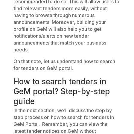
recommended to do so. This will allow users to
find relevant tenders more easily, without
having to browse through numerous
announcements. Moreover, building your
profile on GeM will also help you to get
notifications/alerts on new tender
announcements that match your business
needs.
On that note, let us understand how to search
for tenders on GeM portal.
How to search tenders in
GeM portal? Step-by-step
guide
In the next section, we’ll discuss the step by
step process on how to search for tenders in
GeM Portal. Remember, you can view the
latest tender notices on GeM without