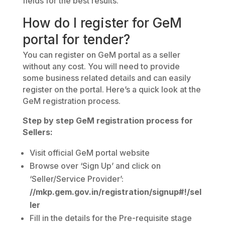
fields for the best results.
How do I register for GeM
portal for tender?
You can register on GeM portal as a seller
without any cost. You will need to provide
some business related details and can easily
register on the portal. Here’s a quick look at the
GeM registration process.
Step by step GeM registration process for
Sellers:
Visit official GeM portal website
Browse over ‘Sign Up’ and click on
‘Seller/Service Provider’:
//mkp.gem.gov.in/registration/signup#!/sel
ler
Fill in the details for the Pre-requisite stage