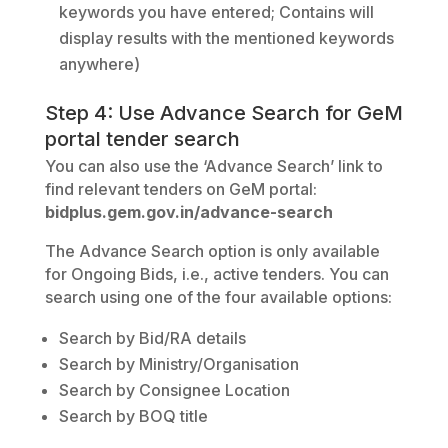
keywords you have entered; Contains will
display results with the mentioned keywords
anywhere)
Step 4: Use Advance Search for GeM
portal tender search
You can also use the ‘Advance Search’ link to
find relevant tenders on GeM portal:
bidplus.gem.gov.in/advance-search
The Advance Search option is only available
for Ongoing Bids, i.e., active tenders. You can
search using one of the four available options:
Search by Bid/RA details
Search by Ministry/Organisation
Search by Consignee Location
Search by BOQ title