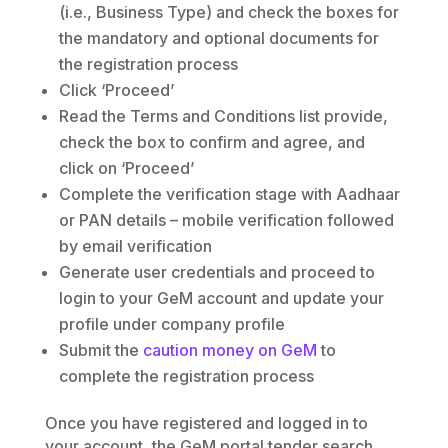
(i.e., Business Type) and check the boxes for
the mandatory and optional documents for
the registration process
Click ‘Proceed’
Read the Terms and Conditions list provide,
check the box to confirm and agree, and
click on ‘Proceed’
Complete the verification stage with Aadhaar
or PAN details – mobile verification followed
by email verification
Generate user credentials and proceed to
login to your GeM account and update your
profile under company profile
Submit the
caution money on GeM
to
complete the registration process
Once you have registered and logged in to
your account, the GeM portal tender search