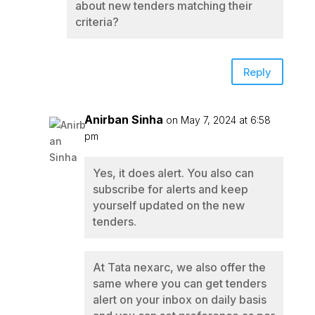
about new tenders matching their
criteria?
Reply
Anirban Sinha
on May 7, 2024 at 6:58
pm
Yes, it does alert. You also can
subscribe for alerts and keep
yourself updated on the new
tenders.
At Tata nexarc, we also offer the
same where you can get tenders
alert on your inbox on daily basis