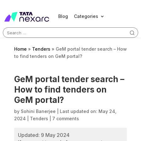
Blog
Categories
Search
for:
Home
»
Tenders
»
GeM portal tender search – How
to find tenders on GeM portal?
GeM portal tender search –
How to find tenders on
GeM portal?
by
Sohini Banerjee
|
Last updated on: May 24,
2024
|
Tenders
|
7 comments
Updated: 9 May 2024