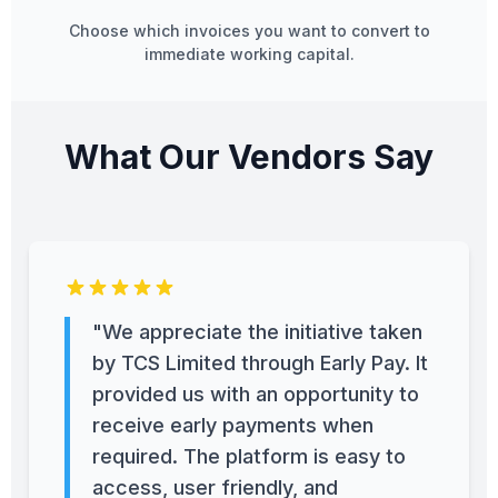
Choose which invoices you want to convert to
immediate working capital.
What Our Vendors Say
"We appreciate the initiative taken
by TCS Limited through Early Pay. It
provided us with an opportunity to
receive early payments when
required. The platform is easy to
access, user friendly, and