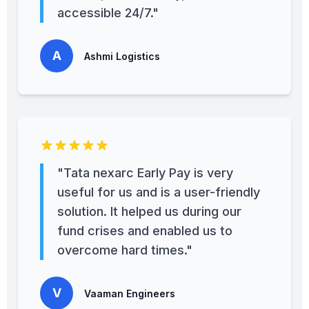
accessible 24/7."
A
Ashmi Logistics
"Tata nexarc Early Pay is very
useful for us and is a user-friendly
solution. It helped us during our
fund crises and enabled us to
overcome hard times."
V
Vaaman Engineers