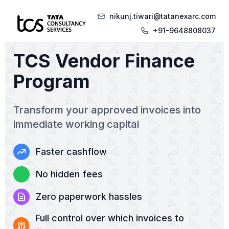
nikunj.tiwari@tatanexarc.com
+91-9648808037
TCS Vendor Finance
Program
Transform your approved invoices into
immediate working capital
Faster cashflow
No hidden fees
Zero paperwork hassles
Full control over which invoices to