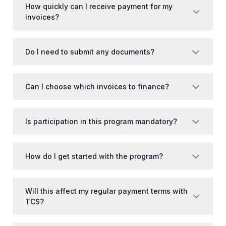
How quickly can I receive payment for my
invoices?
Do I need to submit any documents?
Can I choose which invoices to finance?
Is participation in this program mandatory?
How do I get started with the program?
Will this affect my regular payment terms with
TCS?