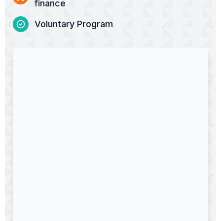
finance
Voluntary Program