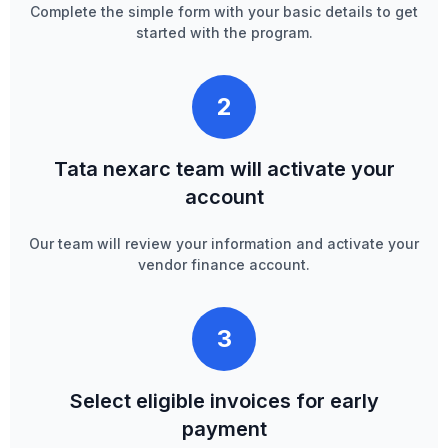
Complete the simple form with your basic details to get
started with the program.
2
Tata nexarc team will activate your
account
Our team will review your information and activate your
vendor finance account.
3
Select eligible invoices for early
payment