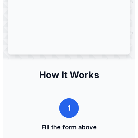
How It Works
1
Fill the form above