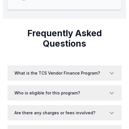
Frequently Asked
Questions
What is the TCS Vendor Finance Program?
Who is eligible for this program?
Are there any charges or fees involved?