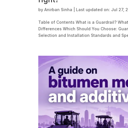
by
Anirban Sinha
|
Last updated on: Jul 27, 
Table of Contents What is a Guardrail? What 
Differences Which Should You Choose: Guard
Selection and Installation Standards and Spe