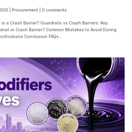
2026
|
Procurement
|
0 comments
is a Crash Barrier? Guardrails vs Crash Barriers: Key
rail or Crash Barrier? Common Mistakes to Avoid During
cifications Conclusion FAQs...