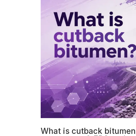
What is cutback bitumen?