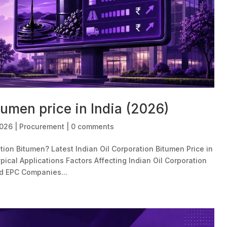
tumen price in India (2026)
2026
|
Procurement
|
0 comments
tion Bitumen? Latest Indian Oil Corporation Bitumen Price in
pical Applications Factors Affecting Indian Oil Corporation
d EPC Companies...