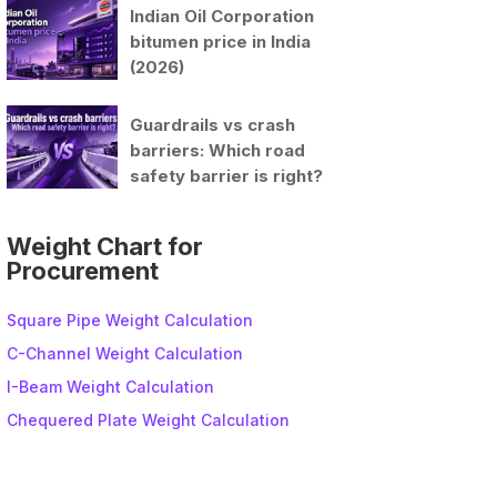
Indian Oil Corporation
bitumen price in India
(2026)
Guardrails vs crash
barriers: Which road
safety barrier is right?
Weight Chart for
Procurement
Square Pipe Weight Calculation
C-Channel Weight Calculation
I-Beam Weight Calculation
Chequered Plate Weight Calculation