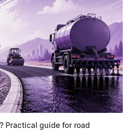
 Practical guide for road