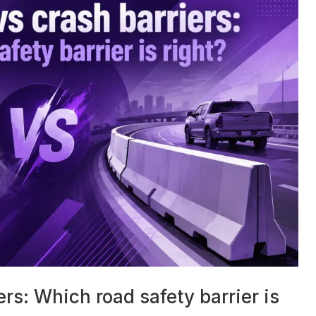
ers: Which road safety barrier is