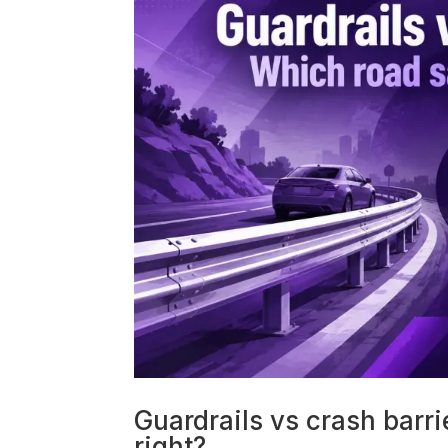
Guardrails vs crash barri
right?