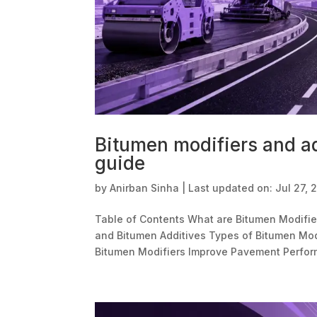
Bitumen modifiers and ad
guide
by
Anirban Sinha
|
Last updated on: Jul 27, 
Table of Contents What are Bitumen Modifie
and Bitumen Additives Types of Bitumen Mod
Bitumen Modifiers Improve Pavement Perform