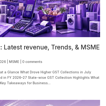
n: Latest revenue, Trends, & MSME
2026
|
MSME
|
0 comments
at a Glance What Drove Higher GST Collections in July
 in FY 2026–27 State-wise GST Collection Highlights What
Key Takeaways for Business...