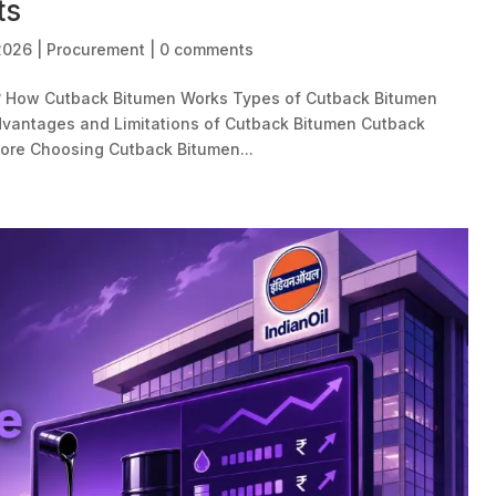
ts
 2026
|
Procurement
|
0 comments
? How Cutback Bitumen Works Types of Cutback Bitumen
vantages and Limitations of Cutback Bitumen Cutback
fore Choosing Cutback Bitumen...