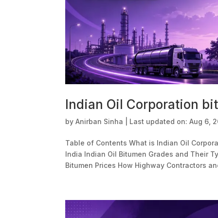
Indian Oil Corporation bi
by
Anirban Sinha
|
Last updated on: Aug 6, 
Table of Contents What is Indian Oil Corpora
India Indian Oil Bitumen Grades and Their Ty
Bitumen Prices How Highway Contractors an