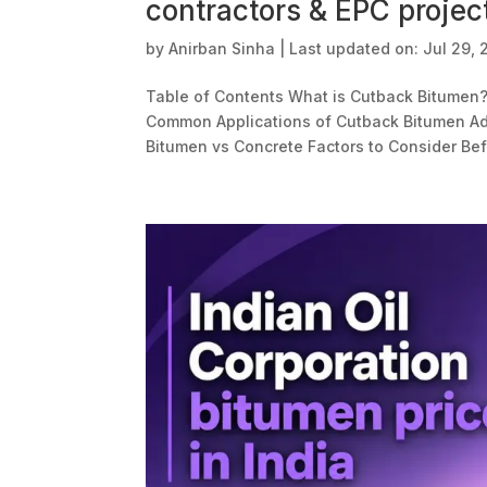
contractors & EPC projec
by
Anirban Sinha
|
Last updated on: Jul 29,
Table of Contents What is Cutback Bitumen
Common Applications of Cutback Bitumen Ad
Bitumen vs Concrete Factors to Consider Be