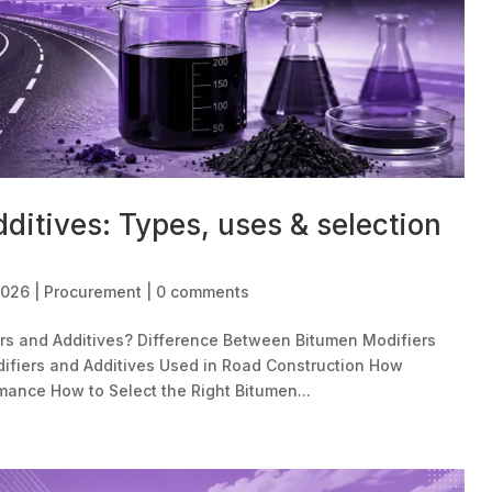
ditives: Types, uses & selection
2026
|
Procurement
|
0 comments
rs and Additives? Difference Between Bitumen Modifiers
ifiers and Additives Used in Road Construction How
ance How to Select the Right Bitumen...