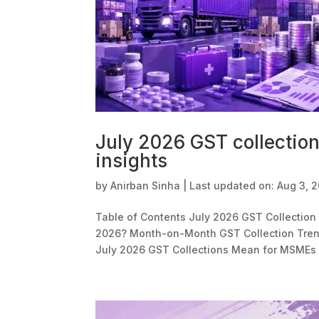
July 2026 GST collectio
insights
by
Anirban Sinha
|
Last updated on: Aug 3, 
Table of Contents July 2026 GST Collection 
2026? Month-on-Month GST Collection Trend
July 2026 GST Collections Mean for MSMEs 