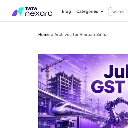
Search
Blog
Categories
for:
Home
»
Archives for Anirban Sinha