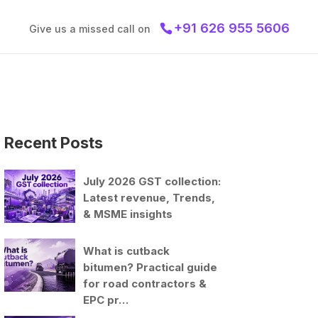
+91 626 955 5606
Give us a missed call on
Recent Posts
July 2026 GST collection:
Latest revenue, Trends,
& MSME insights
What is cutback
bitumen? Practical guide
for road contractors &
EPC pr…