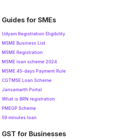
Guides for SMEs
Udyam Registration Eligibility
MSME Business List
MSME Registration
MSME loan scheme 2024
MSME 45-days Payment Rule
CGTMSE Loan Scheme
Jansamarth Portal
What is BRN registration
PMEGP Scheme
59 minutes loan
GST for Businesses