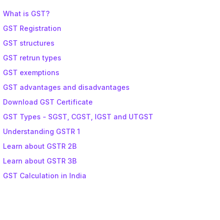
What is GST?
GST Registration
GST structures
GST retrun types
GST exemptions
GST advantages and disadvantages
Download GST Certificate
GST Types - SGST, CGST, IGST and UTGST
Understanding GSTR 1
Learn about GSTR 2B
Learn about GSTR 3B
GST Calculation in India