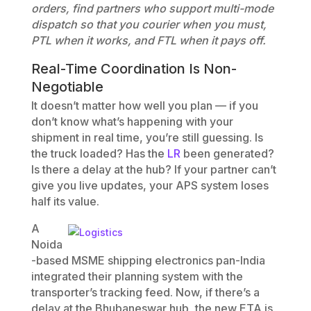
orders, find partners who support multi-mode
dispatch so that you courier when you must,
PTL when it works, and FTL when it pays off.
Real-Time Coordination Is Non-
Negotiable
It doesn’t matter how well you plan — if you
don’t know what’s happening with your
shipment in real time, you’re still guessing. Is
the truck loaded? Has the
LR
been generated?
Is there a delay at the hub? If your partner can’t
give you live updates, your APS system loses
half its value.
A
Noida
-based MSME shipping electronics pan-India
integrated their planning system with the
transporter’s tracking feed. Now, if there’s a
delay at the Bhubaneswar hub, the new ETA is