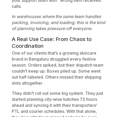
your support team with “wrong item received”
calls.
In warehouses where the same team handles
packing, invoicing, and loading; this is the kind
of planning takes pressure off everyone.
A Real Use Case: From Chaos to
Coordination
One of our clients that’s a growing skincare
brand in Bengaluru struggled every festive
season. Orders spiked, but their dispatch team
couldn’t keep up. Boxes piled up. Some went
out half-labeled. Others missed their shipping
slots altogether.
They didn’t roll out some big system. They just
started planning city-wise batches 72 hours
ahead and syncing it with their transporters’
PTL and courier schedules. With that alone,