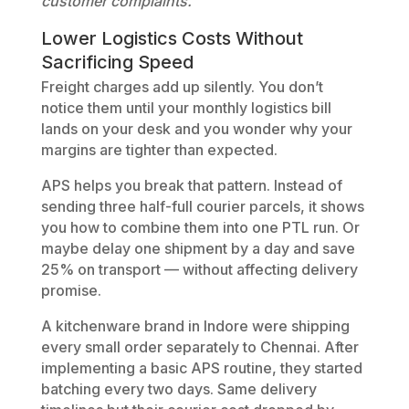
customer complaints.
Lower Logistics Costs Without
Sacrificing Speed
Freight charges add up silently. You don’t
notice them until your monthly logistics bill
lands on your desk and you wonder why your
margins are tighter than expected.
APS helps you break that pattern. Instead of
sending three half-full courier parcels, it shows
you how to combine them into one PTL run. Or
maybe delay one shipment by a day and save
25% on transport — without affecting delivery
promise.
A kitchenware brand in Indore were shipping
every small order separately to Chennai. After
implementing a basic APS routine, they started
batching every two days. Same delivery