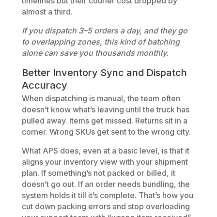
timelines but their courier cost dropped by
almost a third.
If you dispatch 3–5 orders a day, and they go
to overlapping zones, this kind of batching
alone can save you thousands monthly.
Better Inventory Sync and Dispatch
Accuracy
When dispatching is manual, the team often
doesn’t know what’s leaving until the truck has
pulled away. Items get missed. Returns sit in a
corner. Wrong SKUs get sent to the wrong city.
What APS does, even at a basic level, is that it
aligns your inventory view with your shipment
plan. If something’s not packed or billed, it
doesn’t go out. If an order needs bundling, the
system holds it till it’s complete. That’s how you
cut down packing errors and stop overloading