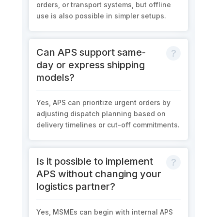
orders, or transport systems, but offline
use is also possible in simpler setups.
Can APS support same-
day or express shipping
models?
Yes, APS can prioritize urgent orders by
adjusting dispatch planning based on
delivery timelines or cut-off commitments.
Is it possible to implement
APS without changing your
logistics partner?
Yes, MSMEs can begin with internal APS