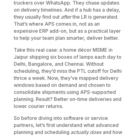
truckers over WhatsApp. They chase updates
on delivery timelines. And if a hub has a delay,
they usually find out
after
the LR is generated.
That’s where APS comes in, not as an
expensive ERP add-on, but as a practical layer
to help your team plan smarter, deliver better.
Take this real case: a home décor MSME in
Jaipur shipping six boxes of lamps each day to
Delhi, Bangalore, and Chennai. Without
scheduling, they’d miss the PTL cutoff for Delhi
thrice a week. Now, they’ve mapped delivery
windows based on demand and chosen to
consolidate shipments using APS-supported
planning. Result? Better on-time deliveries and
lower courier returns.
So before diving into software or service
partners, let’s first understand what advanced
planning and scheduling
actually does
and how