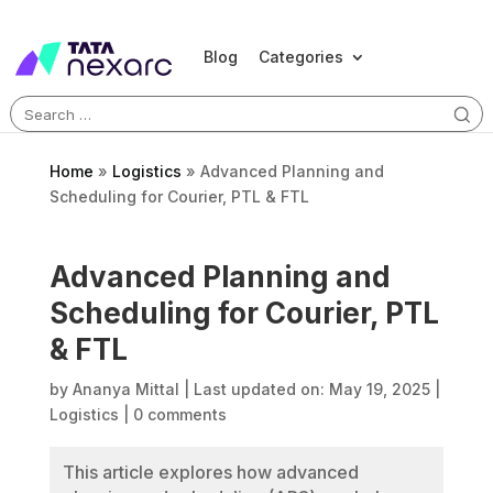
Blog
Categories
Search
for:
Home
»
Logistics
»
Advanced Planning and
Scheduling for Courier, PTL & FTL
Advanced Planning and
Scheduling for Courier, PTL
& FTL
by
Ananya Mittal
|
Last updated on: May 19, 2025
|
Logistics
|
0 comments
This article explores how advanced