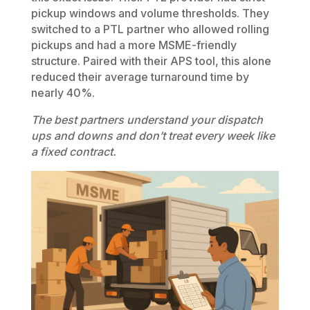
pickup windows and volume thresholds. They
switched to a PTL partner who allowed rolling
pickups and had a more MSME-friendly
structure. Paired with their APS tool, this alone
reduced their average turnaround time by
nearly 40%.
The best partners understand your dispatch
ups and downs and don’t treat every week like
a fixed contract.