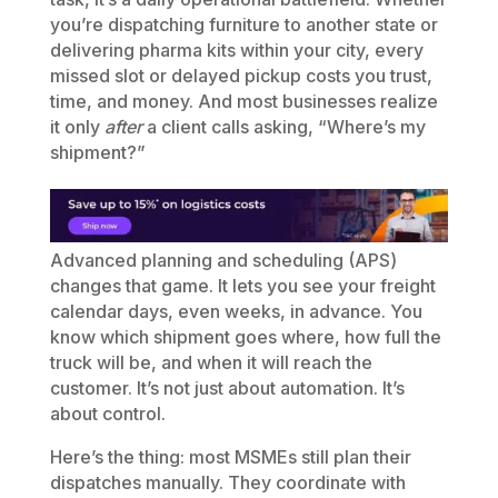
you’re dispatching furniture to another state or
delivering pharma kits within your city, every
missed slot or delayed pickup costs you trust,
time, and money. And most businesses realize
it only
after
a client calls asking, “Where’s my
shipment?”
Advanced planning and scheduling (APS)
changes that game. It lets you see your freight
calendar days, even weeks, in advance. You
know which shipment goes where, how full the
truck will be, and when it will reach the
customer. It’s not just about automation. It’s
about control.
Here’s the thing: most MSMEs still plan their
dispatches manually. They coordinate with