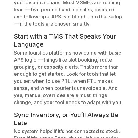
your dispatch chaos. Most MSMEs are running
lean — two people handling sales, dispatch,
and follow-ups. APS can fit right into that setup
— if the tools are chosen smartly.
Start with a TMS That Speaks Your
Language
Some logistics platforms now come with basic
APS logic — things like slot booking, route
grouping, or capacity alerts. That’s more than
enough to get started. Look for tools that let
you set when to use PTL, when FTL makes
sense, and when courier is unavoidable. And
yes, manual overrides are a must; things
change, and your tool needs to adapt with you.
Sync Inventory, or You’ll Always Be
Late
No system helps if it’s not connected to stock.