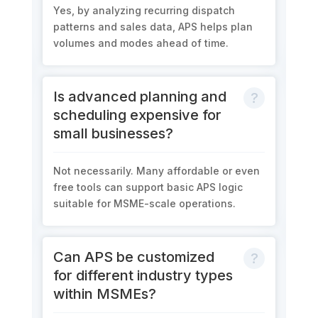
Yes, by analyzing recurring dispatch
patterns and sales data, APS helps plan
volumes and modes ahead of time.
Is advanced planning and
scheduling expensive for
small businesses?
Not necessarily. Many affordable or even
free tools can support basic APS logic
suitable for MSME-scale operations.
Can APS be customized
for different industry types
within MSMEs?