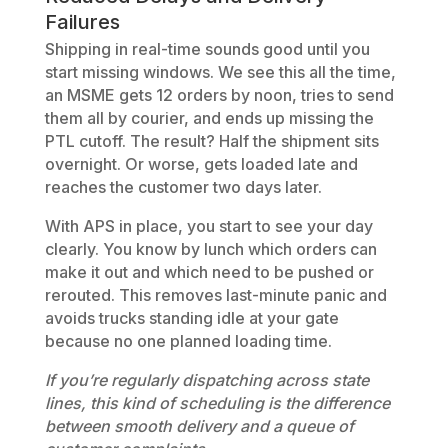
Failures
Shipping in real-time sounds good until you
start missing windows. We see this all the time,
an MSME gets 12 orders by noon, tries to send
them all by courier, and ends up missing the
PTL cutoff. The result? Half the shipment sits
overnight. Or worse, gets loaded late and
reaches the customer two days later.
With APS in place, you start to see your day
clearly. You know by lunch which orders can
make it out and which need to be pushed or
rerouted. This removes last-minute panic and
avoids trucks standing idle at your gate
because no one planned loading time.
If you’re regularly dispatching across state
lines, this kind of scheduling is the difference
between smooth delivery and a queue of