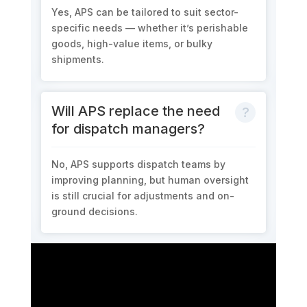
Yes, APS can be tailored to suit sector-
specific needs — whether it’s perishable
goods, high-value items, or bulky
shipments.
Will APS replace the need
for dispatch managers?
No, APS supports dispatch teams by
improving planning, but human oversight
is still crucial for adjustments and on-
ground decisions.