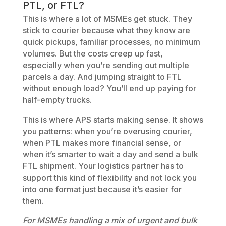
PTL, or FTL?
This is where a lot of MSMEs get stuck. They
stick to courier because what they know are
quick pickups, familiar processes, no minimum
volumes. But the costs creep up fast,
especially when you’re sending out multiple
parcels a day. And jumping straight to FTL
without enough load? You’ll end up paying for
half-empty trucks.
This is where APS starts making sense. It shows
you patterns: when you’re overusing courier,
when PTL makes more financial sense, or
when it’s smarter to wait a day and send a bulk
FTL shipment. Your logistics partner has to
support this kind of flexibility and not lock you
into one format just because it’s easier for
them.
For MSMEs handling a mix of urgent and bulk