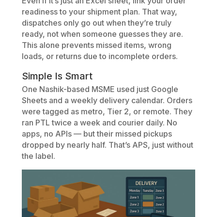
Even if it’s just an Excel sheet, link your order
readiness to your shipment plan. That way,
dispatches only go out when they’re truly
ready, not when someone guesses they are.
This alone prevents missed items, wrong
loads, or returns due to incomplete orders.
Simple Is Smart
One Nashik-based MSME used just Google
Sheets and a weekly delivery calendar. Orders
were tagged as metro, Tier 2, or remote. They
ran PTL twice a week and courier daily. No
apps, no APIs — but their missed pickups
dropped by nearly half. That’s APS, just without
the label.