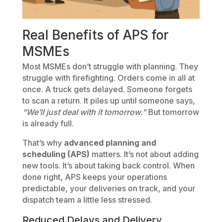
Real Benefits of APS for
MSMEs
Most MSMEs don’t struggle with planning. They
struggle with firefighting. Orders come in all at
once. A truck gets delayed. Someone forgets
to scan a return. It piles up until someone says,
“We’ll just deal with it tomorrow.”
But tomorrow
is already full.
That’s why
advanced planning and
scheduling (APS)
matters. It’s not about adding
new tools. It’s about taking back control. When
done right, APS keeps your operations
predictable, your deliveries on track, and your
dispatch team a little less stressed.
Reduced Delays and Delivery