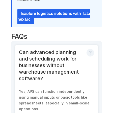
Explore logistics solutions with Tata
nexarc
FAQs
Can advanced planning
and scheduling work for
businesses without
warehouse management
software?
Yes, APS can function independently
using manual inputs or basic tools like
spreadsheets, especially in small-scale
operations.