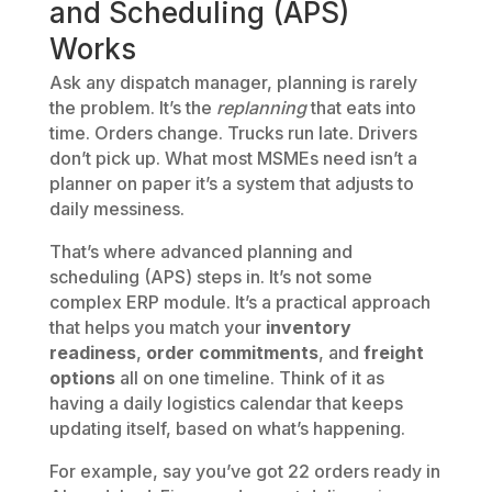
and Scheduling (APS)
Works
Ask any dispatch manager, planning is rarely
the problem. It’s the
replanning
that eats into
time. Orders change. Trucks run late. Drivers
don’t pick up. What most MSMEs need isn’t a
planner on paper it’s a system that adjusts to
daily messiness.
That’s where advanced planning and
scheduling (APS) steps in. It’s not some
complex ERP module. It’s a practical approach
that helps you match your
inventory
readiness
,
order commitments
, and
freight
options
all on one timeline. Think of it as
having a daily logistics calendar that keeps
updating itself, based on what’s happening.
For example, say you’ve got 22 orders ready in