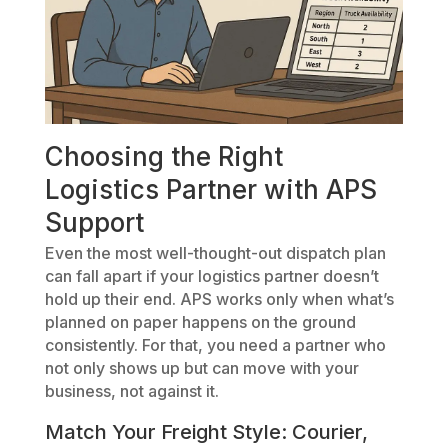
Choosing the Right
Logistics Partner with APS
Support
Even the most well-thought-out dispatch plan
can fall apart if your logistics partner doesn’t
hold up their end. APS works only when what’s
planned on paper happens on the ground
consistently. For that, you need a partner who
not only shows up but can move with your
business, not against it.
Match Your Freight Style: Courier,