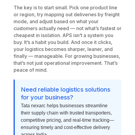
The key is to start small. Pick one product line
or region, try mapping out deliveries by freight
mode, and adjust based on what your
customers actually need — not what’s fastest or
cheapest in isolation. APS isn’t a system you
buy. It’s a habit you build. And once it clicks,
your logistics becomes sharper, leaner, and
finally — manageable. For growing businesses,
that’s not just operational improvement. That’s
peace of mind.
Need reliable logistics solutions
for your business?
Tata nexarc helps businesses streamline
their supply chain with trusted transporters,
competitive pricing, and real-time tracking—
ensuring timely and cost-effective delivery
across India.