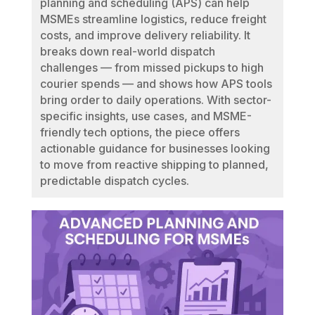
planning and scheduling (APS) can help
MSMEs streamline logistics, reduce freight
costs, and improve delivery reliability. It
breaks down real-world dispatch
challenges — from missed pickups to high
courier spends — and shows how APS tools
bring order to daily operations. With sector-
specific insights, use cases, and MSME-
friendly tech options, the piece offers
actionable guidance for businesses looking
to move from reactive shipping to planned,
predictable dispatch cycles.