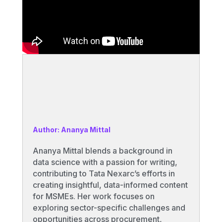
Author: Ananya Mittal
Ananya Mittal blends a background in
data science with a passion for writing,
contributing to Tata Nexarc’s efforts in
creating insightful, data-informed content
for MSMEs. Her work focuses on
exploring sector-specific challenges and
opportunities across procurement,