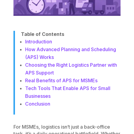
Table of Contents
Introduction
How Advanced Planning and Scheduling
(APS) Works
Choosing the Right Logistics Partner with
APS Support
Real Benefits of APS for MSMEs
Tech Tools That Enable APS for Small
Businesses
Conclusion
For MSMEs, logistics isn’t just a back-office
task, it’s a daily operational battlefield. Whether