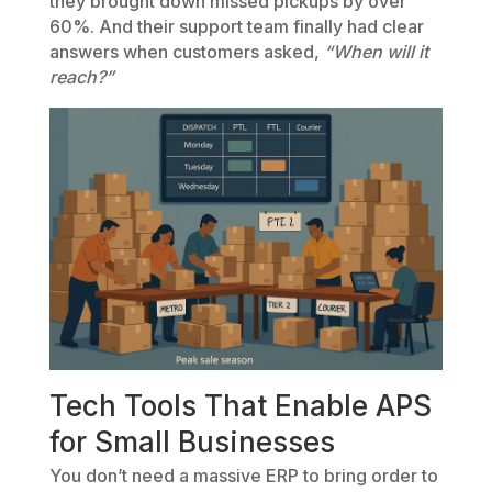
they brought down missed pickups by over
60%. And their support team finally had clear
answers when customers asked,
“When will it
reach?”
Tech Tools That Enable APS
for Small Businesses
You don’t need a massive ERP to bring order to