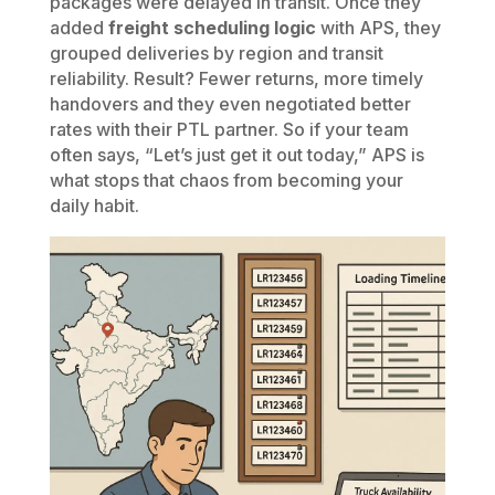
packages were delayed in transit. Once they
added
freight scheduling logic
with APS, they
grouped deliveries by region and transit
reliability. Result? Fewer returns, more timely
handovers and they even negotiated better
rates with their PTL partner. So if your team
often says, “Let’s just get it out today,” APS is
what stops that chaos from becoming your
daily habit.