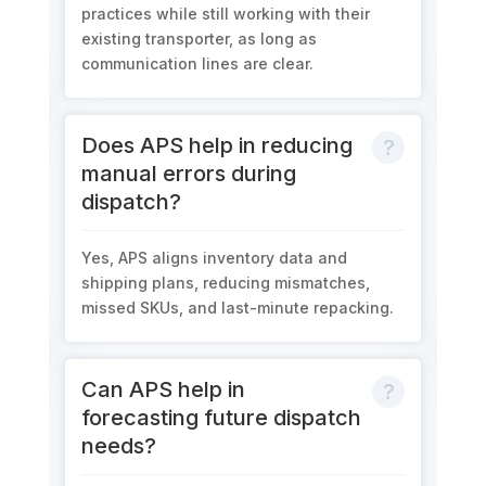
practices while still working with their
existing transporter, as long as
communication lines are clear.
Does APS help in reducing
manual errors during
dispatch?
Yes, APS aligns inventory data and
shipping plans, reducing mismatches,
missed SKUs, and last-minute repacking.
Can APS help in
forecasting future dispatch
needs?