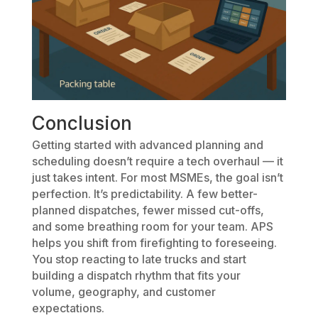
Conclusion
Getting started with advanced planning and
scheduling doesn’t require a tech overhaul — it
just takes intent. For most MSMEs, the goal isn’t
perfection. It’s predictability. A few better-
planned dispatches, fewer missed cut-offs,
and some breathing room for your team. APS
helps you shift from firefighting to foreseeing.
You stop reacting to late trucks and start
building a dispatch rhythm that fits your
volume, geography, and customer
expectations.