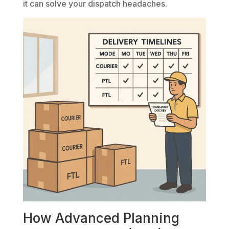
it can solve your dispatch headaches.
How Advanced Planning