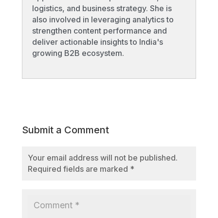
logistics, and business strategy. She is
also involved in leveraging analytics to
strengthen content performance and
deliver actionable insights to India's
growing B2B ecosystem.
Submit a Comment
Your email address will not be published.
Required fields are marked
*