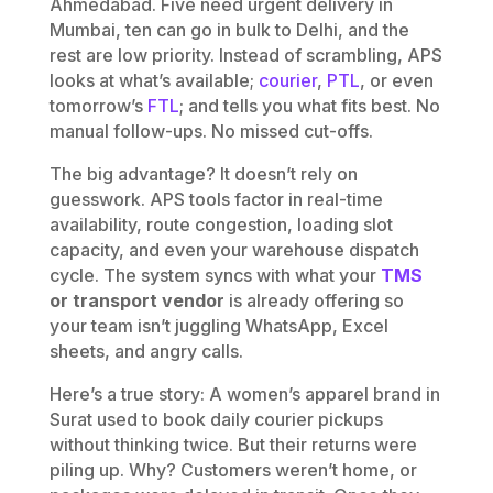
Ahmedabad. Five need urgent delivery in
Mumbai, ten can go in bulk to Delhi, and the
rest are low priority. Instead of scrambling, APS
looks at what’s available;
courier
,
PTL
, or even
tomorrow’s
FTL
; and tells you what fits best. No
manual follow-ups. No missed cut-offs.
The big advantage? It doesn’t rely on
guesswork. APS tools factor in real-time
availability, route congestion, loading slot
capacity, and even your warehouse dispatch
cycle. The system syncs with what your
TMS
or transport vendor
is already offering so
your team isn’t juggling WhatsApp, Excel
sheets, and angry calls.
Here’s a true story: A women’s apparel brand in
Surat used to book daily courier pickups
without thinking twice. But their returns were
piling up. Why? Customers weren’t home, or