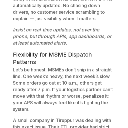
automatically updated. No chasing down
drivers, no customer service scrambling to
explain — just visibility when it matters.
Insist on real-time updates, not over the
phone, but through APIs, app dashboards, or
at least automated alerts.
Flexibility for MSME Dispatch
Patterns
Let’s be honest, MSMEs don’t ship in a straight
line. One week’s heavy, the next week’s slow.
Some orders go out at 10 a.m., others get
ready after 7 p.m. If your logistics partner can’t
move with that rhythm or worse, penalizes it;
your APS will always feel like it’s fighting the
system.
A small company in Tiruppur was dealing with
this exact issue. Their FTL provider had strict