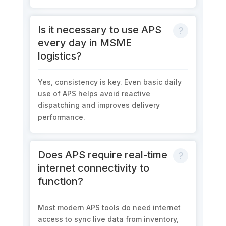
Is it necessary to use APS
every day in MSME
logistics?
Yes, consistency is key. Even basic daily
use of APS helps avoid reactive
dispatching and improves delivery
performance.
Does APS require real-time
internet connectivity to
function?
Most modern APS tools do need internet
access to sync live data from inventory,