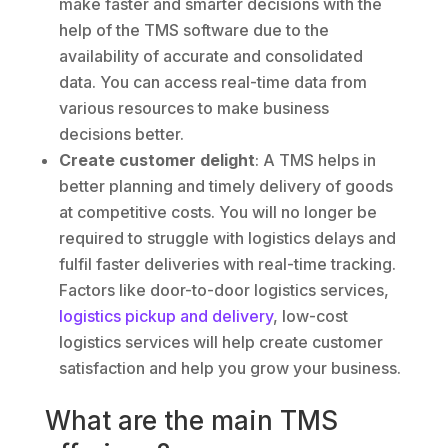
make faster and smarter decisions with the
help of the TMS software due to the
availability of accurate and consolidated
data. You can access real-time data from
various resources to make business
decisions better.
Create customer delight
: A TMS helps in
better planning and timely delivery of goods
at competitive costs. You will no longer be
required to struggle with logistics delays and
fulfil faster deliveries with real-time tracking.
Factors like door-to-door logistics services,
logistics pickup and delivery
, low-cost
logistics services will help create customer
satisfaction and help you grow your business.
What are the main TMS