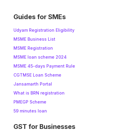
e
:
Guides for SMEs
Udyam Registration Eligibility
MSME Business List
MSME Registration
MSME loan scheme 2024
MSME 45-days Payment Rule
CGTMSE Loan Scheme
Jansamarth Portal
What is BRN registration
PMEGP Scheme
59 minutes loan
GST for Businesses