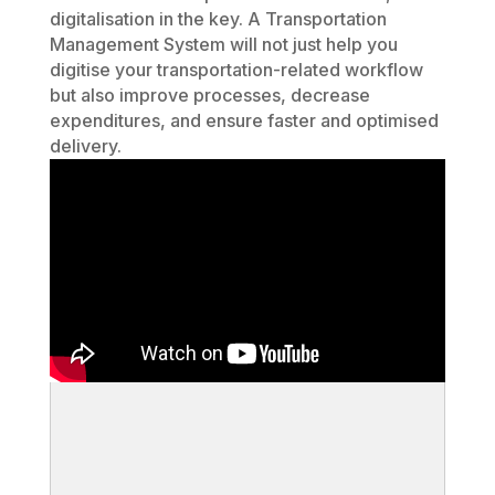
digitalisation in the key. A Transportation
Management System will not just help you
digitise your transportation-related workflow
but also improve processes, decrease
expenditures, and ensure faster and optimised
delivery.