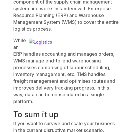
component of the supply chain management
system and works in tandem with Enterprise
Resource Planning (ERP) and Warehouse
Management System (WMS) to cover the entire
logistics process.
While
an
ERP handles accounting and manages orders,
WMS manage end-to-end warehousing
processes comprising of labour scheduling,
inventory management, etc. TMS handles
freight management and optimises routes and
improves delivery tracking progress. In this
way, data can be consolidated in a single
platform.
To sum it up
If you want to survive and scale your business
in the current disruptive market scenario,