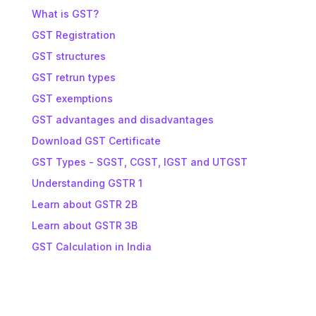
What is GST?
GST Registration
GST structures
GST retrun types
GST exemptions
GST advantages and disadvantages
Download GST Certificate
GST Types - SGST, CGST, IGST and UTGST
Understanding GSTR 1
Learn about GSTR 2B
Learn about GSTR 3B
GST Calculation in India