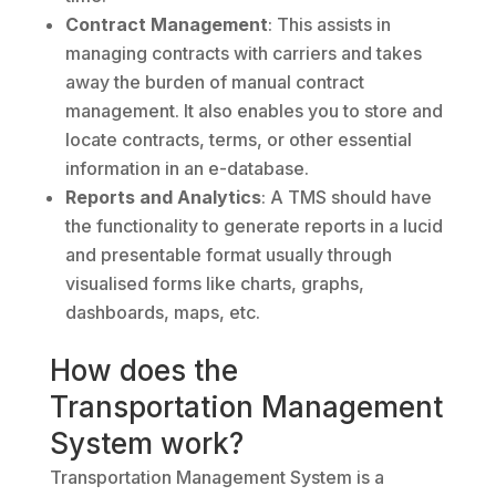
Contract Management
: This assists in
managing contracts with carriers and takes
away the burden of manual contract
management. It also enables you to store and
locate contracts, terms, or other essential
information in an e-database.
Reports and Analytics
: A TMS should have
the functionality to generate reports in a lucid
and presentable format usually through
visualised forms like charts, graphs,
dashboards, maps, etc.
How does the
Transportation Management
System work?
Transportation Management System is a