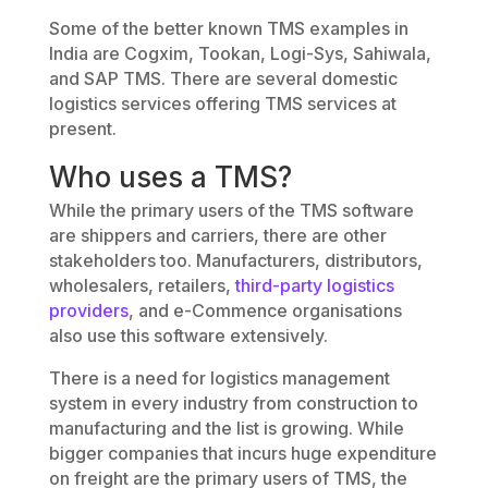
Some of the better known TMS examples in
India are Cogxim, Tookan, Logi-Sys, Sahiwala,
and SAP TMS. There are several domestic
logistics services offering TMS services at
present.
Who uses a TMS?
While the primary users of the TMS software
are shippers and carriers, there are other
stakeholders too. Manufacturers, distributors,
wholesalers, retailers,
third-party logistics
providers
, and e-Commence organisations
also use this software extensively.
There is a need for logistics management
system in every industry from construction to
manufacturing and the list is growing. While
bigger companies that incurs huge expenditure
on freight are the primary users of TMS, the