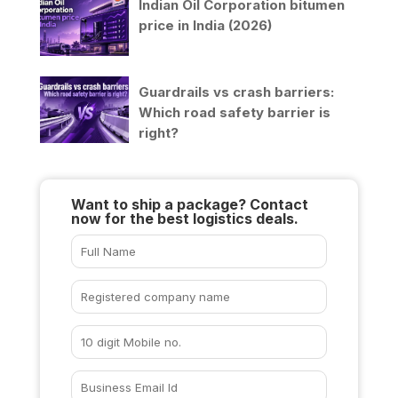
Indian Oil Corporation bitumen
price in India (2026)
Guardrails vs crash barriers:
Which road safety barrier is
right?
Want to ship a package? Contact
now for the best logistics deals.