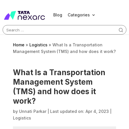
Blog
Categories
Search
for:
Home
»
Logistics
»
What Is a Transportation
Management System (TMS) and how does it work?
What Is a Transportation
Management System
(TMS) and how does it
work?
by
Unnati Parkar
|
Last updated on: Apr 4, 2023
|
Logistics