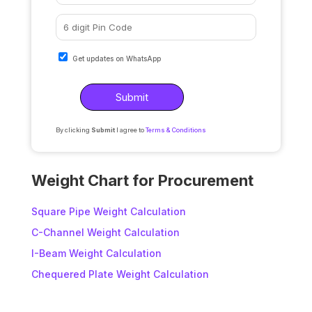
Get updates on WhatsApp
By clicking
Submit
I agree to
Terms & Conditions
A
l
Weight Chart for Procurement
t
e
Square Pipe Weight Calculation
r
C-Channel Weight Calculation
n
I-Beam Weight Calculation
a
t
Chequered Plate Weight Calculation
i
v