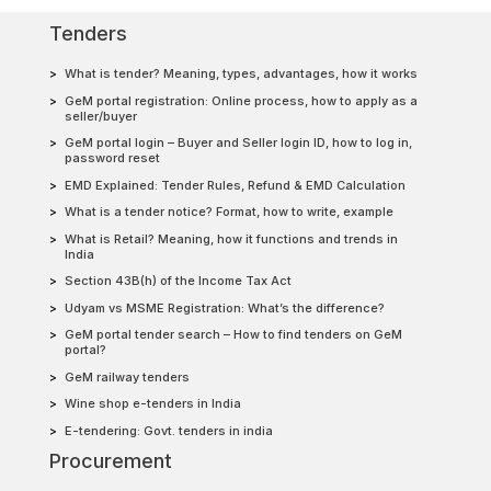
Tenders
What is tender? Meaning, types, advantages, how it works
GeM portal registration: Online process, how to apply as a
seller/buyer
GeM portal login – Buyer and Seller login ID, how to log in,
password reset
EMD Explained: Tender Rules, Refund & EMD Calculation
What is a tender notice? Format, how to write, example
What is Retail? Meaning, how it functions and trends in
India
Section 43B(h) of the Income Tax Act
Udyam vs MSME Registration: What’s the difference?
GeM portal tender search – How to find tenders on GeM
portal?
GeM railway tenders
Wine shop e-tenders in India
E-tendering: Govt. tenders in india
Procurement