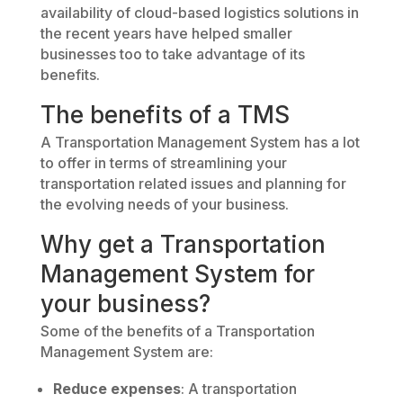
availability of cloud-based logistics solutions in
the recent years have helped smaller
businesses too to take advantage of its
benefits.
The benefits of a TMS
A Transportation Management System has a lot
to offer in terms of streamlining your
transportation related issues and planning for
the evolving needs of your business.
Why get a Transportation
Management System for
your business?
Some of the benefits of a Transportation
Management System are:
Reduce expenses
: A transportation