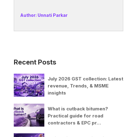
Author: Unnati Parkar
Recent Posts
July 2026 GST collection: Latest
revenue, Trends, & MSME
insights
What is cutback bitumen?
Practical guide for road
contractors & EPC pr…