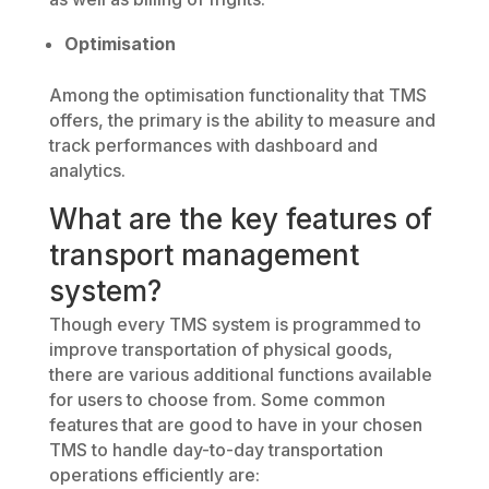
Optimisation
Among the optimisation functionality that TMS
offers, the primary is the ability to measure and
track performances with dashboard and
analytics.
What are the key features of
transport management
system?
Though every TMS system is programmed to
improve transportation of physical goods,
there are various additional functions available
for users to choose from. Some common
features that are good to have in your chosen
TMS to handle day-to-day transportation
operations efficiently are: