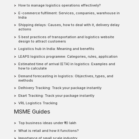
How to manage logistics operations effectively?
E-commerce fulfilment: Services, companies, warehouse in
India
Shipping delays: Causes, how to deal with it, delivery delay
actions
5 best practices of transportation and logistics website
design to attract customers
Logistics hub in India: Meaning and benefits
LEAPS logistics programme: Categories, rules, application
Estimated time of arrival (ETA) in logistics: Examples and
how to calculate
Demand forecasting in logistics: Objectives, types, and
methods
Delhivery Tracking: Track your package instantly
Ekart Tracking: Track your package instantly
VRL Logistics Tracking
MSME Guides
Top business ideas under ₹10 lakh
What is retail and how it functions?
Importance of small scale industry