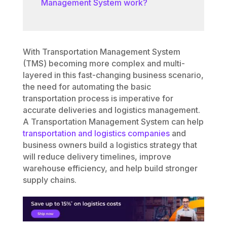
Management System work?
With Transportation Management System
(TMS) becoming more complex and multi-
layered in this fast-changing business scenario,
the need for automating the basic
transportation process is imperative for
accurate deliveries and logistics management.
A Transportation Management System can help
transportation and logistics companies
and
business owners build a logistics strategy that
will reduce delivery timelines, improve
warehouse efficiency, and help build stronger
supply chains.