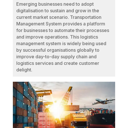
Emerging businesses need to adopt
digitalisation to sustain and grow in the
current market scenario. Transportation
Management System provides a platform
for businesses to automate their processes
and improve operations. This logistics
management system is widely being used
by successful organisations globally to
improve day-to-day supply chain and
logistics services and create customer
delight.