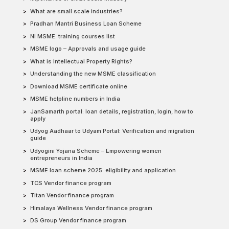
What are small scale industries?
Pradhan Mantri Business Loan Scheme
NI MSME: training courses list
MSME logo – Approvals and usage guide
What is Intellectual Property Rights?
Understanding the new MSME classification
Download MSME certificate online
MSME helpline numbers in India
JanSamarth portal: loan details, registration, login, how to
apply
Udyog Aadhaar to Udyam Portal: Verification and migration
guide
Udyogini Yojana Scheme – Empowering women
entrepreneurs in India
MSME loan scheme 2025: eligibility and application
TCS Vendor finance program
Titan Vendor finance program
Himalaya Wellness Vendor finance program
DS Group Vendor finance program