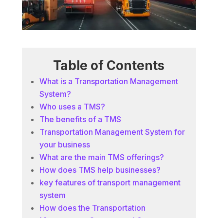
Table of Contents
What is a Transportation Management
System?
Who uses a TMS?
The benefits of a TMS
Transportation Management System for
your business
What are the main TMS offerings?
How does TMS help businesses?
key features of transport management
system
How does the Transportation