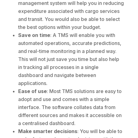
management system will help you in reducing
expenditure associated with cargo services
and transit. You would also be able to select
the best options within your budget.
Save on time
: A TMS will enable you with
automated operations, accurate predictions,
and real-time monitoring in a planned way.
This will not just save you time but also help
in tracking all processes in a single
dashboard and navigate between
applications.
Ease of use
: Most TMS solutions are easy to
adopt and use and comes with a simple
interface. The software collates data from
different sources and makes it accessible on
a centralised dashboard.
Make smarter decisions
: You will be able to