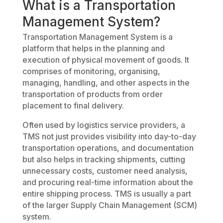
What is a Transportation
Management System?
Transportation Management System is a
platform that helps in the planning and
execution of physical movement of goods. It
comprises of monitoring, organising,
managing, handling, and other aspects in the
transportation of products from order
placement to final delivery.
Often used by logistics service providers, a
TMS not just provides visibility into day-to-day
transportation operations, and documentation
but also helps in tracking shipments, cutting
unnecessary costs, customer need analysis,
and procuring real-time information about the
entire shipping process. TMS is usually a part
of the larger Supply Chain Management (SCM)
system.