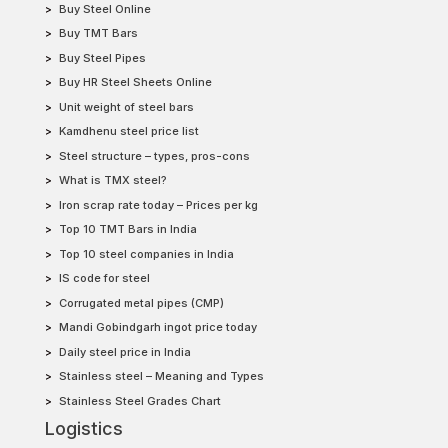
Buy Steel Online
Buy TMT Bars
Buy Steel Pipes
Buy HR Steel Sheets Online
Unit weight of steel bars
Kamdhenu steel price list
Steel structure – types, pros-cons
What is TMX steel?
Iron scrap rate today – Prices per kg
Top 10 TMT Bars in India
Top 10 steel companies in India
IS code for steel
Corrugated metal pipes (CMP)
Mandi Gobindgarh ingot price today
Daily steel price in India
Stainless steel – Meaning and Types
Stainless Steel Grades Chart
Logistics