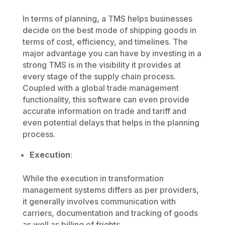
In terms of planning, a TMS helps businesses
decide on the best mode of shipping goods in
terms of cost, efficiency, and timelines. The
major advantage you can have by investing in a
strong TMS is in the visibility it provides at
every stage of the supply chain process.
Coupled with a global trade management
functionality, this software can even provide
accurate information on trade and tariff and
even potential delays that helps in the planning
process.
Execution
:
While the execution in transformation
management systems differs as per providers,
it generally involves communication with
carriers, documentation and tracking of goods
as well as billing of frights.