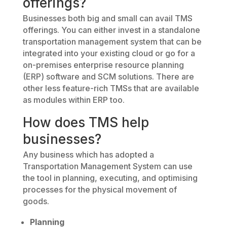
offerings?
Businesses both big and small can avail TMS
offerings. You can either invest in a standalone
transportation management system that can be
integrated into your existing cloud or go for a
on-premises enterprise resource planning
(ERP) software and SCM solutions. There are
other less feature-rich TMSs that are available
as modules within ERP too.
How does TMS help
businesses?
Any business which has adopted a
Transportation Management System can use
the tool in planning, executing, and optimising
processes for the physical movement of
goods.
Planning