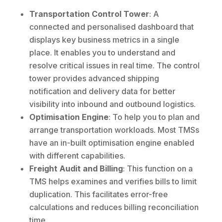
Transportation Control Tower
: A
connected and personalised dashboard that
displays key business metrics in a single
place. It enables you to understand and
resolve critical issues in real time. The control
tower provides advanced shipping
notification and delivery data for better
visibility into inbound and outbound logistics.
Optimisation Engine
: To help you to plan and
arrange transportation workloads. Most TMSs
have an in-built optimisation engine enabled
with different capabilities.
Freight Audit and Billing
: This function on a
TMS helps examines and verifies bills to limit
duplication. This facilitates error-free
calculations and reduces billing reconciliation
time.