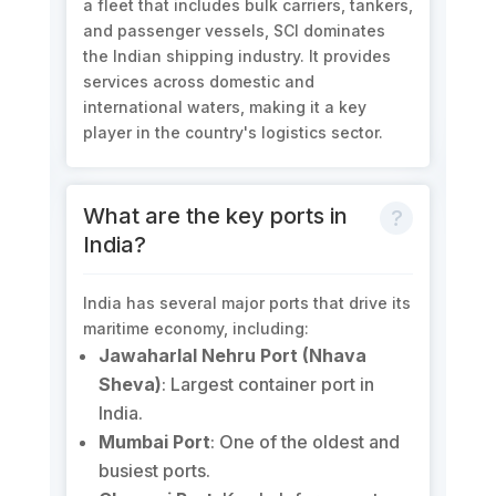
a fleet that includes bulk carriers, tankers,
and passenger vessels, SCI dominates
the Indian shipping industry. It provides
services across domestic and
international waters, making it a key
player in the country's logistics sector.
What are the key ports in
India?
India has several major ports that drive its
maritime economy, including:
Jawaharlal Nehru Port (Nhava
Sheva)
: Largest container port in
India.
Mumbai Port
: One of the oldest and
busiest ports.