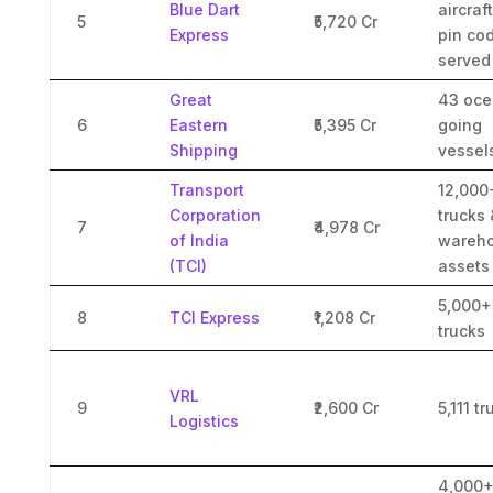
Blue Dart
aircraf
5
₹5,720 Cr
Express
pin co
served
Great
43 oce
6
Eastern
₹5,395 Cr
going
Shipping
vessel
Transport
12,000
Corporation
trucks 
7
₹4,978 Cr
of India
wareho
(TCI)
assets
5,000+
8
TCI Express
₹1,208 Cr
trucks
VRL
9
₹2,600 Cr
5,111 t
Logistics
4,000