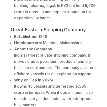
banking, pharma, legal. In FY25, it held ₹5,720
crore in revenue and kept its reputation for
dependability intact.
Great Eastern Shipping Company
Established:
1948
Headquarters:
Mumbai, Maharashtra
About the Company:
India’s largest private shipping company. It
moves crude, petroleum products, and dry
bulk like coal and ore. The company also runs
offshore vessels for oil exploration support.
Why on Top in 2025:
It owns 43 vessels and generated ₹5,395
crore in turnover. While it doesn’t touch last-
mile delivery, it dominates where deep-sea
bulk matters.