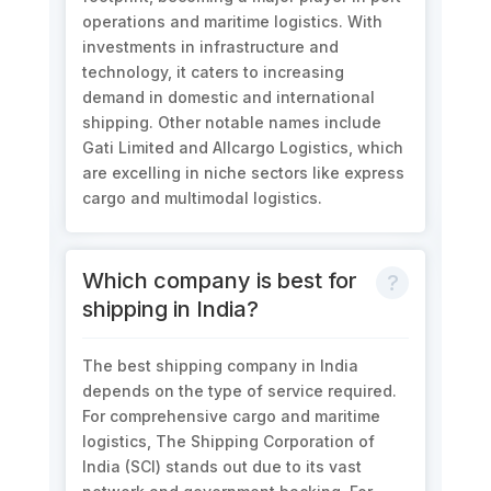
operations and maritime logistics. With
investments in infrastructure and
technology, it caters to increasing
demand in domestic and international
shipping. Other notable names include
Gati Limited and Allcargo Logistics, which
are excelling in niche sectors like express
cargo and multimodal logistics.
Which company is best for
shipping in India?
The best shipping company in India
depends on the type of service required.
For comprehensive cargo and maritime
logistics, The Shipping Corporation of
India (SCI) stands out due to its vast