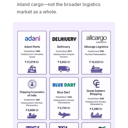
inland cargo—not the broader logistics
market as a whole.