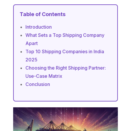
Table of Contents
Introduction
What Sets a Top Shipping Company
Apart
Top 10 Shipping Companies in India
2025
Choosing the Right Shipping Partner:
Use-Case Matrix
Conclusion