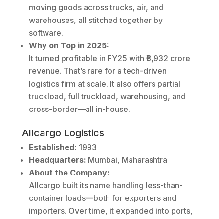
moving goods across trucks, air, and
warehouses, all stitched together by
software.
Why on Top in 2025:
It turned profitable in FY25 with ₹8,932 crore
revenue. That’s rare for a tech-driven
logistics firm at scale. It also offers partial
truckload, full truckload, warehousing, and
cross-border—all in-house.
Allcargo Logistics
Established:
1993
Headquarters:
Mumbai, Maharashtra
About the Company:
Allcargo built its name handling less-than-
container loads—both for exporters and
importers. Over time, it expanded into ports,