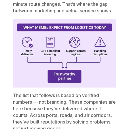
minute route changes. That’s where the gap
between marketing and actual service shows.
The list that follows is based on verified
numbers — not branding. These companies are
here because they’ve delivered where it
counts. Across ports, roads, and air corridors,
they’ve built reputations by solving problems,
not just moving goods.