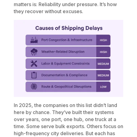
matters is: Reliability under pressure. It’s how
they recover without excuses.
In 2025, the companies on this list didn’t land
here by chance. They’ve built their systems
over years, one port, one hub, one truck at a
time. Some serve bulk exports. Others focus on
high-frequency city deliveries. But each has