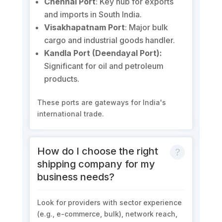
Chennai Port
: Key hub for exports
and imports in South India.
Visakhapatnam Port
: Major bulk
cargo and industrial goods handler.
Kandla Port (Deendayal Port):
Significant for oil and petroleum
products.
These ports are gateways for India's
international trade.
How do I choose the right
shipping company for my
business needs?
Look for providers with sector experience
(e.g., e-commerce, bulk), network reach,