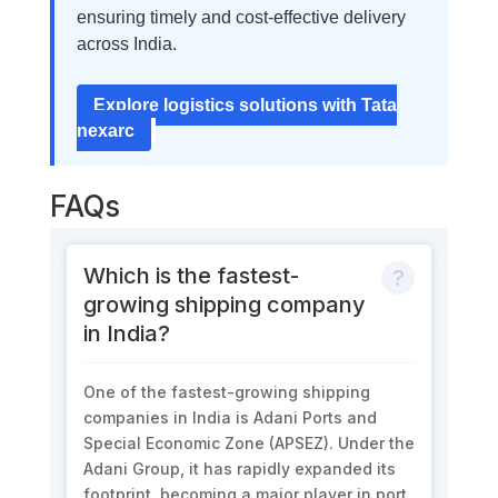
ensuring timely and cost-effective delivery
across India.
Explore logistics solutions with Tata
nexarc
FAQs
Which is the fastest-
growing shipping company
in India?
One of the fastest-growing shipping
companies in India is Adani Ports and
Special Economic Zone (APSEZ). Under the
Adani Group, it has rapidly expanded its
footprint, becoming a major player in port