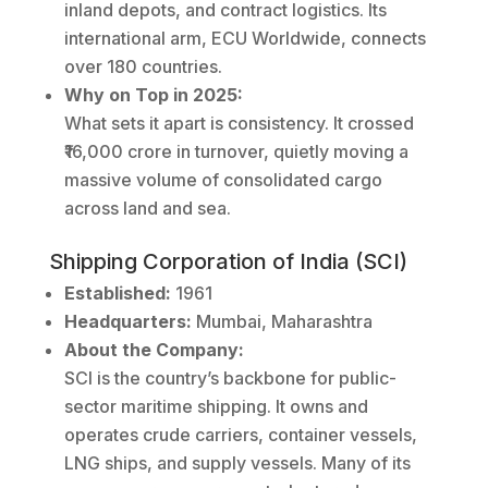
inland depots, and contract logistics. Its
international arm, ECU Worldwide, connects
over 180 countries.
Why on Top in 2025:
What sets it apart is consistency. It crossed
₹16,000 crore in turnover, quietly moving a
massive volume of consolidated cargo
across land and sea.
Shipping Corporation of India (SCI)
Established:
1961
Headquarters:
Mumbai, Maharashtra
About the Company:
SCI is the country’s backbone for public-
sector maritime shipping. It owns and
operates crude carriers, container vessels,
LNG ships, and supply vessels. Many of its