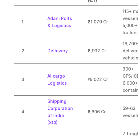
(₹ Cr)
115+ m
Adani Ports
vessel
1
₹31,079 Cr
& Logistics
5,000+
trailers
16,700
2
Delhivery
₹8,932 Cr
deliver
vehicl
300+
Allcargo
CFS/IC
3
₹16,022 Cr
Logistics
6,000+
contai
Shipping
Corporation
59–63
4
₹5,606 Cr
of India
vessel
(SCI)
7 freig