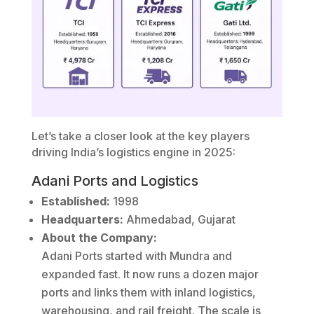
Let’s take a closer look at the key players
driving India’s logistics engine in 2025:
Adani Ports and Logistics
Established:
1998
Headquarters:
Ahmedabad, Gujarat
About the Company:
Adani Ports started with Mundra and
expanded fast. It now runs a dozen major
ports and links them with inland logistics,
warehousing, and rail freight. The scale is