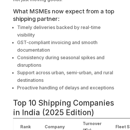
What MSMEs now expect from a top
shipping partner:
Timely deliveries backed by real-time
visibility
GST-compliant invoicing and smooth
documentation
Consistency during seasonal spikes and
disruptions
Support across urban, semi-urban, and rural
destinations
Proactive handling of delays and exceptions
Top 10 Shipping Companies
in India (2025 Edition)
Turnover
Rank
Company
Fleet S