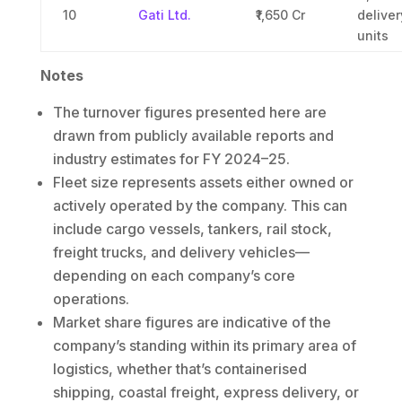
10
Gati Ltd.
₹1,650 Cr
deliver
units
Notes
The turnover figures presented here are
drawn from publicly available reports and
industry estimates for FY 2024–25.
Fleet size represents assets either owned or
actively operated by the company. This can
include cargo vessels, tankers, rail stock,
freight trucks, and delivery vehicles—
depending on each company’s core
operations.
Market share figures are indicative of the
company’s standing within its primary area of
logistics, whether that’s containerised
shipping, coastal freight, express delivery, or