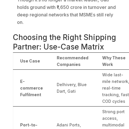
holds ground with ₹1,650 crore in turnover and
deep regional networks that MSMEs still rely
on.
Choosing the Right Shipping
Partner: Use-Case Matrix
Recommended
Why These
Use Case
Companies
Work
Wide last-
E-
mile network
Delhivery, Blue
commerce
real-time
Dart, Gati
Fulfilment
tracking, fast
COD cycles
Strong port
access,
Port-to-
Adani Ports,
multimodal