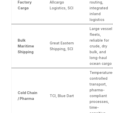
Factory
Allcargo
routing,
Cargo
Logistics, SCI
integrated
inland
logistics
Large vessel
fleets,
Bulk
reliable for
Great Eastern
Maritime
crude, dry
Shipping, SCI
Shipping
bulk, and
long-haul
ocean cargo
Temperature
controlled
transport,
pharma-
Cold Chain
TCI, Blue Dart
compliant
/ Pharma
processes,
time-