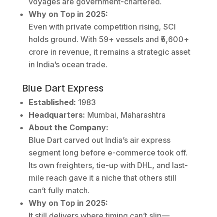
voyages are government-chartered.
Why on Top in 2025:
Even with private competition rising, SCI
holds ground. With 59+ vessels and ₹5,600+
crore in revenue, it remains a strategic asset
in India’s ocean trade.
Blue Dart Express
Established:
1983
Headquarters:
Mumbai, Maharashtra
About the Company:
Blue Dart carved out India’s air express
segment long before e-commerce took off.
Its own freighters, tie-up with DHL, and last-
mile reach gave it a niche that others still
can’t fully match.
Why on Top in 2025:
It still delivers where timing can’t slip—