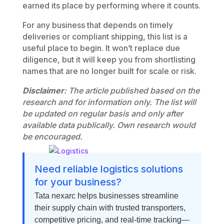
earned its place by performing where it counts.
For any business that depends on timely
deliveries or compliant shipping, this list is a
useful place to begin. It won’t replace due
diligence, but it will keep you from shortlisting
names that are no longer built for scale or risk.
Disclaimer
: The article published based on the
research and for information only. The list will
be updated on regular basis and only after
available data publically. Own research would
be encouraged.
Need reliable logistics solutions
for your business?
Tata nexarc helps businesses streamline
their supply chain with trusted transporters,
competitive pricing, and real-time tracking—