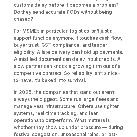
customs delay before it becomes a problem?
Do they send accurate PODs without being
chased?
For MSMEs in particular, logistics isn’t just a
support function anymore. It touches cash flow,
buyer trust, GST compliance, and tender
eligibility. A late delivery can hold up payments.
A misfiled document can delay input credits. A
slow partner can knock a growing firm out of a
competitive contract. So reliability isn’t a nice-
to-have. It’s baked into survival.
In 2025, the companies that stand out aren’t
always the biggest. Some run large fleets and
manage vast infrastructure. Others use tighter
systems, real-time tracking, and lean
operations to outperform. What matters is
whether they show up under pressure — during
festival congestion, unseasonal rains, or last-