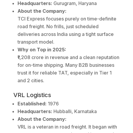
Headquarters:
Gurugram, Haryana
About the Company:
TCI Express focuses purely on time-definite
road freight. No frills, just scheduled
deliveries across India using a tight surface
transport model.
Why on Top in 2025:
₹1,208 crore in revenue and a clean reputation
for on-time shipping. Many B2B businesses
trust it for reliable TAT, especially in Tier 1
and 2 cities.
VRL Logistics
Established:
1976
Headquarters:
Hubballi, Karnataka
About the Company:
VRL is a veteran in road freight. It began with