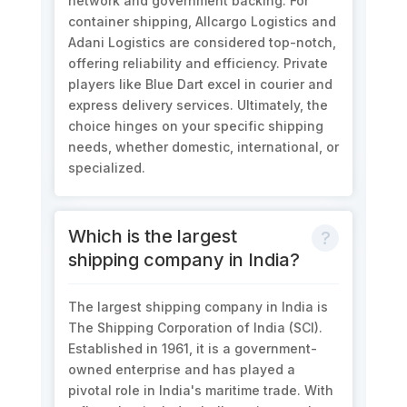
network and government backing. For
container shipping, Allcargo Logistics and
Adani Logistics are considered top-notch,
offering reliability and efficiency. Private
players like Blue Dart excel in courier and
express delivery services. Ultimately, the
choice hinges on your specific shipping
needs, whether domestic, international, or
specialized.
Which is the largest
shipping company in India?
The largest shipping company in India is
The Shipping Corporation of India (SCI).
Established in 1961, it is a government-
owned enterprise and has played a
pivotal role in India's maritime trade. With