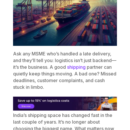
Ask any MSME who’s handled a late delivery,
and they’ll tell you: logistics isn’t just backend—
it’s the business. A good
shipping
partner can
quietly keep things moving. A bad one? Missed
deadlines, customer complaints, and cash
stuck in limbo.
India’s shipping space has changed fast in the
last couple of years. It’s no longer about
choosing the biggest name. What matters now