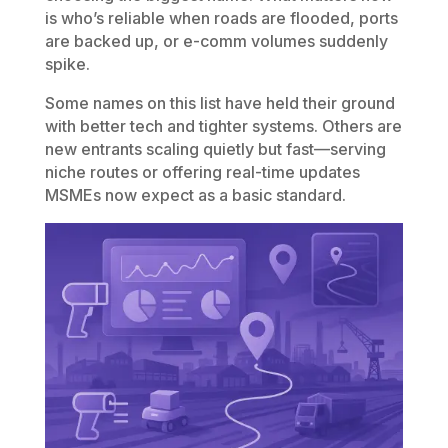
is who’s reliable when roads are flooded, ports
are backed up, or e-comm volumes suddenly
spike.
Some names on this list have held their ground
with better tech and tighter systems. Others are
new entrants scaling quietly but fast—serving
niche routes or offering real-time updates
MSMEs now expect as a basic standard.