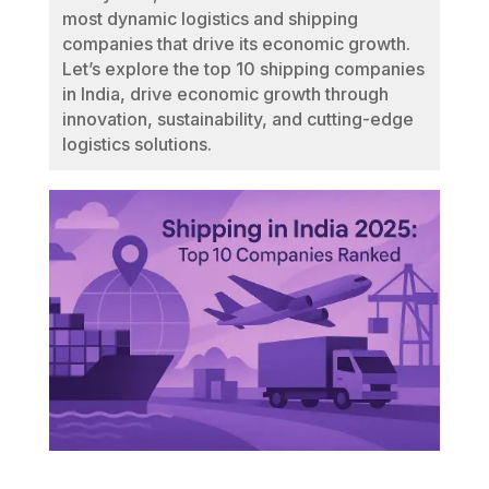
most dynamic logistics and shipping
companies that drive its economic growth.
Let’s explore the top 10 shipping companies
in India, drive economic growth through
innovation, sustainability, and cutting-edge
logistics solutions.