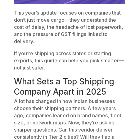
This year’s update focuses on companies that
don’t just move cargo—they understand the
cost of delay, the headache of lost paperwork,
and the pressure of GST filings linked to
delivery.
If you’re shipping across states or starting
exports, this guide can help you pick smarter—
not just safer.
What Sets a Top Shipping
Company Apart in 2025
A lot has changed in how Indian businesses
choose their shipping partners. A few years
ago, companies leaned on brand names, fleet
size, or network maps. Now, they’re asking
sharper questions. Can this vendor deliver
consistently in Tier 2 cities? Will they flag a