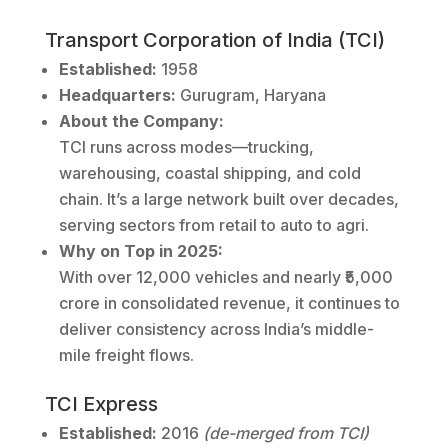
Transport Corporation of India (TCI)
Established:
1958
Headquarters:
Gurugram, Haryana
About the Company:
TCI runs across modes—trucking,
warehousing, coastal shipping, and cold
chain. It’s a large network built over decades,
serving sectors from retail to auto to agri.
Why on Top in 2025:
With over 12,000 vehicles and nearly ₹5,000
crore in consolidated revenue, it continues to
deliver consistency across India’s middle-
mile freight flows.
TCI Express
Established:
2016
(de-merged from TCI)