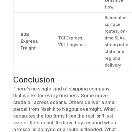
sensitive
flow
Scheduled
surface
routes, on-
B2B
TCI Express,
time SLAs,
Express
VRL Logistics
strong intra-
Freight
state and
regional
delivery
Conclusion
There’s no single kind of shipping company
that works for every business. Some move
crude oil across oceans. Others deliver a small
parcel from Nashik to Nagpur overnight. What
separates the top firms from the rest isn’t just
size or fleet count. It’s how they respond when
a vessel is delayed or a route is flooded. What