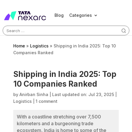
Blog
Categories
Search
for:
Home
»
Logistics
»
Shipping in India 2025: Top 10
Companies Ranked
Shipping in India 2025: Top
10 Companies Ranked
by
Anirban Sinha
|
Last updated on: Jul 23, 2025
|
Logistics
|
1 comment
With a coastline stretching over 7,500
kilometers and a burgeoning trade
ecosystem, India is home to some of the