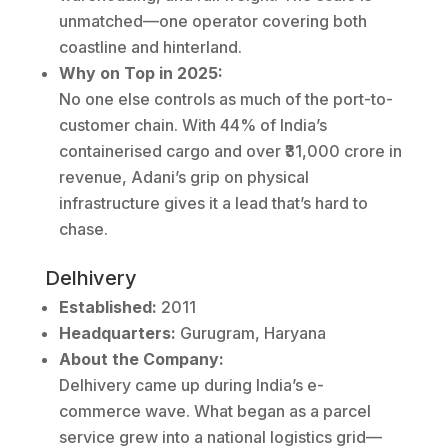
unmatched—one operator covering both
coastline and hinterland.
Why on Top in 2025:
No one else controls as much of the port-to-
customer chain. With 44% of India’s
containerised cargo and over ₹31,000 crore in
revenue, Adani’s grip on physical
infrastructure gives it a lead that’s hard to
chase.
Delhivery
Established:
2011
Headquarters:
Gurugram, Haryana
About the Company:
Delhivery came up during India’s e-
commerce wave. What began as a parcel
service grew into a national logistics grid—