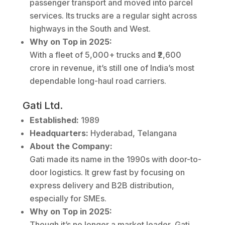
passenger transport and moved into parcel
services. Its trucks are a regular sight across
highways in the South and West.
Why on Top in 2025:
With a fleet of 5,000+ trucks and ₹2,600
crore in revenue, it’s still one of India’s most
dependable long-haul road carriers.
Gati Ltd.
Established:
1989
Headquarters:
Hyderabad, Telangana
About the Company:
Gati made its name in the 1990s with door-to-
door logistics. It grew fast by focusing on
express delivery and B2B distribution,
especially for SMEs.
Why on Top in 2025:
Though it’s no longer a market leader, Gati