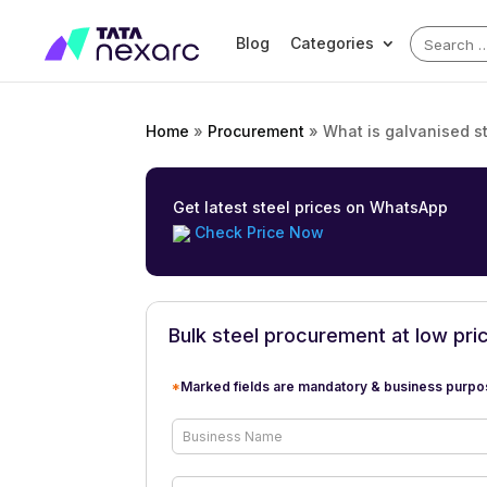
Search
Blog
Categories
for:
Home
»
Procurement
»
What is galvanised st
Get latest steel prices on WhatsApp
Check Price Now