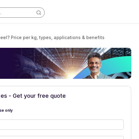
eel? Price per kg, types, applications & benefits