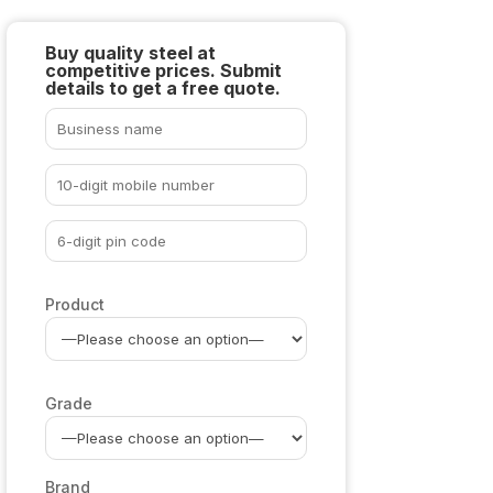
Buy quality steel at
competitive prices. Submit
details to get a free quote.
Product
Grade
Brand