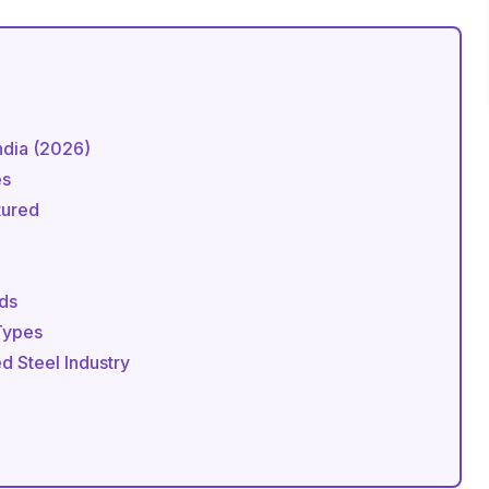
India (2026)
es
tured
rds
 Types
ed Steel Industry