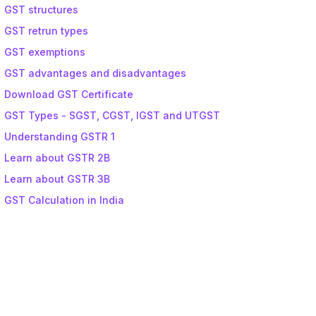
GST structures
GST retrun types
GST exemptions
GST advantages and disadvantages
Download GST Certificate
GST Types - SGST, CGST, IGST and UTGST
Understanding GSTR 1
Learn about GSTR 2B
Learn about GSTR 3B
GST Calculation in India