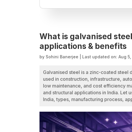
What is galvanised steel
applications & benefits
by
Sohini Banerjee
|
Last updated on: Aug 5
Galvanised steel is a zinc-coated steel 
used in construction, infrastructure, aut
low maintenance, and cost efficiency mak
and structural applications in India. Let 
India, types, manufacturing process, app