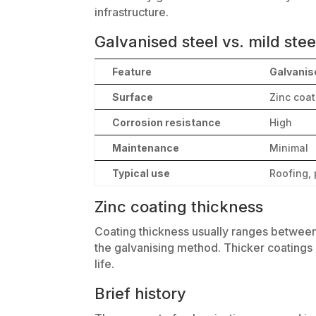
infrastructure.
Galvanised steel vs. mild stee
Feature
Galvanise
Surface
Zinc coa
Corrosion resistance
High
Maintenance
Minimal
Typical use
Roofing, 
Zinc coating thickness
Coating thickness usually ranges betwee
the galvanising method. Thicker coatings 
life.
Brief history