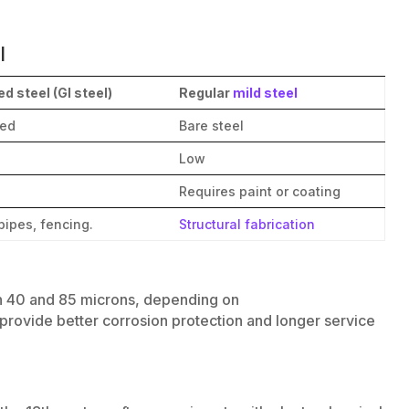
l
d steel (GI steel)
Regular
mild steel
ted
Bare steel
Low
Requires paint or coating
pipes, fencing.
Structural fabrication
n 40 and 85 microns, depending on
provide better corrosion protection and longer service