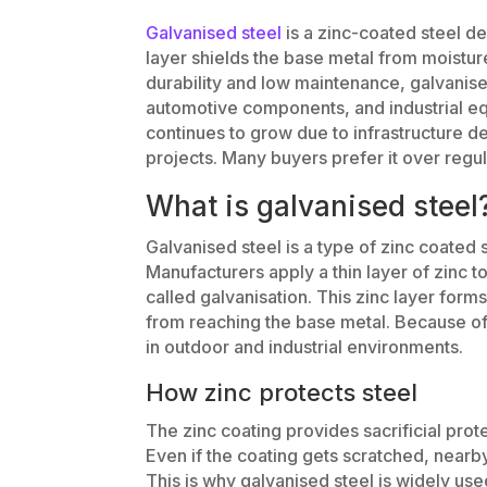
Galvanised steel
is a zinc-coated steel de
layer shields the base metal from moistu
durability and low maintenance, galvanised
automotive components, and industrial eq
continues to grow due to infrastructure 
projects. Many buyers prefer it over regul
What is galvanised steel
Galvanised steel is a type of zinc coated s
Manufacturers apply a thin layer of zinc t
called galvanisation. This zinc layer form
from reaching the base metal. Because of t
in outdoor and industrial environments.
How zinc protects steel
The zinc coating provides sacrificial prot
Even if the coating gets scratched, nearb
This is why galvanised steel is widely use