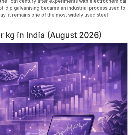
the 18th century after experiments with electrochemical
hot-dip galvanising became an industrial process used to
day, it remains one of the most widely used steel
r kg in India (August 2026)