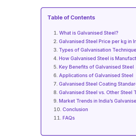
Table of Contents
What is Galvanised Steel?
Galvanised Steel Price per kg in 
Types of Galvanisation Techniqu
How Galvanised Steel is Manufac
Key Benefits of Galvanised Steel
Applications of Galvanised Steel
Galvanised Steel Coating Standa
Galvanised Steel vs. Other Steel
Market Trends in India’s Galvanis
Conclusion
FAQs