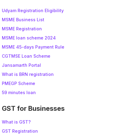
Udyam Registration Eligibility
MSME Business List
MSME Registration
MSME loan scheme 2024
MSME 45-days Payment Rule
CGTMSE Loan Scheme
Jansamarth Portal
What is BRN registration
PMEGP Scheme
59 minutes loan
GST for Businesses
What is GST?
GST Registration