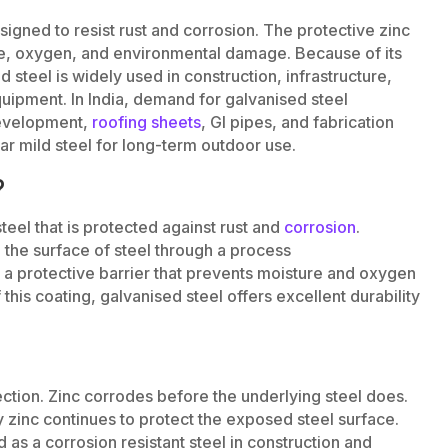
signed to resist rust and corrosion. The protective zinc
re, oxygen, and environmental damage. Because of its
 steel is widely used in construction, infrastructure,
uipment. In India, demand for galvanised steel
development,
roofing sheets
, GI pipes, and fabrication
ar mild steel for long-term outdoor use.
?
teel that is protected against rust and
corrosion
.
o the surface of steel through a process
s a protective barrier that prevents moisture and oxygen
his coating, galvanised steel offers excellent durability
ection. Zinc corrodes before the underlying steel does.
y zinc continues to protect the exposed steel surface.
d as a corrosion resistant steel in construction and