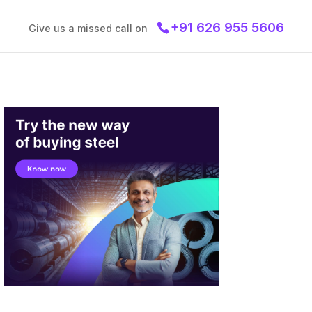
+91 626 955 5606
Give us a missed call on