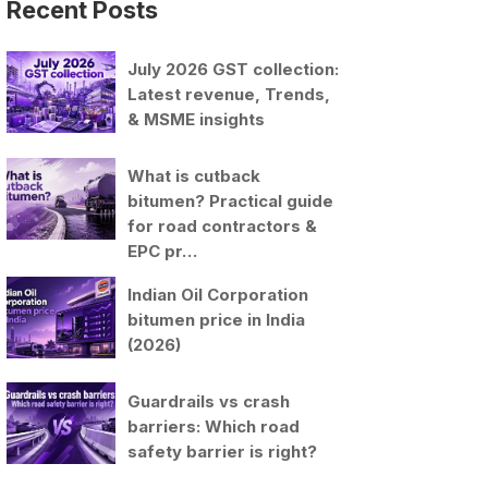
Recent Posts
July 2026 GST collection:
Latest revenue, Trends,
& MSME insights
What is cutback
bitumen? Practical guide
for road contractors &
EPC pr…
Indian Oil Corporation
bitumen price in India
(2026)
Guardrails vs crash
barriers: Which road
safety barrier is right?