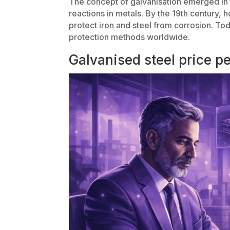
The concept of galvanisation emerged in 
reactions in metals. By the 19th century, 
protect iron and steel from corrosion. To
protection methods worldwide.
Galvanised steel price pe