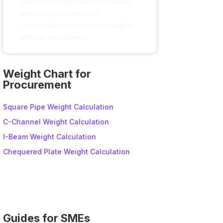
The personal data shared by you will
be used by Tata nexarc to
connect with you directly or through its
affiliates and partners.
A
l
Weight Chart for
t
Procurement
e
r
Square Pipe Weight Calculation
n
C-Channel Weight Calculation
a
I-Beam Weight Calculation
t
i
Chequered Plate Weight Calculation
v
e
:
Guides for SMEs