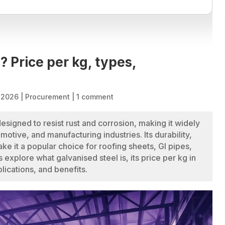
? Price per kg, types,
, 2026
|
Procurement
|
1 comment
designed to resist rust and corrosion, making it widely
omotive, and manufacturing industries. Its durability,
e it a popular choice for roofing sheets, GI pipes,
us explore what galvanised steel is, its price per kg in
lications, and benefits.