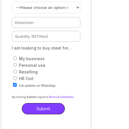
I am looking to buy steel for...
My business
Personal use
Reselling
HR Coil
Get updates on WhatsApp
By clicking
Submit
I agree to
Terms & Conditions