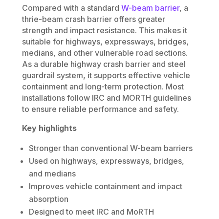
Compared with a standard
W-beam barrier
, a
thrie-beam crash barrier offers greater
strength and impact resistance. This makes it
suitable for highways, expressways, bridges,
medians, and other vulnerable road sections.
As a durable highway crash barrier and steel
guardrail system, it supports effective vehicle
containment and long-term protection. Most
installations follow IRC and MORTH guidelines
to ensure reliable performance and safety.
Key highlights
Stronger than conventional W-beam barriers
Used on highways, expressways, bridges,
and medians
Improves vehicle containment and impact
absorption
Designed to meet IRC and MoRTH