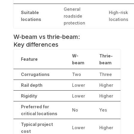
General
Suitable
High-risk
roadside
locations
locations
protection
W-beam vs thrie-beam:
Key differences
W-
Thrie-
Feature
beam
beam
Corrugations
Two
Three
Rail depth
Lower
Higher
Rigidity
Lower
Higher
Preferred for
No
Yes
critical locations
Typical project
Lower
Higher
cost