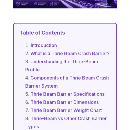
Table of Contents
Introduction
What is a Thrie Beam Crash Barrier?
Understanding the Thrie-Beam
Profile
Components of a Thrie Beam Crash
Barrier System
Thrie Beam Barrier Specifications
Thrie Beam Barrier Dimensions
Thrie Beam Barrier Weight Chart
Thrie-Beam vs Other Crash Barrier
Types