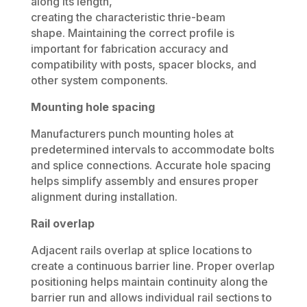
along its length,
creating the characteristic thrie-beam
shape. Maintaining the correct profile is
important for fabrication accuracy and
compatibility with posts, spacer blocks, and
other system components.
Mounting hole spacing
Manufacturers punch mounting holes at
predetermined intervals to accommodate bolts
and splice connections. Accurate hole spacing
helps simplify assembly and ensures proper
alignment during installation.
Rail overlap
Adjacent rails overlap at splice locations to
create a continuous barrier line. Proper overlap
positioning helps maintain continuity along the
barrier run and allows individual rail sections to