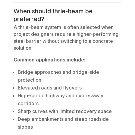
When should thrie-beam be
preferred?
A thrie-beam system is often selected when
project designers require a higher-performing
steel barrier without switching to a concrete
solution.
Common applications include
:
Bridge approaches and bridge-side
protection
Elevated roads and flyovers
High-speed highway and expressway
corridors
Sharp curves with limited recovery space
Deep embankments and steep roadside
slopes