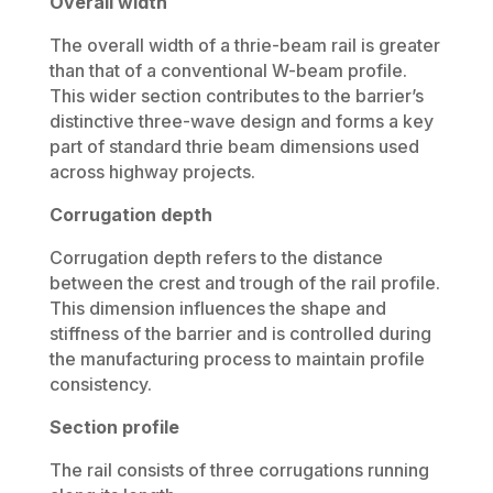
Overall width
The overall width of a thrie-beam rail is greater
than that of a conventional W-beam profile.
This wider section contributes to the barrier’s
distinctive three-wave design and forms a key
part of standard thrie beam dimensions used
across highway projects.
Corrugation depth
Corrugation depth refers to the distance
between the crest and trough of the rail profile.
This dimension influences the shape and
stiffness of the barrier and is controlled during
the manufacturing process to maintain profile
consistency.
Section profile
The rail consists of three corrugations running