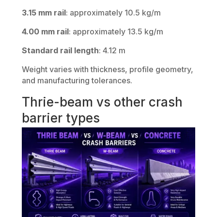
3.15 mm rail
: approximately 10.5 kg/m
4.00 mm rail
: approximately 13.5 kg/m
Standard rail length
: 4.12 m
Weight varies with thickness, profile geometry,
and manufacturing tolerances.
Thrie-beam vs other crash
barrier types