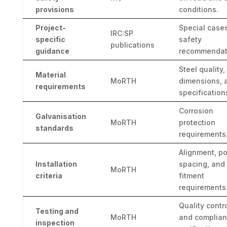
provisions
conditions.
Project-
Special case
IRC:SP
specific
safety
publications
guidance
recommendat
Steel quality,
Material
MoRTH
dimensions, 
requirements
specification
Corrosion
Galvanisation
MoRTH
protection
standards
requirements
Alignment, po
Installation
spacing, and
MoRTH
criteria
fitment
requirements
Quality contr
Testing and
MoRTH
and complia
inspection