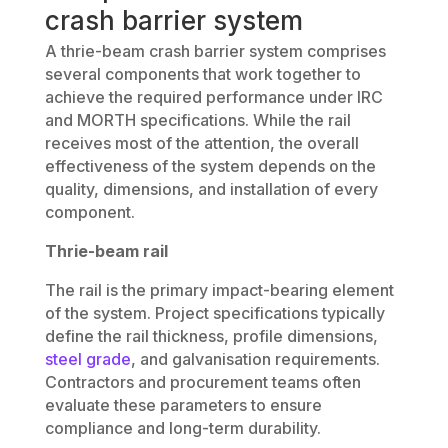
crash barrier system
A thrie-beam crash barrier system comprises
several components that work together to
achieve the required performance under IRC
and MORTH specifications. While the rail
receives most of the attention, the overall
effectiveness of the system depends on the
quality, dimensions, and installation of every
component.
Thrie-beam rail
The rail is the primary impact-bearing element
of the system. Project specifications typically
define the rail thickness, profile dimensions,
steel grade
, and galvanisation requirements.
Contractors and procurement teams often
evaluate these parameters to ensure
compliance and long-term durability.