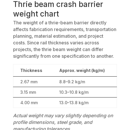
Thrie beam crash barrier
weight chart
The weight of a thrie-beam barrier directly
affects fabrication requirements, transportation
planning, material estimation, and project
costs. Since rail thickness varies across
projects, the thrie beam weight can differ
significantly from one specification to another.
Thickness
Approx. weight (kg/m)
2.67 mm
8.8–9.2 kg/m
3.15 mm
10.3–10.8 kg/m
4.00 mm
13.0–13.8 kg/m
Actual weight may vary slightly depending on
profile dimensions, steel grade, and
manufacturing tolerances.