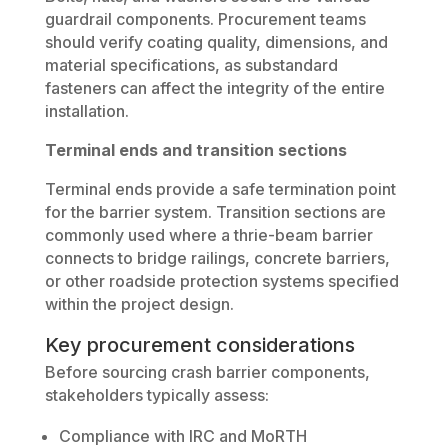
guardrail components. Procurement teams
should verify coating quality, dimensions, and
material specifications, as substandard
fasteners can affect the integrity of the entire
installation.
Terminal ends and transition sections
Terminal ends provide a safe termination point
for the barrier system. Transition sections are
commonly used where a thrie-beam barrier
connects to bridge railings, concrete barriers,
or other roadside protection systems specified
within the project design.
Key procurement considerations
Before sourcing crash barrier components,
stakeholders typically assess:
Compliance with IRC and MoRTH