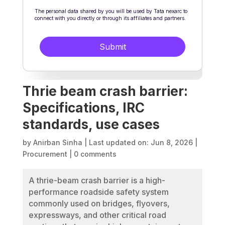
Thrie beam crash barrier:
Specifications, IRC
standards, use cases
by
Anirban Sinha
|
Last updated on: Jun 8, 2026
|
Procurement
|
0 comments
A thrie-beam crash barrier is a high-
performance roadside safety system
commonly used on bridges, flyovers,
expressways, and other critical road