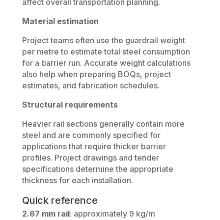
affect overall transportation planning.
Material estimation
Project teams often use the guardrail weight
per metre to estimate total steel consumption
for a barrier run. Accurate weight calculations
also help when preparing BOQs, project
estimates, and fabrication schedules.
Structural requirements
Heavier rail sections generally contain more
steel and are commonly specified for
applications that require thicker barrier
profiles. Project drawings and tender
specifications determine the appropriate
thickness for each installation.
Quick reference
2.67 mm rail
: approximately 9 kg/m