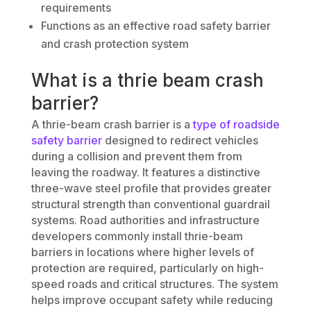
requirements
Functions as an effective road safety barrier
and crash protection system
What is a thrie beam crash
barrier?
A thrie-beam crash barrier is a
type of roadside
safety barrier
designed to redirect vehicles
during a collision and prevent them from
leaving the roadway. It features a distinctive
three-wave steel profile that provides greater
structural strength than conventional guardrail
systems. Road authorities and infrastructure
developers commonly install thrie-beam
barriers in locations where higher levels of
protection are required, particularly on high-
speed roads and critical structures. The system
helps improve occupant safety while reducing