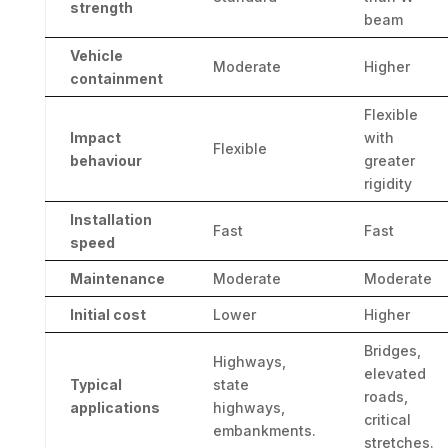
strength
beam
Vehicle
Moderate
Higher
containment
Flexible
Impact
with
Flexible
behaviour
greater
rigidity
Installation
Fast
Fast
speed
Maintenance
Moderate
Moderate
Initial cost
Lower
Higher
Bridges,
Highways,
elevated
Typical
state
roads,
applications
highways,
critical
embankments.
stretches.