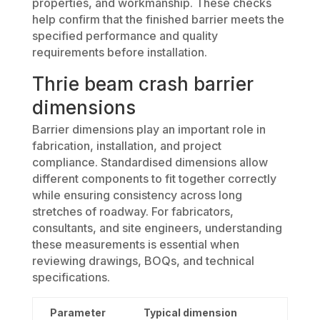
properties, and workmanship. These checks
help confirm that the finished barrier meets the
specified performance and quality
requirements before installation.
Thrie beam crash barrier
dimensions
Barrier dimensions play an important role in
fabrication, installation, and project
compliance. Standardised dimensions allow
different components to fit together correctly
while ensuring consistency across long
stretches of roadway. For fabricators,
consultants, and site engineers, understanding
these measurements is essential when
reviewing drawings, BOQs, and technical
specifications.
Parameter
Typical dimension