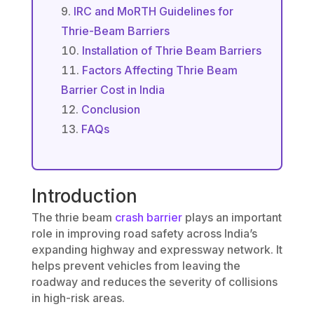
IRC and MoRTH Guidelines for
Thrie-Beam Barriers
Installation of Thrie Beam Barriers
Factors Affecting Thrie Beam
Barrier Cost in India
Conclusion
FAQs
Introduction
The thrie beam
crash barrier
plays an important
role in improving road safety across India’s
expanding highway and expressway network. It
helps prevent vehicles from leaving the
roadway and reduces the severity of collisions
in high-risk areas.