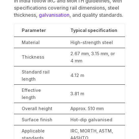
in India follow IRC and MoRTH guidelines, with
specifications covering rail dimensions, steel
thickness,
galvanisation
, and quality standards.
Parameter
Typical specification
Material
High-strength steel
2.67 mm, 3.15 mm, or
Thickness
4 mm
Standard rail
4.12 m
length
Effective
3.81 m
length
Overall height
Approx. 510 mm
Surface finish
Hot-dip galvanised
Applicable
IRC, MORTH, ASTM,
standards
AASHTO