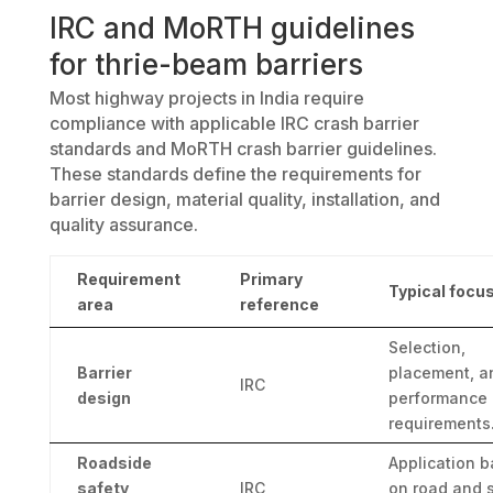
IRC and MoRTH guidelines
for thrie-beam barriers
Most highway projects in India require
compliance with applicable IRC crash barrier
standards and MoRTH crash barrier guidelines.
These standards define the requirements for
barrier design, material quality, installation, and
quality assurance.
Requirement
Primary
Typical focu
area
reference
Selection,
Barrier
placement, a
IRC
design
performance
requirements
Roadside
Application 
safety
IRC
on road and s