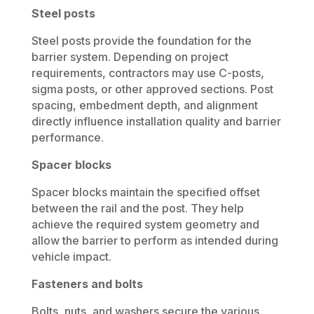
Steel posts
Steel posts provide the foundation for the
barrier system. Depending on project
requirements, contractors may use C-posts,
sigma posts, or other approved sections. Post
spacing, embedment depth, and alignment
directly influence installation quality and barrier
performance.
Spacer blocks
Spacer blocks maintain the specified offset
between the rail and the post. They help
achieve the required system geometry and
allow the barrier to perform as intended during
vehicle impact.
Fasteners and bolts
Bolts, nuts, and washers secure the various