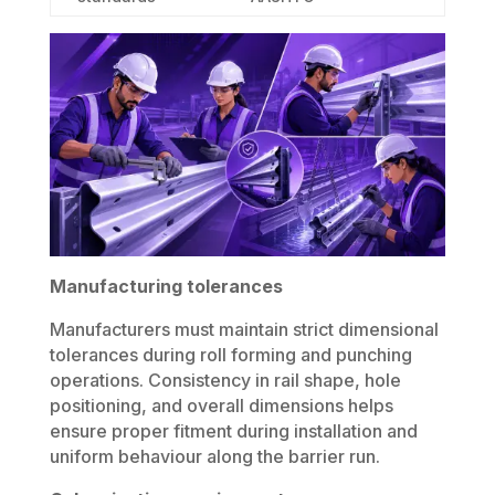
Manufacturing tolerances
Manufacturers must maintain strict dimensional
tolerances during roll forming and punching
operations. Consistency in rail shape, hole
positioning, and overall dimensions helps
ensure proper fitment during installation and
uniform behaviour along the barrier run.