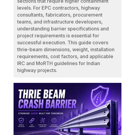
sections that require higher containment
levels. For EPC contractors, highway
consultants, fabricators, procurement
teams, and infrastructure developers,
understanding barrier specifications and
project requirements is essential for
successful execution. This guide covers
thrie-beam dimensions, weight, installation
requirements, cost factors, and applicable
IRC and MoRTH guidelines for Indian
highway projects.