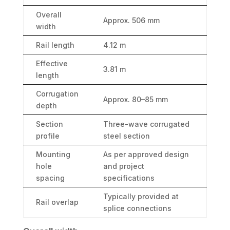
Overall
Approx. 506 mm
width
Rail length
4.12 m
Effective
3.81 m
length
Corrugation
Approx. 80–85 mm
depth
Section
Three-wave corrugated
profile
steel section
Mounting
As per approved design
hole
and project
spacing
specifications
Typically provided at
Rail overlap
splice connections