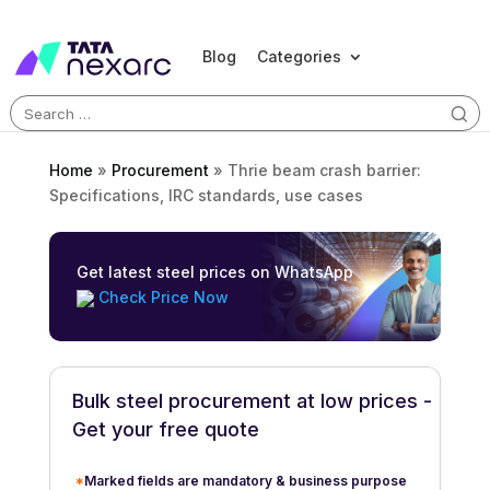
Blog
Categories
Search
for:
Home
»
Procurement
»
Thrie beam crash barrier:
Specifications, IRC standards, use cases
Get latest steel prices on WhatsApp
Check Price Now