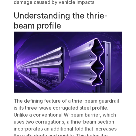
damage caused by vehicle impacts.
Understanding the thrie-
beam profile
The defining feature of a thrie-beam guardrail
is its three-wave corrugated steel profile.
Unlike a conventional W-beam barrier, which
uses two corrugations, a thrie-beam section
incorporates an additional fold that increases
the rail’s depth and rigidity. This helps the