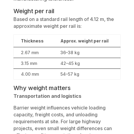
Weight per rail
Based on a standard rail length of 4.12 m, the
approximate weight per rail is:
Thickness
Approx. weight per rail
2.67 mm
36–38 kg
3.15 mm
42–45 kg
4.00 mm
54–57 kg
Why weight matters
Transportation and logistics
Barrier weight influences vehicle loading
capacity, freight costs, and unloading
requirements at site. For large highway
projects, even small weight differences can