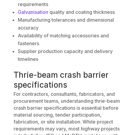
requirements
Galvanisation
quality and coating thickness
Manufacturing tolerances and dimensional
accuracy
Availability of matching accessories and
fasteners
Supplier production capacity and delivery
timelines
Thrie-beam crash barrier
specifications
For contractors, consultants, fabricators, and
procurement teams, understanding thrie-beam
crash barrier specifications is essential before
material sourcing, tender participation,
fabrication, or site installation. While project
requirements may vary, most highway projects