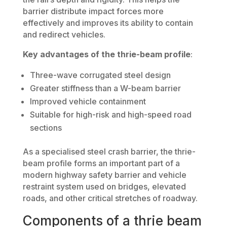
barrier distribute impact forces more
effectively and improves its ability to contain
and redirect vehicles.
Key advantages of the thrie-beam profile
:
Three-wave corrugated steel design
Greater stiffness than a W-beam barrier
Improved vehicle containment
Suitable for high-risk and high-speed road
sections
As a specialised steel crash barrier, the thrie-
beam profile forms an important part of a
modern highway safety barrier and vehicle
restraint system used on bridges, elevated
roads, and other critical stretches of roadway.
Components of a thrie beam