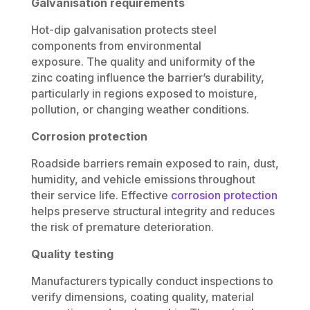
Galvanisation requirements
Hot-dip galvanisation protects steel
components from environmental
exposure. The quality and uniformity of the
zinc coating influence the barrier’s durability,
particularly in regions exposed to moisture,
pollution, or changing weather conditions.
Corrosion protection
Roadside barriers remain exposed to rain, dust,
humidity, and vehicle emissions throughout
their service life. Effective
corrosion protection
helps preserve structural integrity and reduces
the risk of premature deterioration.
Quality testing
Manufacturers typically conduct inspections to
verify dimensions, coating quality, material