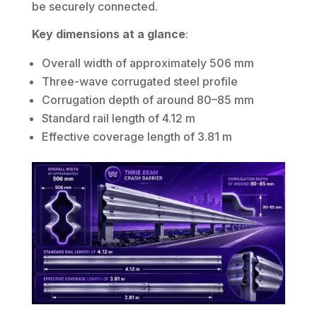
be securely connected.
Key dimensions at a glance
:
Overall width of approximately 506 mm
Three-wave corrugated steel profile
Corrugation depth of around 80–85 mm
Standard rail length of 4.12 m
Effective coverage length of 3.81 m