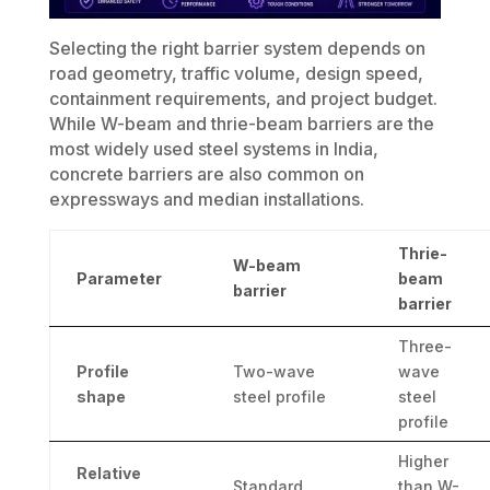
Selecting the right barrier system depends on
road geometry, traffic volume, design speed,
containment requirements, and project budget.
While W-beam and thrie-beam barriers are the
most widely used steel systems in India,
concrete barriers are also common on
expressways and median installations.
Thrie-
W-beam
Parameter
beam
barrier
barrier
Three-
Profile
Two-wave
wave
shape
steel profile
steel
profile
Higher
Relative
Standard
than W-