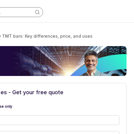
y TMT bars: Key differences, price, and uses