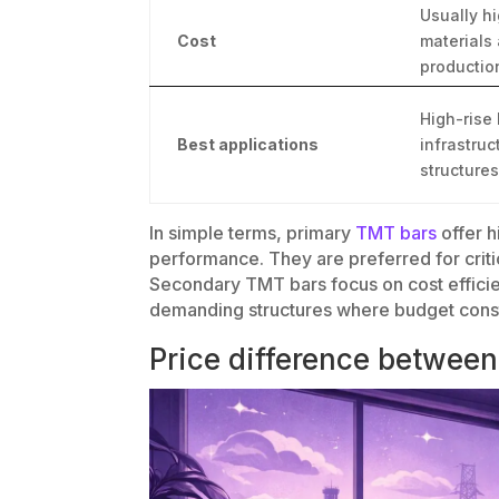
Usually h
Cost
materials
productio
High-rise 
Best applications
infrastru
structures
In simple terms, primary
TMT bars
offer h
performance. They are preferred for critic
Secondary TMT bars focus on cost efficie
demanding structures where budget constra
Price difference betwee