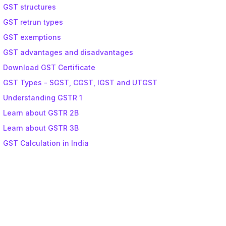
GST structures
GST retrun types
GST exemptions
GST advantages and disadvantages
Download GST Certificate
GST Types - SGST, CGST, IGST and UTGST
Understanding GSTR 1
Learn about GSTR 2B
Learn about GSTR 3B
GST Calculation in India