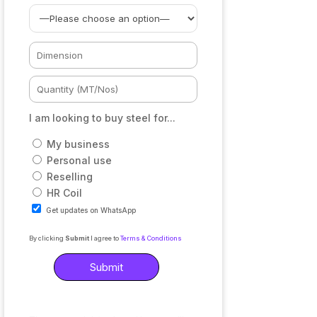
I am looking to buy steel for...
My business
Personal use
Reselling
HR Coil
Get updates on WhatsApp
By clicking
Submit
I agree to
Terms & Conditions