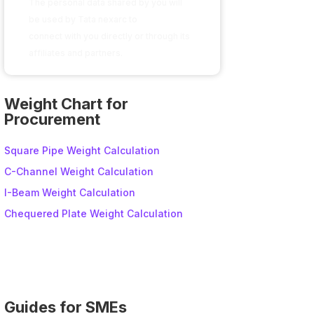
The personal data shared by you will
be used by Tata nexarc to
connect with you directly or through its
affiliates and partners.
A
l
Weight Chart for
t
Procurement
e
r
Square Pipe Weight Calculation
n
C-Channel Weight Calculation
a
I-Beam Weight Calculation
t
i
Chequered Plate Weight Calculation
v
e
:
Guides for SMEs