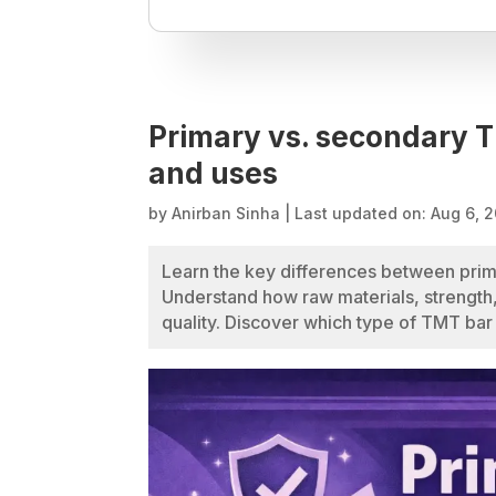
Primary vs. secondary T
and uses
by
Anirban Sinha
|
Last updated on: Aug 6, 
Learn the key differences between prim
Understand how raw materials, strength,
quality. Discover which type of TMT bar i