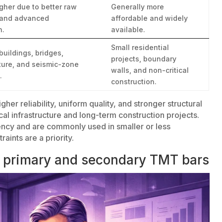
igher due to better raw
Generally more
 and advanced
affordable and widely
n.
available.
Small residential
buildings, bridges,
projects, boundary
cture, and seismic-zone
walls, and non-critical
.
construction.
igher reliability, uniform quality, and stronger structural
al infrastructure and long-term construction projects.
ncy and are commonly used in smaller or less
ints are a priority.
n primary and secondary TMT bars