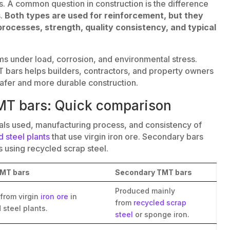
ngs. A common question in construction is the difference
.
Both types are used for reinforcement, but they
processes, strength, quality consistency, and typical
ms under load, corrosion, and environmental stress.
 bars helps builders, contractors, and property owners
afer and more durable construction.
MT bars: Quick comparison
ials used, manufacturing process, and consistency of
d steel plants
that use virgin iron ore. Secondary bars
s using recycled scrap steel.
TMT bars
Secondary TMT bars
Produced mainly
from virgin
iron ore
in
from
recycled scrap
 steel plants.
steel
or sponge iron.