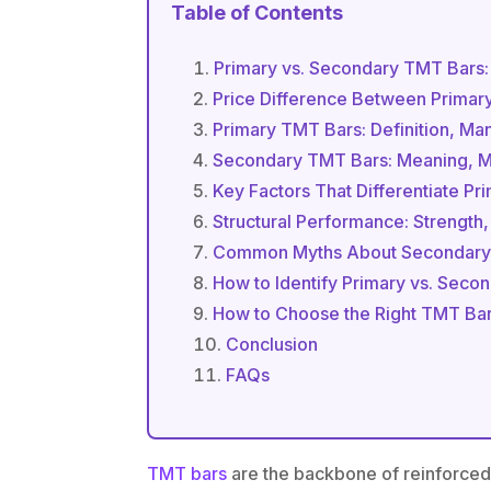
Table of Contents
Primary vs. Secondary TMT Bars
Price Difference Between Prima
Primary TMT Bars: Definition, Ma
Secondary TMT Bars: Meaning, Ma
Key Factors That Differentiate P
Structural Performance: Strength,
Common Myths About Secondary
How to Identify Primary vs. Sec
How to Choose the Right TMT Bars
Conclusion
FAQs
TMT bars
are the backbone of reinforced c