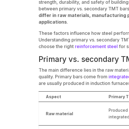
strength, durability, and safety of buildi
between primary vs. secondary TMT bars
differ in raw materials, manufacturing 
applications
.
These factors influence how steel perfor
Understanding primary vs. secondary TMT
choose the right
reinforcement steel
for s
Primary vs. secondary T
The main difference lies in the raw mater
quality. Primary bars come from
integrate
are usually produced in induction furnace
Aspect
Primary 
Produced 
Raw material
integrated