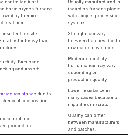
g controlled blast
Usually manufactured in
nd basic oxygen furnace
induction furnace plants
ollowed by thermo-
with simpler processing
l treatment.
systems.
consistent tensile
Strength can vary
Suitable for heavy load-
between batches due to
ructures.
raw material variation.
Moderate ductility.
ductility. Bars bend
Performance may vary
racking and absorb
depending on
l.
production quality.
Lower resistance in
rosion resistance
due to
many cases because of
d chemical composition.
impurities in scrap.
Quality can differ
lity control and
between manufacturers
sed production.
and batches.