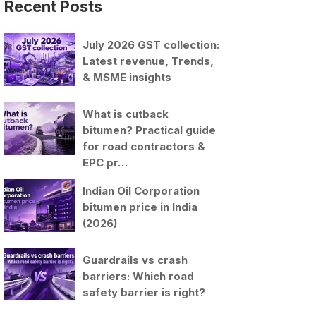
Recent Posts
July 2026 GST collection:
Latest revenue, Trends,
& MSME insights
What is cutback
bitumen? Practical guide
for road contractors &
EPC pr…
Indian Oil Corporation
bitumen price in India
(2026)
Guardrails vs crash
barriers: Which road
safety barrier is right?