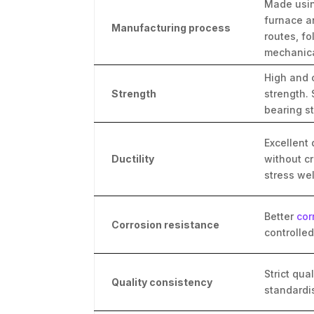
Made usin
furnace a
Manufacturing process
routes, f
mechanica
High and 
Strength
strength. 
bearing st
Excellent 
Ductility
without c
stress wel
Better
cor
Corrosion resistance
controlle
Strict qua
Quality consistency
standardi