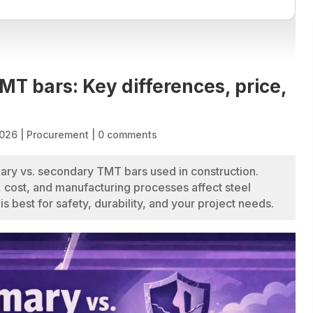
MT bars: Key differences, price,
2026
|
Procurement
|
0 comments
ary vs. secondary TMT bars used in construction.
 cost, and manufacturing processes affect steel
s best for safety, durability, and your project needs.