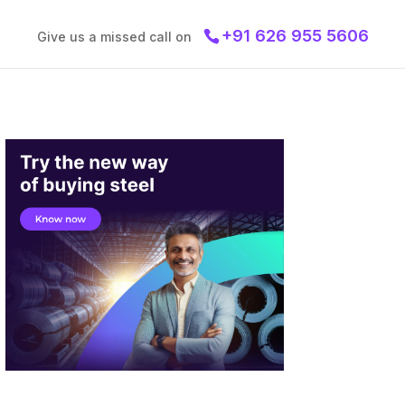
+91 626 955 5606
Give us a missed call on