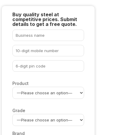
Buy quality steel at
competitive prices. Submit
details to get a free quote.
Product
Grade
Brand