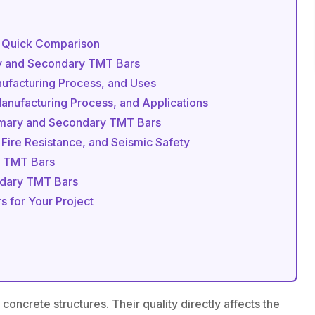
: Quick Comparison
ry and Secondary TMT Bars
nufacturing Process, and Uses
nufacturing Process, and Applications
rimary and Secondary TMT Bars
 Fire Resistance, and Seismic Safety
 TMT Bars
ondary TMT Bars
 for Your Project
oncrete structures. Their quality directly affects the