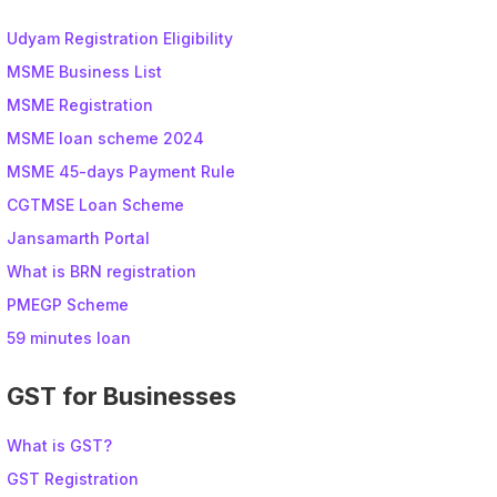
Udyam Registration Eligibility
MSME Business List
MSME Registration
MSME loan scheme 2024
MSME 45-days Payment Rule
CGTMSE Loan Scheme
Jansamarth Portal
What is BRN registration
PMEGP Scheme
59 minutes loan
GST for Businesses
What is GST?
GST Registration