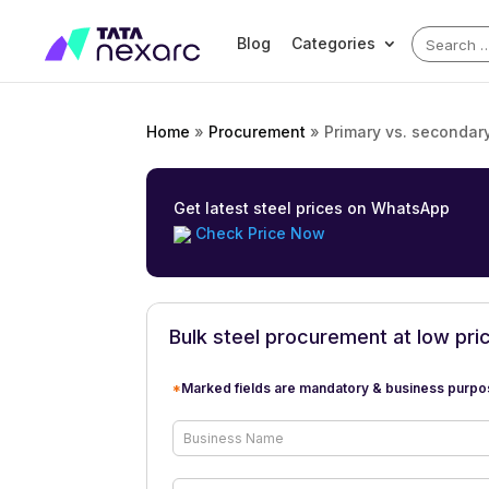
Search
Blog
Categories
for:
Home
»
Procurement
»
Primary vs. secondar
Get latest steel prices on WhatsApp
Check Price Now