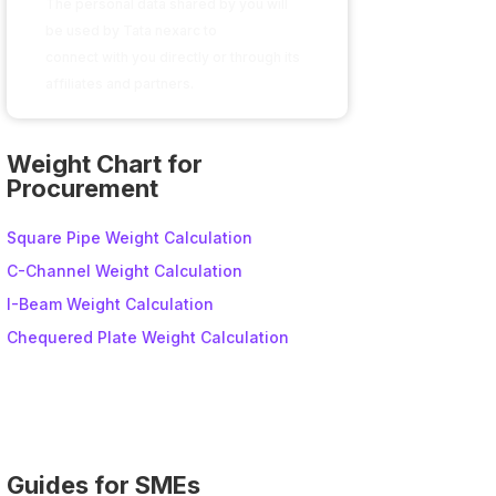
The personal data shared by you will
be used by Tata nexarc to
connect with you directly or through its
affiliates and partners.
A
l
Weight Chart for
t
Procurement
e
r
Square Pipe Weight Calculation
n
C-Channel Weight Calculation
a
I-Beam Weight Calculation
t
i
Chequered Plate Weight Calculation
v
e
:
Guides for SMEs