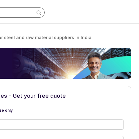
or steel and raw material suppliers in India