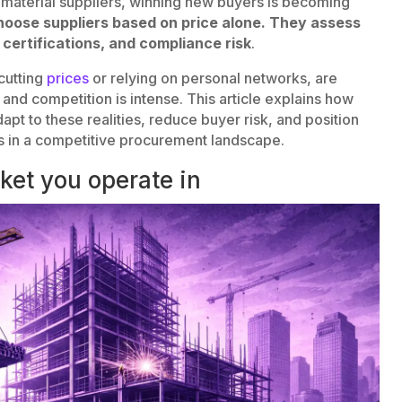
 material suppliers, winning new buyers is becoming
oose suppliers based on price alone. They assess
, certifications, and compliance risk
.
rcutting
prices
or relying on personal networks, are
, and competition is intense. This article explains how
dapt to these realities, reduce buyer risk, and position
rs in a competitive procurement landscape.
ket you operate in