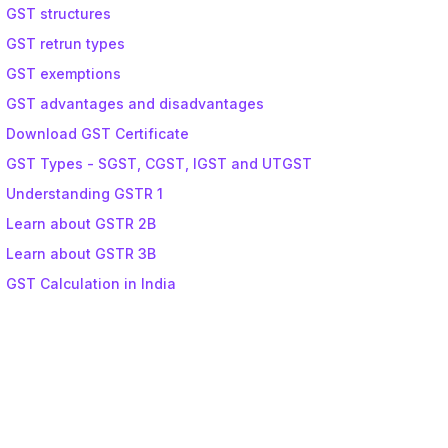
GST structures
GST retrun types
GST exemptions
GST advantages and disadvantages
Download GST Certificate
GST Types - SGST, CGST, IGST and UTGST
Understanding GSTR 1
Learn about GSTR 2B
Learn about GSTR 3B
GST Calculation in India