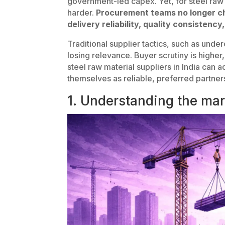
government-led capex. Yet, for steel raw
harder.
Procurement teams no longer ch
delivery reliability, quality consistency
Traditional supplier tactics, such as unde
losing relevance. Buyer scrutiny is higher
steel raw material suppliers in India can a
themselves as reliable, preferred partne
1. Understanding the mar