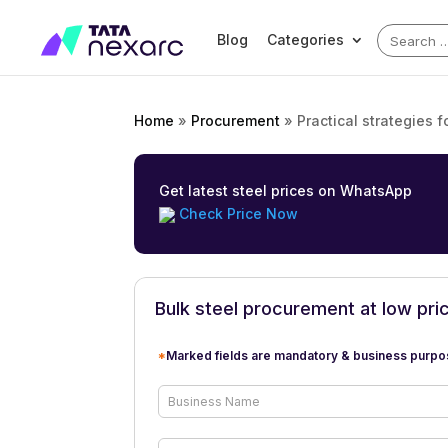
Search
Blog
Categories
for:
Home
»
Procurement
»
Practical strategies f
Get latest steel prices on WhatsApp
Check Price Now