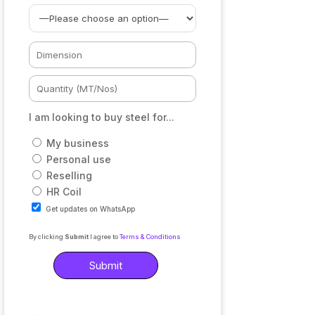
I am looking to buy steel for...
My business
Personal use
Reselling
HR Coil
Get updates on WhatsApp
By clicking
Submit
I agree to
Terms & Conditions