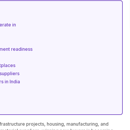
erate in
lment readiness
tplaces
 suppliers
s in India
infrastructure projects, housing, manufacturing, and