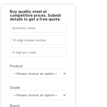
Buy quality steel at
competitive prices. Submit
details to get a free quote.
Product
Grade
Brand