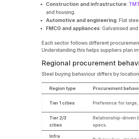
Construction and infrastructure
:
TMT
and housing.
Automotive and engineering
: Flat ste
FMCG and appliances
: Galvanised and
Each sector follows different procurement 
Understanding this helps suppliers plan in
Regional procurement behavio
Steel buying behaviour differs by location,
Region type
Procurement behavi
Tier 1 cities
Preference for large,
Tier 2/3
Relationship-driven b
cities
specs.
Infra