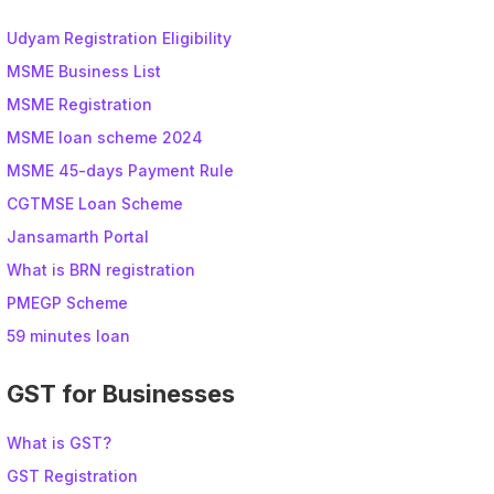
Udyam Registration Eligibility
MSME Business List
MSME Registration
MSME loan scheme 2024
MSME 45-days Payment Rule
CGTMSE Loan Scheme
Jansamarth Portal
What is BRN registration
PMEGP Scheme
59 minutes loan
GST for Businesses
What is GST?
GST Registration