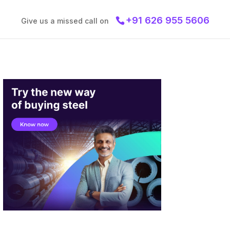
+91 626 955 5606
Give us a missed call on