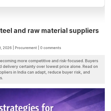
steel and raw material suppliers
0, 2026
|
Procurement
|
0 comments
 becoming more competitive and risk-focused. Buyers
nd delivery certainty over lowest price alone. Read on
pliers in India can adapt, reduce buyer risk, and
s.