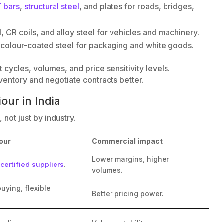
 bars
,
structural steel
, and plates for roads, bridges,
el, CR coils, and alloy steel for vehicles and machinery.
 colour-coated steel for packaging and white goods.
cycles, volumes, and price sensitivity levels.
ventory and negotiate contracts better.
ur in India
 not just by industry.
our
Commercial impact
Lower margins, higher
certified suppliers
.
volumes.
uying, flexible
Better pricing power.