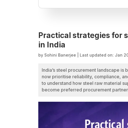
Practical strategies for 
in India
by
Sohini Banerjee
|
Last updated on: Jan 2
India’s steel procurement landscape is
now prioritise reliability, compliance, a
to understand how steel raw material sup
become preferred procurement partner