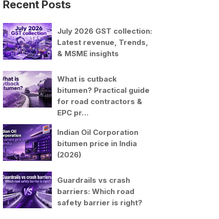
Recent Posts
July 2026 GST collection:
Latest revenue, Trends,
& MSME insights
What is cutback
bitumen? Practical guide
for road contractors &
EPC pr…
Indian Oil Corporation
bitumen price in India
(2026)
Guardrails vs crash
barriers: Which road
safety barrier is right?