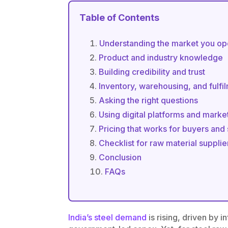
Table of Contents
Understanding the market you op
Product and industry knowledge
Building credibility and trust
Inventory, warehousing, and fulfi
Asking the right questions
Using digital platforms and marke
Pricing that works for buyers and
Checklist for raw material supplier
Conclusion
FAQs
India’s steel demand
is rising, driven by 