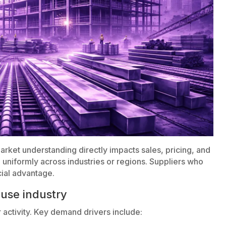
 market understanding directly impacts sales, pricing, and
 uniformly across industries or regions. Suppliers who
cial advantage.
use industry
activity. Key demand drivers include: