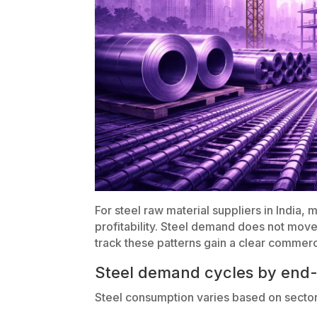
For steel raw material suppliers in India,
profitability. Steel demand does not move
track these patterns gain a clear commer
Steel demand cycles by end-
Steel consumption varies based on sector 