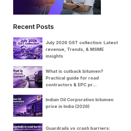
Recent Posts
July 2026 GST collection: Latest
revenue, Trends, & MSME
insights
What is cutback bitumen?
Practical guide for road
contractors & EPC pr…
Indian Oil Corporation bitumen
price in India (2026)
Guardrails vs crash barriers: