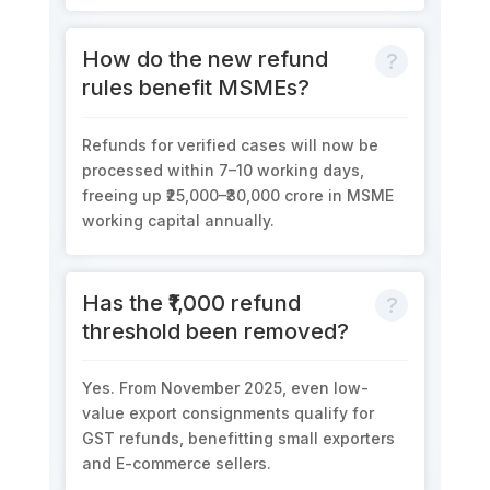
How do the new refund
rules benefit MSMEs?
Refunds for verified cases will now be
processed within
7–10 working days
,
freeing up
₹25,000–₹30,000 crore
in MSME
working capital annually.
Has the ₹1,000 refund
threshold been removed?
Yes. From November 2025, even
low-
value export consignments
qualify for
GST refunds,
b
enefitting
small exporters
and E-commerce sellers.