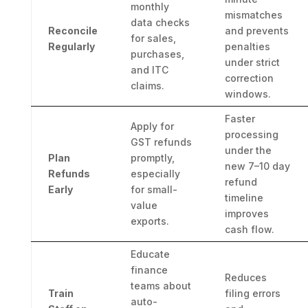
monthly
mismatches
data checks
Reconcile
and prevents
for sales,
Regularly
penalties
purchases,
under strict
and ITC
correction
claims.
windows.
Faster
Apply for
processing
GST refunds
under the
Plan
promptly,
new 7–10 day
Refunds
especially
refund
Early
for small-
timeline
value
improves
exports.
cash flow.
Educate
finance
Reduces
teams about
Train
filing errors
auto-