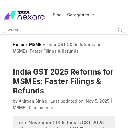
Blog
Categories
Search
for:
Home
»
MSME
»
India GST 2025 Reforms for
MSMEs: Faster Filings & Refunds
India GST 2025 Reforms for
MSMEs: Faster Filings &
Refunds
by
Anirban Sinha
|
Last updated on: Nov 5, 2025
|
MSME
|
0 comments
From November 2025, India’s GST 2025