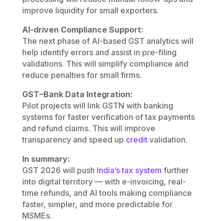
improve liquidity for small exporters.
AI-driven Compliance Support:
The next phase of AI-based GST analytics will
help identify errors and assist in pre-filing
validations. This will simplify compliance and
reduce penalties for small firms.
GST–Bank Data Integration:
Pilot projects will link GSTN with banking
systems for faster verification of tax payments
and refund claims. This will improve
transparency and speed up
credit
validation.
In summary:
GST 2026 will push
India’s tax system
further
into digital territory — with e-invoicing, real-
time refunds, and AI tools making compliance
faster, simpler, and more predictable for
MSMEs.