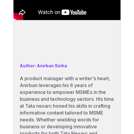
Author: Anirban Sinha
A product manager with a writer's heart,
Anirban leverages his 6 years of
experience to empower MSMEs in the
business and technology sectors. His time
at Tata nexarc honed his skills in crafting
informative content tailored to MSME
needs. Whether wielding words for
business or developing innovative
products for both Tata Nexarc and