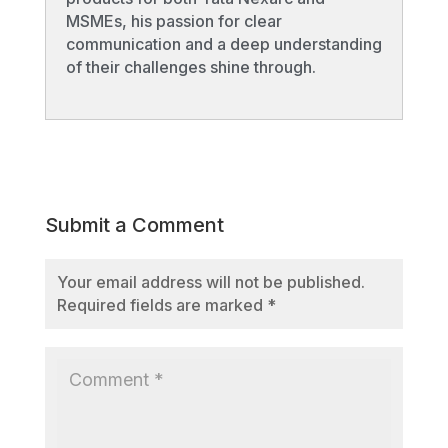
MSMEs, his passion for clear
communication and a deep understanding
of their challenges shine through.
Submit a Comment
Your email address will not be published.
Required fields are marked
*