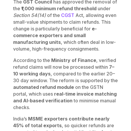
The
GST Council
has approved the removal of
the
₹1,000 minimum refund threshold
under
Section 54(14)
of the
CGST
Act, allowing even
small-value shipments to claim refunds. This
change is particularly beneficial for
e-
commerce exporters and small
manufacturing units
, which often deal in low-
volume, high-frequency consignments.
According to the
Ministry of Finance
, verified
refund claims will now be processed within
7–
10 working days
, compared to the earlier 20–
30 day window. The reform is supported by the
automated refund module
on the GSTN
portal, which uses
real-time invoice matching
and AI-based verification
to minimise manual
checks.
India’s
MSME exporters contribute nearly
45% of total exports
, so quicker refunds are