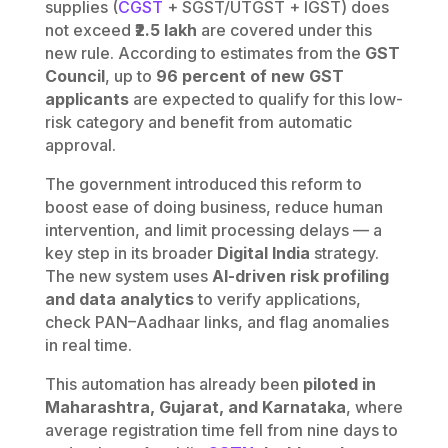
supplies (
CGST
+ SGST/UTGST + IGST) does
not exceed
₹2.5 lakh
are covered under this
new rule. According to estimates from the
GST
Council
, up to
96 percent of new GST
applicants
are expected to qualify for this low-
risk category and benefit from automatic
approval.
The government introduced this reform to
boost ease of doing business, reduce human
intervention, and limit processing delays — a
key step in its broader
Digital India
strategy.
The new system uses
AI-driven risk profiling
and data analytics
to verify applications,
check PAN–Aadhaar links, and flag anomalies
in real time.
This automation has already been
piloted in
Maharashtra, Gujarat, and Karnataka
, where
average registration time fell from nine days to