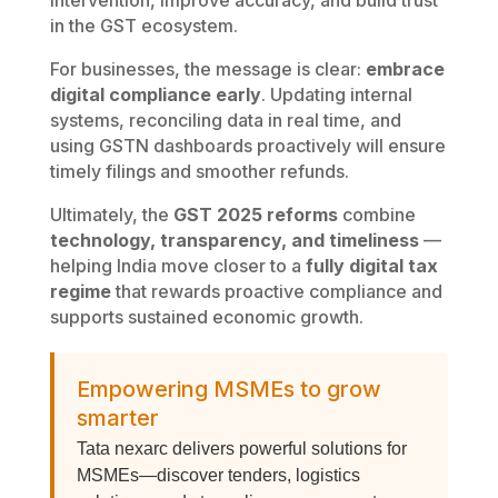
intervention, improve accuracy, and build trust
in the GST ecosystem.
For businesses, the message is clear:
embrace
digital compliance early
. Updating internal
systems, reconciling data in real time, and
using GSTN dashboards proactively will ensure
timely filings and smoother refunds.
Ultimately, the
GST 2025 reforms
combine
technology, transparency, and timeliness
—
helping India move closer to a
fully digital tax
regime
that rewards proactive compliance and
supports sustained economic growth.
Empowering MSMEs to grow
smarter
Tata nexarc delivers powerful solutions for
MSMEs—discover tenders, logistics