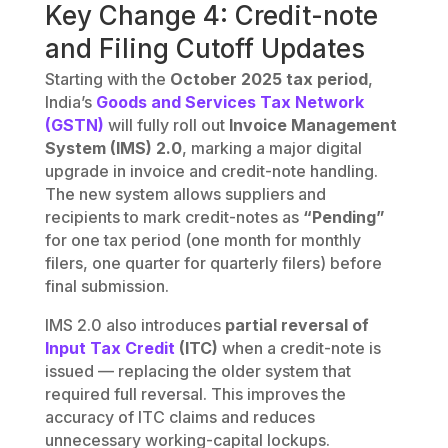
Key Change 4: Credit-note
and Filing Cutoff Updates
Starting with the
October 2025 tax period
,
India’s
Goods and Services Tax Network
(GSTN)
will fully roll out
Invoice Management
System (IMS) 2.0
, marking a major digital
upgrade in invoice and credit-note handling.
The new system allows suppliers and
recipients to mark credit-notes as
“Pending”
for one tax period (one month for monthly
filers, one quarter for quarterly filers) before
final submission.
IMS 2.0 also introduces
partial reversal of
Input Tax Credit
(ITC)
when a credit-note is
issued — replacing the older system that
required full reversal. This improves the
accuracy of ITC claims and reduces
unnecessary working-capital lockups.