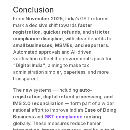
Conclusion
From
November 2025
, India’s GST reforms
mark a decisive shift towards
faster
registration
,
quicker refunds
, and
stricter
compliance discipline
, with clear benefits for
small businesses, MSMEs, and exporters
.
Automated approvals and AI-driven
verification reflect the government’s push for
“Digital India”
, aiming to make tax
administration simpler, paperless, and more
transparent.
The new systems — including
auto-
registration, digital refund processing, and
IMS 2.0 reconciliation
— form part of a wider
national effort to improve India’s
Ease of Doing
Business
and
GST compliance
ranking
globally. These measures reduce human