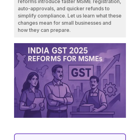
reforms introduce faster MSME registration,
auto-approvals, and quicker refunds to
simplify compliance. Let us learn what these
changes mean for small businesses and
how they can prepare.