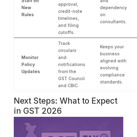
Staff on
and
approval,
New
dependency
credit-note
Rules
on
timelines,
consultants.
and filing
cutoffs.
Track
Keeps your
circulars
business
Monitor
and
aligned with
Policy
notifications
evolving
Updates
from the
compliance
GST Council
standards.
and CBIC.
Next Steps: What to Expect
in GST 2026