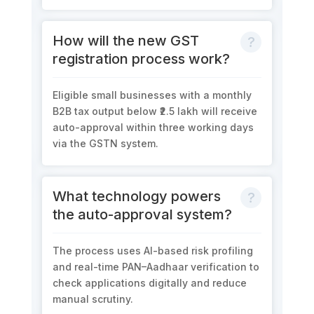
How will the new GST
registration process work?
Eligible small businesses with a
monthly
B2B tax output below ₹2.5 lakh
will receive
auto-approval within three working days
via the GSTN system.
What technology powers
the auto-approval system?
The process uses
AI-based risk profiling
and
real-time PAN–Aadhaar verification
to
check applications digitally and reduce
manual scrutiny.