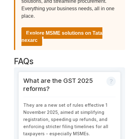
solutions, and streamline procurement.
Everything your business needs, all in one
place.
Explore MSME solutions on Tata
nexarc
FAQs
What are the GST 2025
reforms?
They are a new set of rules effective
1
November 2025
, aimed at simplifying
registration, speeding up refunds, and
enforcing stricter filing timelines for all
taxp
aye
rs - especially MSMEs.