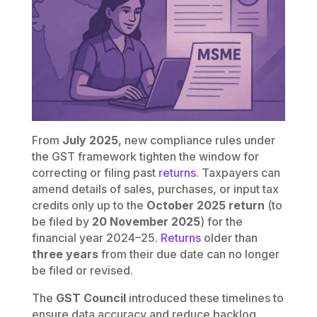
From
July 2025
, new compliance rules under
the GST framework tighten the window for
correcting or filing past
returns
. Taxpayers can
amend details of sales, purchases, or input tax
credits only up to the
October 2025 return
(to
be filed by
20 November 2025
) for the
financial year 2024–25.
Returns
older than
three years
from their due date can no longer
be filed or revised.
The
GST Council
introduced these timelines to
ensure data accuracy and reduce backlog