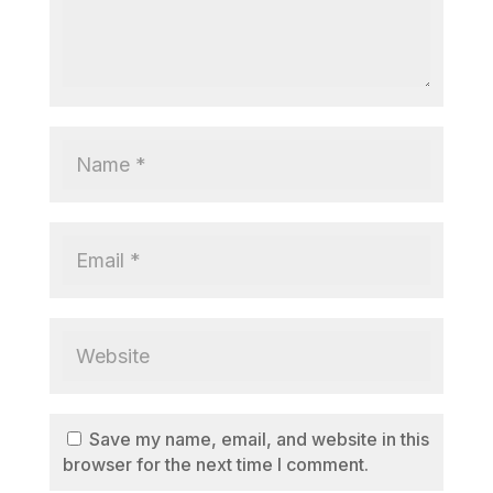
Save my name, email, and website in this
browser for the next time I comment.