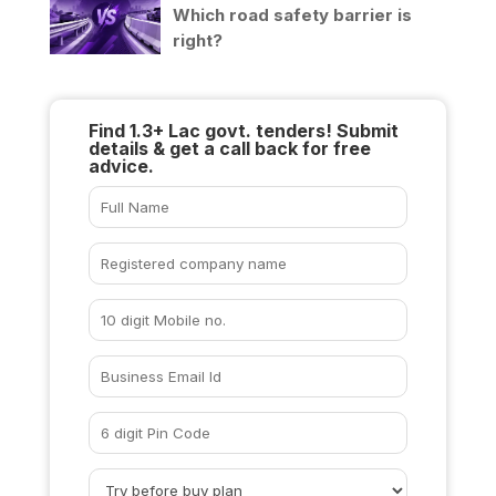
Which road safety barrier is
right?
Find 1.3+ Lac govt. tenders! Submit
details & get a call back for free
advice.