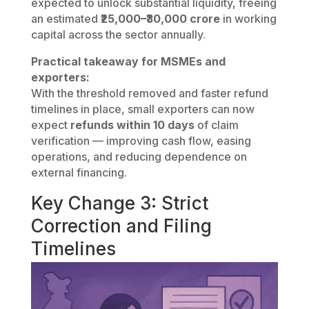
expected to unlock substantial liquidity, freeing
an estimated
₹25,000–₹30,000 crore
in working
capital across the sector annually.
Practical takeaway for MSMEs and
exporters:
With the threshold removed and faster refund
timelines in place, small exporters can now
expect
refunds within 10 days
of claim
verification — improving cash flow, easing
operations, and reducing dependence on
external financing.
Key Change 3: Strict
Correction and Filing
Timelines