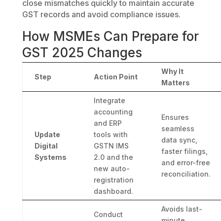
close mismatches quickly to maintain accurate
GST records and avoid compliance issues.
How MSMEs Can Prepare for
GST 2025 Changes
Why It
Step
Action Point
Matters
Integrate
accounting
Ensures
and ERP
seamless
Update
tools with
data sync,
Digital
GSTN IMS
faster filings,
Systems
2.0 and the
and error-free
new auto-
reconciliation.
registration
dashboard.
Avoids last-
Conduct
minute