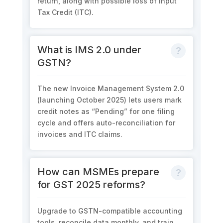
return
, along with
possible loss
of
Input
Tax Credit (ITC)
.
What is IMS 2.0 under
GSTN?
The new
Invoice Management System 2.0
(launching October 2025) lets users mark
credit notes as “Pending”
for one filing
cycle and offers
auto-reconciliation
for
invoices and ITC claims.
How can MSMEs prepare
for GST 2025 reforms?
Upgrade to
GSTN-compatible accounting
tools
, reconcile data monthly, and train