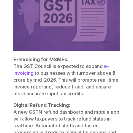
E-Invoicing for MSMEs:
The GST Council is expected to expand
e-
invoicing
to businesses with turnover above ₹2
crore by mid-2026. This will promote real-time
invoice reporting, reduce fraud, and ensure
more accurate input tax credits.
Digital Refund Tracking:
A new GSTN refund dashboard and mobile app
will allow taxpayers to track refund status in
real time. Automated alerts and faster
processing will reduce manual follow-ups and