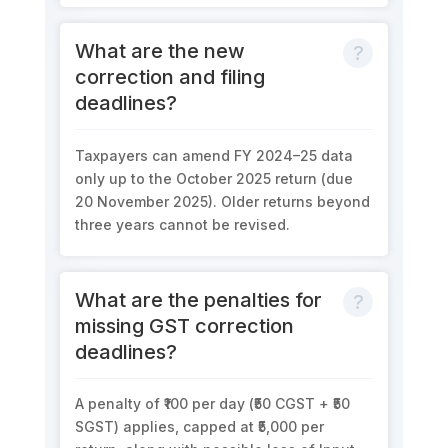
What are the new
correction and filing
deadlines?
Taxpayers can amend FY 2024–25 data
only up to the
October 2025 return
(due
20 November 2025
). Older returns beyond
three years
cannot be revised.
What are the penalties for
missing GST correction
deadlines?
A penalty of
₹100 per day (₹50 CGST + ₹50
SGST)
applies, capped at
₹5,000 per