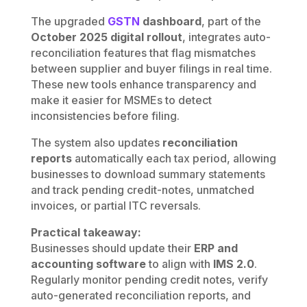
The upgraded
GSTN
dashboard
, part of the
October 2025 digital rollout
, integrates auto-
reconciliation features that flag mismatches
between supplier and buyer filings in real time.
These new tools enhance transparency and
make it easier for MSMEs to detect
inconsistencies before filing.
The system also updates
reconciliation
reports
automatically each tax period, allowing
businesses to download summary statements
and track pending credit-notes, unmatched
invoices, or partial ITC reversals.
Practical takeaway:
Businesses should update their
ERP and
accounting software
to align with
IMS 2.0
.
Regularly monitor pending credit notes, verify
auto-generated reconciliation reports, and