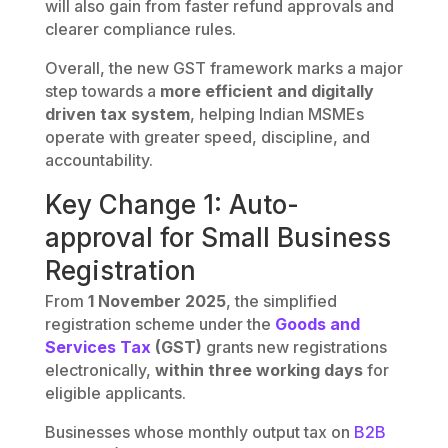
will also gain from faster refund approvals and
clearer compliance rules.
Overall, the new GST framework marks a major
step towards a
more efficient and digitally
driven tax system
, helping Indian MSMEs
operate with greater speed, discipline, and
accountability.
Key Change 1: Auto-
approval for Small Business
Registration
From
1 November 2025
, the simplified
registration scheme under the
Goods and
Services Tax
(GST)
grants new registrations
electronically,
within three working days
for
eligible applicants.
Businesses whose monthly output tax on
B2B