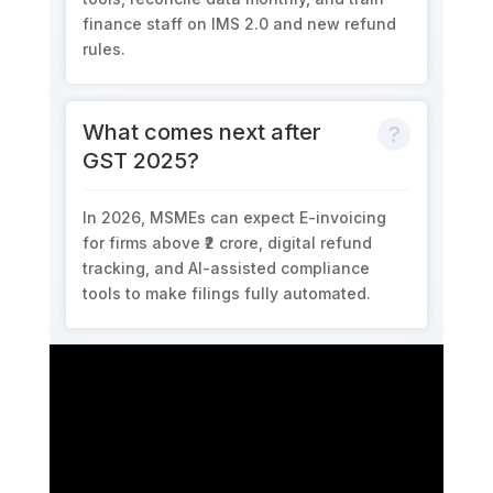
finance staff on
IMS 2.0
and new refund
rules.
What comes next after
GST 2025?
In
2026
, MSMEs can expect E
-invoicing
for firms above ₹2 crore
,
digital refund
tracking
, and
AI-assisted compliance
tools
to make filings fully automated.