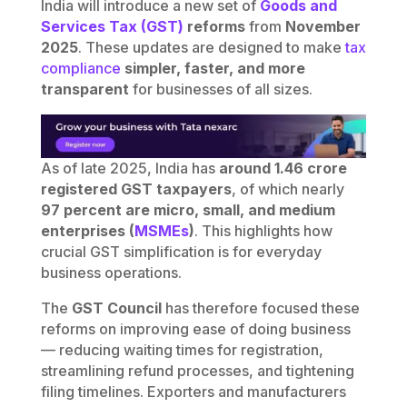
India will introduce a new set of
Goods and
Services Tax (GST)
reforms
from
November
2025
. These updates are designed to make
tax
compliance
simpler, faster, and more
transparent
for businesses of all sizes.
As of late 2025, India has
around 1.46 crore
registered GST taxpayers
, of which nearly
97 percent are micro, small, and medium
enterprises (
MSMEs
)
. This highlights how
crucial GST simplification is for everyday
business operations.
The
GST Council
has therefore focused these
reforms on improving ease of doing business
— reducing waiting times for registration,
streamlining refund processes, and tightening
filing timelines. Exporters and manufacturers