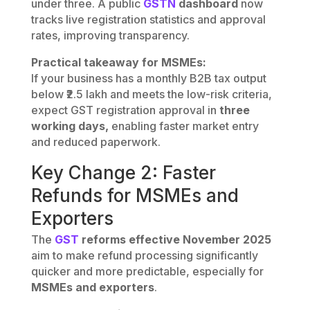
under three. A public
GSTN
dashboard
now
tracks live registration statistics and approval
rates, improving transparency.
Practical takeaway for MSMEs:
If your business has a monthly B2B tax output
below ₹2.5 lakh and meets the low-risk criteria,
expect GST registration approval in
three
working days,
enabling faster market entry
and reduced paperwork.
Key Change 2: Faster
Refunds for MSMEs and
Exporters
The
GST
reforms effective November 2025
aim to make refund processing significantly
quicker and more predictable, especially for
MSMEs and exporters
.