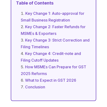
Table of Contents
Key Change 1: Auto-approval for
Small Business Registration
Key Change 2: Faster Refunds for
MSMEs & Exporters
Key Change 3: Strict Correction and
Filing Timelines
Key Change 4: Credit-note and
Filing Cutoff Updates
How MSMEs Can Prepare for GST
2025 Reforms
What to Expect in GST 2026
Conclusion