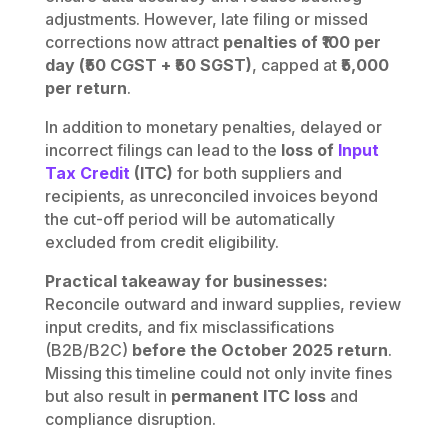
adjustments. However, late filing or missed
corrections now attract
penalties of ₹100 per
day (₹50 CGST + ₹50 SGST)
, capped at
₹5,000
per return
.
In addition to monetary penalties, delayed or
incorrect filings can lead to the
loss of
Input
Tax Credit
(ITC)
for both suppliers and
recipients, as unreconciled invoices beyond
the cut-off period will be automatically
excluded from credit eligibility.
Practical takeaway for businesses:
Reconcile outward and inward supplies, review
input credits, and fix misclassifications
(B2B/B2C)
before the October 2025 return
.
Missing this timeline could not only invite fines
but also result in
permanent ITC loss
and
compliance disruption.