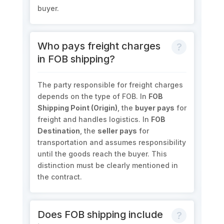
buyer.
Who pays freight charges
in FOB shipping?
The party responsible for freight charges
depends on the type of FOB. In
FOB
Shipping Point (Origin)
, the
buyer pays
for
freight and handles logistics. In
FOB
Destination
, the
seller pays
for
transportation and assumes responsibility
until the goods reach the buyer. This
distinction must be clearly mentioned in
the contract.
Does FOB shipping include