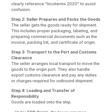
clearly reference “Incoterms 2020” to avoid
confusion.
Step 2: Seller Prepares and Packs the Goods
The seller gets the goods ready for shipment.
This includes proper packaging, labeling, and
preparing commercial documents such as the
invoice, packing list, and certificate of origin.
Step 3: Transport to the Port and Customs
Clearance
The seller arranges local transport to move the
goods to the origin port. They also handle
export customs clearance and pay any duties
or charges required for outbound shipment.
Step 4: Loading and Transfer of
Responsibility
Goods are loaded onto the ship.