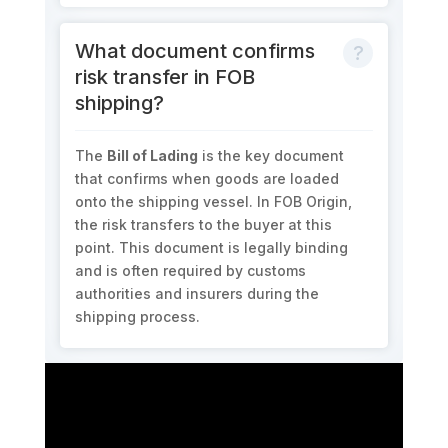
What document confirms
risk transfer in FOB
shipping?
The
Bill of Lading
is the key document
that confirms when goods are loaded
onto the shipping vessel. In FOB Origin,
the risk transfers to the buyer at this
point. This document is legally binding
and is often required by customs
authorities and insurers during the
shipping process.