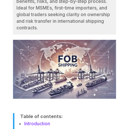
benefits, risks, and step-by-step process.
Ideal for MSMEs, first-time importers, and
global traders seeking clarity on ownership
and risk transfer in international shipping
contracts.
Table of contents:
Introduction