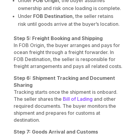
Under
FOB Origin
, the buyer assumes
ownership and risk once loading is complete.
Under
FOB Destination
, the seller retains
risk until goods arrive at the buyer’s location.
Step 5: Freight Booking and Shipping
In FOB Origin, the buyer arranges and pays for
ocean freight through a freight forwarder. In
FOB Destination, the seller is responsible for
freight arrangements and pays all related costs.
Step 6: Shipment Tracking and Document
Sharing
Tracking starts once the shipment is onboard.
The seller shares the
Bill of Lading
and other
required documents. The buyer monitors the
shipment and prepares for customs at
destination.
Step 7: Goods Arrival and Customs