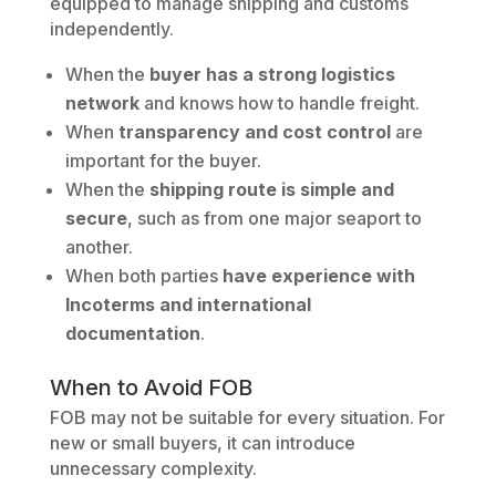
equipped to manage shipping and customs
independently.
When the
buyer has a strong logistics
network
and knows how to handle freight.
When
transparency and cost control
are
important for the buyer.
When the
shipping route is simple and
secure
, such as from one major seaport to
another.
When both parties
have experience with
Incoterms and international
documentation
.
When to Avoid FOB
FOB may not be suitable for every situation. For
new or small buyers, it can introduce
unnecessary complexity.