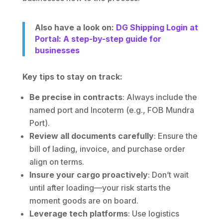
Also have a look on:
DG Shipping Login at
Portal: A step-by-step guide for
businesses
Key tips to stay on track:
Be precise in contracts
: Always include the
named port and Incoterm (e.g., FOB Mundra
Port).
Review all documents carefully
: Ensure the
bill of lading, invoice, and purchase order
align on terms.
Insure your cargo proactively
: Don’t wait
until after loading—your risk starts the
moment goods are on board.
Leverage tech platforms
: Use logistics