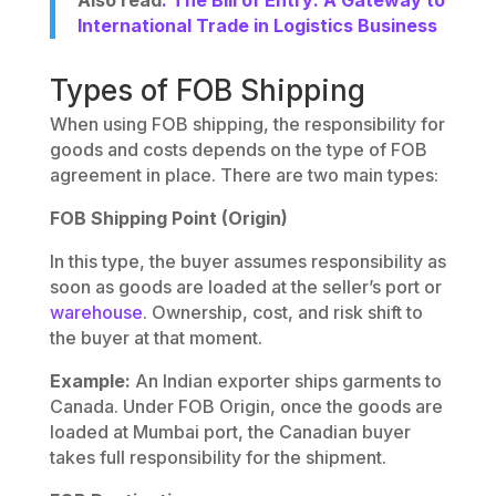
Also read
: The Bill of Entry: A Gateway to
International Trade in Logistics Business
Types of FOB Shipping
When using FOB shipping, the responsibility for
goods and costs depends on the type of FOB
agreement in place. There are two main types:
FOB Shipping Point (Origin)
In this type, the buyer assumes responsibility as
soon as goods are loaded at the seller’s port or
warehouse
. Ownership, cost, and risk shift to
the buyer at that moment.
Example:
An Indian exporter ships garments to
Canada. Under FOB Origin, once the goods are
loaded at Mumbai port, the Canadian buyer
takes full responsibility for the shipment.