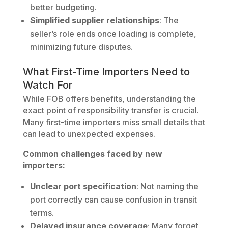
better budgeting.
Simplified supplier relationships
: The
seller’s role ends once loading is complete,
minimizing future disputes.
What First-Time Importers Need to
Watch For
While FOB offers benefits, understanding the
exact point of responsibility transfer is crucial.
Many first-time importers miss small details that
can lead to unexpected expenses.
Common challenges faced by new
importers:
Unclear port specification
: Not naming the
port correctly can cause confusion in transit
terms.
Delayed insurance coverage
: Many forget