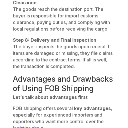
Clearance
The goods reach the destination port. The
buyer is responsible for import customs
clearance, paying duties, and complying with
local regulations before receiving the cargo.
Step 8: Delivery and Final Inspection
The buyer inspects the goods upon receipt. If
items are damaged or missing, they file claims
according to the contract terms. If all is well,
the transaction is completed.
Advantages and Drawbacks
of Using FOB Shipping
Let’s talk about advantages first
FOB shipping offers several
key advantages
,
especially for experienced importers and
exporters who want more control over the