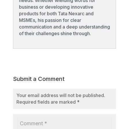
needs. Whether wielding words for
business or developing innovative
products for both Tata Nexarc and
MSMEs, his passion for clear
communication and a deep understanding
of their challenges shine through.
Submit a Comment
Your email address will not be published.
Required fields are marked
*