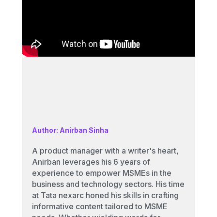
Author: Anirban Sinha
A product manager with a writer's heart,
Anirban leverages his 6 years of
experience to empower MSMEs in the
business and technology sectors. His time
at Tata nexarc honed his skills in crafting
informative content tailored to MSME