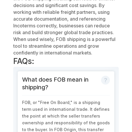
decisions and significant cost savings. By
working with reliable freight partners, using
accurate documentation, and referencing
Incoterms correctly, businesses can reduce
risk and build stronger global trade practices.
When used wisely, FOB shipping is a powerful
tool to streamline operations and grow
confidently in international markets.
FAQs:
What does FOB mean in
shipping?
FOB, or "Free On Board," is a shipping
term used in international trade. It defines
the point at which the seller transfers
ownership and responsibility of the goods
to the buyer. In FOB Origin, this transfer