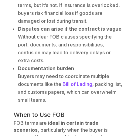
terms, but it’s not. If insurance is overlooked,
buyers risk financial loss if goods are
damaged or lost during transit.
Disputes can arise if the contract is vague
Without clear FOB clauses specifying the
port, documents, and responsibilities,
confusion may lead to delivery delays or
extra costs.
Documentation burden
Buyers may need to coordinate multiple
documents like the
Bill of Lading
, packing list,
and customs papers, which can overwhelm
small teams.
When to Use FOB
FOB terms are
ideal in certain trade
scenarios
, particularly when the buyer is