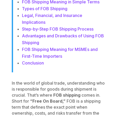
FOB Shipping Meaning in Simple Terms
Types of FOB Shipping
Legal, Financial, and Insurance
Implications
Step-by-Step FOB Shipping Process
Advantages and Drawbacks of Using FOB
Shipping
FOB Shipping Meaning for MSMEs and
First-Time Importers
Conclusion
In the world of global trade, understanding who
is responsible for goods during shipment is
crucial. That’s where
FOB shipping
comes in.
Short for
“Free On Board,”
FOB is a shipping
term that defines the exact point when
ownership, costs, and risks transfer from the