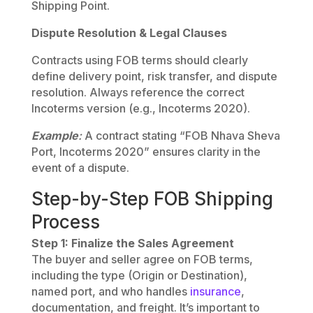
Shipping Point.
Dispute Resolution & Legal Clauses
Contracts using FOB terms should clearly
define delivery point, risk transfer, and dispute
resolution. Always reference the correct
Incoterms version (e.g., Incoterms 2020).
Example
:
A contract stating “FOB Nhava Sheva
Port, Incoterms 2020” ensures clarity in the
event of a dispute.
Step-by-Step FOB Shipping
Process
Step 1: Finalize the Sales Agreement
The buyer and seller agree on FOB terms,
including the type (Origin or Destination),
named port, and who handles
insurance
,
documentation, and freight. It’s important to