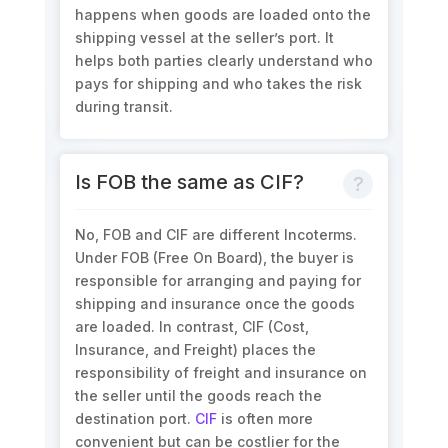
happens when goods are loaded onto the
shipping vessel at the seller’s port. It
helps both parties clearly understand who
pays for shipping and who takes the risk
during transit.
Is FOB the same as CIF?
No, FOB and CIF are different Incoterms.
Under FOB (Free On Board), the buyer is
responsible for arranging and paying for
shipping and insurance once the goods
are loaded. In contrast, CIF (Cost,
Insurance, and Freight) places the
responsibility of freight and insurance on
the seller until the goods reach the
destination port.
CIF
is often more
convenient but can be costlier for the