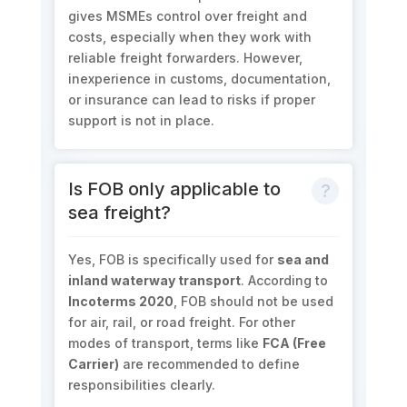
gives MSMEs control over freight and
costs, especially when they work with
reliable freight forwarders. However,
inexperience in customs, documentation,
or insurance can lead to risks if proper
support is not in place.
Is FOB only applicable to
sea freight?
Yes, FOB is specifically used for
sea and
inland waterway transport
. According to
Incoterms 2020
, FOB should not be used
for air, rail, or road freight. For other
modes of transport, terms like
FCA (Free
Carrier)
are recommended to define
responsibilities clearly.