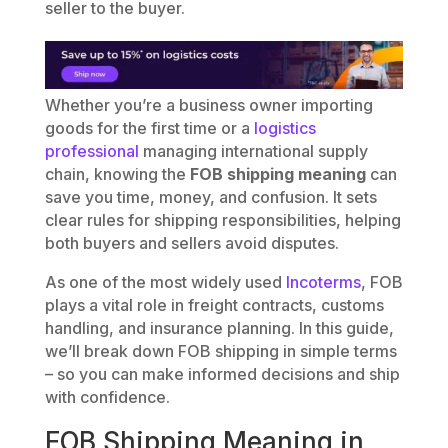
seller to the buyer.
Whether you’re a business owner importing
goods for the first time or a
logistics
professional
managing international supply
chain, knowing the
FOB shipping meaning
can
save you time, money, and confusion. It sets
clear rules for shipping responsibilities, helping
both buyers and sellers avoid disputes.
As one of the most widely used
Incoterms
, FOB
plays a vital role in freight contracts, customs
handling, and insurance planning. In this guide,
we’ll break down FOB shipping in simple terms
– so you can make informed decisions and ship
with confidence.
FOB Shipping Meaning in