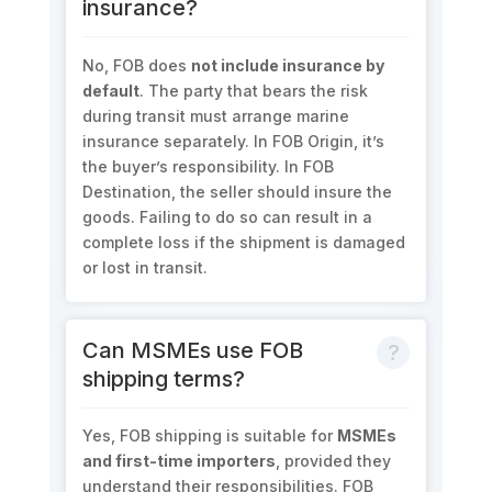
insurance?
No, FOB does
not include insurance by
default
. The party that bears the risk
during transit must arrange marine
insurance separately. In FOB Origin, it’s
the buyer’s responsibility. In FOB
Destination, the seller should insure the
goods. Failing to do so can result in a
complete loss if the shipment is damaged
or lost in transit.
Can MSMEs use FOB
shipping terms?
Yes, FOB shipping is suitable for
MSMEs
and first-time importers
, provided they
understand their responsibilities. FOB