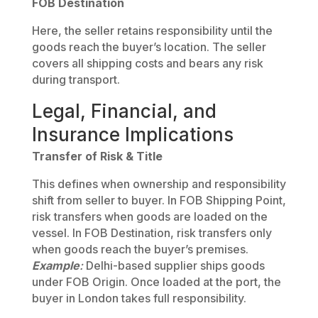
FOB Destination
Here, the seller retains responsibility until the
goods reach the buyer’s location. The seller
covers all shipping costs and bears any risk
during transport.
Legal, Financial, and
Insurance Implications
Transfer of Risk & Title
This defines when ownership and responsibility
shift from seller to buyer. In FOB Shipping Point,
risk transfers when goods are loaded on the
vessel. In FOB Destination, risk transfers only
when goods reach the buyer’s premises.
Example
:
Delhi-based supplier ships goods
under FOB Origin. Once loaded at the port, the
buyer in London takes full responsibility.