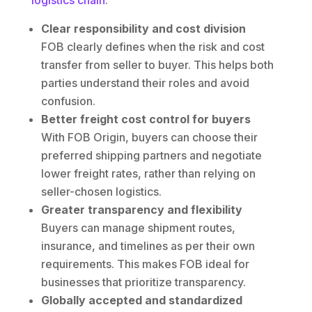
logistics chain
.
Clear responsibility and cost division
FOB clearly defines when the risk and cost
transfer from seller to buyer. This helps both
parties understand their roles and avoid
confusion.
Better freight cost control for buyers
With FOB Origin, buyers can choose their
preferred shipping partners and negotiate
lower freight rates, rather than relying on
seller-chosen logistics.
Greater transparency and flexibility
Buyers can manage shipment routes,
insurance, and timelines as per their own
requirements. This makes FOB ideal for
businesses that prioritize transparency.
Globally accepted and standardized