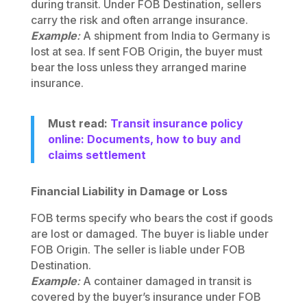
during transit. Under FOB Destination, sellers
carry the risk and often arrange insurance.
Example
:
A shipment from India to Germany is
lost at sea. If sent FOB Origin, the buyer must
bear the loss unless they arranged marine
insurance.
Must read:
Transit insurance policy
online: Documents, how to buy and
claims settlement
Financial Liability in Damage or Loss
FOB terms specify who bears the cost if goods
are lost or damaged. The buyer is liable under
FOB Origin. The seller is liable under FOB
Destination.
Example
:
A container damaged in transit is
covered by the buyer’s insurance under FOB