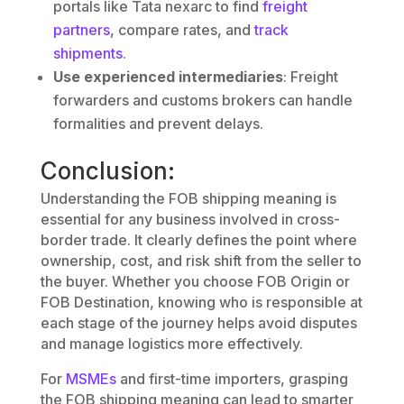
portals like Tata nexarc to find
freight
partners
, compare rates, and
track
shipments
.
Use experienced intermediaries
: Freight
forwarders and customs brokers can handle
formalities and prevent delays.
Conclusion:
Understanding the FOB shipping meaning is
essential for any business involved in cross-
border trade. It clearly defines the point where
ownership, cost, and risk shift from the seller to
the buyer. Whether you choose FOB Origin or
FOB Destination, knowing who is responsible at
each stage of the journey helps avoid disputes
and manage logistics more effectively.
For
MSMEs
and first-time importers, grasping
the FOB shipping meaning can lead to smarter