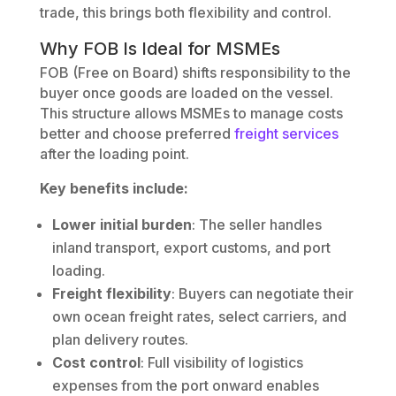
trade, this brings both flexibility and control.
Why FOB Is Ideal for MSMEs
FOB (Free on Board) shifts responsibility to the
buyer once goods are loaded on the vessel.
This structure allows MSMEs to manage costs
better and choose preferred
freight services
after the loading point.
Key benefits include:
Lower initial burden
: The seller handles
inland transport, export customs, and port
loading.
Freight flexibility
: Buyers can negotiate their
own ocean freight rates, select carriers, and
plan delivery routes.
Cost control
: Full visibility of logistics
expenses from the port onward enables