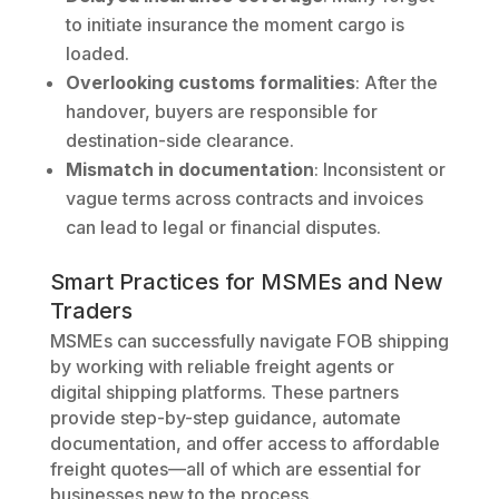
to initiate insurance the moment cargo is
loaded.
Overlooking customs formalities
: After the
handover, buyers are responsible for
destination-side clearance.
Mismatch in documentation
: Inconsistent or
vague terms across contracts and invoices
can lead to legal or financial disputes.
Smart Practices for MSMEs and New
Traders
MSMEs can successfully navigate FOB shipping
by working with reliable freight agents or
digital shipping platforms. These partners
provide step-by-step guidance, automate
documentation, and offer access to affordable
freight quotes—all of which are essential for
businesses new to the process.