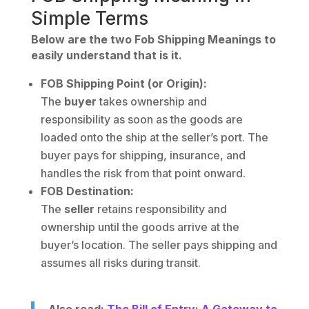
Simple Terms
Below are the two Fob Shipping Meanings to
easily understand that is it.
FOB Shipping Point (or Origin):
The
buyer
takes ownership and
responsibility as soon as the goods are
loaded onto the ship at the seller’s port. The
buyer pays for shipping, insurance, and
handles the risk from that point onward.
FOB Destination:
The
seller
retains responsibility and
ownership until the goods arrive at the
buyer’s location. The seller pays shipping and
assumes all risks during transit.