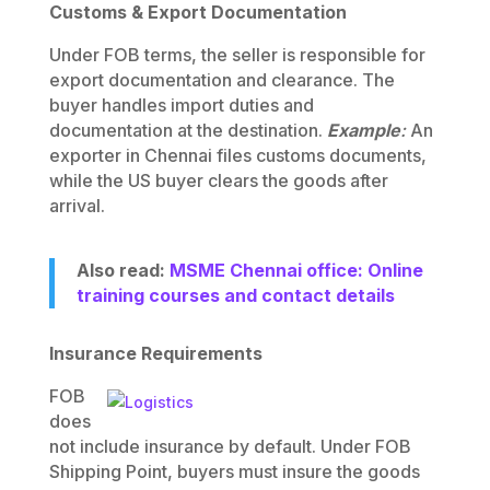
Customs & Export Documentation
Under FOB terms, the seller is responsible for
export documentation and clearance. The
buyer handles import duties and
documentation at the destination.
Example
:
An
exporter in Chennai files customs documents,
while the US buyer clears the goods after
arrival.
Also read:
MSME Chennai office: Online
training courses and contact details
Insurance Requirements
FOB
does
not include insurance by default. Under FOB
Shipping Point, buyers must insure the goods