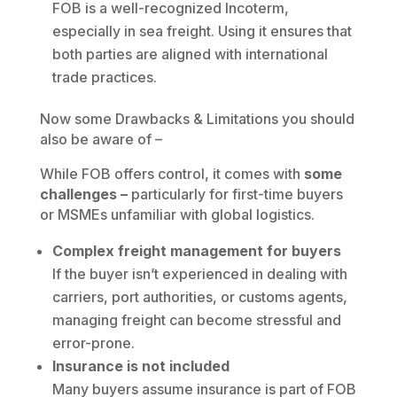
FOB is a well-recognized Incoterm,
especially in sea freight. Using it ensures that
both parties are aligned with international
trade practices.
Now some Drawbacks & Limitations you should
also be aware of –
While FOB offers control, it comes with
some
challenges –
particularly for first-time buyers
or MSMEs unfamiliar with global logistics.
Complex freight management for buyers
If the buyer isn’t experienced in dealing with
carriers, port authorities, or customs agents,
managing freight can become stressful and
error-prone.
Insurance is not included
Many buyers assume insurance is part of FOB