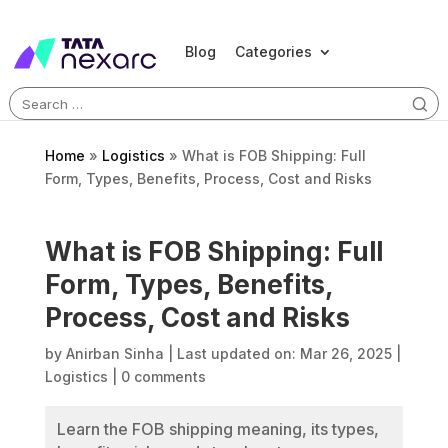
Blog
Categories
Search
for:
Home
»
Logistics
»
What is FOB Shipping: Full
Form, Types, Benefits, Process, Cost and Risks
What is FOB Shipping: Full
Form, Types, Benefits,
Process, Cost and Risks
by
Anirban Sinha
|
Last updated on: Mar 26, 2025
|
Logistics
|
0 comments
Learn the FOB shipping meaning, its types,