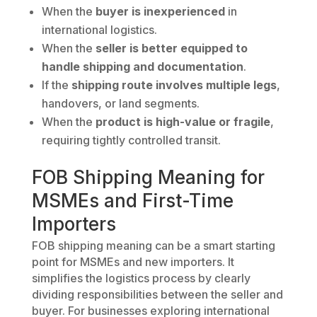
When the
buyer is inexperienced
in
international logistics.
When the
seller is better equipped to
handle shipping and documentation
.
If the
shipping route involves multiple legs
,
handovers, or land segments.
When the
product is high-value or fragile
,
requiring tightly controlled transit.
FOB Shipping Meaning for
MSMEs and First-Time
Importers
FOB shipping meaning can be a smart starting
point for MSMEs and new importers. It
simplifies the logistics process by clearly
dividing responsibilities between the seller and
buyer. For businesses exploring international