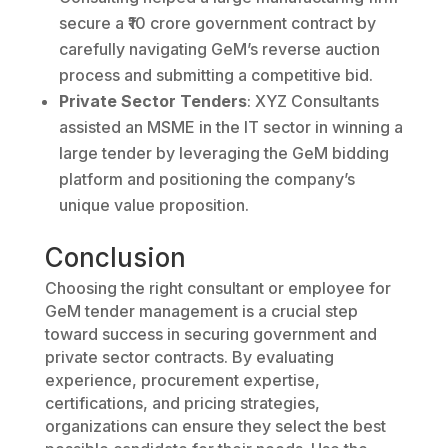
secure a ₹10 crore government contract by
carefully navigating GeM’s reverse auction
process and submitting a competitive bid.
Private Sector Tenders
: XYZ Consultants
assisted an MSME in the IT sector in winning a
large tender by leveraging the GeM bidding
platform and positioning the company’s
unique value proposition.
Conclusion
Choosing the right consultant or employee for
GeM tender management is a crucial step
toward success in securing government and
private sector contracts. By evaluating
experience, procurement expertise,
certifications, and pricing strategies,
organizations can ensure they select the best