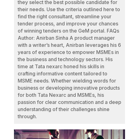
they select the best possible candidate for
their needs. Use the criteria outlined here to
find the right consultant, streamline your
tender process, and improve your chances
of winning tenders on the GeM portal. FAQs
Author: Anirban Sinha A product manager
with a writer’s heart, Anirban leverages his 6
years of experience to empower MSMEs in
the business and technology sectors. His
time at Tata nexarc honed his skills in
crafting informative content tailored to
MSME needs. Whether wielding words for
business or developing innovative products
for both Tata Nexarc and MSMEs, his
passion for clear communication and a deep
understanding of their challenges shine
through.