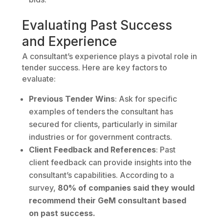
Evaluating Past Success
and Experience
A consultant’s experience plays a pivotal role in
tender success. Here are key factors to
evaluate:
Previous Tender Wins
: Ask for specific
examples of tenders the consultant has
secured for clients, particularly in similar
industries or for government contracts.
Client Feedback and References
: Past
client feedback can provide insights into the
consultant’s capabilities. According to a
survey,
80% of companies said they would
recommend their GeM consultant based
on past success.