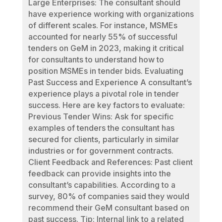
Large Enterprises: The consultant should
have experience working with organizations
of different scales. For instance, MSMEs
accounted for nearly 55% of successful
tenders on GeM in 2023, making it critical
for consultants to understand how to
position MSMEs in tender bids. Evaluating
Past Success and Experience A consultant’s
experience plays a pivotal role in tender
success. Here are key factors to evaluate:
Previous Tender Wins: Ask for specific
examples of tenders the consultant has
secured for clients, particularly in similar
industries or for government contracts.
Client Feedback and References: Past client
feedback can provide insights into the
consultant’s capabilities. According to a
survey, 80% of companies said they would
recommend their GeM consultant based on
past success. Tip: Internal link to a related