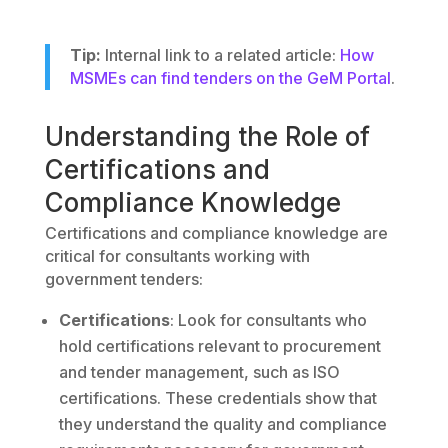
Tip:
Internal link to a related article:
How
MSMEs can find tenders on the GeM Portal
.
Understanding the Role of
Certifications and
Compliance Knowledge
Certifications and compliance knowledge are
critical for consultants working with
government tenders:
Certifications
: Look for consultants who
hold certifications relevant to procurement
and tender management, such as ISO
certifications. These credentials show that
they understand the quality and compliance