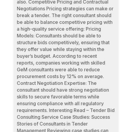
also. Competitive Pricing and Contractual
Negotiations Pricing strategies can make or
break a tender. The right consultant should
be able to balance competitive pricing with
a high-quality service offering: Pricing
Models: Consultants should be able to
structure bids competitively, ensuring that
they offer value while staying within the
buyer’s budget. According to recent
reports, companies working with skilled
GeM consultants were able to reduce
procurement costs by 12% on average.
Contract Negotiation Expertise: The
consultant should have strong negotiation
skills to secure favorable terms while
ensuring compliance with all regulatory
requirements. Interesting Read – Tender Bid
Consulting Service Case Studies: Success
Stories of Consultants in Tender
Management Reviewing case studies can