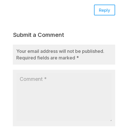
Reply
Submit a Comment
Your email address will not be published.
Required fields are marked
*