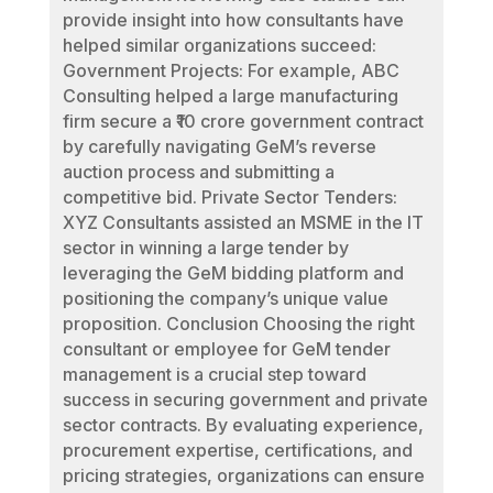
provide insight into how consultants have
helped similar organizations succeed:
Government Projects: For example, ABC
Consulting helped a large manufacturing
firm secure a ₹10 crore government contract
by carefully navigating GeM’s reverse
auction process and submitting a
competitive bid. Private Sector Tenders:
XYZ Consultants assisted an MSME in the IT
sector in winning a large tender by
leveraging the GeM bidding platform and
positioning the company’s unique value
proposition. Conclusion Choosing the right
consultant or employee for GeM tender
management is a crucial step toward
success in securing government and private
sector contracts. By evaluating experience,
procurement expertise, certifications, and
pricing strategies, organizations can ensure