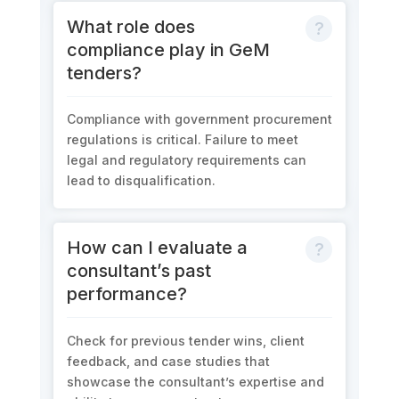
What role does
compliance play in GeM
tenders?
Compliance with government procurement
regulations is critical. Failure to meet
legal and regulatory requirements can
lead to disqualification.
How can I evaluate a
consultant’s past
performance?
Check for previous tender wins, client
feedback, and case studies that
showcase the consultant’s expertise and