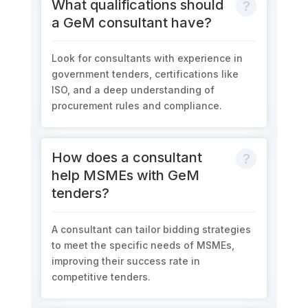
What qualifications should
a GeM consultant have?
Look for consultants with experience in
government tenders, certifications like
ISO, and a deep understanding of
procurement rules and compliance.
How does a consultant
help MSMEs with GeM
tenders?
A consultant can tailor bidding strategies
to meet the specific needs of MSMEs,
improving their success rate in
competitive tenders.