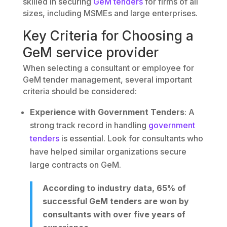
skilled in securing
GeM tenders
for firms of all
sizes, including MSMEs and large enterprises.
Key Criteria for Choosing a
GeM service provider
When selecting a consultant or employee for
GeM tender management, several important
criteria should be considered:
Experience with Government Tenders
: A
strong track record in handling
government
tenders
is essential. Look for consultants who
have helped similar organizations secure
large contracts on GeM.
According to industry data, 65% of
successful GeM tenders are won by
consultants with over five years of