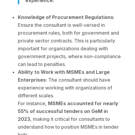
experience.
Knowledge of Procurement Regulations
:
Ensure the consultant is well-versed in
procurement rules, both for government and
private sector contracts. This is particularly
important for organizations dealing with
government projects, where non-compliance
can lead to penalties.
Ability to Work with MSMEs and Large
Enterprises
: The consultant should have
experience working with organizations of
different scales.
For instance,
MSMEs accounted for nearly
55% of successful tenders on GeM in
2023
, making it critical for consultants to
understand how to position MSMEs in tender
bids.