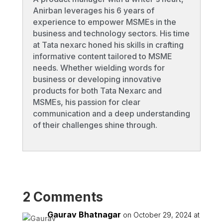
Anirban leverages his 6 years of
experience to empower MSMEs in the
business and technology sectors. His time
at Tata nexarc honed his skills in crafting
informative content tailored to MSME
needs. Whether wielding words for
business or developing innovative
products for both Tata Nexarc and
MSMEs, his passion for clear
communication and a deep understanding
of their challenges shine through.
2 Comments
Gaurav Bhatnagar
on October 29, 2024 at