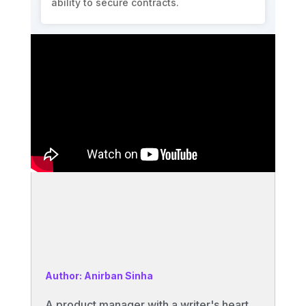
ability to secure contracts.
Author: Anirban Sinha
A product manager with a writer's heart,