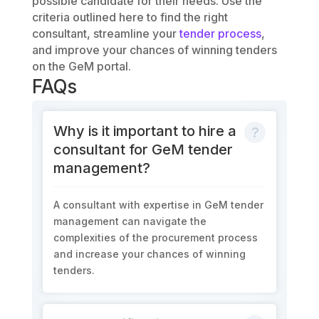
possible candidate for their needs. Use the
criteria outlined here to find the right
consultant, streamline your
tender process
,
and improve your chances of winning tenders
on the GeM portal.
FAQs
Why is it important to hire a
consultant for GeM tender
management?
A consultant with expertise in GeM tender
management can navigate the
complexities of the procurement process
and increase your chances of winning
tenders.