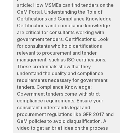
article: How MSMEs can find tenders on the
GeM Portal. Understanding the Role of
Certifications and Compliance Knowledge
Certifications and compliance knowledge
are critical for consultants working with
government tenders: Certifications: Look
for consultants who hold certifications
relevant to procurement and tender
management, such as ISO certifications.
These credentials show that they
understand the quality and compliance
requirements necessary for government
tenders. Compliance Knowledge:
Government tenders come with strict
compliance requirements. Ensure your
consultant understands legal and
procurement regulations like GFR 2017 and
GeM policies to avoid disqualification. A
video to get an brief idea on the process