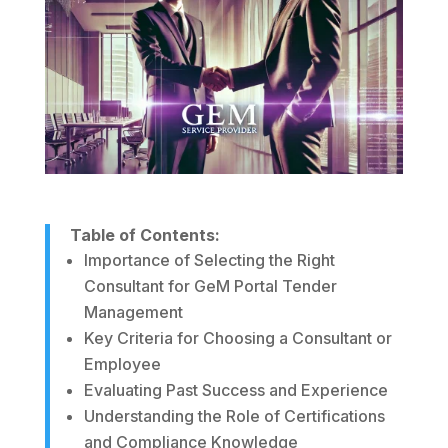
Table of Contents:
Importance of Selecting the Right
Consultant for GeM Portal Tender
Management
Key Criteria for Choosing a Consultant or
Employee
Evaluating Past Success and Experience
Understanding the Role of Certifications
and Compliance Knowledge