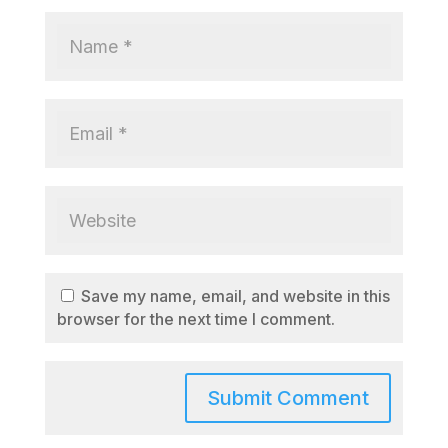
Save my name, email, and website in this
browser for the next time I comment.