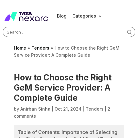
Blog
Categories
Search
for:
Home
»
Tenders
»
How to Choose the Right GeM
Service Provider: A Complete Guide
How to Choose the Right
GeM Service Provider: A
Complete Guide
by
Anirban Sinha
|
Oct 21, 2024
|
Tenders
|
2
comments
Table of Contents: Importance of Selecting