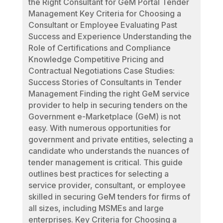
the Right Consultant for GeM Portal Tender
Management Key Criteria for Choosing a
Consultant or Employee Evaluating Past
Success and Experience Understanding the
Role of Certifications and Compliance
Knowledge Competitive Pricing and
Contractual Negotiations Case Studies:
Success Stories of Consultants in Tender
Management Finding the right GeM service
provider to help in securing tenders on the
Government e-Marketplace (GeM) is not
easy. With numerous opportunities for
government and private entities, selecting a
candidate who understands the nuances of
tender management is critical. This guide
outlines best practices for selecting a
service provider, consultant, or employee
skilled in securing GeM tenders for firms of
all sizes, including MSMEs and large
enterprises. Key Criteria for Choosing a