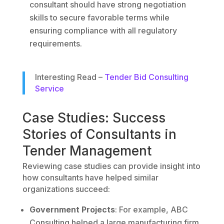
consultant should have strong negotiation
skills to secure favorable terms while
ensuring compliance with all regulatory
requirements.
Interesting Read –
Tender Bid Consulting
Service
Case Studies: Success
Stories of Consultants in
Tender Management
Reviewing case studies can provide insight into
how consultants have helped similar
organizations succeed:
Government Projects
: For example, ABC
Consulting helped a large manufacturing firm