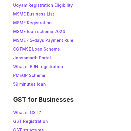
Udyam Registration Eligibility
MSME Business List
MSME Registration
MSME loan scheme 2024
MSME 45-days Payment Rule
CGTMSE Loan Scheme
Jansamarth Portal
What is BRN registration
PMEGP Scheme
59 minutes loan
GST for Businesses
What is GST?
GST Registration
GST structures