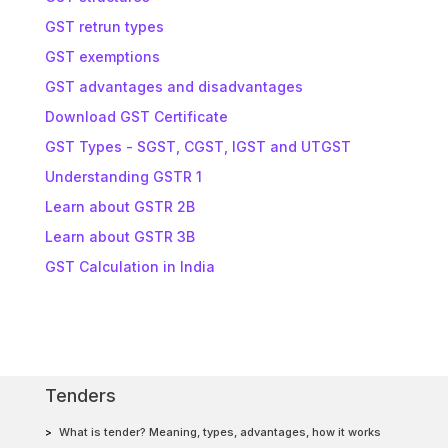
GST retrun types
GST exemptions
GST advantages and disadvantages
Download GST Certificate
GST Types - SGST, CGST, IGST and UTGST
Understanding GSTR 1
Learn about GSTR 2B
Learn about GSTR 3B
GST Calculation in India
Tenders
What is tender? Meaning, types, advantages, how it works