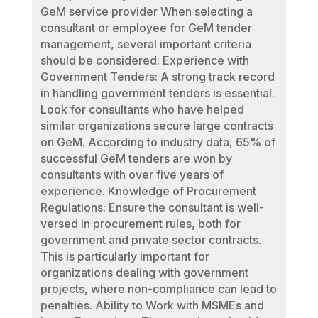
GeM service provider When selecting a
consultant or employee for GeM tender
management, several important criteria
should be considered: Experience with
Government Tenders: A strong track record
in handling government tenders is essential.
Look for consultants who have helped
similar organizations secure large contracts
on GeM. According to industry data, 65% of
successful GeM tenders are won by
consultants with over five years of
experience. Knowledge of Procurement
Regulations: Ensure the consultant is well-
versed in procurement rules, both for
government and private sector contracts.
This is particularly important for
organizations dealing with government
projects, where non-compliance can lead to
penalties. Ability to Work with MSMEs and