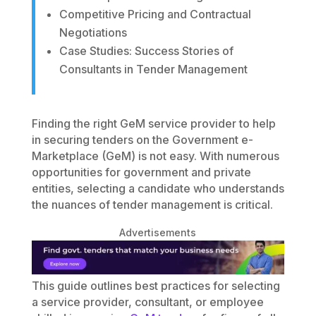
Competitive Pricing and Contractual
Negotiations
Case Studies: Success Stories of
Consultants in Tender Management
Finding the right GeM service provider to help
in securing tenders on the Government e-
Marketplace (GeM) is not easy. With numerous
opportunities for government and private
entities, selecting a candidate who understands
the nuances of tender management is critical.
Advertisements
This guide outlines best practices for selecting
a service provider, consultant, or employee