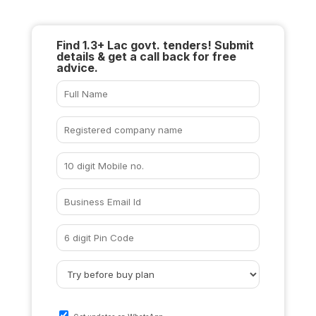
Find 1.3+ Lac govt. tenders! Submit
details & get a call back for free
advice.