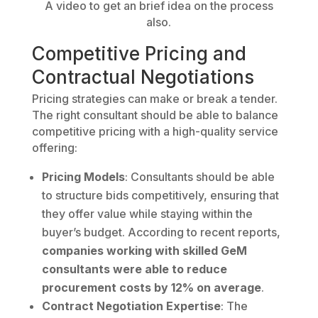
A video to get an brief idea on the process
also.
Competitive Pricing and
Contractual Negotiations
Pricing strategies can make or break a tender.
The right consultant should be able to balance
competitive pricing with a high-quality service
offering:
Pricing Models
: Consultants should be able
to structure bids competitively, ensuring that
they offer value while staying within the
buyer’s budget. According to recent reports,
companies working with skilled GeM
consultants were able to reduce
procurement costs by 12% on average
.
Contract Negotiation Expertise
: The