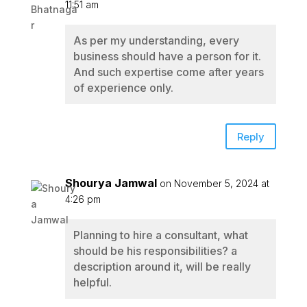
11:51 am
As per my understanding, every
business should have a person for it.
And such expertise come after years
of experience only.
Reply
Shourya Jamwal
on November 5, 2024 at
4:26 pm
Planning to hire a consultant, what
should be his responsibilities? a
description around it, will be really
helpful.