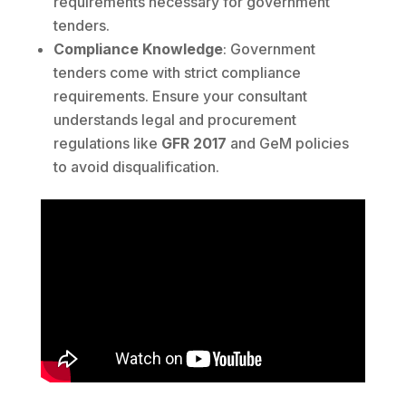
requirements necessary for government
tenders.
Compliance Knowledge
: Government
tenders come with strict compliance
requirements. Ensure your consultant
understands legal and procurement
regulations like
GFR 2017
and GeM policies
to avoid disqualification.