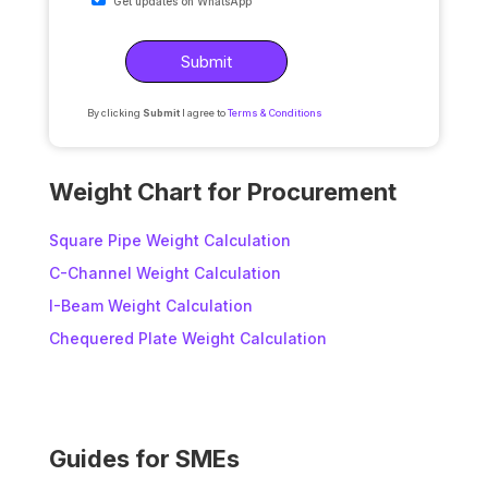
Get updates on WhatsApp
By clicking
Submit
I agree to
Terms & Conditions
A
l
Weight Chart for Procurement
t
e
Square Pipe Weight Calculation
r
C-Channel Weight Calculation
n
I-Beam Weight Calculation
a
t
Chequered Plate Weight Calculation
i
v
e
:
Guides for SMEs