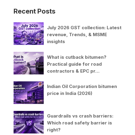
Recent Posts
July 2026 GST collection: Latest
revenue, Trends, & MSME
insights
What is cutback bitumen?
Practical guide for road
contractors & EPC pr…
Indian Oil Corporation bitumen
price in India (2026)
Guardrails vs crash barriers:
Which road safety barrier is
right?