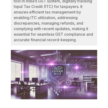
tool in India’s GST system, digitally tracking
Input Tax Credit (ITC) for taxpayers. It
ensures efficient tax management by
enabling ITC utilization, addressing
discrepancies, managing refunds, and
complying with recent updates, making it
essential for seamless GST compliance and
accurate financial record-keeping.