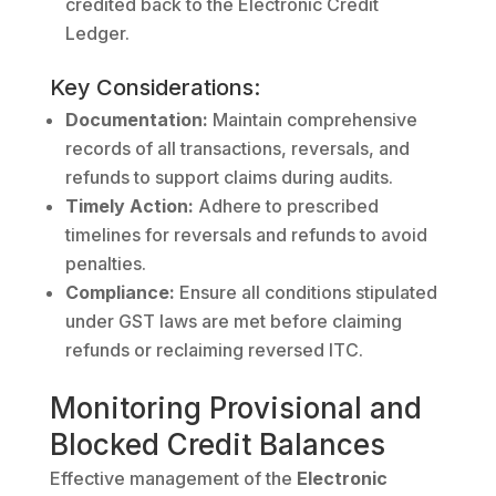
credited back to the Electronic Credit
Ledger.
Key Considerations:
Documentation:
Maintain comprehensive
records of all transactions, reversals, and
refunds to support claims during audits.
Timely Action:
Adhere to prescribed
timelines for reversals and refunds to avoid
penalties.
Compliance:
Ensure all conditions stipulated
under GST laws are met before claiming
refunds or reclaiming reversed ITC.
Monitoring Provisional and
Blocked Credit Balances
Effective management of the
Electronic