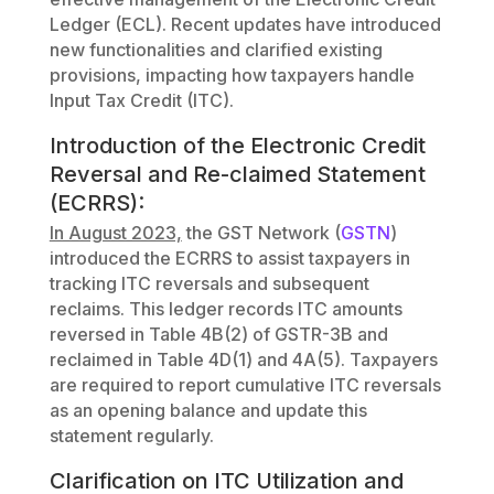
Ledger (ECL). Recent updates have introduced
new functionalities and clarified existing
provisions, impacting how taxpayers handle
Input Tax Credit (ITC).
Introduction of the Electronic Credit
Reversal and Re-claimed Statement
(ECRRS):
In August 2023,
the GST Network (
GSTN
)
introduced the ECRRS to assist taxpayers in
tracking ITC reversals and subsequent
reclaims. This ledger records ITC amounts
reversed in Table 4B(2) of GSTR-3B and
reclaimed in Table 4D(1) and 4A(5). Taxpayers
are required to report cumulative ITC reversals
as an opening balance and update this
statement regularly.
Clarification on ITC Utilization and