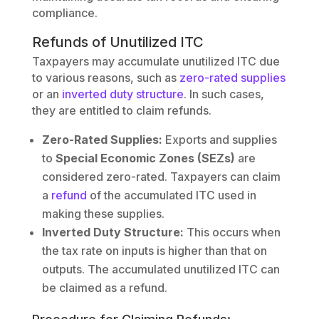
compliance.
Refunds of Unutilized ITC
Taxpayers may accumulate unutilized ITC due
to various reasons, such as
zero-rated supplies
or an
inverted duty structure
. In such cases,
they are entitled to claim refunds.
Zero-Rated Supplies:
Exports and supplies
to
Special Economic Zones (SEZs)
are
considered zero-rated. Taxpayers can claim
a
refund
of the accumulated ITC used in
making these supplies.
Inverted Duty Structure:
This occurs when
the tax rate on inputs is higher than that on
outputs. The accumulated unutilized ITC can
be claimed as a refund.