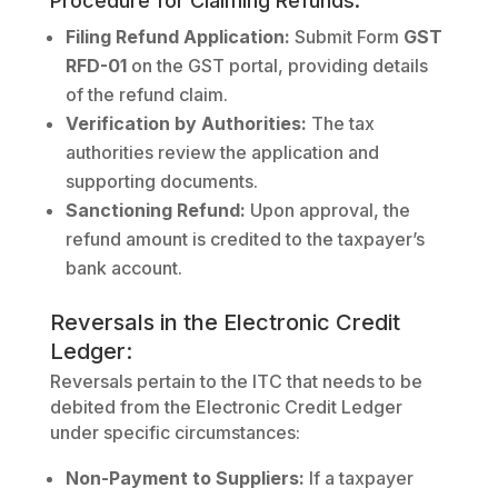
Procedure for Claiming Refunds:
Filing Refund Application:
Submit Form
GST
RFD-01
on the GST portal, providing details
of the refund claim.
Verification by Authorities:
The tax
authorities review the application and
supporting documents.
Sanctioning Refund:
Upon approval, the
refund amount is credited to the taxpayer’s
bank account.
Reversals in the Electronic Credit
Ledger:
Reversals pertain to the ITC that needs to be
debited from the Electronic Credit Ledger
under specific circumstances:
Non-Payment to Suppliers:
If a taxpayer