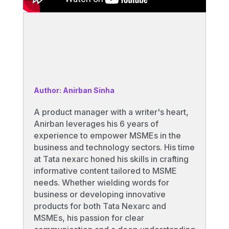
Author: Anirban Sinha
A product manager with a writer's heart,
Anirban leverages his 6 years of
experience to empower MSMEs in the
business and technology sectors. His time
at Tata nexarc honed his skills in crafting
informative content tailored to MSME
needs. Whether wielding words for
business or developing innovative
products for both Tata Nexarc and
MSMEs, his passion for clear