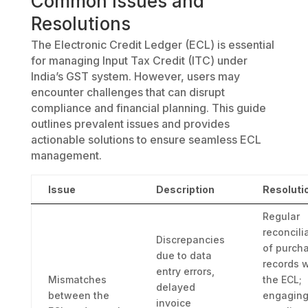
Common Issues and
Resolutions
The Electronic Credit Ledger (ECL) is essential
for managing Input Tax Credit (ITC) under
India’s GST system. However, users may
encounter challenges that can disrupt
compliance and financial planning. This guide
outlines prevalent issues and provides
actionable solutions to ensure seamless ECL
management.
Issue
Description
Resoluti
Regular
reconcili
Discrepancies
of purch
due to data
records w
entry errors,
Mismatches
the ECL;
delayed
between the
engaging
invoice