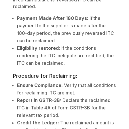
reclaimed:
Payment Made After 180 Days:
If the
payment to the supplier is made after the
180-day period, the previously reversed ITC
can be reclaimed.
Eligibility restored:
If the conditions
rendering the ITC ineligible are rectified, the
ITC can be reclaimed.
Procedure for Reclaiming:
Ensure Compliance:
Verify that all conditions
for reclaiming ITC are met.
Report in GSTR-3B:
Declare the reclaimed
ITC in Table 4A of Form GSTR-3B for the
relevant tax period.
Credit the Ledger:
The reclaimed amount is