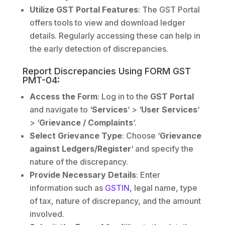
Utilize GST Portal Features
: The GST Portal
offers tools to view and download ledger
details. Regularly accessing these can help in
the early detection of discrepancies.
Report Discrepancies Using FORM GST
PMT-04:
Access the Form
: Log in to the
GST Portal
and navigate to ‘
Services
‘ > ‘
User Services
‘
> ‘
Grievance / Complaints
‘.
Select Grievance Type
: Choose ‘
Grievance
against Ledgers/Register
‘ and specify the
nature of the discrepancy.
Provide Necessary Details
: Enter
information such as
GSTIN
, legal name, type
of tax, nature of discrepancy, and the amount
involved.