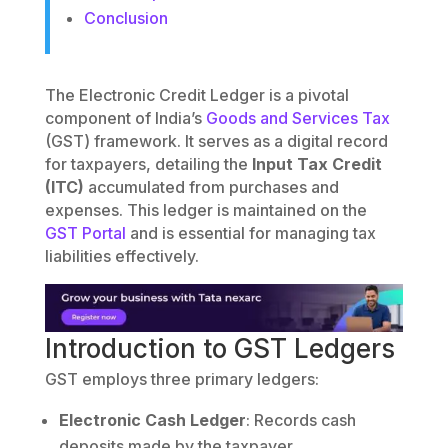
Conclusion
The Electronic Credit Ledger is a pivotal
component of India’s
Goods and Services Tax
(GST) framework. It serves as a digital record
for taxpayers, detailing the
Input Tax Credit
(ITC)
accumulated from purchases and
expenses. This ledger is maintained on the
GST Portal
and is essential for managing tax
liabilities effectively.
Introduction to GST Ledgers
GST employs three primary ledgers:
Electronic Cash Ledger
: Records cash
deposits made by the taxpayer.