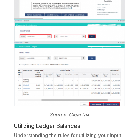
Source: ClearTax
Utilizing Ledger Balances
Understanding the rules for utilizing your Input