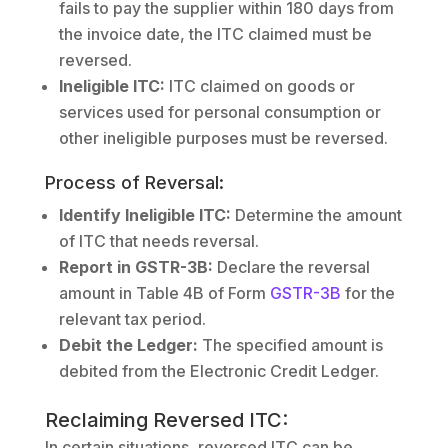
fails to pay the supplier within 180 days from
the invoice date, the ITC claimed must be
reversed.
Ineligible ITC:
ITC claimed on goods or
services used for personal consumption or
other ineligible purposes must be reversed.
Process of Reversal:
Identify Ineligible ITC:
Determine the amount
of ITC that needs reversal.
Report in GSTR-3B:
Declare the reversal
amount in Table 4B of Form
GSTR-3B
for the
relevant tax period.
Debit the Ledger:
The specified amount is
debited from the Electronic Credit Ledger.
Reclaiming Reversed ITC:
In certain situations, reversed ITC can be