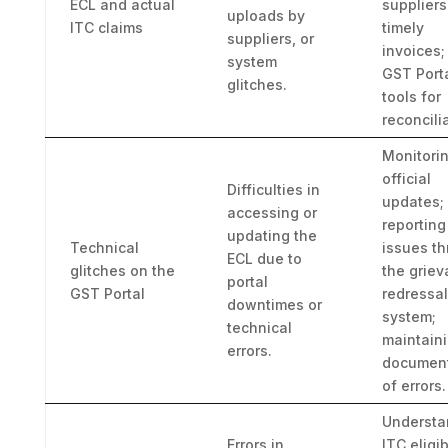
ECL and actual
suppliers
uploads by
ITC claims
timely
suppliers, or
invoices;
system
GST Port
glitches.
tools for
reconcili
Monitori
official
Difficulties in
updates;
accessing or
reporting
updating the
Technical
issues t
ECL due to
glitches on the
the grie
portal
GST Portal
redressal
downtimes or
system;
technical
maintain
errors.
document
of errors.
Understa
Errors in
ITC eligib