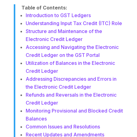
Table of Contents:
Introduction to GST Ledgers
Understanding Input Tax Credit (ITC) Role
Structure and Maintenance of the
Electronic Credit Ledger
Accessing and Navigating the Electronic
Credit Ledger on the GST Portal
Utilization of Balances in the Electronic
Credit Ledger
Addressing Discrepancies and Errors in
the Electronic Credit Ledger
Refunds and Reversals in the Electronic
Credit Ledger
Monitoring Provisional and Blocked Credit
Balances
Common Issues and Resolutions
Recent Updates and Amendments