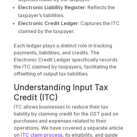
Electronic Liability Register
: Reflects the
taxpayer’s liabilities.
Electronic Credit Ledger
: Captures the ITC
claimed by the taxpayer.
Each ledger plays a distinct role in tracking
payments, liabilities, and credits. The
Electronic Credit Ledger specifically records
the ITC claimed by taxpayers, facilitating the
offsetting of output tax liabilities.
Understanding Input Tax
Credit (ITC)
ITC allows businesses to reduce their tax
liability by claiming credit for the GST paid on
purchases and expenses related to their
operations. We have covered a separate article
on
ITC claim process
, its eligibility, and guide