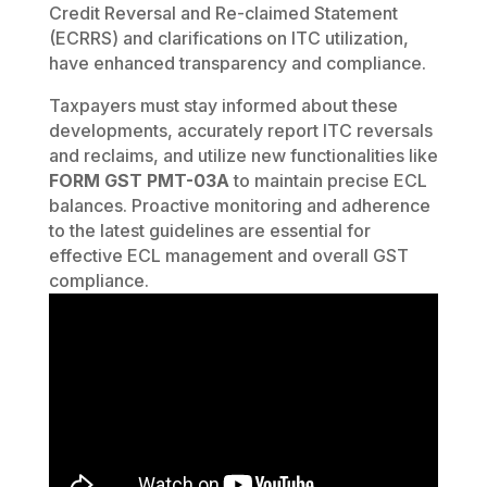
Credit Reversal and Re-claimed Statement
(ECRRS) and clarifications on ITC utilization,
have enhanced transparency and compliance.
Taxpayers must stay informed about these
developments, accurately report ITC reversals
and reclaims, and utilize new functionalities like
FORM GST PMT-03A
to maintain precise ECL
balances. Proactive monitoring and adherence
to the latest guidelines are essential for
effective ECL management and overall GST
compliance.