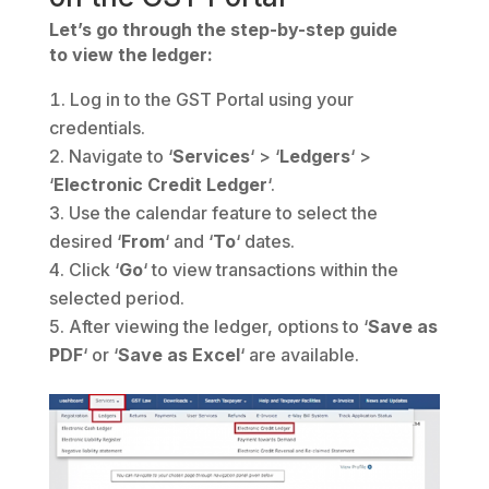
Let’s go through the step-by-step guide
to view the ledger:
Log in to the GST Portal using your
credentials.
Navigate to ‘
Services
‘ > ‘
Ledgers
‘ >
‘
Electronic Credit Ledger
‘.
Use the calendar feature to select the
desired ‘
From
‘ and ‘
To
‘ dates.
Click ‘
Go
‘ to view transactions within the
selected period.
After viewing the ledger, options to ‘
Save
as
PDF
‘ or ‘
Save as Excel
‘ are available.