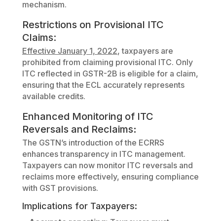
mechanism.
Restrictions on Provisional ITC
Claims:
Effective January 1, 2022
, taxpayers are
prohibited from claiming provisional ITC. Only
ITC reflected in GSTR-2B is eligible for a claim,
ensuring that the ECL accurately represents
available credits.
Enhanced Monitoring of ITC
Reversals and Reclaims
:
The GSTN’s introduction of the ECRRS
enhances transparency in ITC management.
Taxpayers can now monitor ITC reversals and
reclaims more effectively, ensuring compliance
with GST provisions.
Implications for Taxpayers: