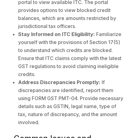
portal to view available ITC. The portal
provides options to view blocked credit
balances, which are amounts restricted by
jurisdictional tax officers.
Stay Informed on ITC Eligibility:
Familiarize
yourself with the provisions of Section 17(5)
to understand which credits are blocked.
Ensure that ITC claims comply with the latest
GST regulations to avoid claiming ineligible
credits.
Address Discrepancies Promptly:
If
discrepancies are identified, report them
using FORM GST PMT-04. Provide necessary
details such as GSTIN, legal name, type of
tax, nature of discrepancy, and the amount
involved.