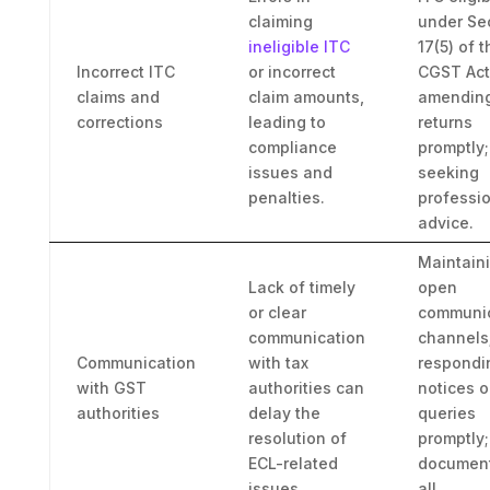
claiming
under Se
ineligible ITC
17(5) of t
Incorrect ITC
or incorrect
CGST Act
claims and
claim amounts,
amendin
corrections
leading to
returns
compliance
promptly;
issues and
seeking
penalties.
professi
advice.
Maintain
Lack of timely
open
or clear
communic
communication
channels
Communication
with tax
respondi
with GST
authorities can
notices o
authorities
delay the
queries
resolution of
promptly;
ECL-related
documen
issues.
all