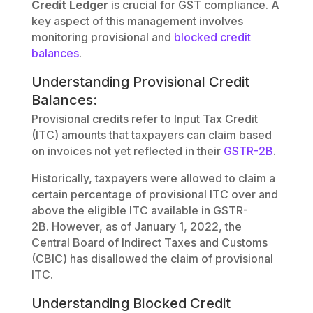
Credit Ledger
is crucial for GST compliance. A
key aspect of this management involves
monitoring provisional and
blocked credit
balances
.
Understanding Provisional Credit
Balances:
Provisional credits refer to Input Tax Credit
(ITC) amounts that taxpayers can claim based
on invoices not yet reflected in their
GSTR-2B
.
Historically, taxpayers were allowed to claim a
certain percentage of provisional ITC over and
above the eligible ITC available in GSTR-
2B. However, as of January 1, 2022, the
Central Board of Indirect Taxes and Customs
(CBIC) has disallowed the claim of provisional
ITC.
Understanding Blocked Credit