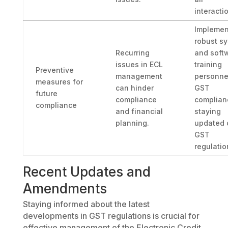
interacti
Implemen
robust s
Recurring
and soft
issues in ECL
training
Preventive
management
personne
measures for
can hinder
GST
future
compliance
complian
compliance
and financial
staying
planning.
updated 
GST
regulatio
Recent Updates and
Amendments
Staying informed about the latest
developments in GST regulations is crucial for
effective management of the Electronic Credit