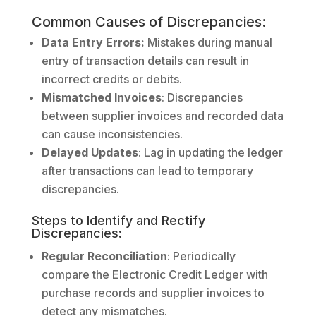
Common Causes of Discrepancies:
Data Entry Errors:
Mistakes during manual
entry of transaction details can result in
incorrect credits or debits.
Mismatched Invoices
: Discrepancies
between supplier invoices and recorded data
can cause inconsistencies.
Delayed Updates
: Lag in updating the ledger
after transactions can lead to temporary
discrepancies.
Steps to Identify and Rectify
Discrepancies:
Regular Reconciliation
: Periodically
compare the Electronic Credit Ledger with
purchase records and supplier invoices to
detect any mismatches.