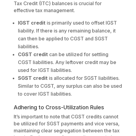
Tax Credit (ITC) balances is crucial for
effective tax management.
IGST credit
is primarily used to offset IGST
liability. If there is any remaining balance, it
can then be applied to CGST and SGST
liabilities.
CGST credit
can be utilized for settling
CGST liabilities. Any leftover credit may be
used for IGST liabilities.
SGST credit
is allocated for SGST liabilities.
Similar to CGST, any surplus can also be used
to cover IGST liabilities.
Adhering to Cross-Utilization Rules
It’s important to note that CGST credits cannot
be utilized for SGST payments and vice versa,
maintaining clear segregation between the tax