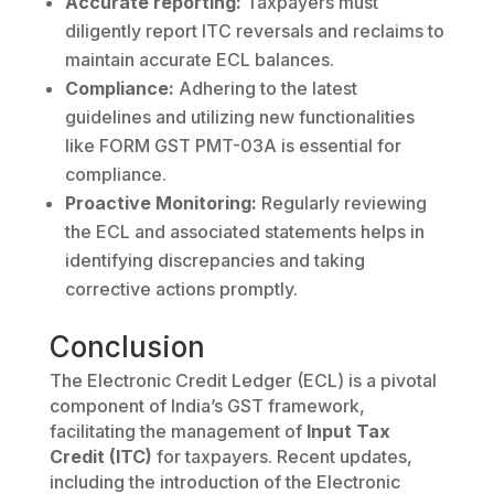
Accurate reporting:
Taxpayers must
diligently report ITC reversals and reclaims to
maintain accurate ECL balances.
Compliance:
Adhering to the latest
guidelines and utilizing new functionalities
like FORM GST PMT-03A is essential for
compliance.
Proactive Monitoring:
Regularly reviewing
the ECL and associated statements helps in
identifying discrepancies and taking
corrective actions promptly.
Conclusion
The Electronic Credit Ledger (ECL) is a pivotal
component of India’s GST framework,
facilitating the management of
Input Tax
Credit (ITC)
for taxpayers. Recent updates,
including the introduction of the Electronic