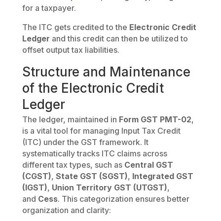
for a taxpayer.
The ITC gets credited to the
Electronic Credit
Ledger
and this credit can then be utilized to
offset output tax liabilities.
Structure and Maintenance
of the Electronic Credit
Ledger
The ledger, maintained in
Form GST PMT-02
,
is a vital tool for managing Input Tax Credit
(ITC) under the GST framework. It
systematically tracks ITC claims across
different tax types, such as
Central GST
(CGST)
,
State GST (SGST)
,
Integrated GST
(IGST)
,
Union Territory GST (UTGST)
,
and
Cess
. This categorization ensures better
organization and clarity: