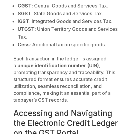
CGST
: Central Goods and Services Tax.
SGST
: State Goods and Services Tax.
IGST
: Integrated Goods and Services Tax.
UTGST
: Union Territory Goods and Services
Tax.
Cess
: Additional tax on specific goods.
Each transaction in the ledger is assigned
a
unique identification number (UIN)
,
promoting transparency and traceability. This
structured format ensures accurate credit
utilization, seamless reconciliation, and
compliance, making it an essential part of a
taxpayer’s GST records.
Accessing and Navigating
the Electronic Credit Ledger
on the GST Portal