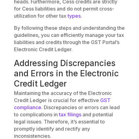
heads. Furthermore, Cess credits are strictly
for Cess liabilities and do not permit cross-
utilization for other tax
types
.
By following these steps and understanding the
guidelines, you can efficiently manage your tax
liabilities and credits through the GST Portal’s
Electronic Credit Ledger.
Addressing Discrepancies
and Errors in the Electronic
Credit Ledger
Maintaining the accuracy of the Electronic
Credit Ledger is crucial for effective
GST
compliance
. Discrepancies or errors can lead
to complications in
tax filings
and potential
legal issues. Therefore, it’s essential to
promptly identify and rectify any
inconsistencies.