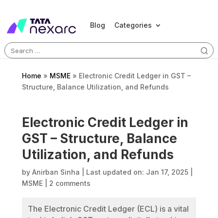
Blog
Categories
Search
for:
Home
»
MSME
»
Electronic Credit Ledger in GST –
Structure, Balance Utilization, and Refunds
Electronic Credit Ledger in
GST – Structure, Balance
Utilization, and Refunds
by
Anirban Sinha
|
Last updated on: Jan 17, 2025
|
MSME
|
2 comments
The Electronic Credit Ledger (ECL) is a vital