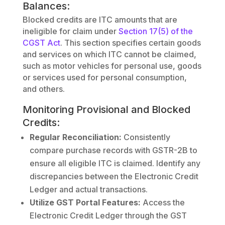
Balances:
Blocked credits are ITC amounts that are
ineligible for claim under
Section 17(5) of the
CGST Act
. This section specifies certain goods
and services on which ITC cannot be claimed,
such as motor vehicles for personal use, goods
or services used for personal consumption,
and others.
Monitoring Provisional and Blocked
Credits:
Regular Reconciliation:
Consistently
compare purchase records with GSTR-2B to
ensure all eligible ITC is claimed. Identify any
discrepancies between the Electronic Credit
Ledger and actual transactions.
Utilize GST Portal Features:
Access the
Electronic Credit Ledger through the GST