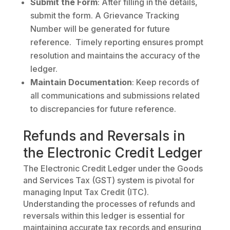
Submit the Form
: After filling in the details,
submit the form. A Grievance Tracking
Number will be generated for future
reference. Timely reporting ensures prompt
resolution and maintains the accuracy of the
ledger.
Maintain Documentation
: Keep records of
all communications and submissions related
to discrepancies for future reference.
Refunds and Reversals in
the Electronic Credit Ledger
The Electronic Credit Ledger under the Goods
and Services Tax (GST) system is pivotal for
managing Input Tax Credit (ITC).
Understanding the processes of refunds and
reversals within this ledger is essential for
maintaining accurate tax records and ensuring