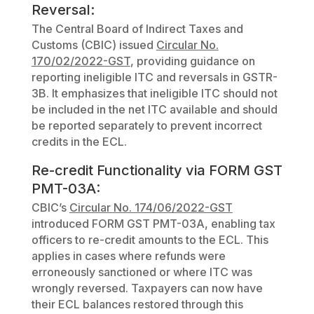
Reversal:
The Central Board of Indirect Taxes and
Customs (CBIC) issued
Circular No.
170/02/2022-GST
, providing guidance on
reporting ineligible ITC and reversals in GSTR-
3B. It emphasizes that ineligible ITC should not
be included in the net ITC available and should
be reported separately to prevent incorrect
credits in the ECL.
Re-credit Functionality via FORM GST
PMT-03A:
CBIC’s
Circular No. 174/06/2022-GST
introduced FORM GST PMT-03A, enabling tax
officers to re-credit amounts to the ECL. This
applies in cases where refunds were
erroneously sanctioned or where ITC was
wrongly reversed. Taxpayers can now have
their ECL balances restored through this