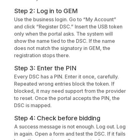
Step 2: Log in to GEM
Use the business login. Go to “My Account”
and click “Register DSC.” Insert the USB token
only when the portal asks. The system will
show the name tied to the DSC. If the name
does not match the signatory in GEM, the
registration stops there.
Step 3: Enter the PIN
Every DSC has a PIN. Enter it once, carefully.
Repeated wrong entries block the token. If
blocked, it may need support from the provider
to reset. Once the portal accepts the PIN, the
DSC is mapped.
Step 4: Check before bidding
A success message is not enough. Log out. Log
in again. Open a form and test the DSC. If it fails