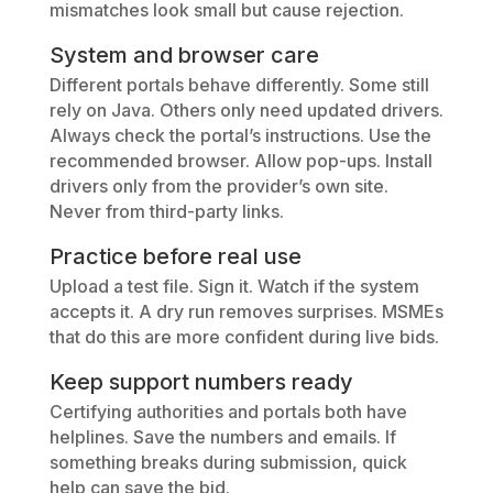
mismatches look small but cause rejection.
System and browser care
Different portals behave differently. Some still
rely on Java. Others only need updated drivers.
Always check the portal’s instructions. Use the
recommended browser. Allow pop-ups. Install
drivers only from the provider’s own site.
Never from third-party links.
Practice before real use
Upload a test file. Sign it. Watch if the system
accepts it. A dry run removes surprises. MSMEs
that do this are more confident during live bids.
Keep support numbers ready
Certifying authorities and portals both have
helplines. Save the numbers and emails. If
something breaks during submission, quick
help can save the bid.