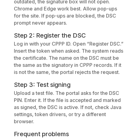
outdated, the signature box will not open.
Chrome and Edge work best. Allow pop-ups
for the site. If pop-ups are blocked, the DSC
prompt never appears.
Step 2: Register the DSC
Log in with your CPPP ID. Open “Register DSC.”
Insert the token when asked. The system reads
the certificate. The name on the DSC must be
the same as the signatory in CPPP records. If it
is not the same, the portal rejects the request.
Step 3: Test signing
Upload a test file. The portal asks for the DSC
PIN. Enter it. If the file is accepted and marked
as signed, the DSC is active. If not, check Java
settings, token drivers, or try a different
browser.
Frequent problems