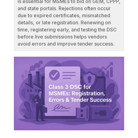
is essential for MSMEs to bid on GEM, CPPP,
and state portals. Rejections often occur
due to expired certificates, mismatched
details, or late registration. Renewing on
time, registering early, and testing the DSC
before live submissions helps vendors
avoid errors and improve tender success.