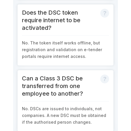
Does the DSC token
require internet to be
activated?
No. The token itself works offline, but
registration and validation on e-tender
portals require internet access.
Can a Class 3 DSC be
transferred from one
employee to another?
No. DSCs are issued to individuals, not
companies. A new DSC must be obtained
if the authorised person changes.