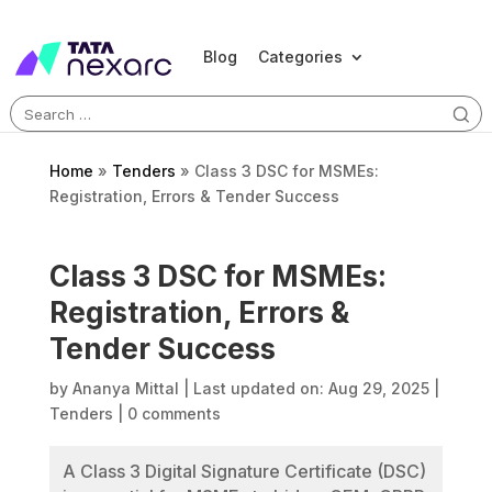
Blog
Categories
Search
for:
Home
»
Tenders
»
Class 3 DSC for MSMEs:
Registration, Errors & Tender Success
Class 3 DSC for MSMEs:
Registration, Errors &
Tender Success
by
Ananya Mittal
|
Last updated on: Aug 29, 2025
|
Tenders
|
0 comments
A Class 3 Digital Signature Certificate (DSC)