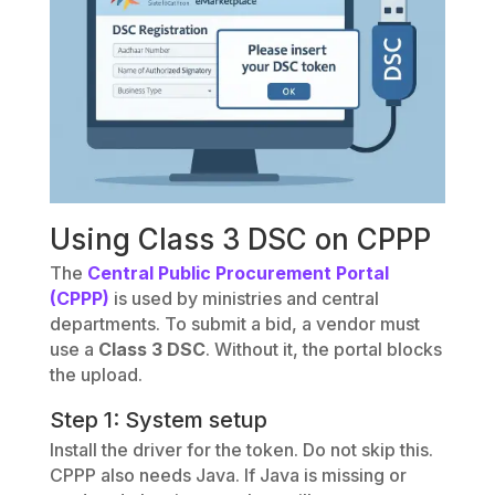
Using Class 3 DSC on CPPP
The
Central Public Procurement Portal
(CPPP)
is used by ministries and central
departments. To submit a bid, a vendor must
use a
Class 3 DSC
. Without it, the portal blocks
the upload.
Step 1: System setup
Install the driver for the token. Do not skip this.
CPPP also needs Java. If Java is missing or