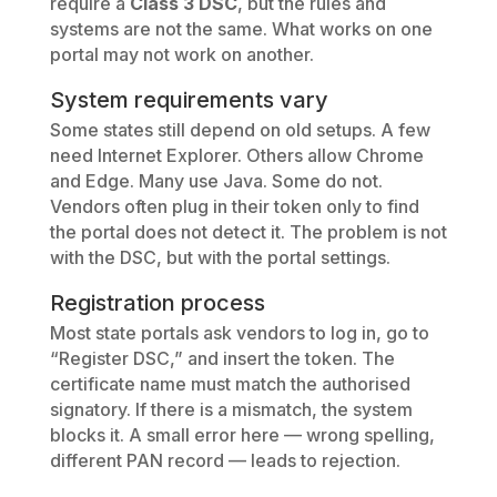
require a
Class 3 DSC
, but the rules and
systems are not the same. What works on one
portal may not work on another.
System requirements vary
Some states still depend on old setups. A few
need Internet Explorer. Others allow Chrome
and Edge. Many use Java. Some do not.
Vendors often plug in their token only to find
the portal does not detect it. The problem is not
with the DSC, but with the portal settings.
Registration process
Most state portals ask vendors to log in, go to
“Register DSC,” and insert the token. The
certificate name must match the authorised
signatory. If there is a mismatch, the system
blocks it. A small error here — wrong spelling,
different PAN record — leads to rejection.