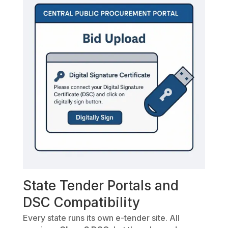
State Tender Portals and
DSC Compatibility
Every state runs its own e-tender site. All