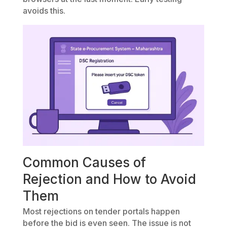
avoids this.
Common Causes of
Rejection and How to Avoid
Them
Most rejections on tender portals happen
before the bid is even seen. The issue is not