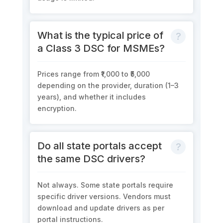
What is the typical price of
a Class 3 DSC for MSMEs?
Prices range from ₹1,000 to ₹5,000
depending on the provider, duration (1–3
years), and whether it includes
encryption.
Do all state portals accept
the same DSC drivers?
Not always. Some state portals require
specific driver versions. Vendors must
download and update drivers as per
portal instructions.