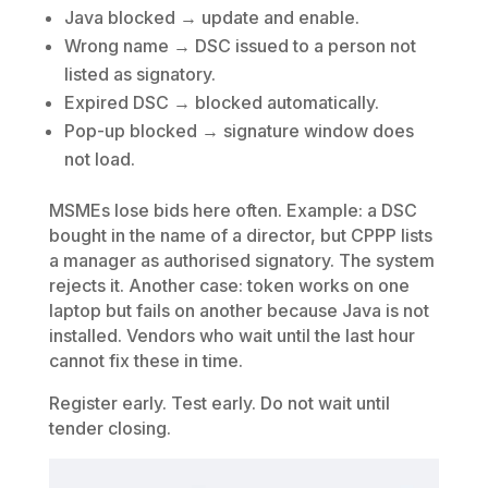
Java blocked → update and enable.
Wrong name → DSC issued to a person not
listed as signatory.
Expired DSC → blocked automatically.
Pop-up blocked → signature window does
not load.
MSMEs lose bids here often. Example: a DSC
bought in the name of a director, but CPPP lists
a manager as authorised signatory. The system
rejects it. Another case: token works on one
laptop but fails on another because Java is not
installed. Vendors who wait until the last hour
cannot fix these in time.
Register early. Test early. Do not wait until
tender closing.