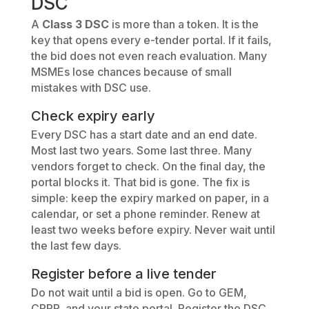
DSC
A
Class 3 DSC
is more than a token. It is the
key that opens every e-tender portal. If it fails,
the bid does not even reach evaluation. Many
MSMEs lose chances because of small
mistakes with DSC use.
Check expiry early
Every DSC has a start date and an end date.
Most last two years. Some last three. Many
vendors forget to check. On the final day, the
portal blocks it. That bid is gone. The fix is
simple: keep the expiry marked on paper, in a
calendar, or set a phone reminder. Renew at
least two weeks before expiry. Never wait until
the last few days.
Register before a live tender
Do not wait until a bid is open. Go to GEM,
CPPP, and your state portal. Register the DSC.