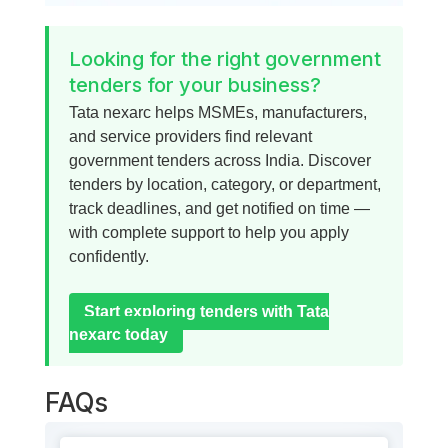
Looking for the right government
tenders for your business?
Tata nexarc helps MSMEs, manufacturers,
and service providers find relevant
government tenders across India. Discover
tenders by location, category, or department,
track deadlines, and get notified on time —
with complete support to help you apply
confidently.
Start exploring tenders with Tata
nexarc today
FAQs