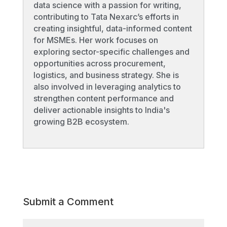
data science with a passion for writing,
contributing to Tata Nexarc’s efforts in
creating insightful, data-informed content
for MSMEs. Her work focuses on
exploring sector-specific challenges and
opportunities across procurement,
logistics, and business strategy. She is
also involved in leveraging analytics to
strengthen content performance and
deliver actionable insights to India's
growing B2B ecosystem.
Submit a Comment