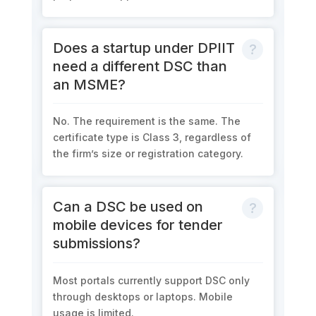
Does a startup under DPIIT
need a different DSC than
an MSME?
No. The requirement is the same. The
certificate type is Class 3, regardless of
the firm’s size or registration category.
Can a DSC be used on
mobile devices for tender
submissions?
Most portals currently support DSC only
through desktops or laptops. Mobile
usage is limited.