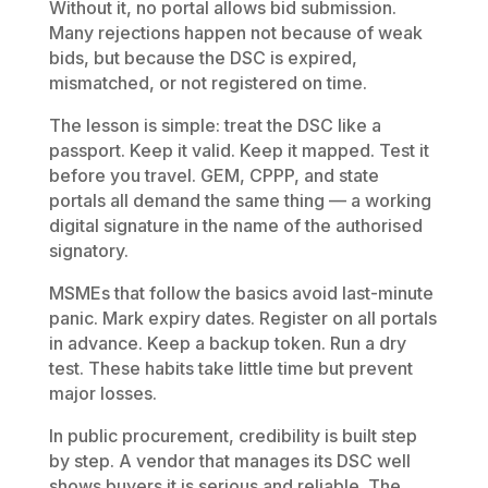
Without it, no portal allows bid submission.
Many rejections happen not because of weak
bids, but because the DSC is expired,
mismatched, or not registered on time.
The lesson is simple: treat the DSC like a
passport. Keep it valid. Keep it mapped. Test it
before you travel. GEM, CPPP, and state
portals all demand the same thing — a working
digital signature in the name of the authorised
signatory.
MSMEs that follow the basics avoid last-minute
panic. Mark expiry dates. Register on all portals
in advance. Keep a backup token. Run a dry
test. These habits take little time but prevent
major losses.
In public procurement, credibility is built step
by step. A vendor that manages its DSC well
shows buyers it is serious and reliable. The