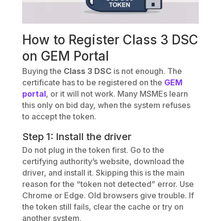
How to Register Class 3 DSC
on GEM Portal
Buying the
Class 3 DSC
is not enough. The
certificate has to be registered on the
GEM
portal
, or it will not work. Many MSMEs learn
this only on bid day, when the system refuses
to accept the token.
Step 1: Install the driver
Do not plug in the token first. Go to the
certifying authority’s website, download the
driver, and install it. Skipping this is the main
reason for the “token not detected” error. Use
Chrome or Edge. Old browsers give trouble. If
the token still fails, clear the cache or try on
another system.