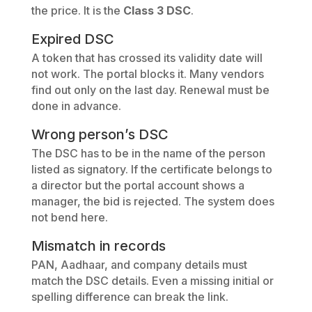
the price. It is the
Class 3 DSC
.
Expired DSC
A token that has crossed its validity date will
not work. The portal blocks it. Many vendors
find out only on the last day. Renewal must be
done in advance.
Wrong person’s DSC
The DSC has to be in the name of the person
listed as signatory. If the certificate belongs to
a director but the portal account shows a
manager, the bid is rejected. The system does
not bend here.
Mismatch in records
PAN, Aadhaar, and company details must
match the DSC details. Even a missing initial or
spelling difference can break the link.