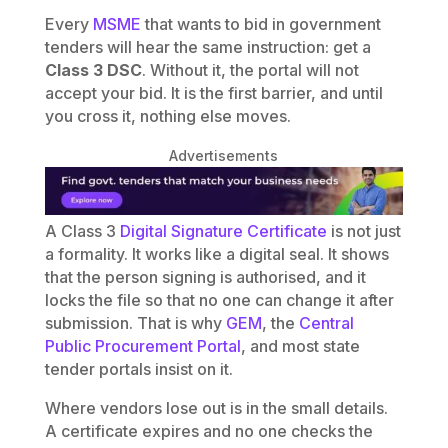
Every
MSME
that wants to bid in government
tenders will hear the same instruction: get a
Class 3 DSC
. Without it, the portal will not
accept your bid. It is the first barrier, and until
you cross it, nothing else moves.
Advertisements
A Class 3
Digital Signature Certificate
is not just
a formality. It works like a digital seal. It shows
that the person signing is authorised, and it
locks the file so that no one can change it after
submission. That is why
GEM
, the
Central
Public Procurement Portal
, and most state
tender portals insist on it.
Where vendors lose out is in the small details.
A certificate expires and no one checks the