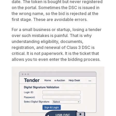
date. The token is bought but never registered
on the portal. Sometimes the DSC is issued in
the wrong name, so the bid is rejected at the
first stage. These are avoidable errors.
For a small business or startup, losing a tender
over such mistakes is painful. That is why
understanding eligibility, documents,
registration, and renewal of Class 3 DSC is
critical. It is not paperwork. It is the ticket that
allows you to even enter the bidding process.