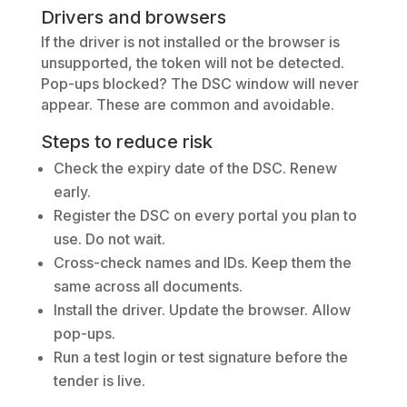
Drivers and browsers
If the driver is not installed or the browser is
unsupported, the token will not be detected.
Pop-ups blocked? The DSC window will never
appear. These are common and avoidable.
Steps to reduce risk
Check the expiry date of the DSC. Renew
early.
Register the DSC on every portal you plan to
use. Do not wait.
Cross-check names and IDs. Keep them the
same across all documents.
Install the driver. Update the browser. Allow
pop-ups.
Run a test login or test signature before the
tender is live.