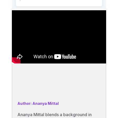
Author: Ananya Mittal
Ananya Mittal blends a background in