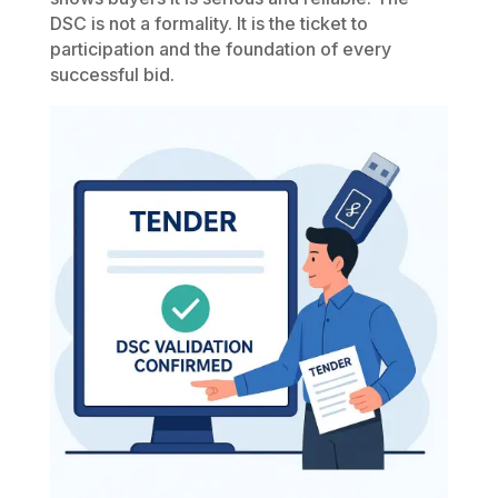
DSC is not a formality. It is the ticket to
participation and the foundation of every
successful bid.