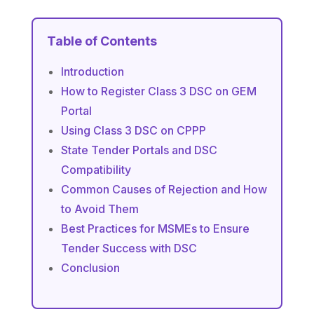
Table of Contents
Introduction
How to Register Class 3 DSC on GEM
Portal
Using Class 3 DSC on CPPP
State Tender Portals and DSC
Compatibility
Common Causes of Rejection and How
to Avoid Them
Best Practices for MSMEs to Ensure
Tender Success with DSC
Conclusion