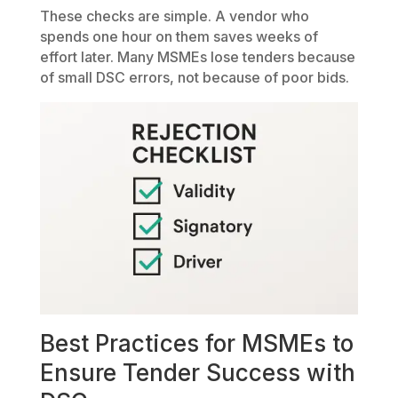
These checks are simple. A vendor who
spends one hour on them saves weeks of
effort later. Many MSMEs lose tenders because
of small DSC errors, not because of poor bids.
Best Practices for MSMEs to
Ensure Tender Success with