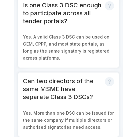
Is one Class 3 DSC enough
to participate across all
tender portals?
Yes. A valid Class 3 DSC can be used on
GEM, CPPP, and most state portals, as
long as the same signatory is registered
across platforms.
Can two directors of the
same MSME have
separate Class 3 DSCs?
Yes. More than one DSC can be issued for
the same company if multiple directors or
authorised signatories need access.