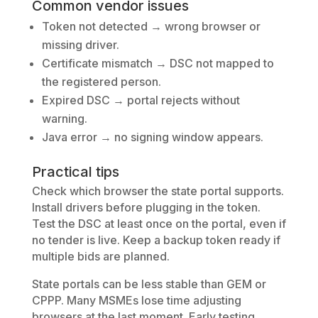
Common vendor issues
Token not detected → wrong browser or
missing driver.
Certificate mismatch → DSC not mapped to
the registered person.
Expired DSC → portal rejects without
warning.
Java error → no signing window appears.
Practical tips
Check which browser the state portal supports.
Install drivers before plugging in the token.
Test the DSC at least once on the portal, even if
no tender is live. Keep a backup token ready if
multiple bids are planned.
State portals can be less stable than GEM or
CPPP. Many MSMEs lose time adjusting
browsers at the last moment. Early testing