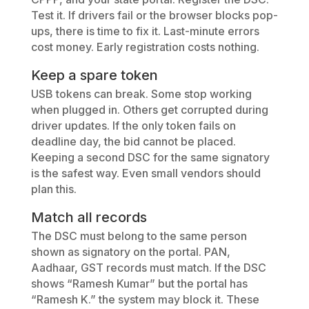
Test it. If drivers fail or the browser blocks pop-
ups, there is time to fix it. Last-minute errors
cost money. Early registration costs nothing.
Keep a spare token
USB tokens can break. Some stop working
when plugged in. Others get corrupted during
driver updates. If the only token fails on
deadline day, the bid cannot be placed.
Keeping a second DSC for the same signatory
is the safest way. Even small vendors should
plan this.
Match all records
The DSC must belong to the same person
shown as signatory on the portal. PAN,
Aadhaar, GST records must match. If the DSC
shows “Ramesh Kumar” but the portal has
“Ramesh K.” the system may block it. These