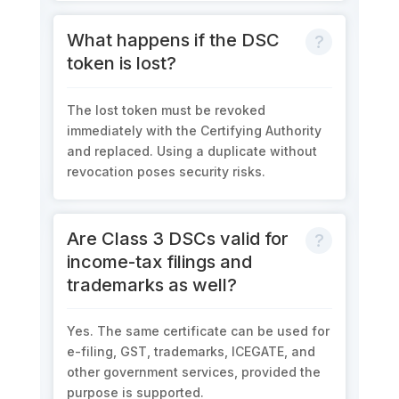
What happens if the DSC
token is lost?
The lost token must be revoked
immediately with the Certifying Authority
and replaced. Using a duplicate without
revocation poses security risks.
Are Class 3 DSCs valid for
income-tax filings and
trademarks as well?
Yes. The same certificate can be used for
e-filing, GST, trademarks, ICEGATE, and
other government services, provided the
purpose is supported.