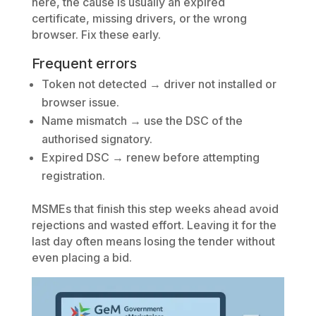
here, the cause is usually an expired
certificate, missing drivers, or the wrong
browser. Fix these early.
Frequent errors
Token not detected → driver not installed or
browser issue.
Name mismatch → use the DSC of the
authorised signatory.
Expired DSC → renew before attempting
registration.
MSMEs that finish this step weeks ahead avoid
rejections and wasted effort. Leaving it for the
last day often means losing the tender without
even placing a bid.