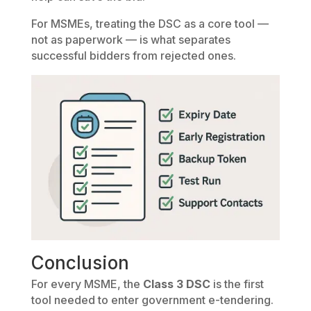
For MSMEs, treating the DSC as a core tool —
not as paperwork — is what separates
successful bidders from rejected ones.
Conclusion
For every MSME, the
Class 3 DSC
is the first
tool needed to enter government e-tendering.