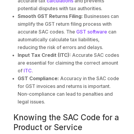
accurate tax
calculations
and prevents
potential disputes with tax authorities.
Smooth GST Returns Filing:
Businesses can
simplify the GST return filing process with
accurate SAC codes. The
GST software
can
automatically calculate tax liabilities,
reducing the risk of errors and delays.
Input Tax Credit (ITC):
Accurate SAC codes
are essential for claiming the correct amount
of
ITC
.
GST Compliance:
Accuracy in the SAC code
for GST invoices and returns is important.
Non-compliance can lead to penalties and
legal issues.
Knowing the SAC Code for a
Product or Service