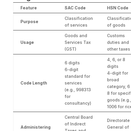
Feature
SAC Code
HSN Code
Classification
Classificat
Purpose
of services
of goods
Goods and
Customs
Usage
Services Tax
duties and
(GST)
other taxes
4, 6, or 8
6 digits
digits
6-digit
4-digit for
standard for
broad
Code Length
services
category, 6
(e.g., 998313
8 for specif
for
goods (e.g.
consultancy)
1006 for ric
Central Board
Directorate
of Indirect
Administering
General of
Taxes and