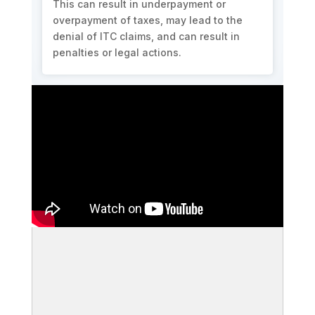
This can result in underpayment or
overpayment of taxes, may lead to the
denial of ITC claims, and can result in
penalties or legal actions.