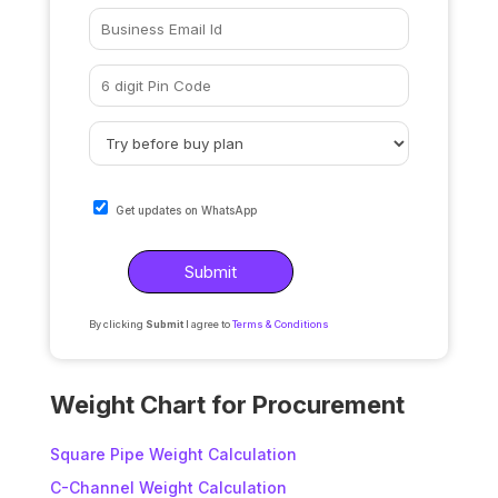
Get updates on WhatsApp
By clicking
Submit
I agree to
Terms & Conditions
A
l
Weight Chart for Procurement
t
e
Square Pipe Weight Calculation
r
C-Channel Weight Calculation