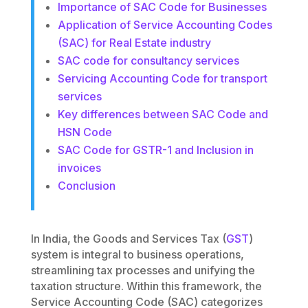
Importance of SAC Code for Businesses
Application of Service Accounting Codes
(SAC) for Real Estate industry
SAC code for consultancy services
Servicing Accounting Code for transport
services
Key differences between SAC Code and
HSN Code
SAC Code for GSTR-1 and Inclusion in
invoices
Conclusion
In India, the Goods and Services Tax (
GST
)
system is integral to business operations,
streamlining tax processes and unifying the
taxation structure. Within this framework, the
Service Accounting Code (SAC) categorizes