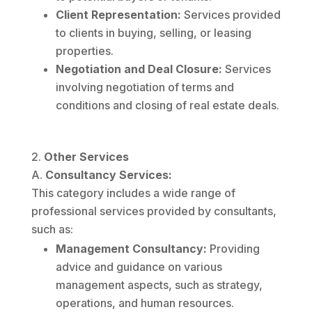
Client Representation:
Services provided
to clients in buying, selling, or leasing
properties.
Negotiation and Deal Closure:
Services
involving negotiation of terms and
conditions and closing of real estate deals.
Other Services
Consultancy Services:
This category includes a wide range of
professional services provided by consultants,
such as:
Management Consultancy:
Providing
advice and guidance on various
management aspects, such as strategy,
operations, and human resources.