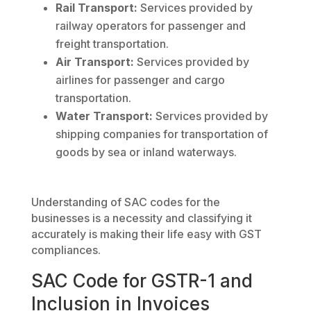
Rail Transport:
Services provided by
railway operators for passenger and
freight transportation.
Air Transport:
Services provided by
airlines for passenger and cargo
transportation.
Water Transport:
Services provided by
shipping companies for transportation of
goods by sea or inland waterways.
Understanding of SAC codes for the
businesses is a necessity and classifying it
accurately is making their life easy with GST
compliances.
SAC Code for GSTR-1 and
Inclusion in Invoices