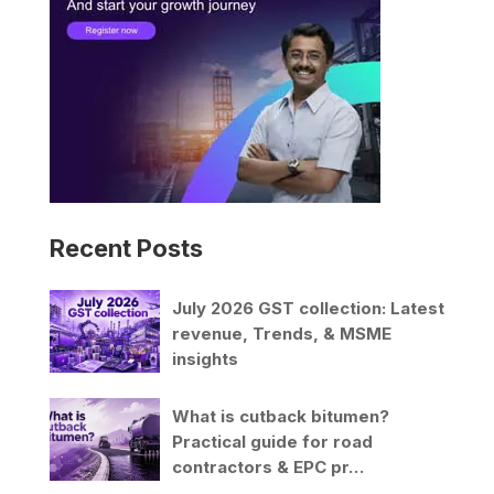
v
e
:
Recent Posts
July 2026 GST collection: Latest
revenue, Trends, & MSME
insights
What is cutback bitumen?
Practical guide for road
contractors & EPC pr…