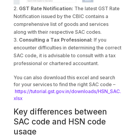
GST Rate Notification:
The latest GST Rate
Notification issued by the CBIC contains a
comprehensive list of goods and services
along with their respective SAC codes.
Consulting a Tax Professional:
If you
encounter difficulties in determining the correct
SAC code, it is advisable to consult with a tax
professional or chartered accountant.
You can also download this excel and search
for your services to find the right SAC code –
https://tutorial.gst.gov.in/downloads/HSN_SAC.
xlsx
Key differences between
SAC code and HSN code
usage