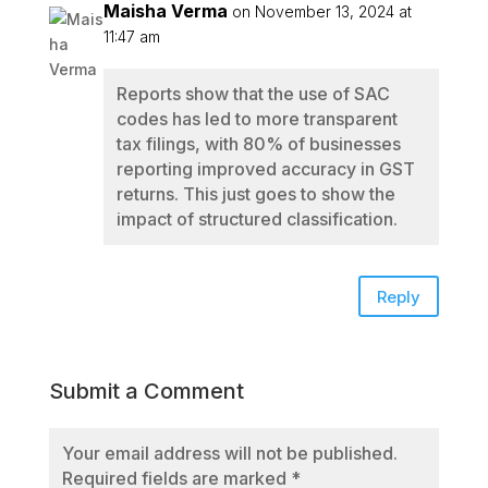
Maisha Verma
on November 13, 2024 at
11:47 am
Reports show that the use of SAC
codes has led to more transparent
tax filings, with 80% of businesses
reporting improved accuracy in GST
returns. This just goes to show the
impact of structured classification.
Reply
Submit a Comment
Your email address will not be published.
Required fields are marked
*