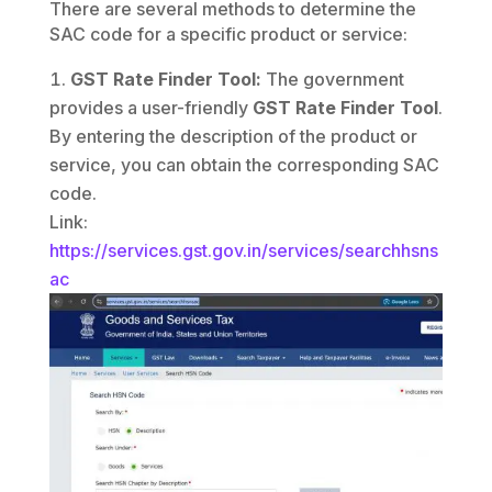
There are several methods to determine the
SAC code for a specific product or service:
GST Rate Finder Tool:
The government
provides a user-friendly
GST Rate Finder Tool
.
By entering the description of the product or
service, you can obtain the corresponding SAC
code.
Link:
https://services.gst.gov.in/services/searchhsns
ac