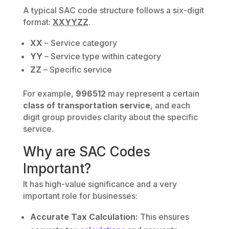
A typical SAC code structure follows a six-digit
format:
XXYYZZ
.
XX
– Service category
YY
– Service type within category
ZZ
– Specific service
For example,
996512
may represent a certain
class of transportation service
, and each
digit group provides clarity about the specific
service.
Why are SAC Codes
Important?
It has high-value significance and a very
important role for businesses:
Accurate Tax Calculation:
This ensures