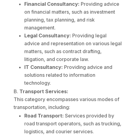
Financial Consultancy:
Providing advice
on financial matters, such as investment
planning, tax planning, and risk
management.
Legal Consultancy:
Providing legal
advice and representation on various legal
matters, such as contract drafting,
litigation, and corporate law.
IT Consultancy:
Providing advice and
solutions related to information
technology.
Transport Services:
This category encompasses various modes of
transportation, including:
Road Transport:
Services provided by
road transport operators, such as trucking,
logistics, and courier services.