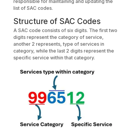
responsible for maintaining and updating the
list of SAC codes.
Structure of SAC Codes
A SAC code consists of six digits. The first two
digits represent the category of service,
another 2 represents, type of services in
category, while the last 2 digits represent the
specific service within that category.