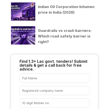
Indian Oil Corporation bitumen
price in India (2026)
Guardrails vs crash barriers:
Which road safety barrier is
right?
Find 1.3+ Lac govt. tenders! Submit
details & get a call back for free
advice.