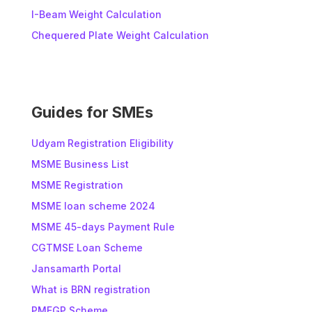
n
I-Beam Weight Calculation
a
t
Chequered Plate Weight Calculation
i
v
e
:
Guides for SMEs
Udyam Registration Eligibility
MSME Business List
MSME Registration
MSME loan scheme 2024
MSME 45-days Payment Rule
CGTMSE Loan Scheme
Jansamarth Portal
What is BRN registration
PMEGP Scheme