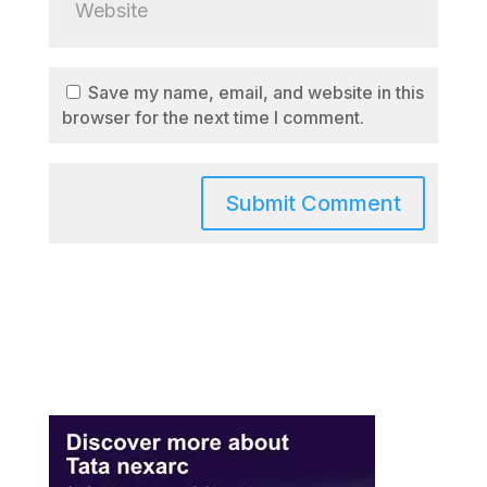
Save my name, email, and website in this
browser for the next time I comment.
A
l
t
e
r
n
a
t
i