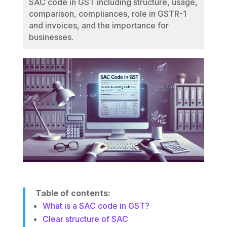
SAC code in GST including structure, usage,
comparison, compliances, role in GSTR-1
and invoices, and the importance for
businesses.
Table of contents:
What is a SAC code in GST?
Clear structure of SAC