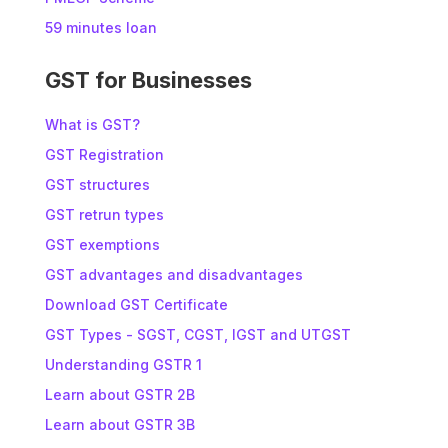
59 minutes loan
GST for Businesses
What is GST?
GST Registration
GST structures
GST retrun types
GST exemptions
GST advantages and disadvantages
Download GST Certificate
GST Types - SGST, CGST, IGST and UTGST
Understanding GSTR 1
Learn about GSTR 2B
Learn about GSTR 3B