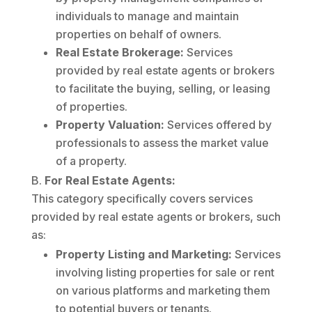
individuals to manage and maintain
properties on behalf of owners.
Real Estate Brokerage:
Services
provided by real estate agents or brokers
to facilitate the buying, selling, or leasing
of properties.
Property Valuation:
Services offered by
professionals to assess the market value
of a property.
For Real Estate Agents:
This category specifically covers services
provided by real estate agents or brokers, such
as:
Property Listing and Marketing:
Services
involving listing properties for sale or rent
on various platforms and marketing them
to potential buyers or tenants.