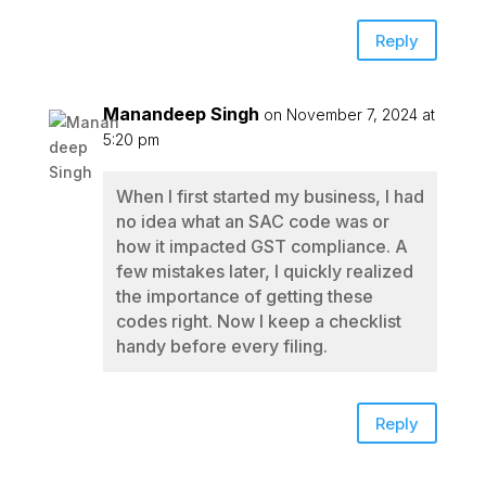
Reply
Manandeep Singh
on November 7, 2024 at
5:20 pm
When I first started my business, I had
no idea what an SAC code was or
how it impacted GST compliance. A
few mistakes later, I quickly realized
the importance of getting these
codes right. Now I keep a checklist
handy before every filing.
Reply