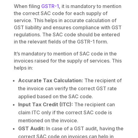
When filing
GSTR-1
, it is mandatory to mention
the correct SAC code for each supply of
service. This helps in accurate calculation of
GST liability and ensures compliance with GST
regulations. The SAC code should be entered
in the relevant fields of the GSTR-1 form.
It’s mandatory to mention of SAC code in the
invoices raised for the supply of services. This
helps in:
Accurate Tax Calculation:
The recipient of
the invoice can verify the correct GST rate
applied based on the SAC code.
Input Tax Credit (ITC):
The recipient can
claim ITC only if the correct SAC code is
mentioned on the invoice.
GST Audit:
In case of a GST audit, having the
correct SAC code on invoices can help in