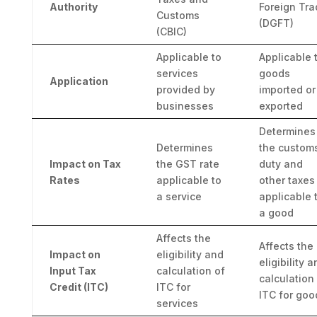
Authority
Foreign Tra
Customs
(DGFT)
(CBIC)
Applicable to
Applicable 
services
goods
Application
provided by
imported or
businesses
exported
Determines
Determines
the custom
Impact on Tax
the GST rate
duty and
Rates
applicable to
other taxes
a service
applicable 
a good
Affects the
Affects the
Impact on
eligibility and
eligibility 
Input Tax
calculation of
calculation
Credit (ITC)
ITC for
ITC for goo
services