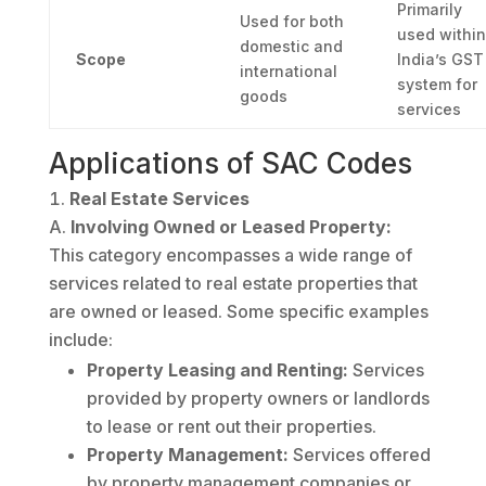
Primarily
Used for both
used within
domestic and
Scope
India’s GST
international
system for
goods
services
Applications of SAC Codes
Real Estate Services
Involving Owned or Leased Property:
This category encompasses a wide range of
services related to real estate properties that
are owned or leased. Some specific examples
include:
Property Leasing and Renting:
Services
provided by property owners or landlords
to lease or rent out their properties.
Property Management:
Services offered
by property management companies or