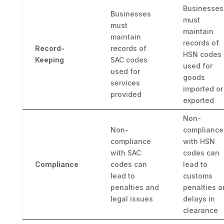
Businesses
Businesses
must
must
maintain
maintain
records of
Record-
records of
HSN codes
Keeping
SAC codes
used for
used for
goods
services
imported or
provided
exported
Non-
Non-
compliance
compliance
with HSN
with SAC
codes can
Compliance
codes can
lead to
lead to
customs
penalties and
penalties a
legal issues
delays in
clearance