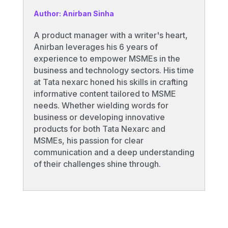
Author: Anirban Sinha
A product manager with a writer's heart,
Anirban leverages his 6 years of
experience to empower MSMEs in the
business and technology sectors. His time
at Tata nexarc honed his skills in crafting
informative content tailored to MSME
needs. Whether wielding words for
business or developing innovative
products for both Tata Nexarc and
MSMEs, his passion for clear
communication and a deep understanding
of their challenges shine through.