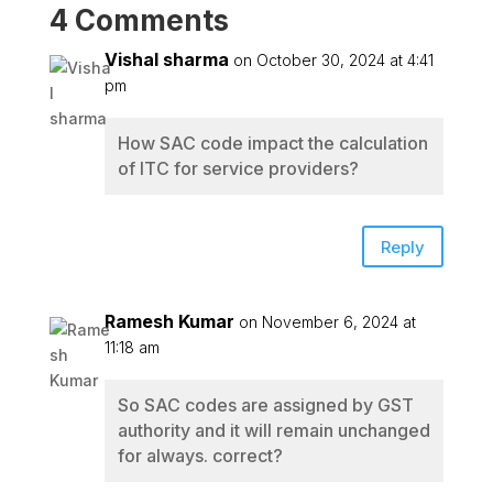
4 Comments
Vishal sharma
on October 30, 2024 at 4:41
pm
How SAC code impact the calculation
of ITC for service providers?
Reply
Ramesh Kumar
on November 6, 2024 at
11:18 am
So SAC codes are assigned by GST
authority and it will remain unchanged
for always. correct?