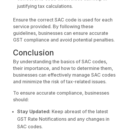
justifying tax calculations.
Ensure the correct SAC code is used for each
service provided. By following these
guidelines, businesses can ensure accurate
GST compliance and avoid potential penalties.
Conclusion
By understanding the basics of SAC codes,
their importance, and how to determine them,
businesses can effectively manage SAC codes
and minimize the risk of tax-related issues.
To ensure accurate compliance, businesses
should:
Stay Updated:
Keep abreast of the latest
GST Rate Notifications and any changes in
SAC codes.