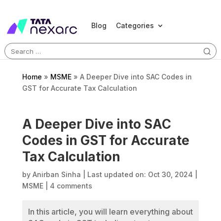
Blog
Categories
Search
for:
Home
»
MSME
»
A Deeper Dive into SAC Codes in
GST for Accurate Tax Calculation
A Deeper Dive into SAC
Codes in GST for Accurate
Tax Calculation
by
Anirban Sinha
|
Last updated on: Oct 30, 2024
|
MSME
|
4 comments
In this article, you will learn everything about