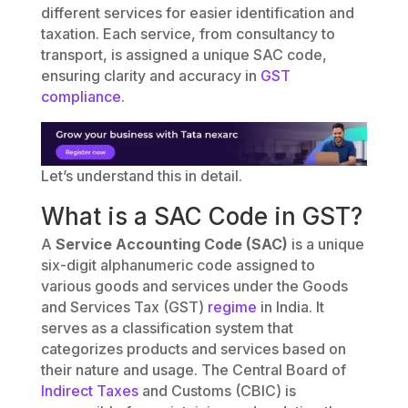
different services for easier identification and
taxation. Each service, from consultancy to
transport, is assigned a unique SAC code,
ensuring clarity and accuracy in
GST
compliance
.
Let’s understand this in detail.
What is a SAC Code in GST?
A
Service Accounting Code (SAC)
is a unique
six-digit alphanumeric code assigned to
various goods and services under the Goods
and Services Tax (GST)
regime
in India. It
serves as a classification system that
categorizes products and services based on
their nature and usage. The Central Board of
Indirect Taxes
and Customs (CBIC) is