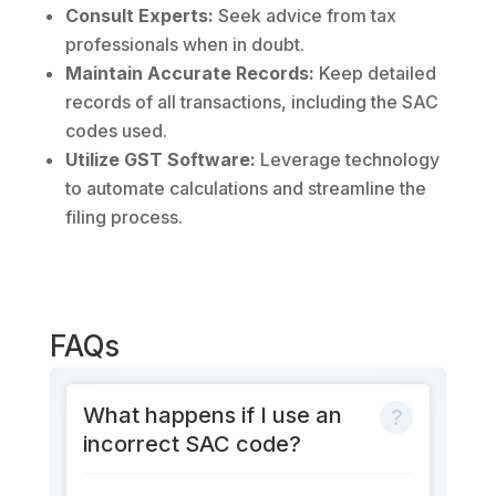
Consult Experts:
Seek advice from tax
professionals when in doubt.
Maintain Accurate Records:
Keep detailed
records of all transactions, including the SAC
codes used.
Utilize GST Software:
Leverage technology
to automate calculations and streamline the
filing process.
FAQs
What happens if I use an
incorrect SAC code?