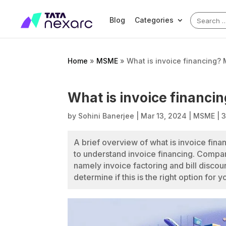
Search
Blog
Categories
for:
Home
»
MSME
»
What is invoice financing?
What is invoice financi
by
Sohini Banerjee
|
Mar 13, 2024
|
MSME
|
3
A brief overview of what is invoice fina
to understand invoice financing. Compari
namely invoice factoring and bill discoun
determine if this is the right option for 