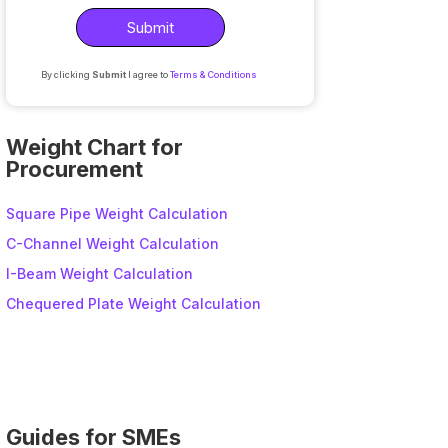
By clicking
Submit
I agree to
Terms & Conditions
A
l
Weight Chart for
t
Procurement
e
r
Square Pipe Weight Calculation
n
C-Channel Weight Calculation
a
I-Beam Weight Calculation
t
i
Chequered Plate Weight Calculation
v
e
:
Guides for SMEs