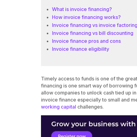
What is invoice financing?
How invoice financing works?
Invoice financing vs invoice factorin
Invoice financing vs bill discounting
Invoice finance pros and cons
Invoice finance eligibility
Timely access to funds is one of the great
financing is one smart way of borrowing fu
allow companies to unlock cash tied up in
invoice finance especially to small and m
working capital
challenges.