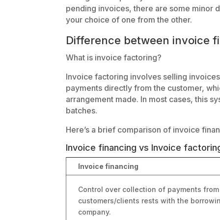
pending invoices, there are some minor d
your choice of one from the other.
Difference between invoice f
What is invoice factoring?
Invoice factoring involves selling invoices 
payments directly from the customer, whi
arrangement made. In most cases, this sys
batches.
Here’s a brief comparison of invoice finan
Invoice financing vs Invoice factorin
Invoice financing
Control over collection of payments from
customers/clients rests with the borrowi
company.