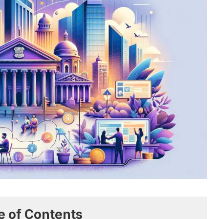
e of Contents