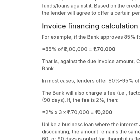
funds/loans against it. Based on the cred
the lender will agree to offer a certain p
Invoice financing calculation
For example, if the Bank approves 85% fo
=85% of ₹2,00,000 =
₹1,70,000
That is, against the due invoice amount,
Bank.
In most cases, lenders offer 80%-95% of t
The Bank will also charge a fee (i.e., fac
(90 days). If, the fee is 2%, then:
=2% x 3 x ₹1,70,000 =
₹10,200
Unlike a business loan where the interest
discounting, the amount remains the same
60, or 90 days is opted for, though it is fl