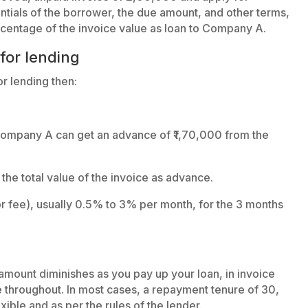
entials of the borrower, the due amount, and other terms,
ercentage of the invoice value as loan to Company A.
 for lending
r lending then:
 Company A can get an advance of ₹1,70,000 from the
he total value of the invoice as advance.
tor fee), usually 0.5% to 3% per month, for the 3 months
 amount diminishes as you pay up your loan, in invoice
 throughout. In most cases, a repayment tenure of 30,
exible and as per the rules of the lender.