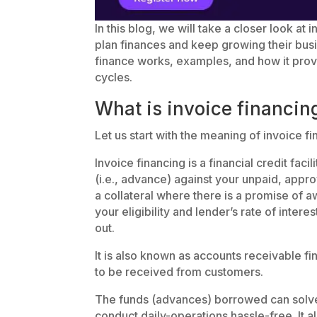
In this blog, we will take a closer look a
plan finances and keep growing their busin
finance works, examples, and how it pro
cycles.
What is invoice financin
Let us start with the meaning of invoice 
Invoice financing is a financial credit fac
(i.e., advance) against your unpaid, appr
a collateral where there is a promise of 
your eligibility and lender’s rate of intere
out.
It is also known as accounts receivable fi
to be received from customers.
The funds (advances) borrowed can solve
conduct daily-operations hassle-free. It