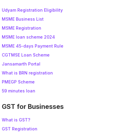
Udyam Registration Eligibility
MSME Business List
MSME Registration
MSME loan scheme 2024
MSME 45-days Payment Rule
CGTMSE Loan Scheme
Jansamarth Portal
What is BRN registration
PMEGP Scheme
59 minutes loan
GST for Businesses
What is GST?
GST Registration