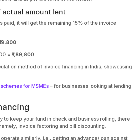
f actual amount lent
 paid, it will get the remaining 15% of the invoice
₹19,800
800 =
₹1,89,800
lculation method of invoice financing in India, showcasing
ns schemes for MSMEs
– for businesses looking at lending
inancing
y to keep your fund in check and business rolling, there
namely, invoice factoring and bill discounting.
operate similarly, i.e., getting an advance/loan against