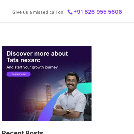
+91 626 955 5606
Give us a missed call on
Recent Posts