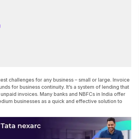
g
est challenges for any business – small or large. Invoice
nds for business continuity. It’s a system of lending that
 unpaid invoices. Many banks and NBFCs in India offer
edium businesses as a quick and effective solution to