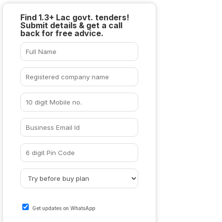
Find 1.3+ Lac govt. tenders!
Submit details & get a call
back for free advice.
Get updates on WhatsApp