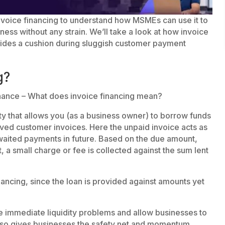
t invoice financing to understand how MSMEs can use it to
ess without any strain. We’ll take a look at how invoice
vides a cushion during sluggish customer payment
g?
finance – What does invoice financing mean?
ility that allows you (as a business owner) to borrow funds
oved customer invoices. Here the unpaid invoice acts as
awaited payments in future. Based on the due amount,
st, a small charge or fee is collected against the sum lent
nancing, since the loan is provided against amounts yet
 immediate liquidity problems and allow businesses to
 also gives businesses the safety net and momentum