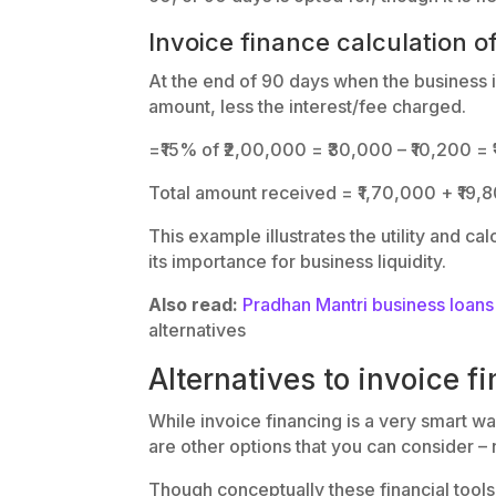
Invoice finance calculation o
At the end of 90 days when the business is
amount, less the interest/fee charged.
=₹15% of ₹2,00,000 = ₹30,000 – ₹10,200 =
Total amount received = ₹1,70,000 + ₹19,
This example illustrates the utility and ca
its importance for business liquidity.
Also read:
Pradhan Mantri business loa
alternatives
Alternatives to invoice f
While invoice financing is a very smart wa
are other options that you can consider – 
Though conceptually these financial tools 