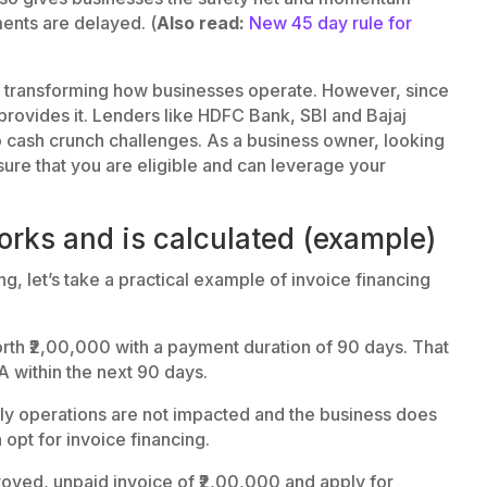
ents are delayed. (
Also read:
New 45 day rule for
s transforming how businesses operate. However, since
r provides it. Lenders like HDFC Bank, SBI and Bajaj
 to cash crunch challenges. As a business owner, looking
nsure that you are eligible and can leverage your
rks and is calculated (example)
g, let’s take a practical example of invoice financing
h ₹2,00,000 with a payment duration of 90 days. That
 within the next 90 days.
aily operations are not impacted and the business does
opt for invoice financing.
roved, unpaid invoice of ₹2,00,000 and apply for