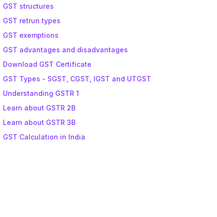
GST structures
GST retrun types
GST exemptions
GST advantages and disadvantages
Download GST Certificate
GST Types - SGST, CGST, IGST and UTGST
Understanding GSTR 1
Learn about GSTR 2B
Learn about GSTR 3B
GST Calculation in India