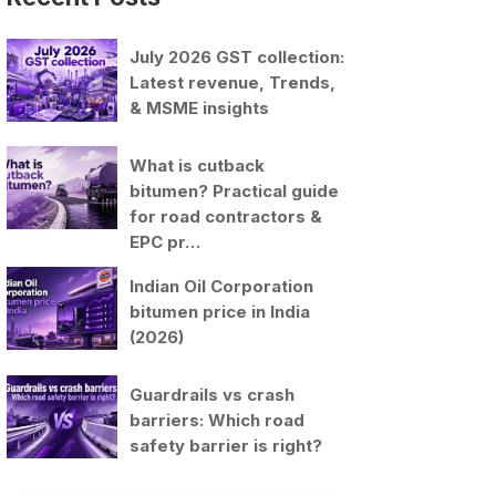
July 2026 GST collection:
Latest revenue, Trends,
& MSME insights
What is cutback
bitumen? Practical guide
for road contractors &
EPC pr…
Indian Oil Corporation
bitumen price in India
(2026)
Guardrails vs crash
barriers: Which road
safety barrier is right?