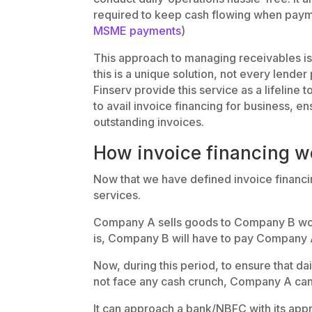
required to keep cash flowing when paym
MSME payments
)
This approach to managing receivables i
this is a unique solution, not every lende
Finserv provide this service as a lifeline
to avail invoice financing for business, e
outstanding invoices.
How invoice financing wo
Now that we have defined invoice financin
services.
Company A sells goods to Company B wort
is, Company B will have to pay Company A
Now, during this period, to ensure that d
not face any cash crunch, Company A can 
It can approach a bank/NBFC with its app