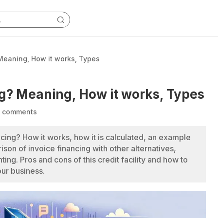
 Meaning, How it works, Types
ng? Meaning, How it works, Types
 comments
ncing? How it works, how it is calculated, an example
son of invoice financing with other alternatives,
ting. Pros and cons of this credit facility and how to
your business.