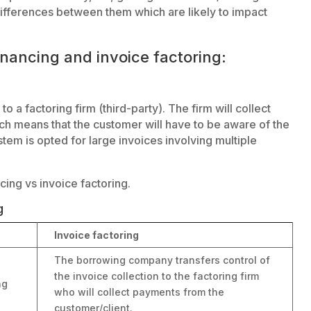
ifferences between them which are likely to impact
inancing and invoice factoring:
to a factoring firm (third-party). The firm will collect
ch means that the customer will have to be aware of the
tem is opted for large invoices involving multiple
cing vs invoice factoring.
g
Invoice factoring
The borrowing company transfers control of
the invoice collection to the factoring firm
ng
who will collect payments from the
customer/client.