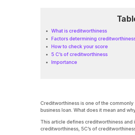
Tabl
What is creditworthiness
Factors determining creditworthines
How to check your score
5 C’s of creditworthiness
Importance
Creditworthiness is one of the commonly
business loan. What does it mean and why 
This article defines creditworthiness and 
creditworthiness, 5C’s of creditworthiness 