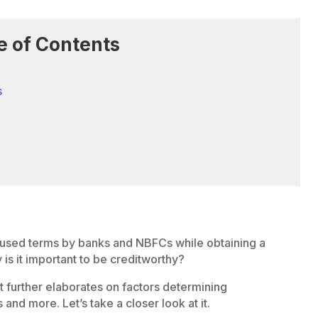
e of Contents
s
 used terms by banks and NBFCs while obtaining a
is it important to be creditworthy?
it further elaborates on factors determining
and more. Let’s take a closer look at it.