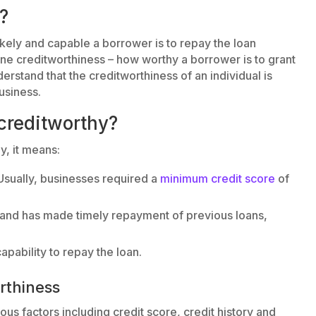
?
kely and capable a borrower is to repay the loan
ine creditworthiness – how worthy a borrower is to grant
nderstand that the creditworthiness of an individual is
usiness.
creditworthy?
y, it means:
Usually, businesses required a
minimum credit score
of
y and has made timely repayment of previous loans,
apability to repay the loan.
rthiness
us factors including credit score, credit history and