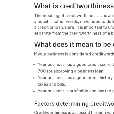
What is creditworthiness
The meaning of creditworthiness is how li
amount. In other words, if we need to def
a credit or loan. Here, it is important to u
separate from the creditworthiness of a b
What does it mean to be 
If your business is considered creditworth
Your business has a good credit score. 
700 for approving a business loan.
Your business has a good credit histor
taxes and bills.
Your business is profitable and has the c
Factors determining creditwo
Creditworthiness is assessed through vario