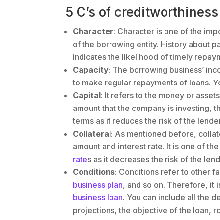
5 C’s of creditworthiness
Character
: Character is one of the impo
of the borrowing entity. History about p
indicates the likelihood of timely repay
Capacity
: The borrowing business’ inco
to make regular repayments of loans. Y
Capital
: It refers to the money or asset
amount that the company is investing, t
terms as it reduces the risk of the lender
Collateral
: As mentioned before, collater
amount and interest rate. It is one of th
rate
s as it decreases the risk of the lend
Conditions
: Conditions refer to other 
business plan
, and so on. Therefore, it 
business loan
. You can include all the d
projections, the objective of the loan, r