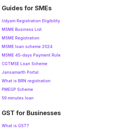
Guides for SMEs
Udyam Registration Eligibility
MSME Business List
MSME Registration
MSME loan scheme 2024
MSME 45-days Payment Rule
CGTMSE Loan Scheme
Jansamarth Portal
What is BRN registration
PMEGP Scheme
59 minutes loan
GST for Businesses
What is GST?