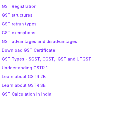
GST Registration
GST structures
GST retrun types
GST exemptions
GST advantages and disadvantages
Download GST Certificate
GST Types - SGST, CGST, IGST and UTGST
Understanding GSTR 1
Learn about GSTR 2B
Learn about GSTR 3B
GST Calculation in India