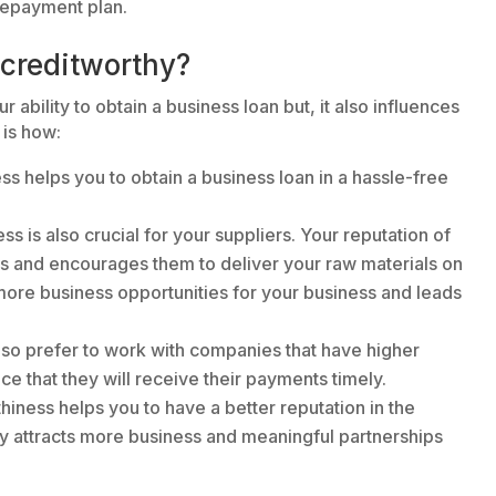
 repayment plan.
 creditworthy?
ability to obtain a business loan but, it also influences
 is how:
ss helps you to obtain a business loan in a hassle-free
ss is also crucial for your suppliers. Your reputation of
rs and encourages them to deliver your raw materials on
 more business opportunities for your business and leads
so prefer to work with companies that have higher
ce that they will receive their payments timely.
thiness helps you to have a better reputation in the
ly attracts more business and meaningful partnerships