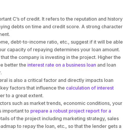
rtant C’s of credit. It refers to the reputation and history
aying debts on time and credit score. A strong character
ment.
me, debt-to-income ratio, etc., suggest if it will be able
our capacity of repaying determines your loan amount.
s that the company is investing in the project. Higher the
he better the
interest rate on a business loan
and loan
.
al is also a critical factor and directly impacts loan
e key factors that influence the
calculation of interest
er to a great extent.
factors such as market trends, economic conditions, your
is important to
prepare a robust project report for a
etails of the project including marketing strategy, sales
oadmap to repay the loan, etc., so that the lender gets a