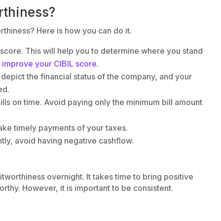
rthiness?
thiness? Here is how you can do it.
L score. This will help you to determine where you stand
o
improve your CIBIL score
.
 depict the financial status of the company, and your
ed.
ills on time. Avoid paying only the minimum bill amount
, make timely payments of your taxes.
tly, avoid having negative cashflow.
orthiness overnight. It takes time to bring positive
rthy. However, it is important to be consistent.