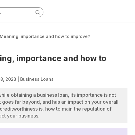
 Meaning, importance and how to improve?
ing, importance and how to
18, 2023
|
Business Loans
hile obtaining a business loan, its importance is not
 it goes far beyond, and has an impact on your overall
reditworthiness is, how to main the reputation of
ct your business.