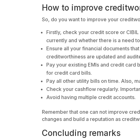
How to improve creditwo
So, do you want to improve your creditwor
Firstly, check your credit score or CIBI
currently and whether there is a need t
Ensure all your financial documents that
creditworthiness are updated and audit
Pay your existing EMIs and credit card b
for credit card bills.
Pay all other utility bills on time. Also
Check your cashflow regularly. Importan
Avoid having multiple credit accounts.
Remember that one can not improve creditw
changes and build a reputation as creditwo
Concluding remarks