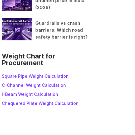
bitumen price in India
(2026)
Guardrails vs crash
barriers: Which road
safety barrier is right?
Weight Chart for
Procurement
Square Pipe Weight Calculation
C-Channel Weight Calculation
I-Beam Weight Calculation
Chequered Plate Weight Calculation