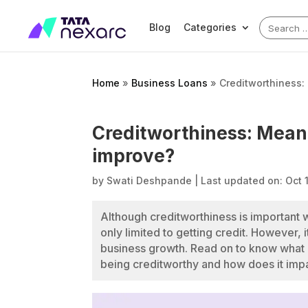
Search
Blog
Categories
for:
Home
»
Business Loans
»
Creditworthiness:
Creditworthiness: Mean
improve?
by
Swati Deshpande
|
Last updated on: Oct 
Although creditworthiness is important w
only limited to getting credit. However,
business growth. Read on to know what c
being creditworthy and how does it impa