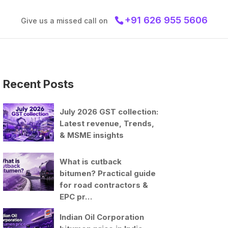
+91 626 955 5606
Give us a missed call on
Recent Posts
July 2026 GST collection:
Latest revenue, Trends,
& MSME insights
What is cutback
bitumen? Practical guide
for road contractors &
EPC pr…
Indian Oil Corporation