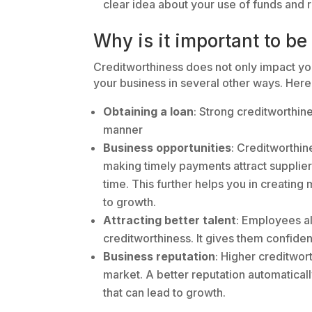
clear idea about your use of funds and
Why is it important to be
Creditworthiness does not only impact your 
your business in several other ways. Here
Obtaining a loan
: Strong creditworthine
manner
Business opportunities
: Creditworthine
making timely payments attract supplie
time. This further helps you in creating
to growth.
Attracting better talent
: Employees al
creditworthiness. It gives them confiden
Business reputation
: Higher creditwor
market. A better reputation automatical
that can lead to growth.