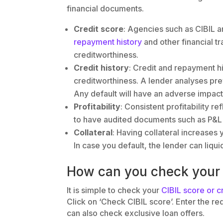
financial documents.
Credit score
: Agencies such as CIBIL a
repayment history
and other financial t
creditworthiness.
Credit history
: Credit and repayment hi
creditworthiness. A lender analyses pr
Any default will have an adverse impact
Profitability
: Consistent profitability re
to have audited documents such as P&L 
Collateral
: Having collateral increases 
In case you default, the lender can liqui
How can you check your 
It is simple to check your
CIBIL score or c
Click on ‘Check CIBIL score’. Enter the re
can also check exclusive loan offers.