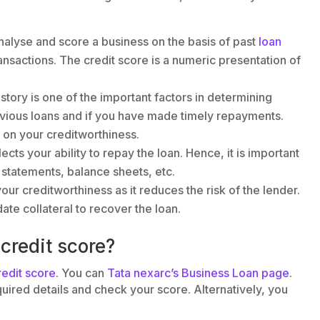
nalyse and score a business on the basis of past
loan
ransactions. The credit score is a numeric presentation of
story is one of the important factors in determining
evious loans and if you have made timely repayments.
 on your creditworthiness.
flects your ability to repay the loan. Hence, it is important
statements, balance sheets, etc.
your creditworthiness as it reduces the risk of the lender.
date collateral to recover the loan.
credit score?
redit score
. You can
Tata nexarc’s Business Loan page
.
quired details and check your score. Alternatively, you