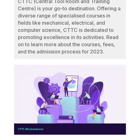
CTTC (Central Tool Room and Training
Centre) is your go-to destination. Offering a
diverse range of specialised courses in
fields like mechanical, electrical, and
computer science, CTTC is dedicated to
promoting excellence in its activities. Read
on to learn more about the courses, fees,
and the admission process for 2023.