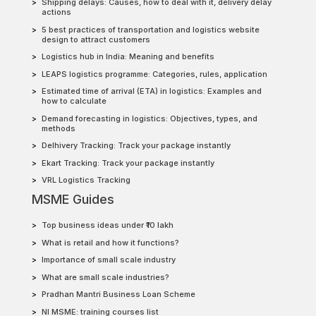
Shipping delays: Causes, how to deal with it, delivery delay
actions
5 best practices of transportation and logistics website
design to attract customers
Logistics hub in India: Meaning and benefits
LEAPS logistics programme: Categories, rules, application
Estimated time of arrival (ETA) in logistics: Examples and
how to calculate
Demand forecasting in logistics: Objectives, types, and
methods
Delhivery Tracking: Track your package instantly
Ekart Tracking: Track your package instantly
VRL Logistics Tracking
MSME Guides
Top business ideas under ₹10 lakh
What is retail and how it functions?
Importance of small scale industry
What are small scale industries?
Pradhan Mantri Business Loan Scheme
NI MSME: training courses list