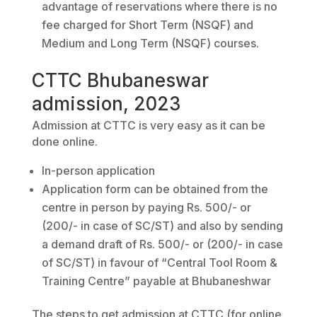
advantage of reservations where there is no
fee charged for Short Term (NSQF) and
Medium and Long Term (NSQF) courses.
CTTC Bhubaneswar
admission, 2023
Admission at CTTC is very easy as it can be
done online.
In-person application
Application form can be obtained from the
centre in person by paying Rs. 500/- or
(200/- in case of SC/ST) and also by sending
a demand draft of Rs. 500/- or (200/- in case
of SC/ST) in favour of “Central Tool Room &
Training Centre” payable at Bhubaneshwar
The steps to get admission at CTTC (for online