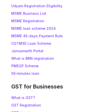
Udyam Registration Eligibility
MSME Business List
MSME Registration
MSME loan scheme 2024
MSME 45-days Payment Rule
CGTMSE Loan Scheme
Jansamarth Portal
What is BRN registration
PMEGP Scheme
59 minutes loan
GST for Businesses
What is GST?
GST Registration