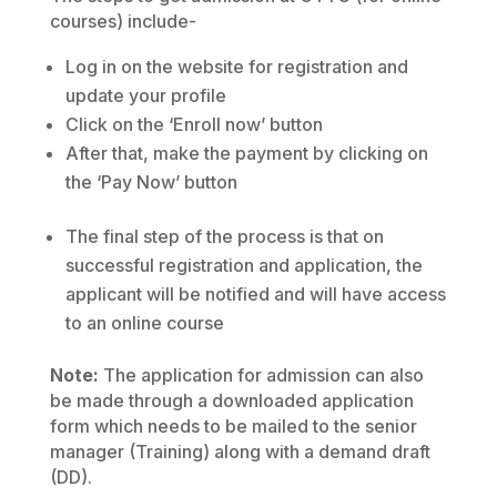
courses) include-
Log in on the website for registration and
update your profile
Click on the ‘Enroll now’ button
After that, make the payment by clicking on
the ‘Pay Now’ button
The final step of the process is that on
successful registration and application, the
applicant will be notified and will have access
to an online course
Note:
The application for admission can also
be made through a downloaded application
form which needs to be mailed to the senior
manager (Training) along with a demand draft
(DD).