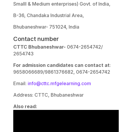
Smalll & Medium enterprises) Govt. of India,
B-36, Chandaka Industrial Area,
Bhubaneshwar- 751024, India
Contact number
CTTC Bhubaneshwar-
0674-2654742/
2654743
For admission candidates can contact at
:
9658066689/9861376682, 0674-2654742
Email:
info@cttc.mfgelearning.com
Address: CTTC, Bhubaneshwar
Also read: