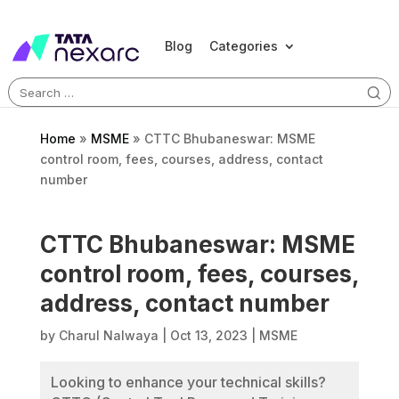
Blog
Categories
Search
for:
Home
»
MSME
»
CTTC Bhubaneswar: MSME
control room, fees, courses, address, contact
number
CTTC Bhubaneswar: MSME
control room, fees, courses,
address, contact number
by
Charul Nalwaya
|
Oct 13, 2023
|
MSME
Looking to enhance your technical skills?