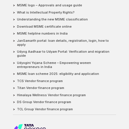
MSME logo – Approvals and usage guide
What is Intellectual Property Rights?
Understanding the new MSME classification
Download MSME certificate online
MSME helpline numbers in India
JanSamarth portal: loan details, registration, login, how to
apply
Udyog Aadhaar to Udyam Portal: Verification and migration
guide
Udyogini Yojana Scheme – Empowering women
entrepreneurs in India
MSME loan scheme 2025: eligibility and application
TCS Vendor finance program
Titan Vendor finance program
Himalaya Wellness Vendor finance program
DS Group Vendor finance program
TCL Group Vendor finance program