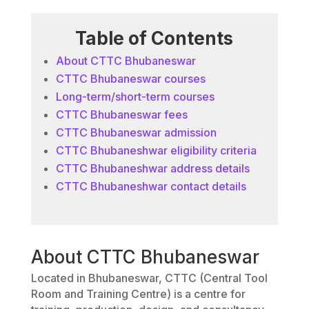
Table of Contents
About CTTC Bhubaneswar
CTTC Bhubaneswar courses
Long-term/short-term courses
CTTC Bhubaneswar fees
CTTC Bhubaneswar admission
CTTC Bhubaneshwar eligibility criteria
CTTC Bhubaneshwar address details
CTTC Bhubaneshwar contact details
About CTTC Bhubaneswar
Located in Bhubaneswar, CTTC (Central Tool
Room and Training Centre) is a centre for