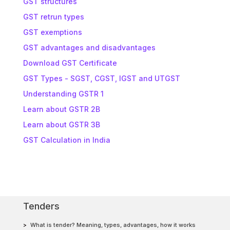
GST structures
GST retrun types
GST exemptions
GST advantages and disadvantages
Download GST Certificate
GST Types - SGST, CGST, IGST and UTGST
Understanding GSTR 1
Learn about GSTR 2B
Learn about GSTR 3B
GST Calculation in India
Tenders
What is tender? Meaning, types, advantages, how it works