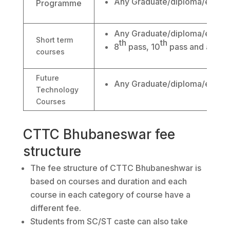
Any Graduate/diploma/engine
Programme
Any Graduate/diploma/engine
Short term
th
th
8
pass, 10
pass and abov
courses
Future
Any Graduate/diploma/engine
Technology
Courses
CTTC Bhubaneswar fee
structure
The fee structure of CTTC Bhubaneshwar is
based on courses and duration and each
course in each category of course have a
different fee.
Students from SC/ST caste can also take