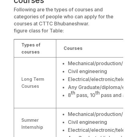
courses
Following are the types of courses and
categories of people who can apply for the
courses at CTTC Bhubaneshwar.
figure class for Table:
Types of
Courses
courses
Mechanical/production/autom
Civil engineering
Electrical/electronic/telecom
Long Term
Courses
Any Graduate/diploma/engine
th
th
8
pass, 10
pass and abov
Mechanical/production/autom
Summer
Civil engineering
Internship
Electrical/electronic/telecom