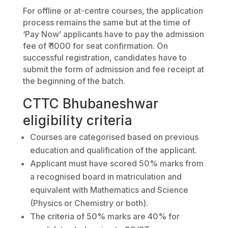
For offline or at-centre courses, the application
process remains the same but at the time of
‘Pay Now’ applicants have to pay the admission
fee of ₹ 1000 for seat confirmation. On
successful registration, candidates have to
submit the form of admission and fee receipt at
the beginning of the batch.
CTTC Bhubaneshwar
eligibility criteria
Courses are categorised based on previous
education and qualification of the applicant.
Applicant must have scored 50% marks from
a recognised board in matriculation and
equivalent with Mathematics and Science
(Physics or Chemistry or both).
The criteria of 50% marks are 40% for