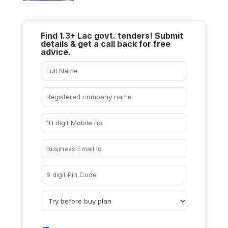
Find 1.3+ Lac govt. tenders! Submit
details & get a call back for free
advice.