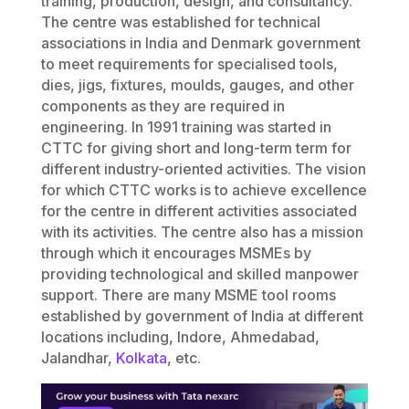
training, production, design, and consultancy.
The centre was established for technical
associations in India and Denmark government
to meet requirements for specialised tools,
dies, jigs, fixtures, moulds, gauges, and other
components as they are required in
engineering. In 1991 training was started in
CTTC for giving short and long-term term for
different industry-oriented activities. The vision
for which CTTC works is to achieve excellence
for the centre in different activities associated
with its activities. The centre also has a mission
through which it encourages MSMEs by
providing technological and skilled manpower
support. There are many MSME tool rooms
established by government of India at different
locations including, Indore, Ahmedabad,
Jalandhar,
Kolkata
, etc.