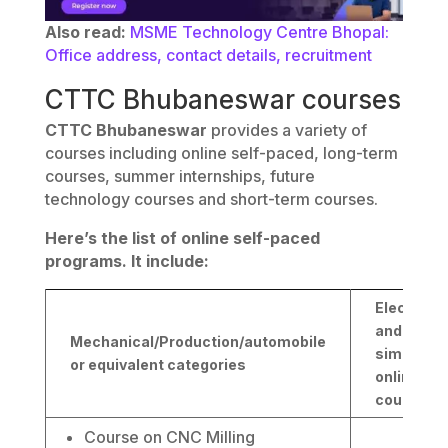
Also read:
MSME Technology Centre Bhopal:
Office address, contact details, recruitment
CTTC Bhubaneswar courses
CTTC Bhubaneswar
provides a variety of
courses including online self-paced, long-term
courses, summer internships, future
technology courses and short-term courses.
Here’s the list of online self-paced
programs. It include:
Electrical
and
Mechanical/Production/automobile
similar
or equivalent categories
online
courses
Course on CNC Milling