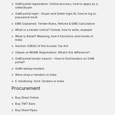
GeM portal registration: Online process, how to apply as a
seller/buyer
GeM portal login – Buyer and Seller login ID, how to log in,
password reset
EMD Explained: Tender Rules, Refund & EMD Calculation
What is a tender notice? Format, how to write, example
What is Retail? Meaning, how it functions and trends in
India
Section 43B(h) of the Income Tax Act
Udyam vs MSME Registration: What’s the difference?
GeM portal tender search – How to find tenders on GeM
portal?
GeM railway tenders
Wine shop e-tenders in India
E-tendering: Govt. tenders in india
Procurement
Buy Steel Online
Buy TMT Bars
Buy Steel Pipes