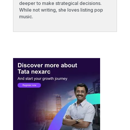
deeper to make strategical decisions.
While not writing, she loves listing pop
music.