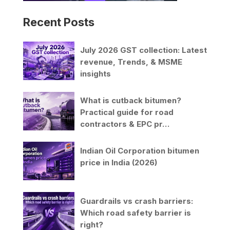
Recent Posts
July 2026 GST collection: Latest
revenue, Trends, & MSME
insights
What is cutback bitumen?
Practical guide for road
contractors & EPC pr…
Indian Oil Corporation bitumen
price in India (2026)
Guardrails vs crash barriers:
Which road safety barrier is
right?