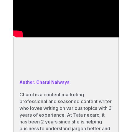
Author: Charul Nalwaya
Charul is a content marketing
professional and seasoned content writer
who loves writing on various topics with 3
years of experience. At Tata nexarc, it
has been 2 years since she is helping
business to understand jargon better and