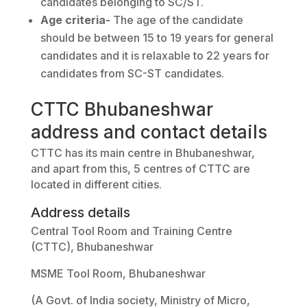
candidates belonging to SC/ST.
Age criteria-
The age of the candidate
should be between 15 to 19 years for general
candidates and it is relaxable to 22 years for
candidates from SC-ST candidates.
CTTC Bhubaneshwar
address and contact details
CTTC has its main centre in Bhubaneshwar,
and apart from this, 5 centres of CTTC are
located in different cities.
Address details
Central Tool Room and Training Centre
(CTTC), Bhubaneshwar
MSME Tool Room, Bhubaneshwar
(A Govt. of India society, Ministry of Micro,