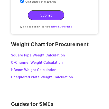
Get updates on WhatsApp
By clicking
Submit
I agree to
Terms & Conditions
A
l
Weight Chart for Procurement
t
e
Square Pipe Weight Calculation
r
C-Channel Weight Calculation
n
I-Beam Weight Calculation
a
t
Chequered Plate Weight Calculation
i
v
e
:
Guides for SMEs