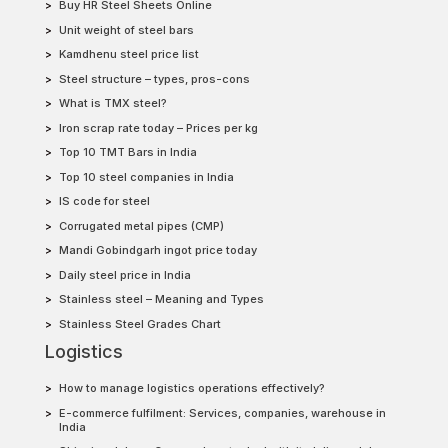
Buy HR Steel Sheets Online
Unit weight of steel bars
Kamdhenu steel price list
Steel structure – types, pros-cons
What is TMX steel?
Iron scrap rate today – Prices per kg
Top 10 TMT Bars in India
Top 10 steel companies in India
IS code for steel
Corrugated metal pipes (CMP)
Mandi Gobindgarh ingot price today
Daily steel price in India
Stainless steel – Meaning and Types
Stainless Steel Grades Chart
Logistics
How to manage logistics operations effectively?
E-commerce fulfilment: Services, companies, warehouse in
India