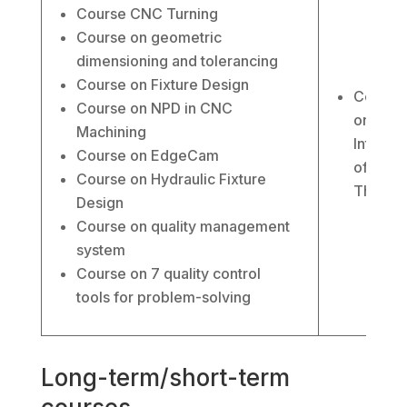
Course CNC Turning
Course on geometric
dimensioning and tolerancing
Course on Fixture Design
Course
Course on NPD in CNC
on the
Machining
Internet
Course on EdgeCam
of
Course on Hydraulic Fixture
Things
Design
Course on quality management
system
Course on 7 quality control
tools for problem-solving
Long-term/short-term