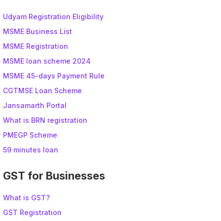
Udyam Registration Eligibility
MSME Business List
MSME Registration
MSME loan scheme 2024
MSME 45-days Payment Rule
CGTMSE Loan Scheme
Jansamarth Portal
What is BRN registration
PMEGP Scheme
59 minutes loan
GST for Businesses
What is GST?
GST Registration