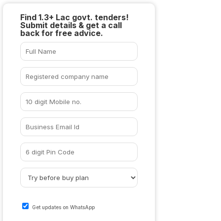
Find 1.3+ Lac govt. tenders!
Submit details & get a call
back for free advice.
Get updates on WhatsApp