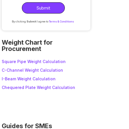
By clicking
Submit
I agree to
Terms & Conditions
A
l
Weight Chart for
t
Procurement
e
r
Square Pipe Weight Calculation
n
C-Channel Weight Calculation
a
I-Beam Weight Calculation
t
i
Chequered Plate Weight Calculation
v
e
:
Guides for SMEs