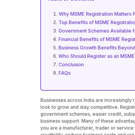
Why MSME Registration Matters f
Top Benefits of MSME Registrati
Government Schemes Available 
Financial Benefits of MSME Regist
Business Growth Benefits Beyond
Who Should Register as an MSME
Conclusion
FAQs
Businesses across India are increasingly 
look to grow and stay competitive. Regis
government schemes, easier credit, subs
business support. Many of these advanta
you are a manufacturer, trader or servic
credibility, reduce business costs and cr