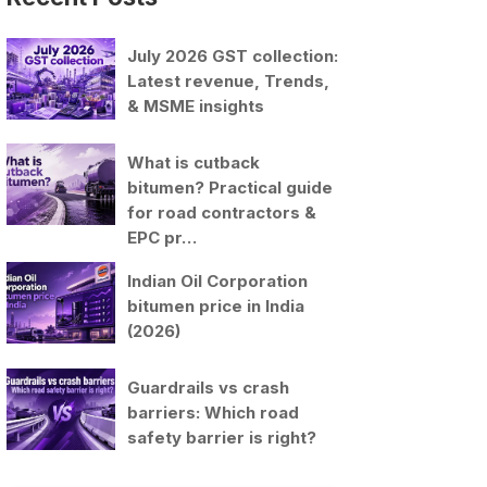
July 2026 GST collection:
Latest revenue, Trends,
& MSME insights
What is cutback
bitumen? Practical guide
for road contractors &
EPC pr…
Indian Oil Corporation
bitumen price in India
(2026)
Guardrails vs crash
barriers: Which road
safety barrier is right?