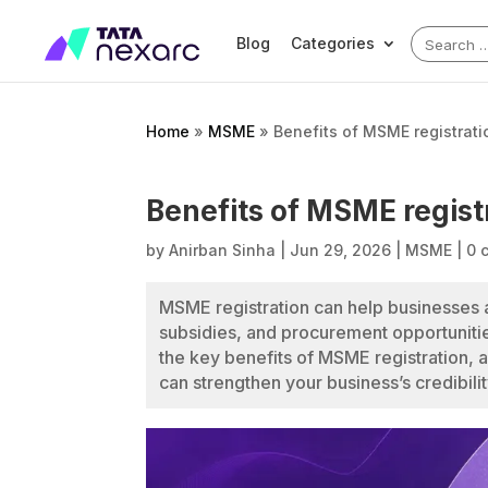
Search
Blog
Categories
for:
Home
»
MSME
»
Benefits of MSME registrati
Benefits of MSME registr
by
Anirban Sinha
|
Jun 29, 2026
|
MSME
|
0 
MSME registration can help businesses
subsidies, and procurement opportunitie
the key benefits of MSME registration, 
can strengthen your business’s credibili