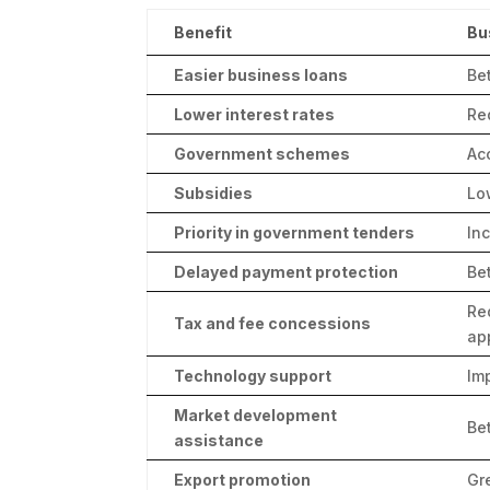
Benefit
Bu
Easier business loans
Be
Lower interest rates
Re
Government schemes
Ac
Subsidies
Lo
Priority in government tenders
In
Delayed payment protection
Be
Re
Tax and fee concessions
ap
Technology support
Im
Market development
Be
assistance
Export promotion
Gr