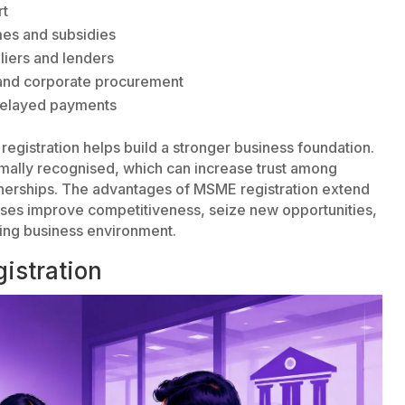
rt
mes and subsidies
liers and lenders
 and corporate procurement
 delayed payments
 registration helps build a stronger business foundation.
ormally recognised, which can increase trust among
nerships. The advantages of MSME registration extend
sses improve competitiveness, seize new opportunities,
ing business environment.
istration