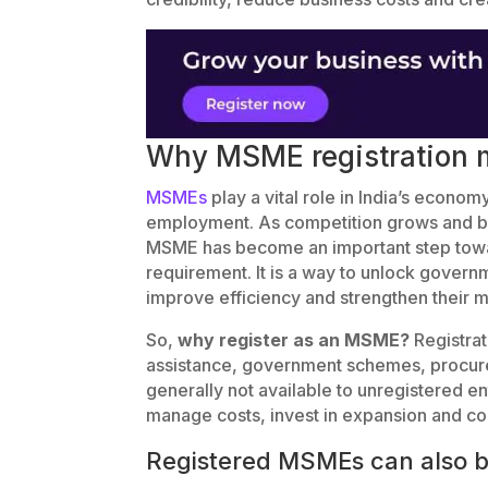
Why MSME registration m
MSMEs
play a vital role in India’s econo
employment. As competition grows and b
MSME has become an important step toward
requirement. It is a way to unlock gover
improve efficiency and strengthen their m
So,
why register as an MSME?
Registrat
assistance, government schemes, procurem
generally not available to unregistered e
manage costs, invest in expansion and co
Registered MSMEs can also b