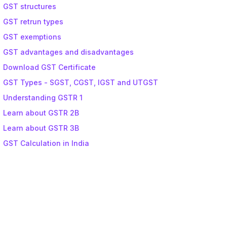
GST structures
GST retrun types
GST exemptions
GST advantages and disadvantages
Download GST Certificate
GST Types - SGST, CGST, IGST and UTGST
Understanding GSTR 1
Learn about GSTR 2B
Learn about GSTR 3B
GST Calculation in India