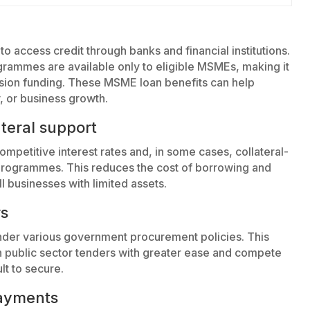
to access credit through banks and financial institutions.
ammes are available only to eligible MSMEs, making it
nsion funding. These MSME loan benefits can help
, or business growth.
ateral support
petitive interest rates and, in some cases, collateral-
rogrammes. This reduces the cost of borrowing and
 businesses with limited assets.
rs
der various government procurement policies. This
 in public sector tenders with greater ease and compete
lt to secure.
payments