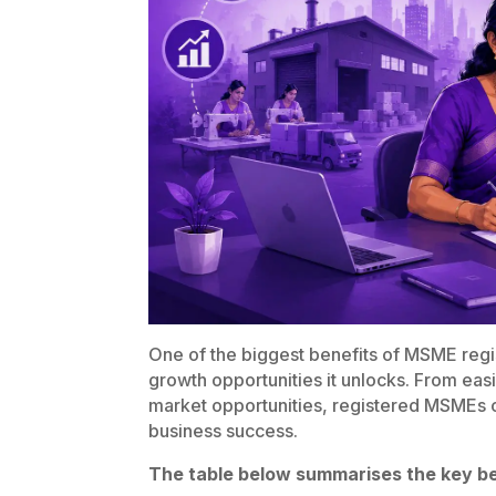
One of the biggest benefits of MSME regis
growth opportunities it unlocks. From eas
market opportunities, registered MSMEs c
business success.
The table below summarises the key be