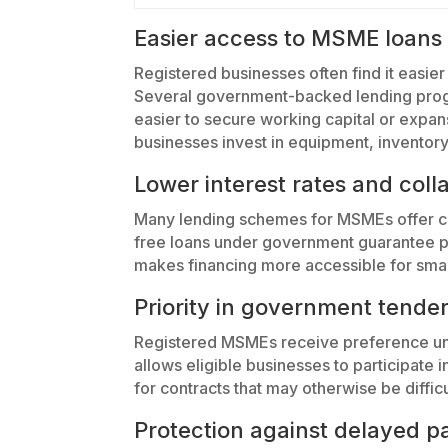
Easier access to MSME loans
Registered businesses often find it easier 
Several government-backed lending progr
easier to secure working capital or expa
businesses invest in equipment, inventory
Lower interest rates and coll
Many lending schemes for MSMEs offer com
free loans under government guarantee p
makes financing more accessible for small
Priority in government tende
Registered MSMEs receive preference un
allows eligible businesses to participate
for contracts that may otherwise be difficu
Protection against delayed 