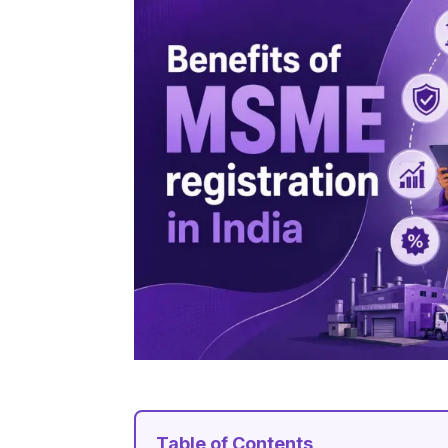
Table of Contents