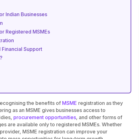
or Indian Businesses
on
for Registered MSMEs
ration
 Financial Support
?
recognising the benefits of
MSME
registration as they
tering as an MSME gives businesses access to
idies,
procurement opportunities
, and other forms of
ges are available only to registered MSMEs. Whether
e provider, MSME registration can improve your
eate more opportunities for long-term growth.