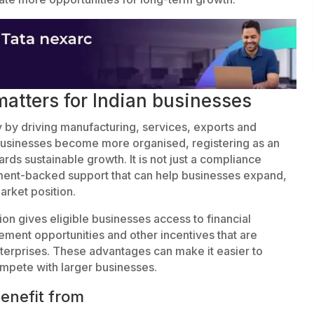
atters for Indian businesses
my by driving manufacturing, services, exports and
usinesses become more organised, registering as an
s sustainable growth. It is not just a compliance
nment-backed support that can help businesses expand,
arket position.
ion gives eligible businesses access to financial
ent opportunities and other incentives that are
nterprises. These advantages can make it easier to
mpete with larger businesses.
enefit from