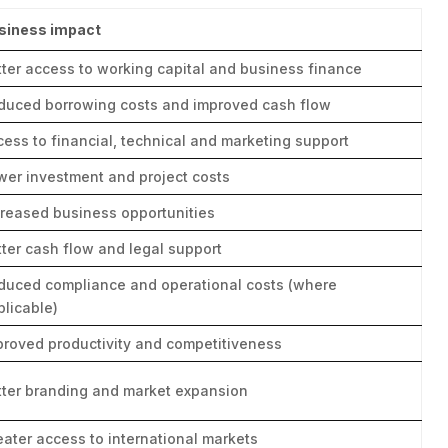
siness impact
tter access to working capital and business finance
duced borrowing costs and improved cash flow
cess to financial, technical and marketing support
wer investment and project costs
creased business opportunities
tter cash flow and legal support
duced compliance and operational costs (where
plicable)
proved productivity and competitiveness
tter branding and market expansion
eater access to international markets