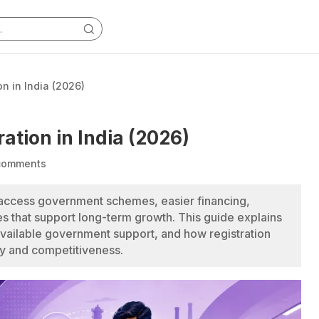
on in India (2026)
ation in India (2026)
comments
 access government schemes, easier financing,
s that support long-term growth. This guide explains
available government support, and how registration
ty and competitiveness.