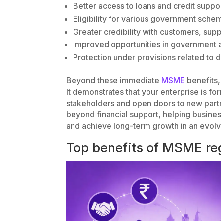
Better access to loans and credit suppo
Eligibility for various government sche
Greater credibility with customers, supp
Improved opportunities in government
Protection under provisions related to
Beyond these immediate
MSME
benefits,
It demonstrates that your enterprise is f
stakeholders and open doors to new part
beyond financial support, helping busine
and achieve long-term growth in an evolv
Top benefits of MSME reg