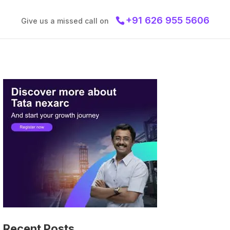
+91 626 955 5606
Give us a missed call on
Recent Posts