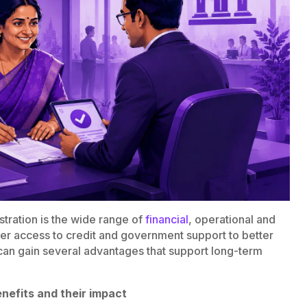
tration is the wide range of
financial
, operational and
ier access to credit and government support to better
an gain several advantages that support long-term
nefits and their impact