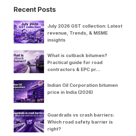
Recent Posts
July 2026 GST collection: Latest
revenue, Trends, & MSME
insights
What is cutback bitumen?
Practical guide for road
contractors & EPC pr…
Indian Oil Corporation bitumen
price in India (2026)
Guardrails vs crash barriers:
Which road safety barrier is
right?