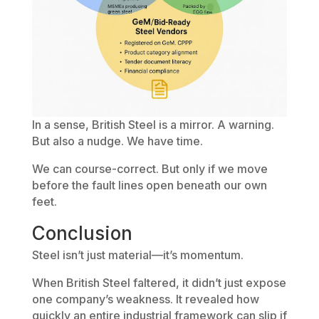
In a sense, British Steel is a mirror. A warning.
But also a nudge. We have time.
We can course-correct. But only if we move
before the fault lines open beneath our own
feet.
Conclusion
Steel isn’t just material—it’s momentum.
When British Steel faltered, it didn’t just expose
one company’s weakness. It revealed how
quickly an entire industrial framework can slip if