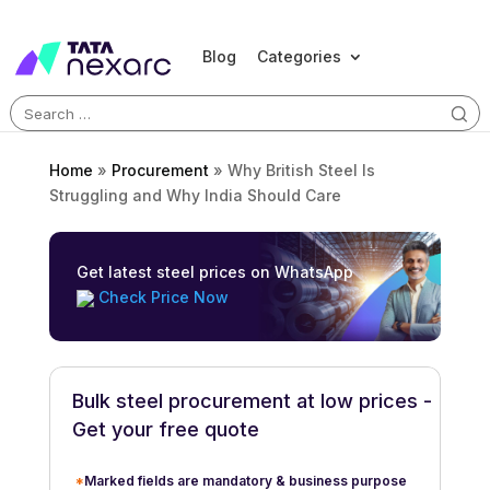
Blog
Categories
Search
for:
Home
»
Procurement
»
Why British Steel Is
Struggling and Why India Should Care
Get latest steel prices on WhatsApp
Check Price Now