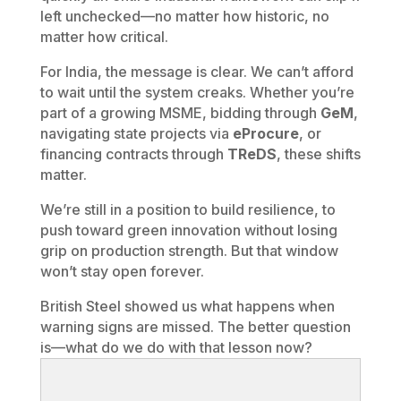
left unchecked—no matter how historic, no
matter how critical.
For India, the message is clear. We can’t afford
to wait until the system creaks. Whether you’re
part of a growing MSME, bidding through
GeM
,
navigating state projects via
eProcure
, or
financing contracts through
TReDS
, these shifts
matter.
We’re still in a position to build resilience, to
push toward green innovation without losing
grip on production strength. But that window
won’t stay open forever.
British Steel showed us what happens when
warning signs are missed. The better question
is—what do we do with that lesson now?