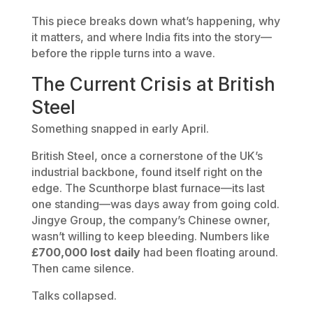
This piece breaks down what’s happening, why
it matters, and where India fits into the story—
before the ripple turns into a wave.
The Current Crisis at British
Steel
Something snapped in early April.
British Steel, once a cornerstone of the UK’s
industrial backbone, found itself right on the
edge. The Scunthorpe blast furnace—its last
one standing—was days away from going cold.
Jingye Group, the company’s Chinese owner,
wasn’t willing to keep bleeding. Numbers like
£700,000 lost daily
had been floating around.
Then came silence.
Talks collapsed.