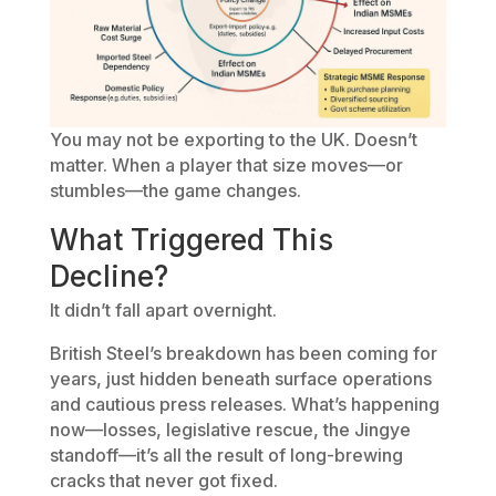
You may not be exporting to the UK. Doesn’t
matter. When a player that size moves—or
stumbles—the game changes.
What Triggered This
Decline?
It didn’t fall apart overnight.
British Steel’s breakdown has been coming for
years, just hidden beneath surface operations
and cautious press releases. What’s happening
now—losses, legislative rescue, the Jingye
standoff—it’s all the result of long-brewing
cracks that never got fixed.