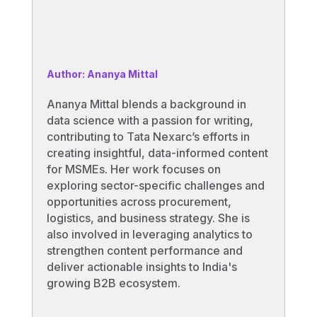
Author: Ananya Mittal
Ananya Mittal blends a background in
data science with a passion for writing,
contributing to Tata Nexarc’s efforts in
creating insightful, data-informed content
for MSMEs. Her work focuses on
exploring sector-specific challenges and
opportunities across procurement,
logistics, and business strategy. She is
also involved in leveraging analytics to
strengthen content performance and
deliver actionable insights to India's
growing B2B ecosystem.