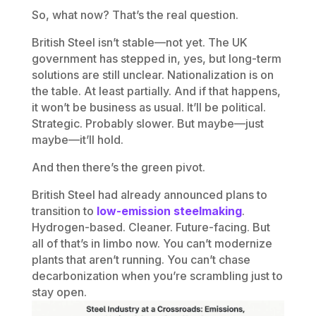
So, what now? That’s the real question.
British Steel isn’t stable—not yet. The UK
government has stepped in, yes, but long-term
solutions are still unclear. Nationalization is on
the table. At least partially. And if that happens,
it won’t be business as usual. It’ll be political.
Strategic. Probably slower. But maybe—just
maybe—it’ll hold.
And then there’s the green pivot.
British Steel had already announced plans to
transition to
low-emission steelmaking
.
Hydrogen-based. Cleaner. Future-facing. But
all of that’s in limbo now. You can’t modernize
plants that aren’t running. You can’t chase
decarbonization when you’re scrambling just to
stay open.