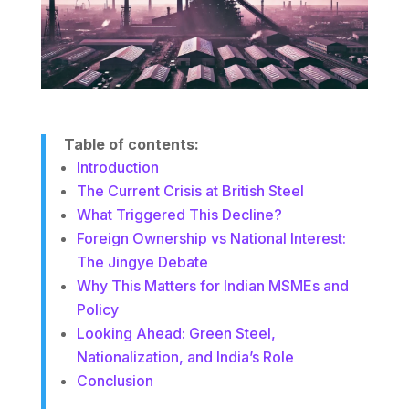
Table of contents:
Introduction
The Current Crisis at British Steel
What Triggered This Decline?
Foreign Ownership vs National Interest:
The Jingye Debate
Why This Matters for Indian MSMEs and
Policy
Looking Ahead: Green Steel,
Nationalization, and India’s Role
Conclusion