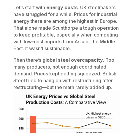
Let’s start with
energy costs
. UK steelmakers
have struggled for a while. Prices for industrial
energy there are among the highest in Europe.
That alone made Scunthorpe a tough operation
to keep profitable, especially when competing
with low-cost imports from Asia or the Middle
East. It wasn’t sustainable.
Then there’s
global steel overcapacity
. Too
many producers, not enough coordinated
demand. Prices kept getting squeezed. British
Steel tried to hang on with restructuring after
restructuring—but the math rarely added up.