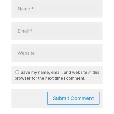
Save my name, email, and website in this
browser for the next time I comment.