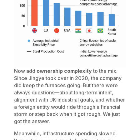
Now add
ownership complexity
to the mix.
Since Jingye took over in 2020, the company
did keep the furnaces going. But there were
always questions—about long-term intent,
alignment with UK industrial goals, and whether
a foreign entity would ride through a financial
storm or step back when it got rough. We just
got the answer.
Meanwhile, infrastructure spending slowed.