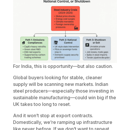
For India, this is opportunity—but also caution.
Global buyers looking for stable, cleaner
supply will be scanning new markets. Indian
steel producers—especially those investing in
sustainable manufacturing—could win big if the
UK takes too long to reset.
And it won’t stop at export contracts.
Domestically, we’re ramping up infrastructure
like never before. If we don’t want to repeat