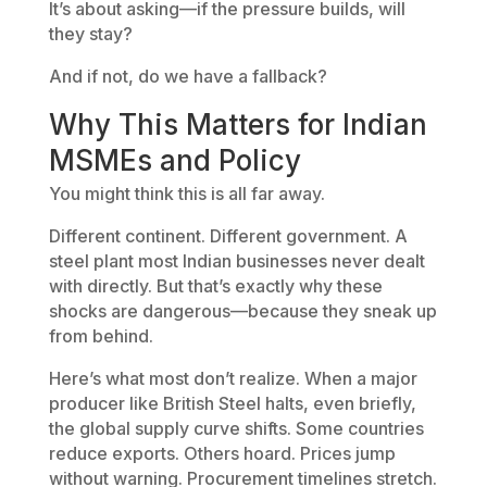
It’s about asking—if the pressure builds, will
they stay?
And if not, do we have a fallback?
Why This Matters for Indian
MSMEs and Policy
You might think this is all far away.
Different continent. Different government. A
steel plant most Indian businesses never dealt
with directly. But that’s exactly why these
shocks are dangerous—because they sneak up
from behind.
Here’s what most don’t realize. When a major
producer like British Steel halts, even briefly,
the global supply curve shifts. Some countries
reduce exports. Others hoard. Prices jump
without warning. Procurement timelines stretch.