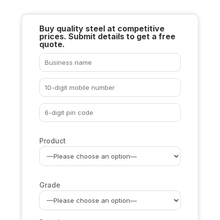
Buy quality steel at competitive
prices. Submit details to get a free
quote.
Product
Grade