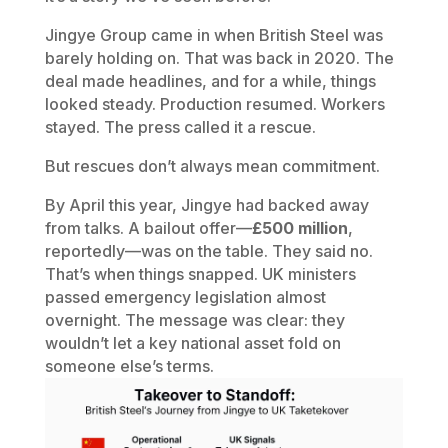
Jingye Group came in when British Steel was
barely holding on. That was back in 2020. The
deal made headlines, and for a while, things
looked steady. Production resumed. Workers
stayed. The press called it a rescue.
But rescues don’t always mean commitment.
By April this year, Jingye had backed away
from talks. A bailout offer—
£500 million
,
reportedly—was on the table. They said no.
That’s when things snapped. UK ministers
passed emergency legislation almost
overnight. The message was clear: they
wouldn’t let a key national asset fold on
someone else’s terms.