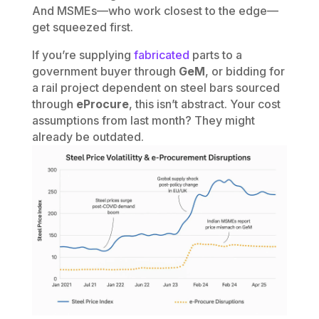
And MSMEs—who work closest to the edge—
get squeezed first.
If you’re supplying
fabricated
parts to a
government buyer through
GeM
, or bidding for
a rail project dependent on steel bars sourced
through
eProcure
, this isn’t abstract. Your cost
assumptions from last month? They might
already be outdated.