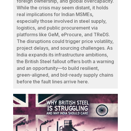
foreign ownership, and global overcapacity.
While the crisis may seem distant, it holds
real implications for Indian MSMEs,
especially those involved in steel supply,
logistics, and public procurement via
platforms like GeM, eProcure, and TReDS.
The disruptions could trigger price volatility,
project delays, and sourcing challenges. As
India expands its infrastructure ambitions,
the British Steel fallout offers both a warning
and an opportunity—to build resilient,
green-aligned, and bid-ready supply chains
before the fault lines arrive here.