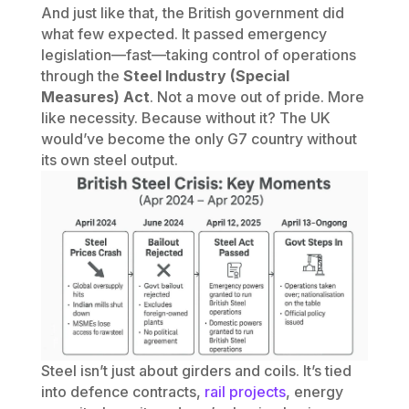
And just like that, the British government did
what few expected. It passed emergency
legislation—fast—taking control of operations
through the
Steel Industry (Special
Measures) Act
. Not a move out of pride. More
like necessity. Because without it? The UK
would’ve become the only G7 country without
its own steel output.
Steel isn’t just about girders and coils. It’s tied
into defence contracts,
rail projects
, energy