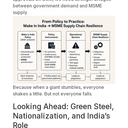
between government demand and MSME
supply.
Because when a giant stumbles, everyone
shakes a little. But not everyone falls.
Looking Ahead: Green Steel,
Nationalization, and India’s
Role