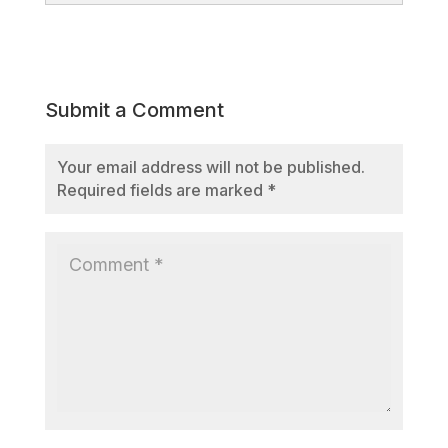
Submit a Comment
Your email address will not be published.
Required fields are marked
*