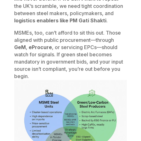
the UK’s scramble, we need tight coordination
between steel makers, policymakers, and
logistics enablers like PM Gati Shakti
.
MSMEs, too, can’t afford to sit this out. Those
aligned with public procurement—through
GeM
,
eProcure
, or servicing EPCs—should
watch for signals. If green steel becomes
mandatory in government bids, and your input
source isn’t compliant, you’re out before you
begin.