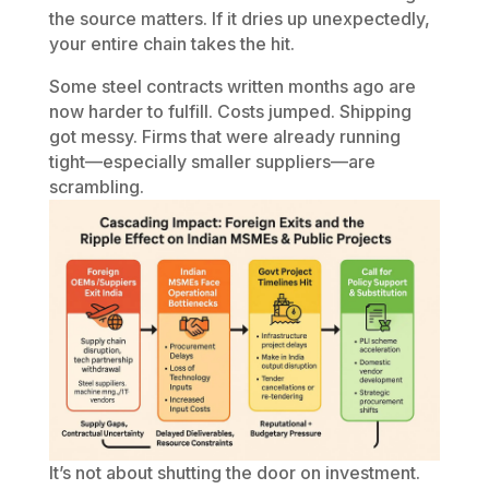
the source matters. If it dries up unexpectedly,
your entire chain takes the hit.
Some steel contracts written months ago are
now harder to fulfill. Costs jumped. Shipping
got messy. Firms that were already running
tight—especially smaller suppliers—are
scrambling.
It’s not about shutting the door on investment.