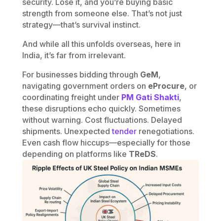
security. Lose it, and you’re buying basic
strength from someone else. That’s not just
strategy—that’s survival instinct.
And while all this unfolds overseas, here in
India, it’s far from irrelevant.
For businesses bidding through
GeM
,
navigating government orders on
eProcure
, or
coordinating freight under
PM Gati Shakti
,
these disruptions echo quickly. Sometimes
without warning. Cost fluctuations. Delayed
shipments. Unexpected
tender
renegotiations.
Even cash flow hiccups—especially for those
depending on platforms like
TReDS
.