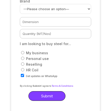
Brand
I am looking to buy steel for...
My business
Personal use
Reselling
HR Coil
Get updates on WhatsApp
By clicking
Submit
I agree to
Terms & Conditions