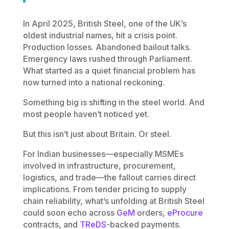
In April 2025, British Steel, one of the UK’s
oldest industrial names, hit a crisis point.
Production losses. Abandoned bailout talks.
Emergency laws rushed through Parliament.
What started as a quiet financial problem has
now turned into a national reckoning.
Something big is shifting in the steel world. And
most people haven’t noticed yet.
But this isn’t just about Britain. Or steel.
For Indian businesses—especially MSMEs
involved in infrastructure, procurement,
logistics, and trade—the fallout carries direct
implications. From tender pricing to supply
chain reliability, what’s unfolding at British Steel
could soon echo across
GeM
orders,
eProcure
contracts, and
TReDS
-backed payments.