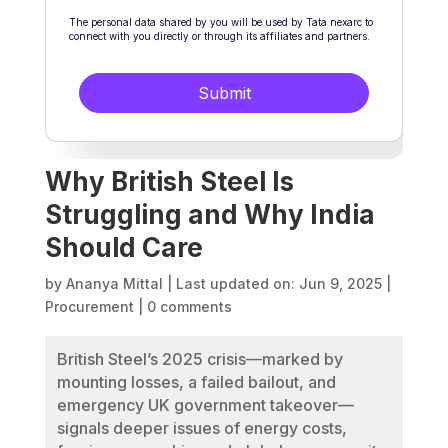
Why British Steel Is
Struggling and Why India
Should Care
by
Ananya Mittal
|
Last updated on: Jun 9, 2025
|
Procurement
|
0 comments
British Steel’s 2025 crisis—marked by
mounting losses, a failed bailout, and
emergency UK government takeover—
signals deeper issues of energy costs,