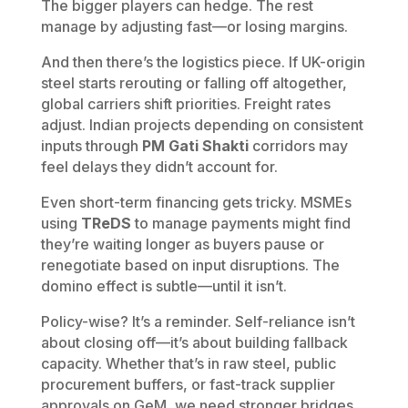
The bigger players can hedge. The rest
manage by adjusting fast—or losing margins.
And then there’s the logistics piece. If UK-origin
steel starts rerouting or falling off altogether,
global carriers shift priorities. Freight rates
adjust. Indian projects depending on consistent
inputs through
PM Gati Shakti
corridors may
feel delays they didn’t account for.
Even short-term financing gets tricky. MSMEs
using
TReDS
to manage payments might find
they’re waiting longer as buyers pause or
renegotiate based on input disruptions. The
domino effect is subtle—until it isn’t.
Policy-wise? It’s a reminder. Self-reliance isn’t
about closing off—it’s about building fallback
capacity. Whether that’s in raw steel, public
procurement buffers, or fast-track supplier
approvals on GeM, we need stronger bridges