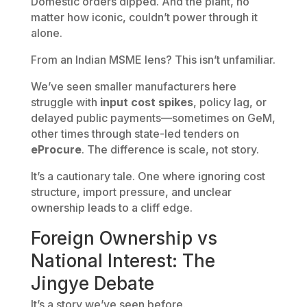
Domestic orders dipped. And the plant, no
matter how iconic, couldn’t power through it
alone.
From an Indian MSME lens? This isn’t unfamiliar.
We’ve seen smaller manufacturers here
struggle with
input cost spikes
, policy lag, or
delayed public payments—sometimes on GeM,
other times through state-led tenders on
eProcure
. The difference is scale, not story.
It’s a cautionary tale. One where ignoring cost
structure, import pressure, and unclear
ownership leads to a cliff edge.
Foreign Ownership vs
National Interest: The
Jingye Debate
It’s a story we’ve seen before.