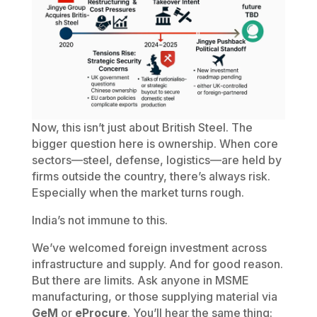
Now, this isn’t just about British Steel. The
bigger question here is ownership. When core
sectors—steel, defense, logistics—are held by
firms outside the country, there’s always risk.
Especially when the market turns rough.
India’s not immune to this.
We’ve welcomed foreign investment across
infrastructure and supply. And for good reason.
But there are limits. Ask anyone in MSME
manufacturing, or those supplying material via
GeM
or
eProcure
. You’ll hear the same thing: