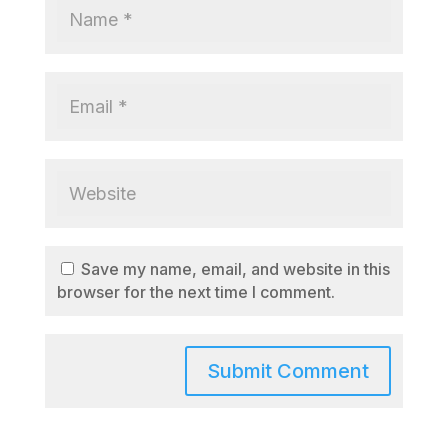
Save my name, email, and website in this
browser for the next time I comment.
A