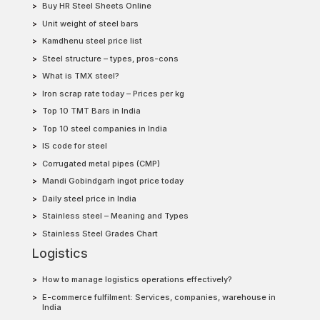
Buy HR Steel Sheets Online
Unit weight of steel bars
Kamdhenu steel price list
Steel structure – types, pros-cons
What is TMX steel?
Iron scrap rate today – Prices per kg
Top 10 TMT Bars in India
Top 10 steel companies in India
IS code for steel
Corrugated metal pipes (CMP)
Mandi Gobindgarh ingot price today
Daily steel price in India
Stainless steel – Meaning and Types
Stainless Steel Grades Chart
Logistics
How to manage logistics operations effectively?
E-commerce fulfilment: Services, companies, warehouse in
India