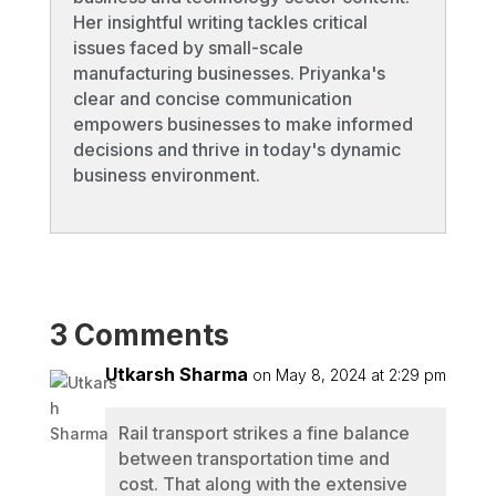
Her insightful writing tackles critical
issues faced by small-scale
manufacturing businesses. Priyanka's
clear and concise communication
empowers businesses to make informed
decisions and thrive in today's dynamic
business environment.
3 Comments
Utkarsh Sharma
on May 8, 2024 at 2:29 pm
Rail transport strikes a fine balance
between transportation time and
cost. That along with the extensive