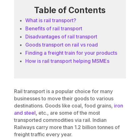
Table of Contents
What is rail transport?
Benefits of rail transport
Disadvantages of rail transport
Goods transport on rail vs road
Finding a freight train for your products
How is rail transport helping MSMEs
Rail transport is a popular choice for many
businesses to move their goods to various
destinations. Goods like coal, food grains,
iron
and steel
, etc., are some of the most
transported commodities via rail. Indian
Railways carry more than 1.2 billion tonnes of
freight traffic every year.