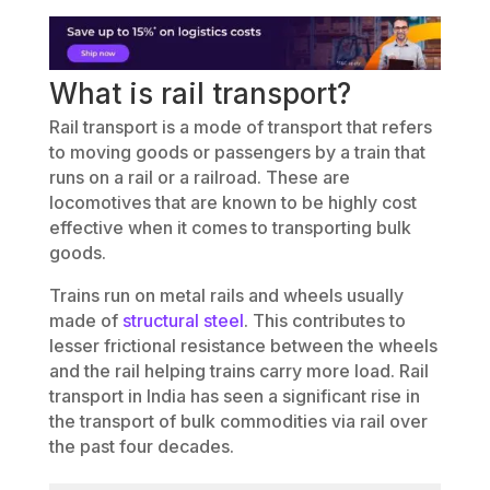
What is rail transport?
Rail transport is a mode of transport that refers
to moving goods or passengers by a train that
runs on a rail or a railroad. These are
locomotives that are known to be highly cost
effective when it comes to transporting bulk
goods.
Trains run on metal rails and wheels usually
made of
structural steel
. This contributes to
lesser frictional resistance between the wheels
and the rail helping trains carry more load. Rail
transport in India has seen a significant rise in
the transport of bulk commodities via rail over
the past four decades.