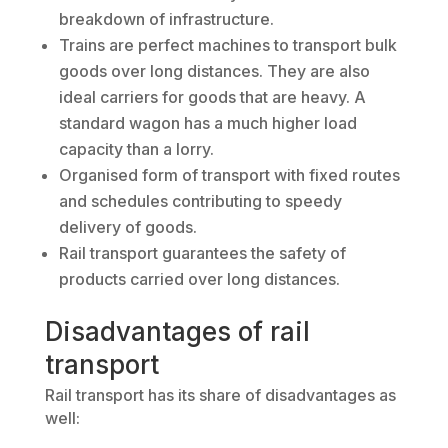
breakdown of infrastructure.
Trains are perfect machines to transport bulk
goods over long distances. They are also
ideal carriers for goods that are heavy. A
standard wagon has a much higher load
capacity than a lorry.
Organised form of transport with fixed routes
and schedules contributing to speedy
delivery of goods.
Rail transport guarantees the safety of
products carried over long distances.
Disadvantages of rail
transport
Rail transport has its share of disadvantages as
well: