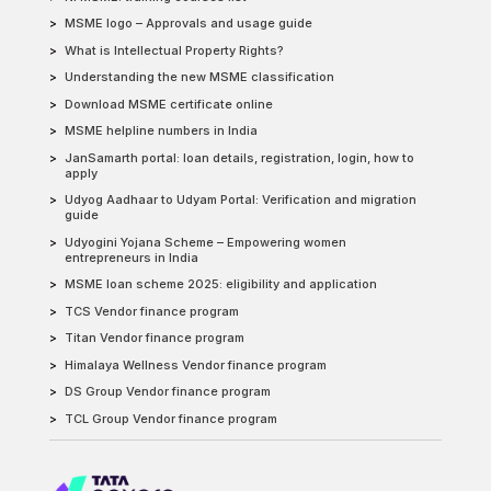
MSME logo – Approvals and usage guide
What is Intellectual Property Rights?
Understanding the new MSME classification
Download MSME certificate online
MSME helpline numbers in India
JanSamarth portal: loan details, registration, login, how to
apply
Udyog Aadhaar to Udyam Portal: Verification and migration
guide
Udyogini Yojana Scheme – Empowering women
entrepreneurs in India
MSME loan scheme 2025: eligibility and application
TCS Vendor finance program
Titan Vendor finance program
Himalaya Wellness Vendor finance program
DS Group Vendor finance program
TCL Group Vendor finance program