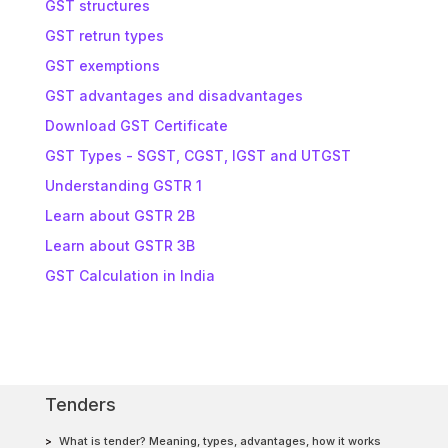
GST structures
GST retrun types
GST exemptions
GST advantages and disadvantages
Download GST Certificate
GST Types - SGST, CGST, IGST and UTGST
Understanding GSTR 1
Learn about GSTR 2B
Learn about GSTR 3B
GST Calculation in India
Tenders
What is tender? Meaning, types, advantages, how it works