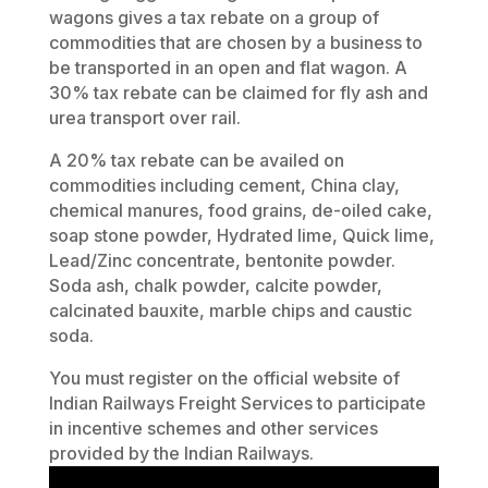
wagons gives a tax rebate on a group of
commodities that are chosen by a business to
be transported in an open and flat wagon. A
30% tax rebate can be claimed for fly ash and
urea transport over rail.
A 20% tax rebate can be availed on
commodities including cement, China clay,
chemical manures, food grains, de-oiled cake,
soap stone powder, Hydrated lime, Quick lime,
Lead/Zinc concentrate, bentonite powder.
Soda ash, chalk powder, calcite powder,
calcinated bauxite, marble chips and caustic
soda.
You must register on the official website of
Indian Railways Freight Services to participate
in incentive schemes and other services
provided by the Indian Railways.