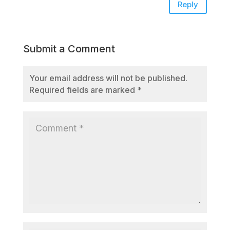
Reply
Submit a Comment
Your email address will not be published.
Required fields are marked
*