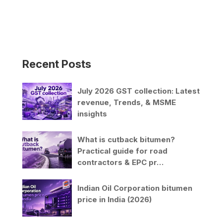
l
t
e
r
n
Recent Posts
a
t
i
July 2026 GST collection: Latest
v
revenue, Trends, & MSME
e
insights
:
What is cutback bitumen?
Practical guide for road
contractors & EPC pr…
Indian Oil Corporation bitumen
price in India (2026)