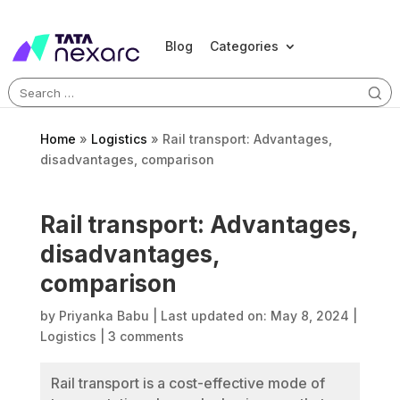
Blog
Categories
Search
for:
Home
»
Logistics
»
Rail transport: Advantages,
disadvantages, comparison
Rail transport: Advantages,
disadvantages,
comparison
by
Priyanka Babu
|
Last updated on: May 8, 2024
|
Logistics
|
3 comments
Rail transport is a cost-effective mode of