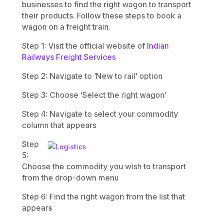
businesses to find the right wagon to transport
their products. Follow these steps to book a
wagon on a freight train.
Step 1: Visit the official website of
Indian
Railways Freight Services
Step 2: Navigate to ‘New to rail’ option
Step 3: Choose ‘Select the right wagon’
Step 4: Navigate to select your commodity
column that appears
Step
5:
Choose the commodity you wish to transport
from the drop-down menu
Step 6: Find the right wagon from the list that
appears