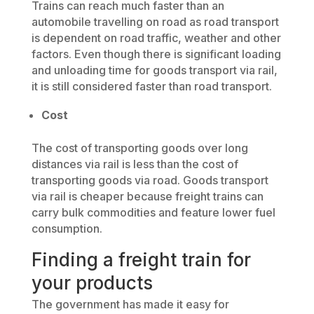
Trains can reach much faster than an
automobile travelling on road as road transport
is dependent on road traffic, weather and other
factors. Even though there is significant loading
and unloading time for goods transport via rail,
it is still considered faster than road transport.
Cost
The cost of transporting goods over long
distances via rail is less than the cost of
transporting goods via road. Goods transport
via rail is cheaper because freight trains can
carry bulk commodities and feature lower fuel
consumption.
Finding a freight train for
your products
The government has made it easy for