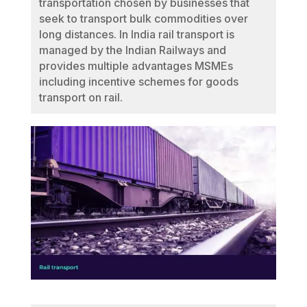
transportation chosen by businesses that
seek to transport bulk commodities over
long distances. In India rail transport is
managed by the Indian Railways and
provides multiple advantages MSMEs
including incentive schemes for goods
transport on rail.