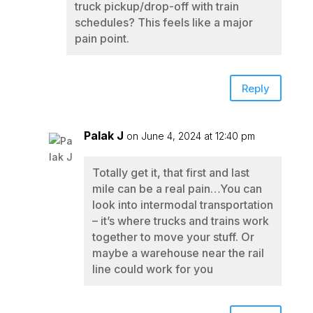
truck pickup/drop-off with train
schedules? This feels like a major
pain point.
Reply
Palak J
on June 4, 2024 at 12:40 pm
Totally get it, that first and last
mile can be a real pain…You can
look into intermodal transportation
– it’s where trucks and trains work
together to move your stuff. Or
maybe a warehouse near the rail
line could work for you