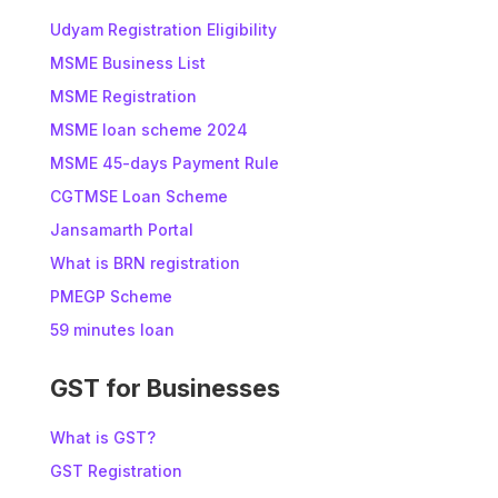
Udyam Registration Eligibility
MSME Business List
MSME Registration
MSME loan scheme 2024
MSME 45-days Payment Rule
CGTMSE Loan Scheme
Jansamarth Portal
What is BRN registration
PMEGP Scheme
59 minutes loan
GST for Businesses
What is GST?
GST Registration