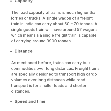
Capacity
The load capacity of trains is much higher than
lorries or trucks. A single wagon of a freight
train in India can carry about 50 – 70 tonnes. A
single goods train will have around 57 wagons
which means a a single freight train is capable
of carrying around 3900 tonnes.
Distance
As mentioned before, trains can carry bulk
commodities over long distances. Freight trains
are specially designed to transport high cargo
volumes over long distances while road
transport is for smaller loads and shorter
distances.
Speed and time