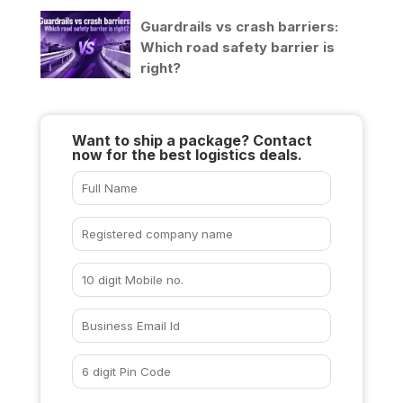
Guardrails vs crash barriers:
Which road safety barrier is
right?
Want to ship a package? Contact
now for the best logistics deals.