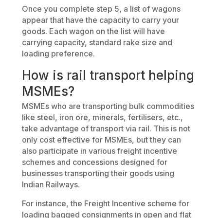
Once you complete step 5, a list of wagons
appear that have the capacity to carry your
goods. Each wagon on the list will have
carrying capacity, standard rake size and
loading preference.
How is rail transport helping
MSMEs?
MSMEs who are transporting bulk commodities
like steel, iron ore, minerals, fertilisers, etc.,
take advantage of transport via rail. This is not
only cost effective for MSMEs, but they can
also participate in various freight incentive
schemes and concessions designed for
businesses transporting their goods using
Indian Railways.
For instance, the Freight Incentive scheme for
loading bagged consignments in open and flat