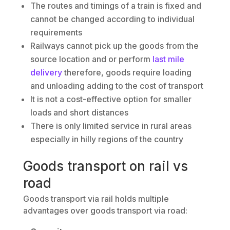
The routes and timings of a train is fixed and
cannot be changed according to individual
requirements
Railways cannot pick up the goods from the
source location and or perform
last mile
delivery
therefore, goods require loading
and unloading adding to the cost of transport
It is not a cost-effective option for smaller
loads and short distances
There is only limited service in rural areas
especially in hilly regions of the country
Goods transport on rail vs
road
Goods transport via rail holds multiple
advantages over goods transport via road: