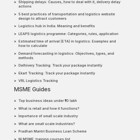
Shipping delays: Causes, how to deal with it, delivery delay
actions
5 best practices of transportation and logistics website
design to attract customers
Logistics hub in India: Meaning and benefits
LEAPS logistics programme: Categories, rules, application
Estimated time of arrival (ETA) in logistics: Examples and
how to calculate
Demand forecasting in logistics: Objectives, types, and
methods
Delhivery Tracking: Track your package instantly
Ekart Tracking: Track your package instantly
VRL Logistics Tracking
MSME Guides
Top business ideas under ₹10 lakh
What is retail and how it functions?
Importance of small scale industry
What are small scale industries?
Pradhan Mantri Business Loan Scheme
NI MSME: training courses list