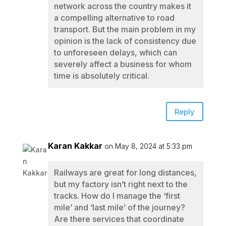
network across the country makes it
a compelling alternative to road
transport. But the main problem in my
opinion is the lack of consistency due
to unforeseen delays, which can
severely affect a business for whom
time is absolutely critical.
Reply
Karan Kakkar
on May 8, 2024 at 5:33 pm
Railways are great for long distances,
but my factory isn’t right next to the
tracks. How do I manage the ‘first
mile’ and ‘last mile’ of the journey?
Are there services that coordinate