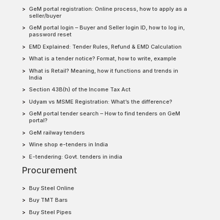
GeM portal registration: Online process, how to apply as a
seller/buyer
GeM portal login – Buyer and Seller login ID, how to log in,
password reset
EMD Explained: Tender Rules, Refund & EMD Calculation
What is a tender notice? Format, how to write, example
What is Retail? Meaning, how it functions and trends in
India
Section 43B(h) of the Income Tax Act
Udyam vs MSME Registration: What’s the difference?
GeM portal tender search – How to find tenders on GeM
portal?
GeM railway tenders
Wine shop e-tenders in India
E-tendering: Govt. tenders in india
Procurement
Buy Steel Online
Buy TMT Bars
Buy Steel Pipes