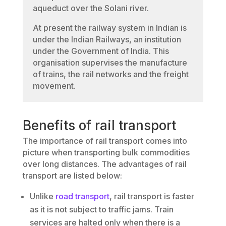
aqueduct over the Solani river.
At present the railway system in Indian is
under the Indian Railways, an institution
under the Government of India. This
organisation supervises the manufacture
of trains, the rail networks and the freight
movement.
Benefits of rail transport
The importance of rail transport comes into
picture when transporting bulk commodities
over long distances. The advantages of rail
transport are listed below:
Unlike
road transport
, rail transport is faster
as it is not subject to traffic jams. Train
services are halted only when there is a