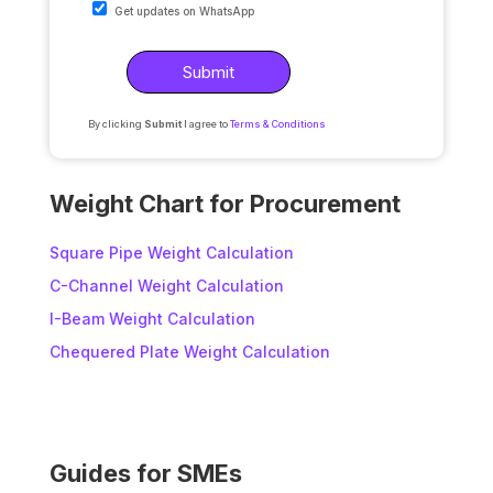
Get updates on WhatsApp
By clicking
Submit
I agree to
Terms & Conditions
A
l
Weight Chart for Procurement
t
e
Square Pipe Weight Calculation
r
C-Channel Weight Calculation
n
I-Beam Weight Calculation
a
t
Chequered Plate Weight Calculation
i
v
e
:
Guides for SMEs