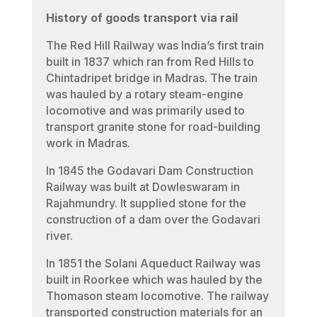
History of goods transport via rail
The Red Hill Railway was India’s first train
built in 1837 which ran from Red Hills to
Chintadripet bridge in Madras. The train
was hauled by a rotary steam-engine
locomotive and was primarily used to
transport granite stone for road-building
work in Madras.
In 1845 the Godavari Dam Construction
Railway was built at Dowleswaram in
Rajahmundry. It supplied stone for the
construction of a dam over the Godavari
river.
In 1851 the Solani Aqueduct Railway was
built in Roorkee which was hauled by the
Thomason steam locomotive. The railway
transported construction materials for an