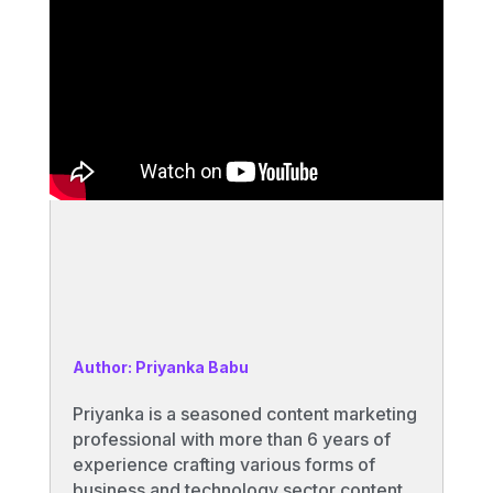
Author: Priyanka Babu
Priyanka is a seasoned content marketing
professional with more than 6 years of
experience crafting various forms of
business and technology sector content.