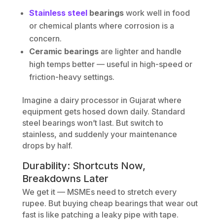
Stainless steel
bearings
work well in food
or chemical plants where corrosion is a
concern.
Ceramic bearings
are lighter and handle
high temps better — useful in high-speed or
friction-heavy settings.
Imagine a dairy processor in Gujarat where
equipment gets hosed down daily. Standard
steel bearings won’t last. But switch to
stainless, and suddenly your maintenance
drops by half.
Durability: Shortcuts Now,
Breakdowns Later
We get it — MSMEs need to stretch every
rupee. But buying cheap bearings that wear out
fast is like patching a leaky pipe with tape.