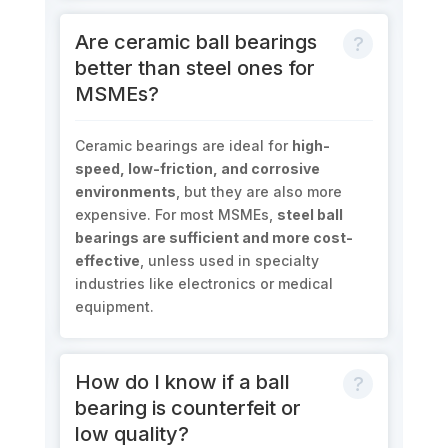
Are ceramic ball bearings
better than steel ones for
MSMEs?
Ceramic bearings are ideal for
high-
speed, low-friction, and corrosive
environments
, but they are also more
expensive. For most MSMEs,
steel ball
bearings are sufficient and more cost-
effective
, unless used in specialty
industries like electronics or medical
equipment.
How do I know if a ball
bearing is counterfeit or
low quality?