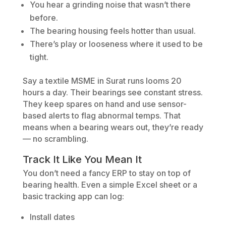
You hear a grinding noise that wasn’t there
before.
The bearing housing feels hotter than usual.
There’s play or looseness where it used to be
tight.
Say a textile MSME in Surat runs looms 20
hours a day. Their bearings see constant stress.
They keep spares on hand and use sensor-
based alerts to flag abnormal temps. That
means when a bearing wears out, they’re ready
— no scrambling.
Track It Like You Mean It
You don’t need a fancy ERP to stay on top of
bearing health. Even a simple Excel sheet or a
basic tracking app can log:
Install dates