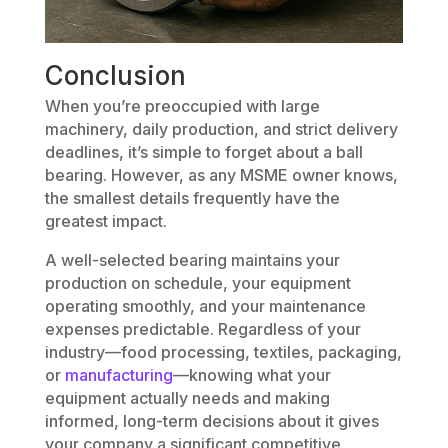
Conclusion
When you’re preoccupied with large
machinery, daily production, and strict delivery
deadlines, it’s simple to forget about a ball
bearing. However, as any MSME owner knows,
the smallest details frequently have the
greatest impact.
A well-selected bearing maintains your
production on schedule, your equipment
operating smoothly, and your maintenance
expenses predictable. Regardless of your
industry—food processing, textiles, packaging,
or
manufacturing
—knowing what your
equipment actually needs and making
informed, long-term decisions about it gives
your company a significant competitive