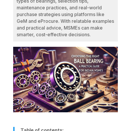
types of bearings, selection tips,
maintenance practices, and real-world
purchase strategies using platforms like
GeM and eProcure. With relatable examples
and practical advice, MSMEs can make
smarter, cost-effective decisions.
Table of contents: