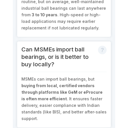
routine, but on average, well-maintained
industrial ball bearings can last anywhere
from
3 to 10 years
. High-speed or high-
load applications may require earlier
replacement if not lubricated regularly.
Can MSMEs import ball
bearings, or is it better to
buy locally?
MSMEs can import ball bearings, but
buying from local, certified vendors
through platforms like GeM or eProcure
is often more efficient
. It ensures faster
delivery, easier compliance with Indian
standards (like BIS), and better after-sales
support.