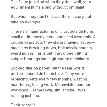
That’s the job. And when they do it well, your
equipment hums along without complaint.
But when they don’t? It’s a different story. Let
take an example.
There’s a manufacturing unit just outside Pune,
small outfit, mostly metal parts and assembly. A
couple years ago, they started having issues—
machines breaking down, belt misalignments,
weird noises. Turns out, they’d been fitting
subpar bearings into high-speed machinery.
Looked fine on paper, but the real-world
performance didn’t match up. They were
replacing parts every few months, wasting
man-hours, losing work. Meanwhile, another
workshop—same town, similar size—was
running just fine.
Their secret?