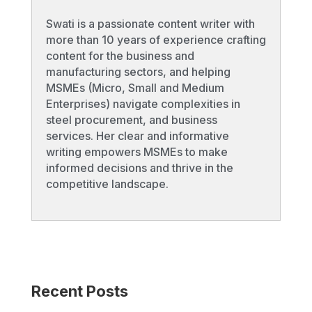
Swati is a passionate content writer with
more than 10 years of experience crafting
content for the business and
manufacturing sectors, and helping
MSMEs (Micro, Small and Medium
Enterprises) navigate complexities in
steel procurement, and business
services. Her clear and informative
writing empowers MSMEs to make
informed decisions and thrive in the
competitive landscape.
Recent Posts