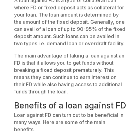
A loan against FD is a type of collateral loan
where FD or fixed deposit acts as collateral for
your loan. The loan amount is determined by
the amount of the fixed deposit. Generally, one
can avail of a loan of up to 90-95% of the fixed
deposit amount. Such loans can be availed in
two types i.e. demand loan or overdraft facility.
The main advantage of taking a loan against an
FD is that it allows you to get funds without
breaking a fixed deposit prematurely. This
means they can continue to earn interest on
their FD while also having access to additional
funds through the loan.
Benefits of a loan against FD
Loan against FD can turn out to be beneficial in
many ways. Here are some of the main
benefits.