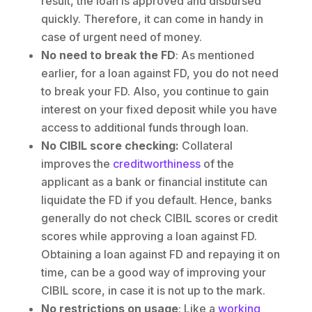
result, the loan is approved and disbursed
quickly. Therefore, it can come in handy in
case of urgent need of money.
No need to break the FD
: As mentioned
earlier, for a loan against FD, you do not need
to break your FD. Also, you continue to gain
interest on your fixed deposit while you have
access to additional funds through loan.
No CIBIL score checking:
Collateral
improves the
creditworthiness
of the
applicant as a bank or financial institute can
liquidate the FD if you default. Hence, banks
generally do not check CIBIL scores or credit
scores while approving a loan against FD.
Obtaining a loan against FD and repaying it on
time, can be a good way of improving your
CIBIL score, in case it is not up to the mark.
No restrictions on usage
: Like a
working