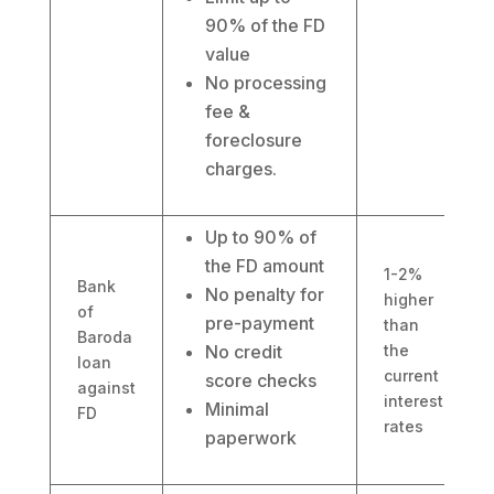
90% of the FD
value
No processing
fee &
foreclosure
charges.
Up to 90% of
the FD amount
1-2%
Bank
No penalty for
higher
of
pre-payment
than
Baroda
No credit
the
loan
current
score checks
against
interest
Minimal
FD
rates
paperwork