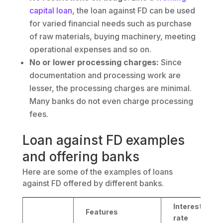
capital loan
, the loan against FD can be used
for varied financial needs such as purchase
of raw materials, buying machinery, meeting
operational expenses and so on.
No or lower processing charges:
Since
documentation and processing work are
lesser, the processing charges are minimal.
Many banks do not even charge processing
fees.
Loan against FD examples
and offering banks
Here are some of the examples of loans
against FD offered by different banks.
Interest
Features
rate