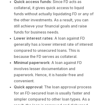
Quick access funds
: Since FD acts as
collateral, it gives quick access to liquid
funds without actually liquidating FD or any of
the other investments. As a result, you can
still achieve your financial goals and raise
funds for business needs.
Lower interest rates
: A loan against FD
generally has a lower interest rate of interest
compared to unsecured loans. This is
because the FD serves as collateral.
Minimal paperwork
: A loan against FD
involves lesser documentation and
paperwork. Hence, it is hassle-free and
convenient.
Quick approval
: The loan approval process
for an FD-secured loan is usually faster and
simpler compared to other loan types. As a