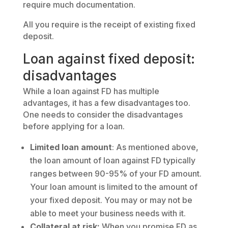
require much documentation.
All you require is the receipt of existing fixed
deposit.
Loan against fixed deposit:
disadvantages
While a loan against FD has multiple
advantages, it has a few disadvantages too.
One needs to consider the disadvantages
before applying for a loan.
Limited loan amount
: As mentioned above,
the loan amount of loan against FD typically
ranges between 90-95% of your FD amount.
Your loan amount is limited to the amount of
your fixed deposit. You may or may not be
able to meet your business needs with it.
Collateral at risk:
When you promise FD as