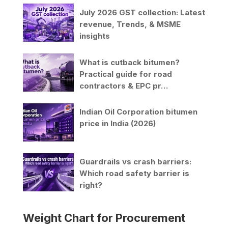
July 2026 GST collection: Latest
revenue, Trends, & MSME
insights
What is cutback bitumen?
Practical guide for road
contractors & EPC pr…
Indian Oil Corporation bitumen
price in India (2026)
Guardrails vs crash barriers:
Which road safety barrier is
right?
Weight Chart for Procurement