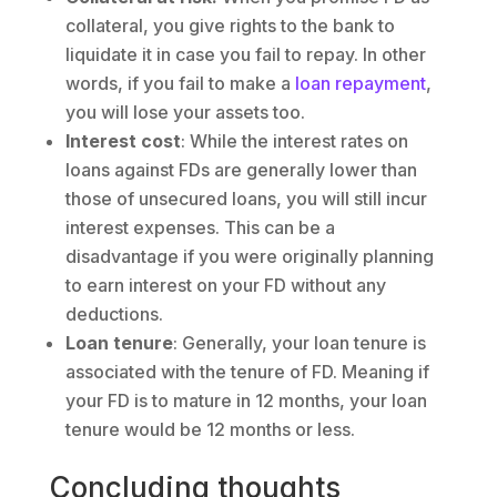
collateral, you give rights to the bank to
liquidate it in case you fail to repay. In other
words, if you fail to make a
loan repayment
,
you will lose your assets too.
Interest cost
: While the interest rates on
loans against FDs are generally lower than
those of unsecured loans, you will still incur
interest expenses. This can be a
disadvantage if you were originally planning
to earn interest on your FD without any
deductions.
Loan tenure
: Generally, your loan tenure is
associated with the tenure of FD. Meaning if
your FD is to mature in 12 months, your loan
tenure would be 12 months or less.
Concluding thoughts