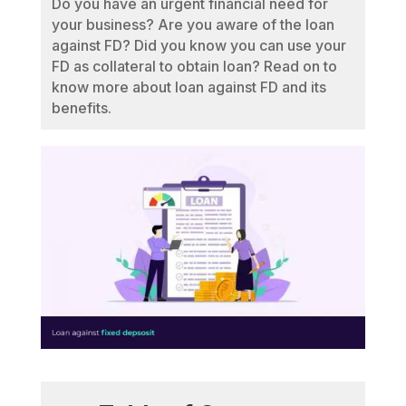
Do you have an urgent financial need for
your business? Are you aware of the loan
against FD? Did you know you can use your
FD as collateral to obtain loan? Read on to
know more about loan against FD and its
benefits.