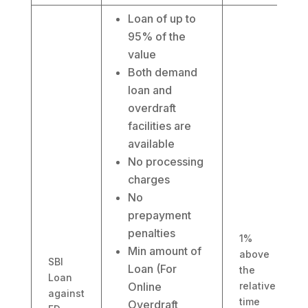
Loan of up to
95% of the
value
Both demand
loan and
overdraft
facilities are
available
No processing
charges
No
prepayment
penalties
1%
Min amount of
above
SBI
Loan (For
the
Loan
Online
relative
against
time
Overdraft