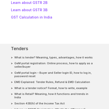
Learn about GSTR 2B
Learn about GSTR 3B
GST Calculation in India
Tenders
What is tender? Meaning, types, advantages, how it works
GeM portal registration: Online process, how to apply as a
seller/buyer
GeM portal login – Buyer and Seller login ID, how to log in,
password reset
EMD Explained: Tender Rules, Refund & EMD Calculation
What is a tender notice? Format, how to write, example
What is Retail? Meaning, how it functions and trends in
India
Section 43B(h) of the Income Tax Act