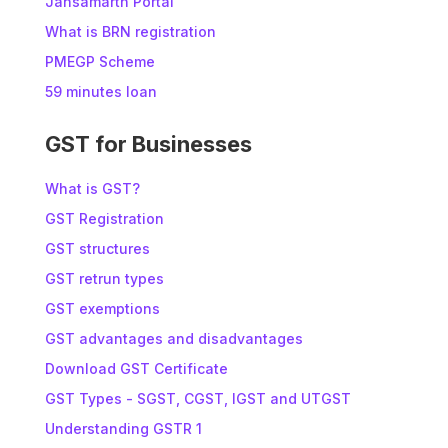
Jansamarth Portal
What is BRN registration
PMEGP Scheme
59 minutes loan
GST for Businesses
What is GST?
GST Registration
GST structures
GST retrun types
GST exemptions
GST advantages and disadvantages
Download GST Certificate
GST Types - SGST, CGST, IGST and UTGST
Understanding GSTR 1