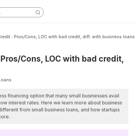
redit : Pros/Cons, LOC with bad credit, diff. with business loans
: Pros/Cons, LOC with bad credit,
Loans
ness financing option that many small businesses avail
nd low interest rates. Here we learn more about business
s different from small business loans, and how startups
core.