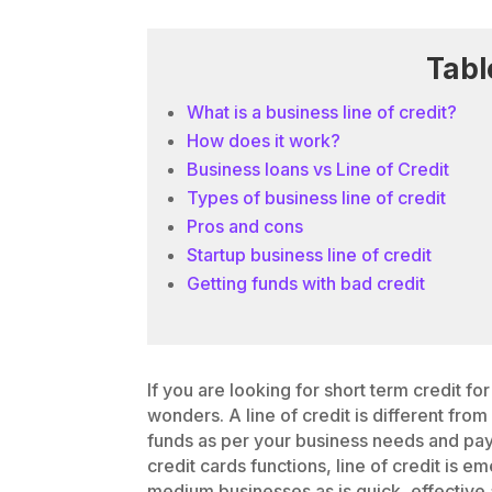
Tabl
What is a business line of credit?
How does it work?
Business loans vs Line of Credit
Types of business line of credit
Pros and cons
Startup business line of credit
Getting funds with bad credit
If you are looking for short term credit fo
wonders. A line of credit is different fro
funds as per your business needs and pay 
credit cards functions, line of credit is 
medium businesses as is quick, effective