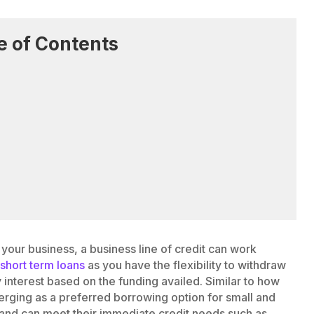
e of Contents
r your business, a business line of credit can work
m
short term loans
as you have the flexibility to withdraw
interest based on the funding availed. Similar to how
emerging as a preferred borrowing option for small and
 and can meet their immediate credit needs such as