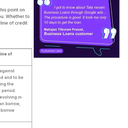
this point on
ou. Whether to
line of credit
ine of
against
od and to be
ing the
 period.
evolving in
an borrow,
 borrow