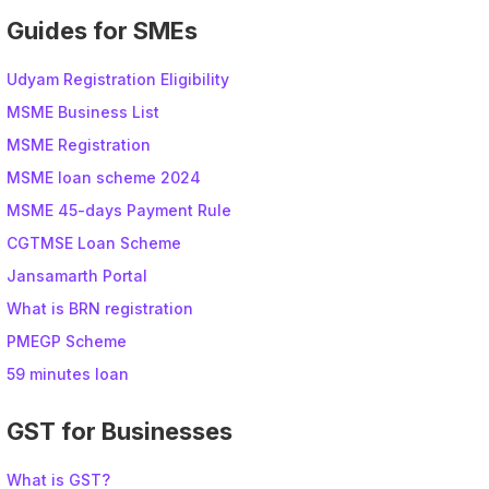
Guides for SMEs
Udyam Registration Eligibility
MSME Business List
MSME Registration
MSME loan scheme 2024
MSME 45-days Payment Rule
CGTMSE Loan Scheme
Jansamarth Portal
What is BRN registration
PMEGP Scheme
59 minutes loan
GST for Businesses
What is GST?