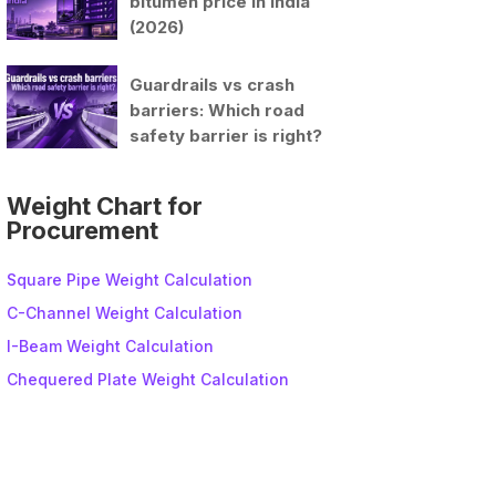
bitumen price in India
(2026)
Guardrails vs crash
barriers: Which road
safety barrier is right?
Weight Chart for
Procurement
Square Pipe Weight Calculation
C-Channel Weight Calculation
I-Beam Weight Calculation
Chequered Plate Weight Calculation