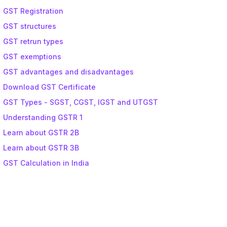
GST Registration
GST structures
GST retrun types
GST exemptions
GST advantages and disadvantages
Download GST Certificate
GST Types - SGST, CGST, IGST and UTGST
Understanding GSTR 1
Learn about GSTR 2B
Learn about GSTR 3B
GST Calculation in India