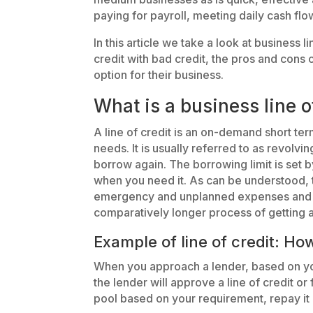
paying for payroll, meeting daily cash fl
In this article we take a look at business 
credit with bad credit, the pros and cons o
option for their business.
What is a business line o
A line of credit is an on-demand short te
needs. It is usually referred to as revolvi
borrow again. The borrowing limit is set 
when you need it. As can be understood, 
emergency and unplanned expenses and ca
comparatively longer process of getting a
Example of line of credit: Ho
When you approach a lender, based on y
the lender will approve a line of credit o
pool based on your requirement, repay it 