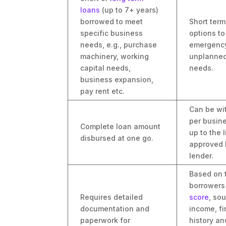
loans
(up to 7+ years)
borrowed to meet
Short ter
specific business
options t
needs, e.g., purchase
emergency
machinery, working
unplanned
capital needs,
needs.
business expansion,
pay rent etc.
Can be wi
per busin
Complete loan amount
up to the l
disbursed at one go.
approved 
lender.
Based on 
borrower
Requires detailed
score
, so
documentation and
income, fi
paperwork for
history an