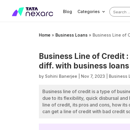
Search
Blog
Categories
for:
Home
»
Business Loans
»
Business Line of C
Business Line of Credit 
diff. with business loans
by
Sohini Banerjee
|
Nov 7, 2023
|
Business 
Business line of credit is a type of busi
due to its flexibility, quick disbursal a
line of credit, its pros and cons, how it
can get a line of credit with bad credit s