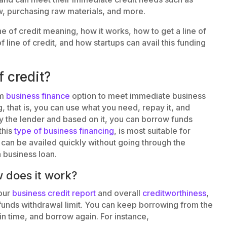
ow, purchasing raw materials, and more.
line of credit meaning, how it works, how to get a line of
f line of credit, and how startups can avail this funding
f credit?
rm
business finance
option to meet immediate business
ng, that is, you can use what you need, repay it, and
by the lender and based on it, you can borrow funds
this
type of business financing
, is most suitable for
n be availed quickly without going through the
 business loan.
w does it work?
our
business credit report
and overall
creditworthiness
,
r funds withdrawal limit. You can keep borrowing from the
in time, and borrow again. For instance,