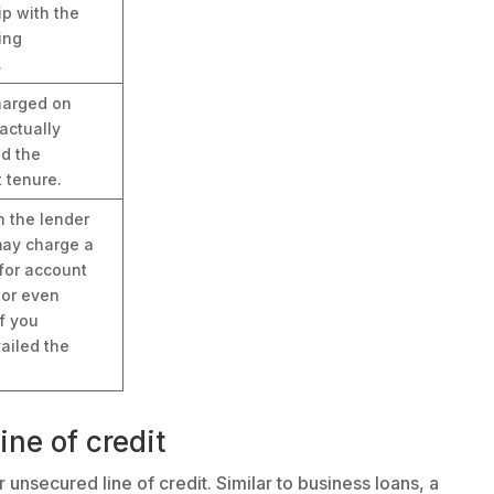
ip with the
ing
.
charged on
actually
nd the
 tenure.
h the lender
ay charge a
for account
 or even
if you
ailed the
ine of credit
 unsecured line of credit. Similar to business loans, a