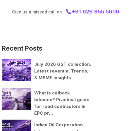
+91 626 955 5606
Give us a missed call on
Recent Posts
July 2026 GST collection:
Latest revenue, Trends,
& MSME insights
What is cutback
bitumen? Practical guide
for road contractors &
EPC pr…
Indian Oil Corporation