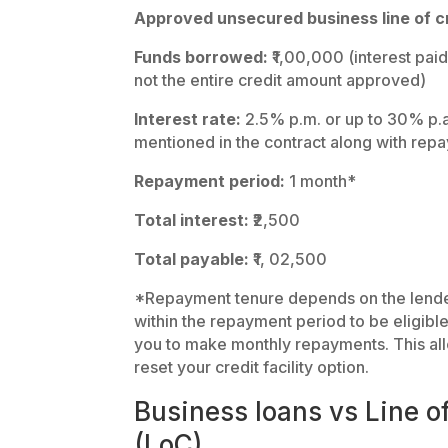
Approved unsecured business line of cr
Funds borrowed:
₹1,00,000 (interest paid
not the entire credit amount approved)
Interest rate:
2.5% p.m. or up to 30% p.a.
mentioned in the contract along with rep
Repayment period:
1 month*
Total interest:
₹2,500
Total payable:
₹1, 02,500
*Repayment tenure depends on the lender.
within the repayment period to be eligibl
you to make monthly repayments. This allo
reset your credit facility option.
Business loans vs Line of
(LoC)