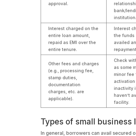
approval.
relationsh
bank/lend
institution
Interest charged on the
Interest 
entire loan amount,
the funds 
repaid as EMI over the
availed a
entire tenure.
repayment
Check wit
Other fees and charges
as some m
(e.g., processing fee,
minor fee 
stamp duties,
activation
documentation
inactivity 
charges, etc. are
haven’t av
applicable).
facility.
Types of small business l
In general, borrowers can avail secured or