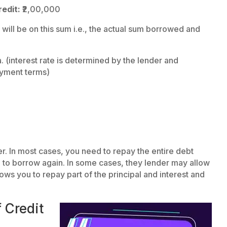
edit:
₹2,00,000
 will be on this sum i.e., the actual sum borrowed and
 (interest rate is determined by the lender and
ayment terms)
 In most cases, you need to repay the entire debt
e to borrow again. In some cases, they lender may allow
ws you to repay part of the principal and interest and
 Credit