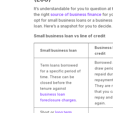
It’s understandable for you to question at 
the right
source of business finance
for y
opt for small business loans or a business 
loan. Here’s a snapshot for you to decide.
Small business loan vs line of credit
Business l
Small business loan
credit
Borrowed 
Term loans borrowed
draw peri
for a specific period of
repaid dur
time. These can be
repayment
closed before the
They are r
tenure against
that you c
business loan
repay and
foreclosure charges
.
again.
Short or
long term