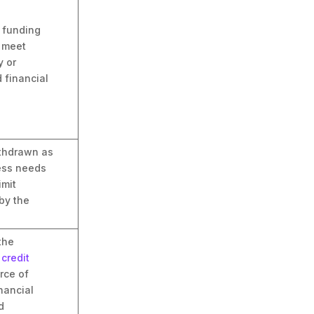
m funding
o meet
 or
 financial
thdrawn as
ess needs
imit
by the
the
s
credit
urce of
nancial
d