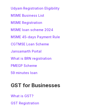
Udyam Registration Eligibility
MSME Business List
MSME Registration
MSME loan scheme 2024
MSME 45-days Payment Rule
CGTMSE Loan Scheme
Jansamarth Portal
What is BRN registration
PMEGP Scheme
59 minutes loan
GST for Businesses
What is GST?
GST Registration