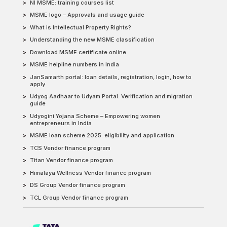
NI MSME: training courses list
MSME logo – Approvals and usage guide
What is Intellectual Property Rights?
Understanding the new MSME classification
Download MSME certificate online
MSME helpline numbers in India
JanSamarth portal: loan details, registration, login, how to
apply
Udyog Aadhaar to Udyam Portal: Verification and migration
guide
Udyogini Yojana Scheme – Empowering women
entrepreneurs in India
MSME loan scheme 2025: eligibility and application
TCS Vendor finance program
Titan Vendor finance program
Himalaya Wellness Vendor finance program
DS Group Vendor finance program
TCL Group Vendor finance program