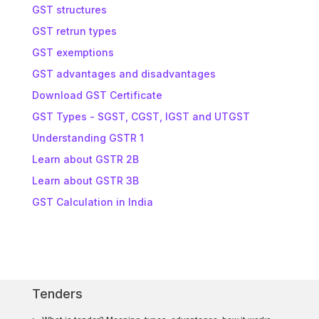
GST structures
GST retrun types
GST exemptions
GST advantages and disadvantages
Download GST Certificate
GST Types - SGST, CGST, IGST and UTGST
Understanding GSTR 1
Learn about GSTR 2B
Learn about GSTR 3B
GST Calculation in India
Tenders