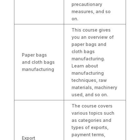
precautionary
measures, and so
on.
This course gives
you an overview of
paper bags and
cloth bags
Paper bags
manufacturing.
and cloth bags
Learn about
manufacturing
manufacturing
techniques, raw
materials, machinery
used, and so on.
The course covers
various topics such
as categories and
types of exports,
payment terms,
Export