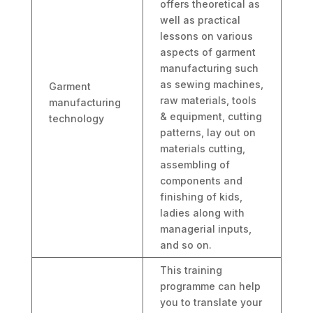
offers theoretical as
well as practical
lessons on various
aspects of garment
manufacturing such
as sewing machines,
Garment
raw materials, tools
manufacturing
& equipment, cutting
technology
patterns, lay out on
materials cutting,
assembling of
components and
finishing of kids,
ladies along with
managerial inputs,
and so on.
This training
programme can help
you to translate your