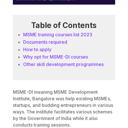
Table of Contents
MSME training courses list 2023
Documents required
How to apply
Why opt for MSME-DI courses
Other skill development programmes
MSME-DI meaning MSME Development
Institute, Bangalore was help existing MSMEs,
startups, and budding entrepreneurs in various
ways. The institute facilitates various schemes
by the Government of India while it also
conducts training sessions.