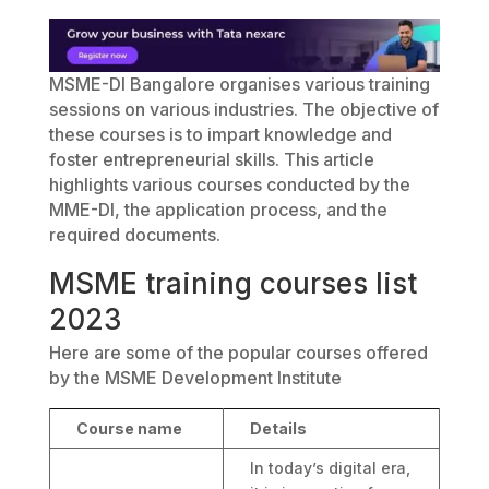
MSME-DI Bangalore organises various training
sessions on various industries. The objective of
these courses is to impart knowledge and
foster entrepreneurial skills. This article
highlights various courses conducted by the
MME-DI, the application process, and the
required documents.
MSME training courses list
2023
Here are some of the popular courses offered
by the MSME Development Institute
Course name
Details
In today’s digital era,