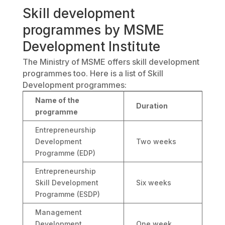
Skill development
programmes by MSME
Development Institute
The Ministry of MSME offers skill development
programmes too. Here is a list of Skill
Development programmes:
Name of the
Duration
programme
Entrepreneurship
Development
Two weeks
Programme (EDP)
Entrepreneurship
Skill Development
Six weeks
Programme (ESDP)
Management
Development
One week