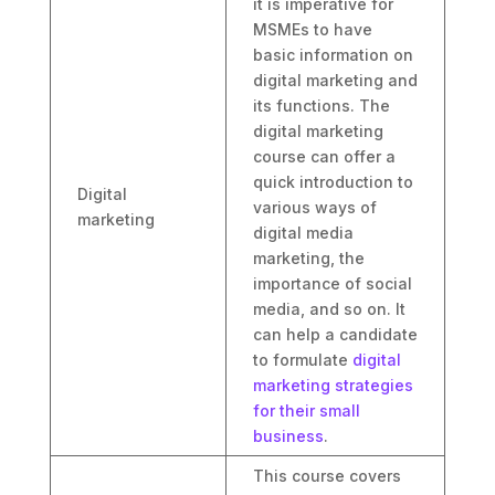
it is imperative for
MSMEs to have
basic information on
digital marketing and
its functions. The
digital marketing
course can offer a
quick introduction to
Digital
various ways of
marketing
digital media
marketing, the
importance of social
media, and so on. It
can help a candidate
to formulate
digital
marketing strategies
for their small
business
.
This course covers