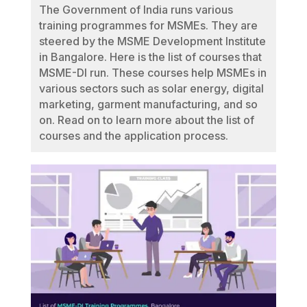
The Government of India runs various
training programmes for MSMEs. They are
steered by the MSME Development Institute
in Bangalore. Here is the list of courses that
MSME-DI run. These courses help MSMEs in
various sectors such as solar energy, digital
marketing, garment manufacturing, and so
on. Read on to learn more about the list of
courses and the application process.