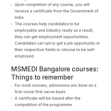
Upon completion of any course, you will
receive a certificate from the Government of
India
The courses help candidates to be
employable and industry ready as a result,
they can get employment opportunities.
Candidates can opt to get a job opportunity in
their respective fields or choose to be self-
employed
MSMEDI Bangalore courses:
Things to remember
For most courses, admissions are done on a
first-come first-serve basis
A certificate will be issued after the
competition of the programme