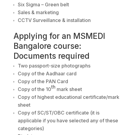
Six Sigma – Green belt
Sales & marketing
CCTV Surveillance & installation
Applying for an MSMEDI
Bangalore course:
Documents required
Two passport-size photographs
Copy of the Aadhaar card
Copy of the PAN Card
th
Copy of the 10
mark sheet
Copy of highest educational certificate/mark
sheet
Copy of SC/ST/OBC certificate (it is
applicable if you have selected any of these
categories)