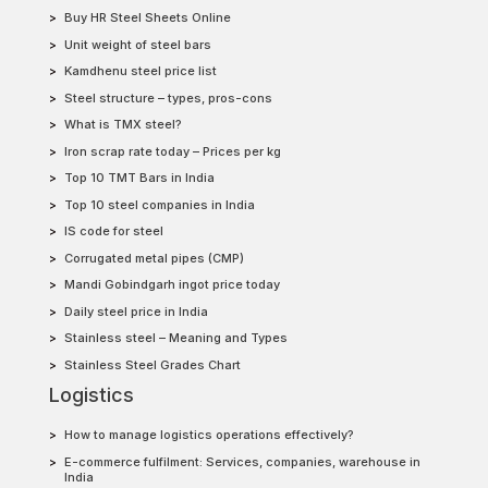
Buy HR Steel Sheets Online
Unit weight of steel bars
Kamdhenu steel price list
Steel structure – types, pros-cons
What is TMX steel?
Iron scrap rate today – Prices per kg
Top 10 TMT Bars in India
Top 10 steel companies in India
IS code for steel
Corrugated metal pipes (CMP)
Mandi Gobindgarh ingot price today
Daily steel price in India
Stainless steel – Meaning and Types
Stainless Steel Grades Chart
Logistics
How to manage logistics operations effectively?
E-commerce fulfilment: Services, companies, warehouse in
India