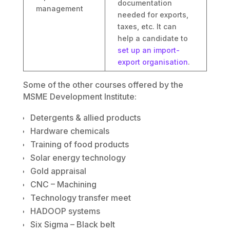
documentation
management
needed for exports,
taxes, etc. It can
help a candidate to
set up an import-
export organisation
.
Some of the other courses offered by the
MSME Development Institute:
Detergents & allied products
Hardware chemicals
Training of food products
Solar energy technology
Gold appraisal
CNC – Machining
Technology transfer meet
HADOOP systems
Six Sigma – Black belt