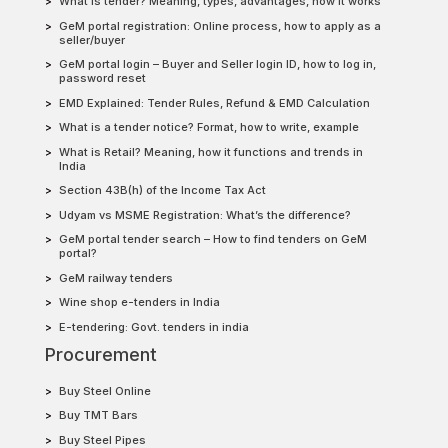
What is tender? Meaning, types, advantages, how it works
GeM portal registration: Online process, how to apply as a
seller/buyer
GeM portal login – Buyer and Seller login ID, how to log in,
password reset
EMD Explained: Tender Rules, Refund & EMD Calculation
What is a tender notice? Format, how to write, example
What is Retail? Meaning, how it functions and trends in
India
Section 43B(h) of the Income Tax Act
Udyam vs MSME Registration: What’s the difference?
GeM portal tender search – How to find tenders on GeM
portal?
GeM railway tenders
Wine shop e-tenders in India
E-tendering: Govt. tenders in india
Procurement
Buy Steel Online
Buy TMT Bars
Buy Steel Pipes