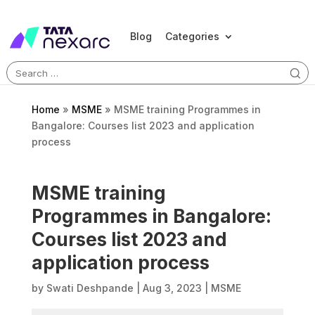
Blog
Categories
Search
for:
Home
»
MSME
»
MSME training Programmes in
Bangalore: Courses list 2023 and application
process
MSME training
Programmes in Bangalore:
Courses list 2023 and
application process
by
Swati Deshpande
|
Aug 3, 2023
|
MSME