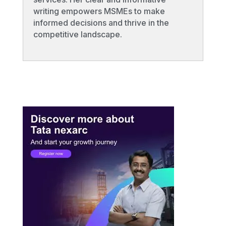
writing empowers MSMEs to make
informed decisions and thrive in the
competitive landscape.