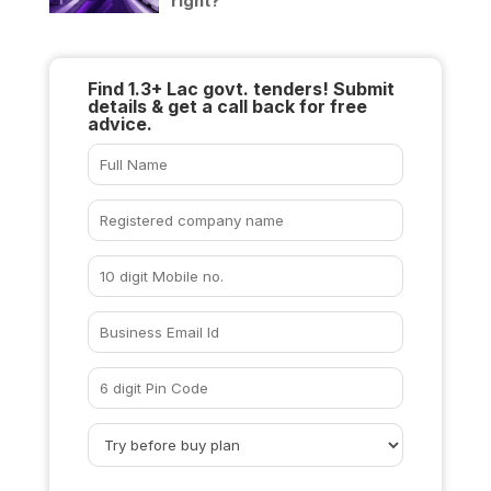
right?
Find 1.3+ Lac govt. tenders! Submit
details & get a call back for free
advice.