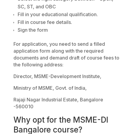
SC, ST, and OBC
Fill in your educational qualification.
Fill in course fee details.
Sign the form
For application, you need to send a filled
application form along with the required
documents and demand draft of course fees to
the following address:
Director, MSME-Development Institute,
Ministry of MSME, Govt. of India,
Rajaji Nagar Industrial Estate, Bangalore
-560010
Why opt for the MSME-DI
Bangalore course?