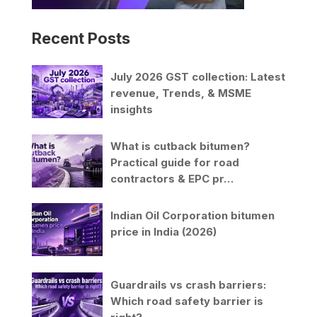
Recent Posts
July 2026 GST collection: Latest
revenue, Trends, & MSME
insights
What is cutback bitumen?
Practical guide for road
contractors & EPC pr…
Indian Oil Corporation bitumen
price in India (2026)
Guardrails vs crash barriers:
Which road safety barrier is