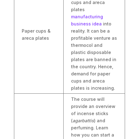
cups and areca
plates
manufacturing
business idea
into
Paper cups &
reality. It can be a
areca plates
profitable venture as
thermocol and
plastic disposable
plates are banned in
the country. Hence,
demand for paper
cups and areca
plates is increasing.
The course will
provide an overview
of incense sticks
(
agarbattis
) and
perfuming. Learn
how you can start a