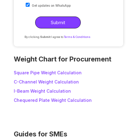
Get updates on WhatsApp
By clicking
Submit
I agree to
Terms & Conditions
A
l
Weight Chart for Procurement
t
e
Square Pipe Weight Calculation
r
C-Channel Weight Calculation
n
I-Beam Weight Calculation
a
t
Chequered Plate Weight Calculation
i
v
e
:
Guides for SMEs