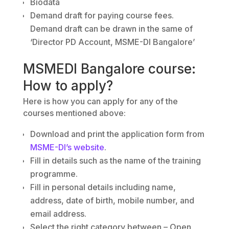
Biodata
Demand draft for paying course fees.
Demand draft can be drawn in the same of
‘Director PD Account, MSME-DI Bangalore’
MSMEDI Bangalore course:
How to apply?
Here is how you can apply for any of the
courses mentioned above:
Download and print the application form from
MSME-DI’s website
.
Fill in details such as the name of the training
programme.
Fill in personal details including name,
address, date of birth, mobile number, and
email address.
Select the right category between – Open,