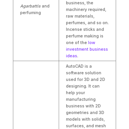
business, the
Agarbattis
and
machinery required,
perfuming
raw materials,
perfumes, and so on.
Incense sticks and
perfume making is
one of the
low
investment business
ideas
.
AutoCAD is a
software solution
used for 3D and 2D
designing. It can
help your
manufacturing
business with 2D
geometries and 3D
models with solids,
surfaces, and mesh