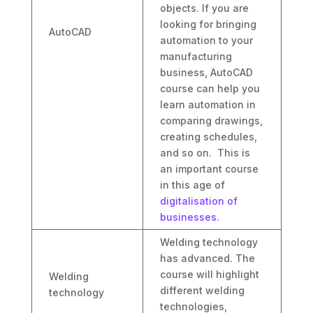
objects. If you are
looking for bringing
AutoCAD
automation to your
manufacturing
business, AutoCAD
course can help you
learn automation in
comparing drawings,
creating schedules,
and so on. This is
an important course
in this age of
digitalisation of
businesses
.
Welding technology
has advanced. The
course will highlight
Welding
different welding
technology
technologies,