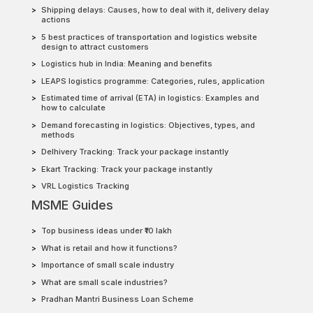
Shipping delays: Causes, how to deal with it, delivery delay
actions
5 best practices of transportation and logistics website
design to attract customers
Logistics hub in India: Meaning and benefits
LEAPS logistics programme: Categories, rules, application
Estimated time of arrival (ETA) in logistics: Examples and
how to calculate
Demand forecasting in logistics: Objectives, types, and
methods
Delhivery Tracking: Track your package instantly
Ekart Tracking: Track your package instantly
VRL Logistics Tracking
MSME Guides
Top business ideas under ₹10 lakh
What is retail and how it functions?
Importance of small scale industry
What are small scale industries?
Pradhan Mantri Business Loan Scheme