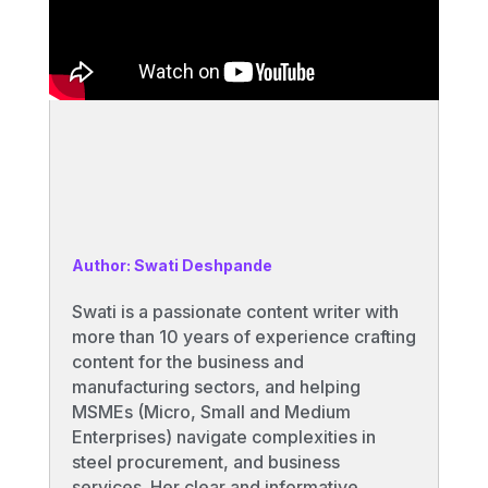
Author: Swati Deshpande
Swati is a passionate content writer with
more than 10 years of experience crafting
content for the business and
manufacturing sectors, and helping
MSMEs (Micro, Small and Medium
Enterprises) navigate complexities in
steel procurement, and business
services. Her clear and informative