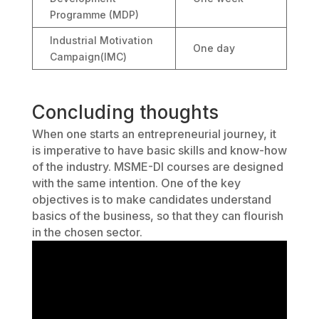
Programme (MDP)
Industrial Motivation
One day
Campaign(IMC)
Concluding thoughts
When one starts an entrepreneurial journey, it
is imperative to have basic skills and know-how
of the industry. MSME-DI courses are designed
with the same intention. One of the key
objectives is to make candidates understand
basics of the business, so that they can flourish
in the chosen sector.