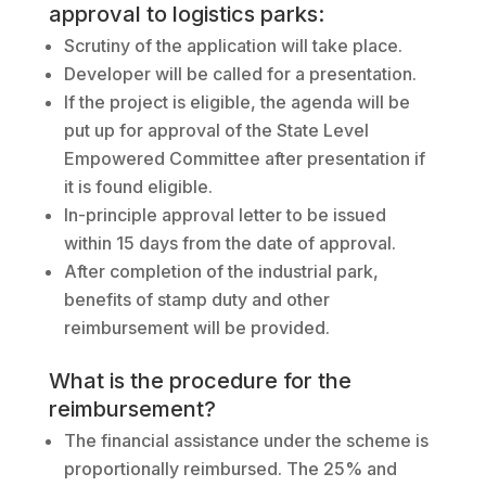
approval to logistics parks:
Scrutiny of the application will take place.
Developer will be called for a presentation.
If the project is eligible, the agenda will be
put up for approval of the State Level
Empowered Committee after presentation if
it is found eligible.
In-principle approval letter to be issued
within 15 days from the date of approval.
After completion of the industrial park,
benefits of stamp duty and other
reimbursement will be provided.
What is the procedure for the
reimbursement?
The financial assistance under the scheme is
proportionally reimbursed. The 25% and