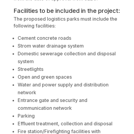
Facilities to be included in the project:
The proposed logistics parks must include the
following facilities:
Cement concrete roads
Strom water drainage system
Domestic sewerage collection and disposal
system
Streetlights
Open and green spaces
Water and power supply and distribution
network
Entrance gate and security and
communication network
Parking
Effluent treatment, collection and disposal
Fire station/Firefighting facilities with