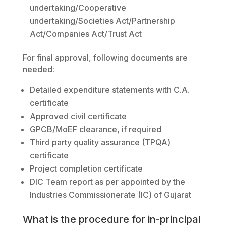
undertaking/Cooperative
undertaking/Societies Act/Partnership
Act/Companies Act/Trust Act
For final approval, following documents are
needed:
Detailed expenditure statements with C.A.
certificate
Approved civil certificate
GPCB/MoEF clearance, if required
Third party quality assurance (TPQA)
certificate
Project completion certificate
DIC Team report as per appointed by the
Industries Commissionerate (IC) of Gujarat
What is the procedure for in-principal