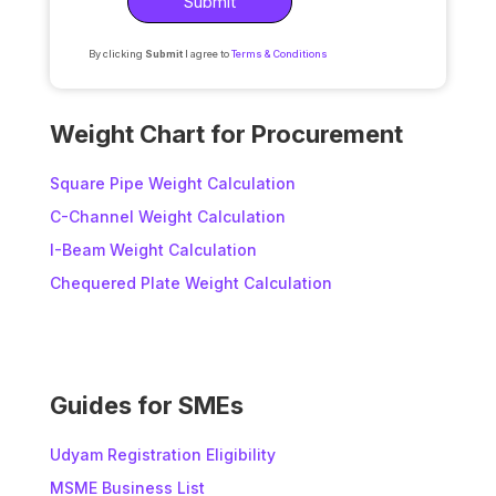
By clicking
Submit
I agree to
Terms & Conditions
A
l
Weight Chart for Procurement
t
e
Square Pipe Weight Calculation
r
C-Channel Weight Calculation
n
I-Beam Weight Calculation
a
t
Chequered Plate Weight Calculation
i
v
e
:
Guides for SMEs
Udyam Registration Eligibility
MSME Business List