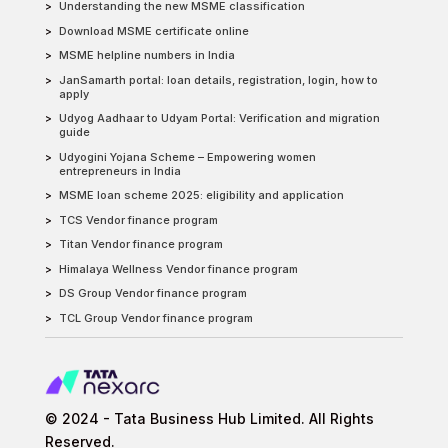
Understanding the new MSME classification
Download MSME certificate online
MSME helpline numbers in India
JanSamarth portal: loan details, registration, login, how to
apply
Udyog Aadhaar to Udyam Portal: Verification and migration
guide
Udyogini Yojana Scheme – Empowering women
entrepreneurs in India
MSME loan scheme 2025: eligibility and application
TCS Vendor finance program
Titan Vendor finance program
Himalaya Wellness Vendor finance program
DS Group Vendor finance program
TCL Group Vendor finance program
© 2024 - Tata Business Hub Limited. All Rights
Reserved.