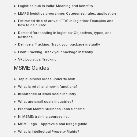
Logistics hub in India: Meaning and benefits
LEAPS logistics programme: Categories, rules, application
Estimated time of arrival (ETA) in logistics: Examples and
how to calculate
Demand forecasting in logistics: Objectives, types, and
methods
Delhivery Tracking: Track your package instantly
Ekart Tracking: Track your package instantly
VRL Logistics Tracking
MSME Guides
Top business ideas under ₹10 lakh
What is retail and how it functions?
Importance of small scale industry
What are small scale industries?
Pradhan Mantri Business Loan Scheme
NI MSME: training courses list
MSME logo – Approvals and usage guide
What is Intellectual Property Rights?