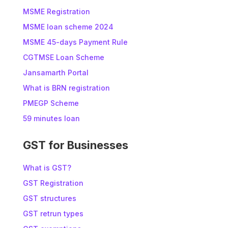
MSME Registration
MSME loan scheme 2024
MSME 45-days Payment Rule
CGTMSE Loan Scheme
Jansamarth Portal
What is BRN registration
PMEGP Scheme
59 minutes loan
GST for Businesses
What is GST?
GST Registration
GST structures
GST retrun types