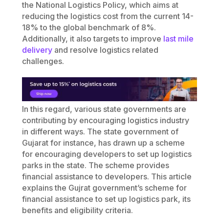
the National Logistics Policy, which aims at
reducing the logistics cost from the current 14-
18% to the global benchmark of 8%.
Additionally, it also targets to improve
last mile
delivery
and resolve logistics related
challenges.
In this regard, various state governments are
contributing by encouraging logistics industry
in different ways. The state government of
Gujarat for instance, has drawn up a scheme
for encouraging developers to set up logistics
parks in the state. The scheme provides
financial assistance to developers. This article
explains the Gujrat government’s scheme for
financial assistance to set up logistics park, its
benefits and eligibility criteria.