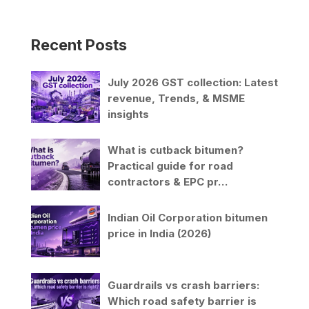
Recent Posts
July 2026 GST collection: Latest
revenue, Trends, & MSME
insights
What is cutback bitumen?
Practical guide for road
contractors & EPC pr…
Indian Oil Corporation bitumen
price in India (2026)
Guardrails vs crash barriers:
Which road safety barrier is