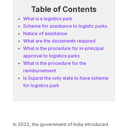
Table of Contents
What is a logistics park
Scheme for assistance to logistic parks
Nature of assistance
What are the documents required
What is the procedure for in-principal
approval to logistics parks
What is the procedure for the
reimbursement
Is Gujarat the only state to have scheme
for logistics park
In 2022, the government of India introduced