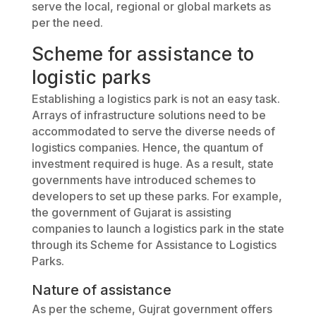
serve the local, regional or global markets as
per the need.
Scheme for assistance to
logistic parks
Establishing a logistics park is not an easy task.
Arrays of infrastructure solutions need to be
accommodated to serve the diverse needs of
logistics companies. Hence, the quantum of
investment required is huge. As a result, state
governments have introduced schemes to
developers to set up these parks. For example,
the government of Gujarat is assisting
companies to launch a logistics park in the state
through its Scheme for Assistance to Logistics
Parks.
Nature of assistance
As per the scheme, Gujrat government offers