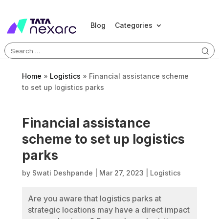
Blog
Categories
Search
for:
Home
»
Logistics
»
Financial assistance scheme
to set up logistics parks
Financial assistance
scheme to set up logistics
parks
by
Swati Deshpande
|
Mar 27, 2023
|
Logistics
Are you aware that logistics parks at
strategic locations may have a direct impact