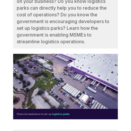
on your business? Do you know logistics
parks can directly help you to reduce the
cost of operations? Do you know the
government is encouraging developers to
set up logistics parks? Learn how the
government is enabling MSMEs to
streamline logistics operations.