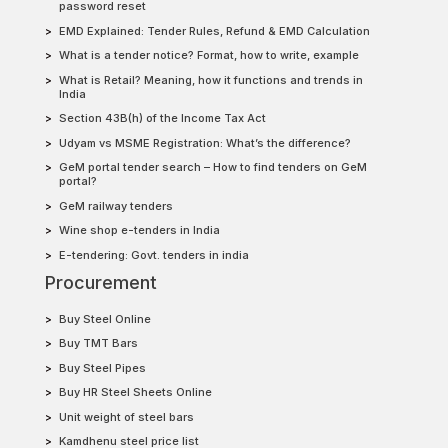
password reset
EMD Explained: Tender Rules, Refund & EMD Calculation
What is a tender notice? Format, how to write, example
What is Retail? Meaning, how it functions and trends in
India
Section 43B(h) of the Income Tax Act
Udyam vs MSME Registration: What’s the difference?
GeM portal tender search – How to find tenders on GeM
portal?
GeM railway tenders
Wine shop e-tenders in India
E-tendering: Govt. tenders in india
Procurement
Buy Steel Online
Buy TMT Bars
Buy Steel Pipes
Buy HR Steel Sheets Online
Unit weight of steel bars
Kamdhenu steel price list