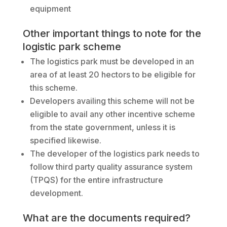
equipment
Other important things to note for the
logistic park scheme
The logistics park must be developed in an
area of at least 20 hectors to be eligible for
this scheme.
Developers availing this scheme will not be
eligible to avail any other incentive scheme
from the state government, unless it is
specified likewise.
The developer of the logistics park needs to
follow third party quality assurance system
(TPQS) for the entire infrastructure
development.
What are the documents required?