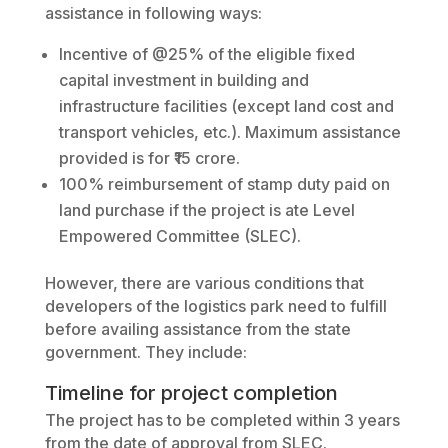
assistance in following ways:
Incentive of @25% of the eligible fixed
capital investment in building and
infrastructure facilities (except land cost and
transport vehicles, etc.). Maximum assistance
provided is for ₹15 crore.
100% reimbursement of stamp duty paid on
land purchase if the project is ate Level
Empowered Committee (SLEC).
However, there are various conditions that
developers of the logistics park need to fulfill
before availing assistance from the state
government. They include:
Timeline for project completion
The project has to be completed within 3 years
from the date of approval from SLEC.