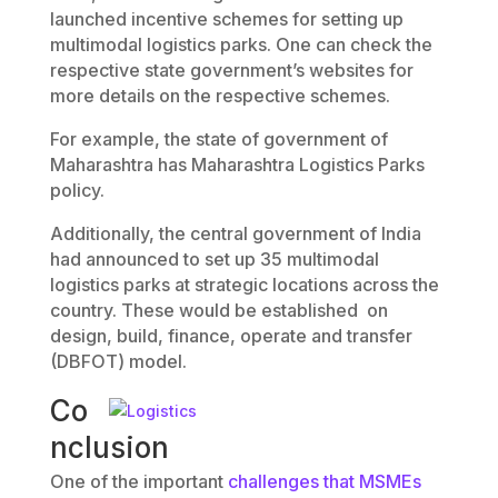
launched incentive schemes for setting up
multimodal logistics parks. One can check the
respective state government’s websites for
more details on the respective schemes.
For example, the state of government of
Maharashtra has Maharashtra Logistics Parks
policy.
Additionally, the central government of India
had announced to set up 35 multimodal
logistics parks at strategic locations across the
country. These would be established on
design, build, finance, operate and transfer
(DBFOT) model.
Co
nclusion
One of the important
challenges that MSMEs