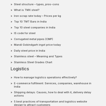
Steel structure – types, pros-cons
What is TMX steel?
Iron scrap rate today – Prices per kg
Top 10 TMT Bars in India
Top 10 steel companies in India
IS code for steel
Corrugated metal pipes (CMP)
Mandi Gobindgarh ingot price today
Daily steel price in India
Stainless steel – Meaning and Types
Stainless Steel Grades Chart
Logistics
How to manage logistics operations effectively?
E-commerce fulfilment: Services, companies, warehouse in
India
Shipping delays: Causes, how to deal with it, delivery delay
actions
5 best practices of transportation and logistics website
design to attract customers