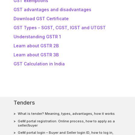
GST exemptions
GST advantages and disadvantages
Download GST Certificate
GST Types - SGST, CGST, IGST and UTGST
Understanding GSTR 1
Learn about GSTR 2B
Learn about GSTR 3B
GST Calculation in India
Tenders
What is tender? Meaning, types, advantages, how it works
GeM portal registration: Online process, how to apply as a
seller/buyer
GeM portal login – Buyer and Seller login ID, how to log in,