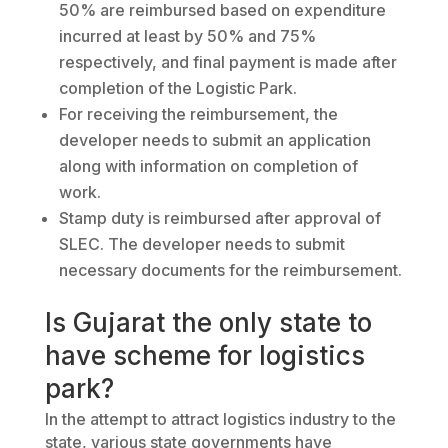
50% are reimbursed based on expenditure
incurred at least by 50% and 75%
respectively, and final payment is made after
completion of the Logistic Park.
For receiving the reimbursement, the
developer needs to submit an application
along with information on completion of
work.
Stamp duty is reimbursed after approval of
SLEC. The developer needs to submit
necessary documents for the reimbursement.
Is Gujarat the only state to
have scheme for logistics
park?
In the attempt to attract logistics industry to the
state, various state governments have