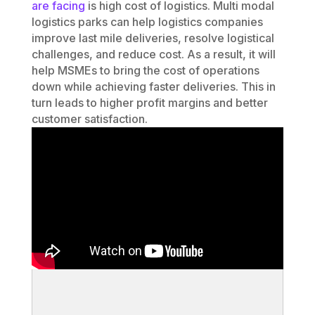
are facing
is high cost of logistics. Multi modal
logistics parks can help logistics companies
improve last mile deliveries, resolve logistical
challenges, and reduce cost. As a result, it will
help MSMEs to bring the cost of operations
down while achieving faster deliveries. This in
turn leads to higher profit margins and better
customer satisfaction.