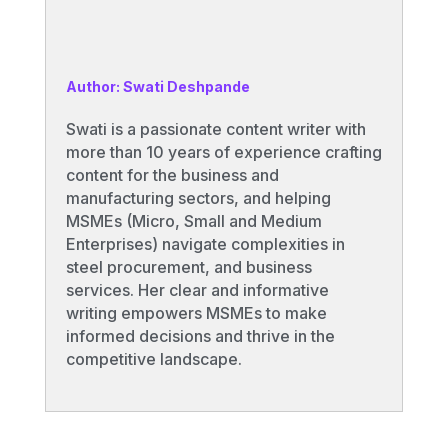
Author: Swati Deshpande
Swati is a passionate content writer with
more than 10 years of experience crafting
content for the business and
manufacturing sectors, and helping
MSMEs (Micro, Small and Medium
Enterprises) navigate complexities in
steel procurement, and business
services. Her clear and informative
writing empowers MSMEs to make
informed decisions and thrive in the
competitive landscape.