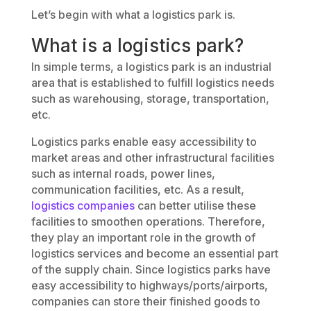
Let’s begin with what a logistics park is.
What is a logistics park?
In simple terms, a logistics park is an industrial
area that is established to fulfill logistics needs
such as warehousing, storage, transportation,
etc.
Logistics parks enable easy accessibility to
market areas and other infrastructural facilities
such as internal roads, power lines,
communication facilities, etc. As a result,
logistics companies
can better utilise these
facilities to smoothen operations. Therefore,
they play an important role in the growth of
logistics services and become an essential part
of the supply chain. Since logistics parks have
easy accessibility to highways/ports/airports,
companies can store their finished goods to