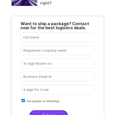
right?
Want to ship a package? Contact
now for the best logistics deals.
Get updates on WhatsApp