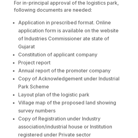
For in-principal approval of the logistics park,
following documents are needed:
Application in prescribed format. Online
application form is available on the website
of Industries Commissioner ate state of
Gujarat
Constitution of applicant company
Project report
Annual report of the promoter company
Copy of Acknowledgement under Industrial
Park Scheme
Layout plan of the logistic park
Village map of the proposed land showing
survey numbers
Copy of Registration under Industry
association/industrial house or Institution
registered under Private sector