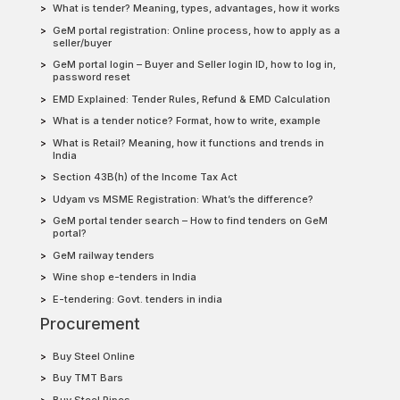
What is tender? Meaning, types, advantages, how it works
GeM portal registration: Online process, how to apply as a
seller/buyer
GeM portal login – Buyer and Seller login ID, how to log in,
password reset
EMD Explained: Tender Rules, Refund & EMD Calculation
What is a tender notice? Format, how to write, example
What is Retail? Meaning, how it functions and trends in
India
Section 43B(h) of the Income Tax Act
Udyam vs MSME Registration: What’s the difference?
GeM portal tender search – How to find tenders on GeM
portal?
GeM railway tenders
Wine shop e-tenders in India
E-tendering: Govt. tenders in india
Procurement
Buy Steel Online
Buy TMT Bars
Buy Steel Pipes