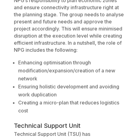
NPG’s responsibility to plan economic zones
and ensure connectivity infrastructure right at
the planning stage. The group needs to analyse
present and future needs and approve the
project accordingly. This will ensure minimised
disruption at the execution level while creating
efficient infrastructure. In a nutshell, the role of
NPG includes the following:
Enhancing optimisation through
modification/expansion/creation of a new
network
Ensuring holistic development and avoiding
work duplication
Creating a micro-plan that reduces logistics
cost
Technical Support Unit
Technical Support Unit (TSU) has