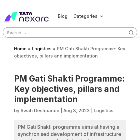
Blog
Categories
Search
for:
Home
»
Logistics
»
PM Gati Shakti Programme: Key
objectives, pillars and implementation
PM Gati Shakti Programme:
Key objectives, pillars and
implementation
by
Swati Deshpande
|
Aug 3, 2023
|
Logistics
PM Gati Shakti programme aims at having a
synchronised development of infrastructure