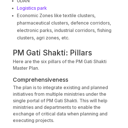
UDAN
Logistics park
Economic Zones like textile clusters,
pharmaceutical clusters, defence corridors,
electronic parks, industrial corridors, fishing
clusters, agri zones, etc.
PM Gati Shakti: Pillars
Here are the six pillars of the PM Gati Shakti
Master Plan.
Comprehensiveness
The plan is to integrate existing and planned
initiatives from multiple ministries under the
single portal of PM Gati Shakti. This will help
ministries and departments to enable the
exchange of critical data when planning and
executing projects.