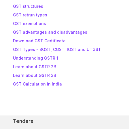
GST structures
GST retrun types
GST exemptions
GST advantages and disadvantages
Download GST Certificate
GST Types - SGST, CGST, IGST and UTGST
Understanding GSTR 1
Learn about GSTR 2B
Learn about GSTR 3B
GST Calculation in India
Tenders