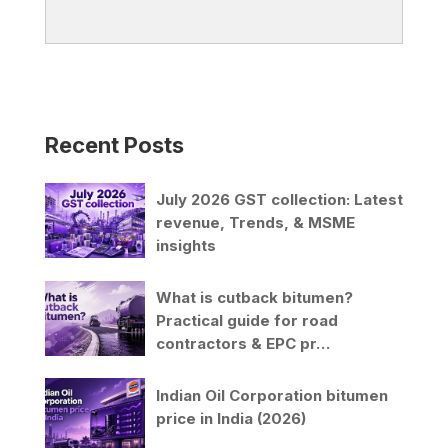
Recent Posts
July 2026 GST collection: Latest
revenue, Trends, & MSME
insights
What is cutback bitumen?
Practical guide for road
contractors & EPC pr…
Indian Oil Corporation bitumen
price in India (2026)