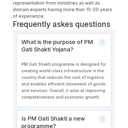
representation from ministries as well as
domain experts having more than 15-20 years
of experience.
Frequently askes questions
What is the purpose of PM
Gati Shakti Yojana?
PM Gati Shakti programme is designed for
creating world-class infrastructure in the
country that reduces the cost of logistics
and enables efficient movement of goods
and services. Overall, it aims at improving
competitiveness and economic growth.
Is PM Gati Shakti a new
programme?