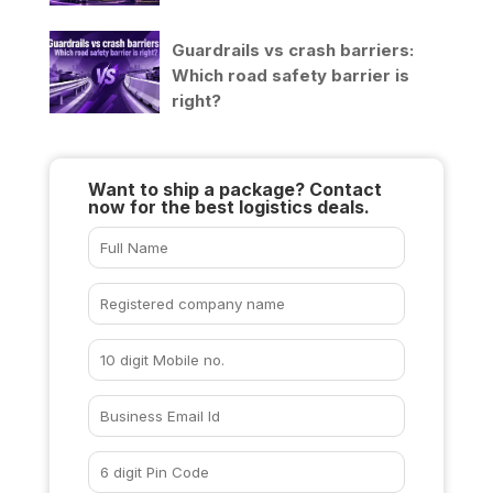
Guardrails vs crash barriers:
Which road safety barrier is
right?
Want to ship a package? Contact
now for the best logistics deals.