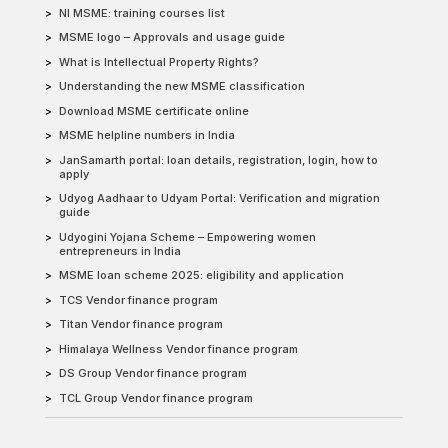
NI MSME: training courses list
MSME logo – Approvals and usage guide
What is Intellectual Property Rights?
Understanding the new MSME classification
Download MSME certificate online
MSME helpline numbers in India
JanSamarth portal: loan details, registration, login, how to
apply
Udyog Aadhaar to Udyam Portal: Verification and migration
guide
Udyogini Yojana Scheme – Empowering women
entrepreneurs in India
MSME loan scheme 2025: eligibility and application
TCS Vendor finance program
Titan Vendor finance program
Himalaya Wellness Vendor finance program
DS Group Vendor finance program
TCL Group Vendor finance program