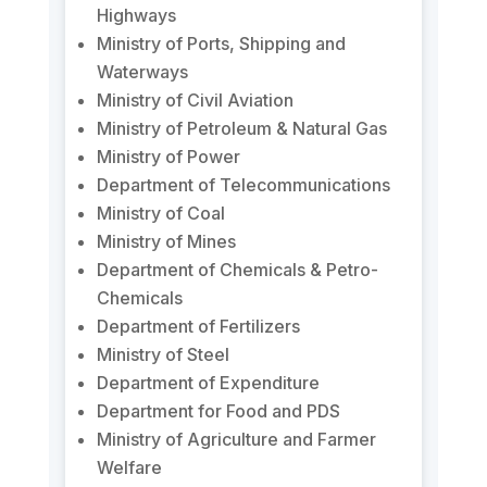
Highways
Ministry of Ports, Shipping and
Waterways
Ministry of Civil Aviation
Ministry of Petroleum & Natural Gas
Ministry of Power
Department of Telecommunications
Ministry of Coal
Ministry of Mines
Department of Chemicals & Petro-
Chemicals
Department of Fertilizers
Ministry of Steel
Department of Expenditure
Department for Food and PDS
Ministry of Agriculture and Farmer
Welfare