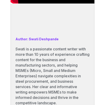
Author: Swati Deshpande
Swati is a passionate content writer with
more than 10 years of experience crafting
content for the business and
manufacturing sectors, and helping
MSMEs (Micro, Small and Medium
Enterprises) navigate complexities in
steel procurement, and business
services. Her clear and informative
writing empowers MSMEs to make
informed decisions and thrive in the
competitive landscape.