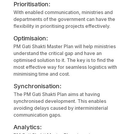
Prioritisation:
With enabled communication, ministries and
departments of the government can have the
flexibility in prioritising projects effectively.
Optimisaion:
PM Gati Shakti Master Plan will help ministries
understand the critical gap and have an
optimised solution to it. The key is to find the
most effective way for seamless logistics with
minimising time and cost.
Synchronisation:
The PM Gati Shakti Plan aims at having
synchronised development. This enables
avoiding delays caused by interministerial
communication gaps.
Analytics: