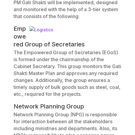
PM Gati Shakti will be implemented, designed
and monitored with the help of a 3-tier system
that consists of the following:
Emp
owe
red Group of Secretaries
The Empowered Group of Secretaries (EGoS)
is formed under the chairmanship of the
Cabinet Secretary. This group monitors the Gati
Shakti Master Plan and approves any required
changes. Additionally, the group ensures a
timely supply of bulk goods such as steel, coal,
etc., required for the projects.
Network Planning Group
Network Planning Group (NPG) is responsible
for interaction between all the stakeholders
including ministries and departments. Also, its