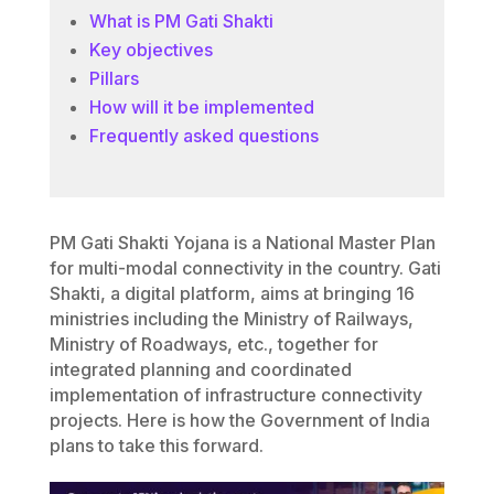
What is PM Gati Shakti
Key objectives
Pillars
How will it be implemented
Frequently asked questions
PM Gati Shakti Yojana is a National Master Plan
for multi-modal connectivity in the country. Gati
Shakti, a digital platform, aims at bringing 16
ministries including the Ministry of Railways,
Ministry of Roadways, etc., together for
integrated planning and coordinated
implementation of infrastructure connectivity
projects. Here is how the Government of India
plans to take this forward.