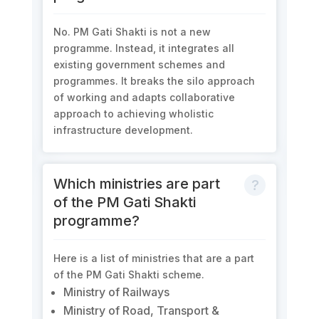
No. PM Gati Shakti is not a new
programme. Instead, it integrates all
existing government schemes and
programmes. It breaks the silo approach
of working and adapts collaborative
approach to achieving wholistic
infrastructure development.
Which ministries are part
of the PM Gati Shakti
programme?
Here is a list of ministries that are a part
of the PM Gati Shakti scheme.
Ministry of Railways
Ministry of Road, Transport &