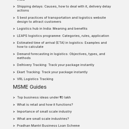
Shipping delays: Causes, how to deal with it, delivery delay
actions
5 best practices of transportation and logistics website
design to attract customers
Logistics hub in India: Meaning and benefits
LEAPS logistics programme: Categories, rules, application
Estimated time of arrival (ETA) in logistics: Examples and
how to calculate
Demand forecasting in logistics: Objectives, types, and
methods
Delhivery Tracking: Track your package instantly
Ekart Tracking: Track your package instantly
VRL Logistics Tracking
MSME Guides
Top business ideas under ₹10 lakh
What is retail and how it functions?
Importance of small scale industry
What are small scale industries?
Pradhan Mantri Business Loan Scheme