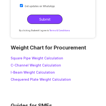
Get updates on WhatsApp
By clicking
Submit
I agree to
Terms & Conditions
A
l
Weight Chart for Procurement
t
e
Square Pipe Weight Calculation
r
C-Channel Weight Calculation
n
I-Beam Weight Calculation
a
t
Chequered Plate Weight Calculation
i
v
e
:
Guides for SMEs