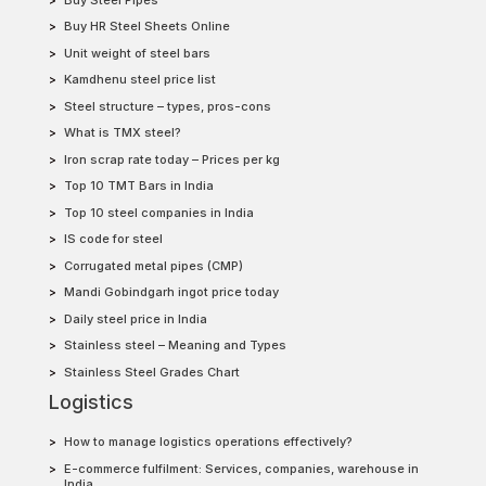
Buy HR Steel Sheets Online
Unit weight of steel bars
Kamdhenu steel price list
Steel structure – types, pros-cons
What is TMX steel?
Iron scrap rate today – Prices per kg
Top 10 TMT Bars in India
Top 10 steel companies in India
IS code for steel
Corrugated metal pipes (CMP)
Mandi Gobindgarh ingot price today
Daily steel price in India
Stainless steel – Meaning and Types
Stainless Steel Grades Chart
Logistics
How to manage logistics operations effectively?
E-commerce fulfilment: Services, companies, warehouse in
India