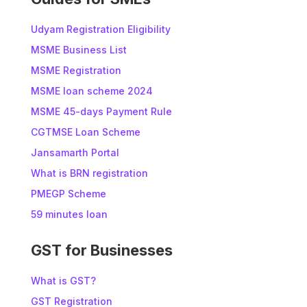
Udyam Registration Eligibility
MSME Business List
MSME Registration
MSME loan scheme 2024
MSME 45-days Payment Rule
CGTMSE Loan Scheme
Jansamarth Portal
What is BRN registration
PMEGP Scheme
59 minutes loan
GST for Businesses
What is GST?
GST Registration