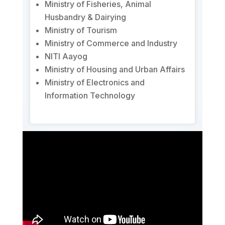
Ministry of Fisheries, Animal
Husbandry & Dairying
Ministry of Tourism
Ministry of Commerce and Industry
NITI Aayog
Ministry of Housing and Urban Affairs
Ministry of Electronics and
Information Technology