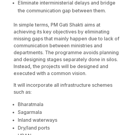
Eliminate interministerial delays and bridge
the communication gap between them.
In simple terms, PM Gati Shakti aims at
achieving its key objectives by eliminating
missing gaps that mainly happen due to lack of
communication between ministries and
departments. The programme avoids planning
and designing stages separately done in silos.
Instead, the projects will be designed and
executed with a common vision.
It will incorporate all infrastructure schemes
such as:
Bharatmala
Sagarmala
Inland waterways
Dry/land ports