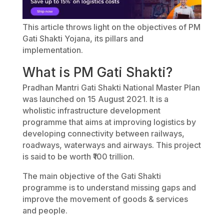
This article throws light on the objectives of PM
Gati Shakti Yojana, its pillars and
implementation.
What is PM Gati Shakti?
Pradhan Mantri Gati Shakti National Master Plan
was launched on 15 August 2021. It is a
wholistic infrastructure development
programme that aims at improving logistics by
developing connectivity between railways,
roadways, waterways and airways. This project
is said to be worth ₹100 trillion.
The main objective of the Gati Shakti
programme is to understand missing gaps and
improve the movement of goods & services
and people.