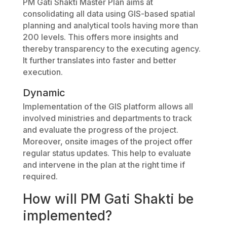
PM Gati Shakti Master Plan aims at
consolidating all data using GIS-based spatial
planning and analytical tools having more than
200 levels. This offers more insights and
thereby transparency to the executing agency.
It further translates into faster and better
execution.
Dynamic
Implementation of the GIS platform allows all
involved ministries and departments to track
and evaluate the progress of the project.
Moreover, onsite images of the project offer
regular status updates. This help to evaluate
and intervene in the plan at the right time if
required.
How will PM Gati Shakti be
implemented?