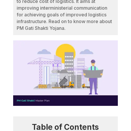
to reduce cost of logistics. It aims at
improving interministerial communication
for achieving goals of improved logistics
infrastructure. Read on to know more about
PM Gati Shakti Yojana.
Table of Contents