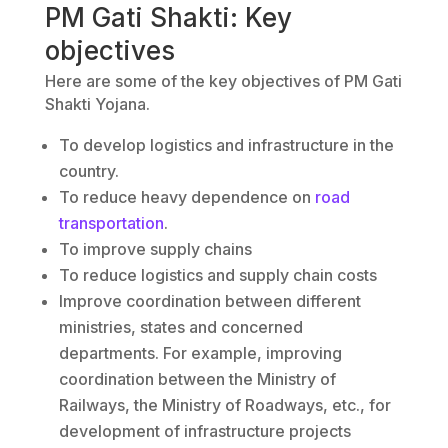
PM Gati Shakti: Key
objectives
Here are some of the key objectives of PM Gati
Shakti Yojana.
To develop logistics and infrastructure in the
country.
To reduce heavy dependence on
road
transportation
.
To improve supply chains
To reduce logistics and supply chain costs
Improve coordination between different
ministries, states and concerned
departments. For example, improving
coordination between the Ministry of
Railways, the Ministry of Roadways, etc., for
development of infrastructure projects