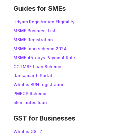
:
Guides for SMEs
Udyam Registration Eligibility
MSME Business List
MSME Registration
MSME loan scheme 2024
MSME 45-days Payment Rule
CGTMSE Loan Scheme
Jansamarth Portal
What is BRN registration
PMEGP Scheme
59 minutes loan
GST for Businesses
What is GST?