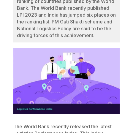
ranking of countries published by the World
Bank. The World Bank recently published
LPI 2023 and India has jumped six places on
the ranking list. PM Gati Shakti scheme and
National Logistics Policy are said to be the
driving forces of this achievement.
The World Bank recently released the latest