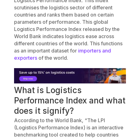
Logistics Performance Index. This index
scrutinises the logistics sector of different
countries and ranks them based on certain
parameters of performance. This global
Logistics Performance Index released by the
World Bank indicates logistics ease across
different countries of the world. This functions
as an important dataset for
importers and
exporters
of the world.
What is Logistics
Performance Index and what
does it signify?
According to the World Bank, “The LPI
(Logistics Performance Index) is an interactive
benchmarking tool created to help countries