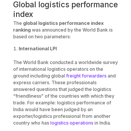
Global logistics performance
index
The
global logistics performance index
ranking
was announced by the World Bank is
based on two parameters:
International LPI
The World Bank conducted a worldwide survey
of international logistics operators on the
ground including global
freight forwarders
and
express carriers. These professionals
answered questions that judged the logistics
“friendliness” of the countries with which they
trade. For example: logistics performance of
India would have been judged by an
exporter/logistics professional from another
country who has
logistics operations
in India.