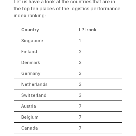
Let us have a look at the countries that are in
the top ten places of the logistics performance
index ranking:
Country
LPI rank
Singapore
1
Finland
2
Denmark
3
Germany
3
Netherlands
3
Switzerland
3
Austria
7
Belgium
7
Canada
7