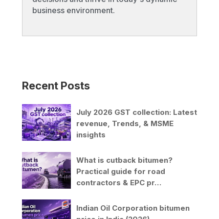
business environment.
Recent Posts
July 2026 GST collection: Latest
revenue, Trends, & MSME
insights
What is cutback bitumen?
Practical guide for road
contractors & EPC pr…
Indian Oil Corporation bitumen