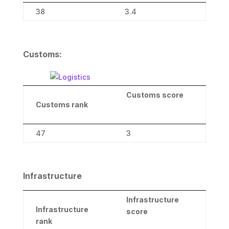
38
3.4
Customs:
Customs
score
Customs
rank
47
3
Infrastructure
Infrastructure
Infrastructure
score
rank