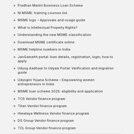
Pradhan Mantri Business Loan Scheme
NI MSME: training courses list
MSME logo – Approvals and usage guide
What is Intellectual Property Rights?
Understanding the new MSME classification
Download MSME certificate online
MSME helpline numbers in India
JanSamarth portal: loan details, registration, login, how to
apply
Udyog Aadhaar to Udyam Portal: Verification and migration
guide
Udyogini Yojana Scheme – Empowering women
entrepreneurs in India
MSME loan scheme 2025: eligibility and application
TCS Vendor finance program
Titan Vendor finance program
Himalaya Wellness Vendor finance program
DS Group Vendor finance program
TCL Group Vendor finance program