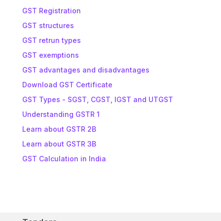
GST Registration
GST structures
GST retrun types
GST exemptions
GST advantages and disadvantages
Download GST Certificate
GST Types - SGST, CGST, IGST and UTGST
Understanding GSTR 1
Learn about GSTR 2B
Learn about GSTR 3B
GST Calculation in India