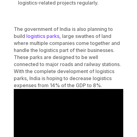
logistics-related projects regularly.
The government of India is also planning to
build
logistics parks
, large swathes of land
where multiple companies come together and
handle the logistics part of their businesses.
These parks are designed to be well
connected to major roads and railway stations.
With the complete development of logistics
parks, India is hoping to decrease logistics
expenses from 14% of the GDP to 8%.