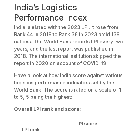
India’s Logistics
Performance Index
India is elated with the 2023 LPI. It rose from
Rank 44 in 2018 to Rank 38 in 2023 amid 138
nations. The World Bank reports LPI every two
years, and the last report was published in
2018. The international institution skipped the
report in 2020 on account of COVID-19.
Have a look at how India score against various
logistics performance indicators set by the
World Bank. The score is rated on a scale of 1
to 5, 5 being the highest:
Overall LPI rank and score:
LPI score
LPI rank