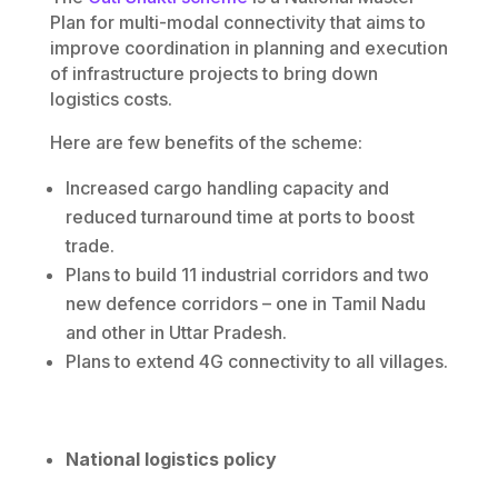
Plan for multi-modal connectivity that aims to
improve coordination in planning and execution
of infrastructure projects to bring down
logistics costs.
Here are few benefits of the scheme:
Increased cargo handling capacity and
reduced turnaround time at ports to boost
trade.
Plans to build 11 industrial corridors and two
new defence corridors – one in Tamil Nadu
and other in Uttar Pradesh.
Plans to extend 4G connectivity to all villages.
National logistics policy