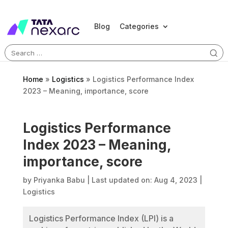
Blog
Categories
Search
for:
Home
»
Logistics
»
Logistics Performance Index
2023 – Meaning, importance, score
Logistics Performance
Index 2023 – Meaning,
importance, score
by
Priyanka Babu
|
Last updated on: Aug 4, 2023
|
Logistics
Logistics Performance Index (LPI) is a