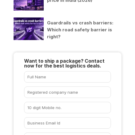
price in India (2026)
Guardrails vs crash barriers:
Which road safety barrier is
right?
Want to ship a package? Contact
now for the best logistics deals.