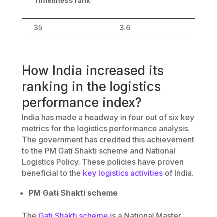
Timeliness rank
35
3.6
How India increased its
ranking in the logistics
performance index?
India has made a headway in four out of six key
metrics for the logistics performance analysis.
The government has credited this achievement
to the PM Gati Shakti scheme and National
Logistics Policy. These policies have proven
beneficial to the
key logistics activities
of India.
PM Gati Shakti scheme
The
Gati Shakti scheme
is a National Master