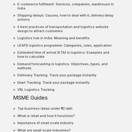
E-commerce fulfilment: Services, companies, warehouse in
India
Shipping delays: Causes, how to deal with it, delivery delay
actions
5 best practices of transportation and logistics website
design to attract customers
Logistics hub in India: Meaning and benefits
LEAPS logistics programme: Categories, rules, application
Estimated time of arrival (ETA) in logistics: Examples and
how to calculate
Demand forecasting in logistics: Objectives, types, and
methods
Delhivery Tracking: Track your package instantly
Ekart Tracking: Track your package instantly
VRL Logistics Tracking
MSME Guides
Top business ideas under ₹10 lakh
What is retail and how it functions?
Importance of small scale industry
What are small scale industries?