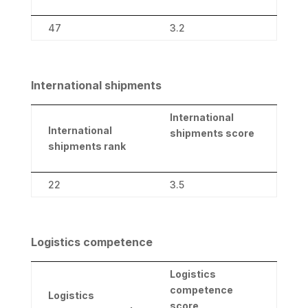
47
3.2
International shipments
International
International
shipments score
shipments rank
22
3.5
Logistics competence
Logistics
competence
Logistics
score