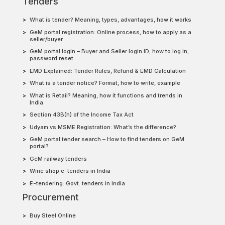
Tenders
What is tender? Meaning, types, advantages, how it works
GeM portal registration: Online process, how to apply as a
seller/buyer
GeM portal login – Buyer and Seller login ID, how to log in,
password reset
EMD Explained: Tender Rules, Refund & EMD Calculation
What is a tender notice? Format, how to write, example
What is Retail? Meaning, how it functions and trends in
India
Section 43B(h) of the Income Tax Act
Udyam vs MSME Registration: What’s the difference?
GeM portal tender search – How to find tenders on GeM
portal?
GeM railway tenders
Wine shop e-tenders in India
E-tendering: Govt. tenders in india
Procurement
Buy Steel Online