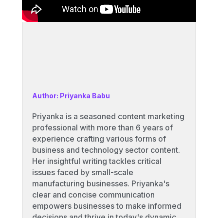
Author: Priyanka Babu
Priyanka is a seasoned content marketing
professional with more than 6 years of
experience crafting various forms of
business and technology sector content.
Her insightful writing tackles critical
issues faced by small-scale
manufacturing businesses. Priyanka's
clear and concise communication
empowers businesses to make informed
decisions and thrive in today's dynamic