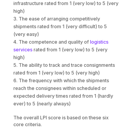
infrastructure rated from 1 (very low) to 5 (very
high)
The ease of arranging competitively
shipments rated from 1 (very difficult) to 5
(very easy)
The competence and quality of
logistics
services
rated from 1 (very low) to 5 (very
high)
The ability to track and trace consignments
rated from 1 (very low) to 5 (very high)
The frequency with which the shipments
reach the consignees within scheduled or
expected delivery times rated from 1 (hardly
ever) to 5 (nearly always)
The overall LPI score is based on these six
core criteria.