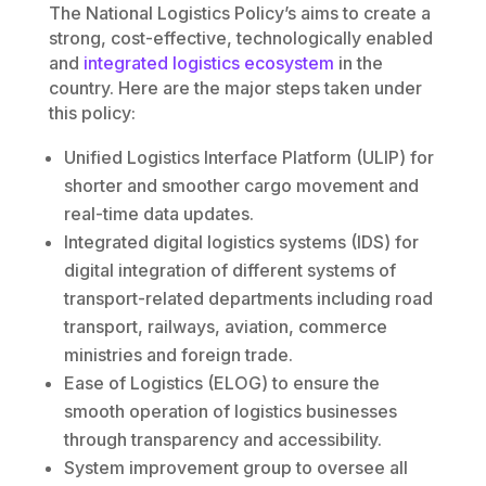
The National Logistics Policy’s aims to create a
strong, cost-effective, technologically enabled
and
integrated logistics ecosystem
in the
country. Here are the major steps taken under
this policy:
Unified Logistics Interface Platform (ULIP) for
shorter and smoother cargo movement and
real-time data updates.
Integrated digital logistics systems (IDS) for
digital integration of different systems of
transport-related departments including road
transport, railways, aviation, commerce
ministries and foreign trade.
Ease of Logistics (ELOG) to ensure the
smooth operation of logistics businesses
through transparency and accessibility.
System improvement group to oversee all