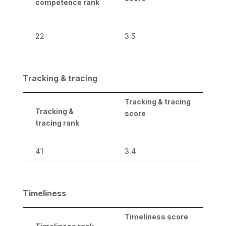
competence rank
22
3.5
Tracking & tracing
Tracking & tracing
Tracking &
score
tracing rank
41
3.4
Timeliness
Timeliness score