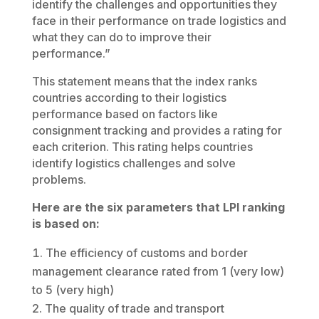
identify the challenges and opportunities they
face in their performance on trade logistics and
what they can do to improve their
performance.”
This statement means that the index ranks
countries according to their logistics
performance based on factors like
consignment tracking and provides a rating for
each criterion. This rating helps countries
identify logistics challenges and solve
problems.
Here are the six parameters that LPI ranking
is based on:
The efficiency of customs and border
management clearance rated from 1 (very low)
to 5 (very high)
The quality of trade and transport