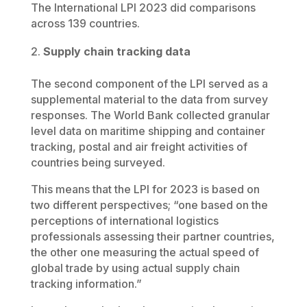
The International LPI 2023 did comparisons
across 139 countries.
Supply chain tracking data
The second component of the LPI served as a
supplemental material to the data from survey
responses. The World Bank collected granular
level data on maritime shipping and container
tracking, postal and air freight activities of
countries being surveyed.
This means that the LPI for 2023 is based on
two different perspectives; “one based on the
perceptions of international logistics
professionals assessing their partner countries,
the other one measuring the actual speed of
global trade by using actual supply chain
tracking information.”