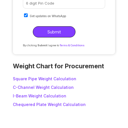
Get updates on WhatsApp
By clicking
Submit
I agree to
Terms & Conditions
A
l
Weight Chart for Procurement
t
e
Square Pipe Weight Calculation
r
C-Channel Weight Calculation
n
I-Beam Weight Calculation
a
t
Chequered Plate Weight Calculation
i
v
e