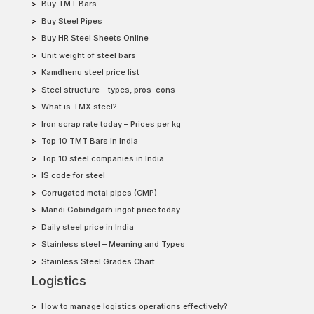
Buy TMT Bars
Buy Steel Pipes
Buy HR Steel Sheets Online
Unit weight of steel bars
Kamdhenu steel price list
Steel structure – types, pros-cons
What is TMX steel?
Iron scrap rate today – Prices per kg
Top 10 TMT Bars in India
Top 10 steel companies in India
IS code for steel
Corrugated metal pipes (CMP)
Mandi Gobindgarh ingot price today
Daily steel price in India
Stainless steel – Meaning and Types
Stainless Steel Grades Chart
Logistics
How to manage logistics operations effectively?