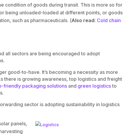
he condition of goods during transit. This is more so for
 or being unloaded-loaded at different points, or goods
tion, such as pharmaceuticals. (
Also read:
Cold chain
s and all sectors are being encouraged to adopt
ns.
onger good-to-have. It’s becoming a necessity as more
s there is growing awareness, top logistics and freight
-friendly packaging solutions
and
green logistics
to
s.
warding sector is adopting sustainability in logistics
olar panels,
 harvesting