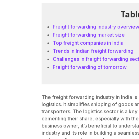
Tabl
Freight forwarding industry overvie
Freight forwarding market size
Top freight companies in India
Trends in Indian freight forwarding
Challenges in freight forwarding sec
Freight forwarding of tomorrow
The freight forwarding industry in India is 
logistics. It simplifies shipping of good
transporters. The logistics sector is a key
cementing their share, especially with th
business owner, it’s beneficial to unders
industry and its role in building a seaml