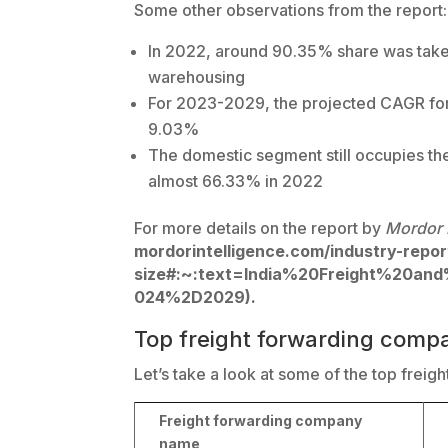
Some other observations from the report:
In 2022, around 90.35% share was take
warehousing
For 2023-2029, the projected CAGR for
9.03%
The domestic segment still occupies the
almost 66.33% in 2022
For more details on the report by
Mordor 
mordorintelligence.com/industry-report
size#:~:text=India%20Freight%20an
024%2D2029).
Top freight forwarding compa
Let’s take a look at some of the top freig
Freight forwarding company
name