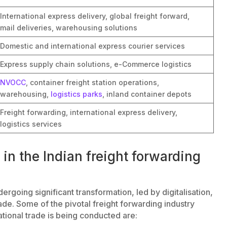
International express delivery, global freight forward,
mail deliveries, warehousing solutions
Domestic and international express courier services
Express supply chain solutions, e-Commerce logistics
NVOCC
, container freight station operations,
warehousing,
logistics parks
, inland container depots
Freight forwarding, international express delivery,
logistics services
in the Indian freight forwarding
ergoing significant transformation, led by digitalisation,
ade. Some of the pivotal freight forwarding industry
national trade is being conducted are: