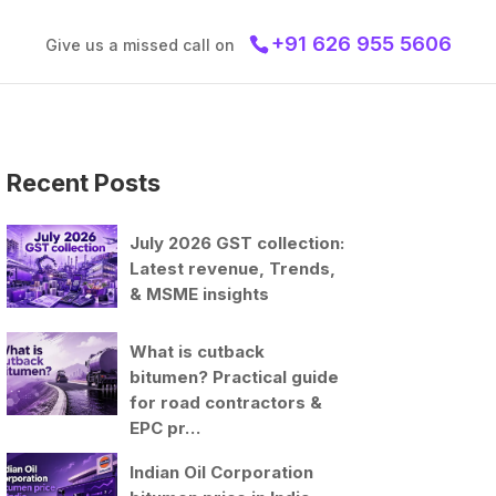
+91 626 955 5606
Give us a missed call on
Recent Posts
July 2026 GST collection:
Latest revenue, Trends,
& MSME insights
What is cutback
bitumen? Practical guide
for road contractors &
EPC pr…
Indian Oil Corporation