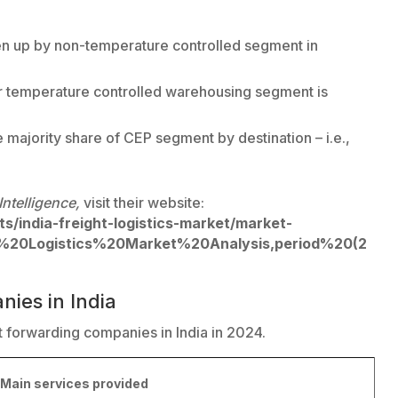
n up by non-temperature controlled segment in
 temperature controlled warehousing segment is
 majority share of CEP segment by destination – i.e.,
Intelligence,
visit their website:
s/india-freight-logistics-market/market-
d%20Logistics%20Market%20Analysis,period%20(2
nies in India
ht forwarding companies in India in 2024.
Main services provided