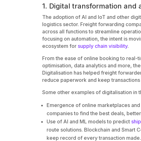
1. Digital transformation an
The adoption of AI and IoT and other dig
logistics sector. Freight forwarding compa
across all functions to streamline operati
focusing on automation, the intent is mo
ecosystem for
supply chain visibility
.
From the ease of online booking to real-t
optimisation, data analytics and more, the
Digitalisation has helped freight forward
reduce paperwork and keep transactions 
Some other examples of digitalisation in t
Emergence of online marketplaces and 
companies to find the best deals, better
Use of AI and ML models to predict
shi
route solutions. Blockchain and Smart C
keep record of every transaction made