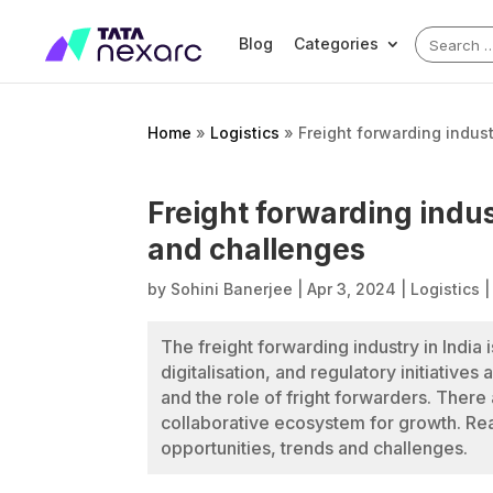
Search
Blog
Categories
for:
Home
»
Logistics
»
Freight forwarding indust
Freight forwarding indus
and challenges
by
Sohini Banerjee
|
Apr 3, 2024
|
Logistics
The freight forwarding industry in India 
digitalisation, and regulatory initiatives
and the role of fright forwarders. There
collaborative ecosystem for growth. Read
opportunities, trends and challenges.