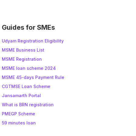
e
:
Guides for SMEs
Udyam Registration Eligibility
MSME Business List
MSME Registration
MSME loan scheme 2024
MSME 45-days Payment Rule
CGTMSE Loan Scheme
Jansamarth Portal
What is BRN registration
PMEGP Scheme
59 minutes loan