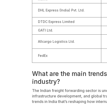
DHL Express (India) Pvt. Ltd.
DTDC Express Limited
GATI Ltd.
Allcargo Logistics Ltd.
FedEx
What are the main trends 
industry?
The Indian freight forwarding sector is und
infrastructure development, and global tr
trends in India that’s reshaping how inter