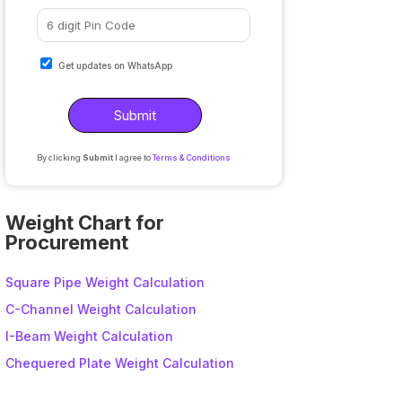
Get updates on WhatsApp
By clicking
Submit
I agree to
Terms & Conditions
A
l
Weight Chart for
t
Procurement
e
r
Square Pipe Weight Calculation
n
C-Channel Weight Calculation
a
I-Beam Weight Calculation
t
i
Chequered Plate Weight Calculation
v