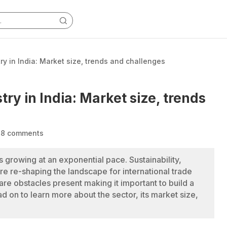
ry in India: Market size, trends and challenges
try in India: Market size, trends
|
8 comments
is growing at an exponential pace. Sustainability,
 are re-shaping the landscape for international trade
 are obstacles present making it important to build a
 on to learn more about the sector, its market size,