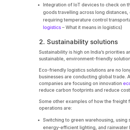
Integration of IoT devices to check on t
goods travelling across long distances,
requiring temperature control transporta
logistics
– What it means in logistics)
2. Sustainability solutions
Sustainability is high on India’s prioritie
sustainable, environment-friendly solutio
Eco-friendly logistics solutions are no l
businesses are conducting global trade. A
companies are focusing on innovation
eco
reduce carbon footprints and reduce cost
Some other examples of how the freight for
operations are:
Switching to green warehousing, using s
energy-efficient lighting, and rainwater