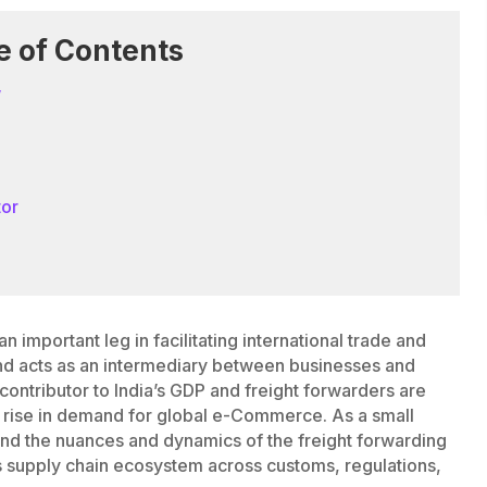
e of Contents
w
tor
an important leg in facilitating international trade and
s and acts as an intermediary between businesses and
 contributor to India’s GDP and freight forwarders are
e rise in demand for global e-Commerce. As a small
tand the nuances and dynamics of the freight forwarding
ess supply chain ecosystem across customs, regulations,