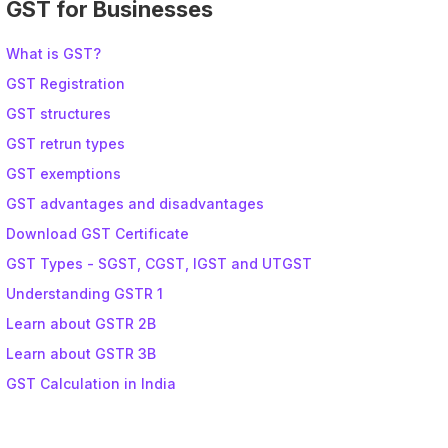
GST for Businesses
What is GST?
GST Registration
GST structures
GST retrun types
GST exemptions
GST advantages and disadvantages
Download GST Certificate
GST Types - SGST, CGST, IGST and UTGST
Understanding GSTR 1
Learn about GSTR 2B
Learn about GSTR 3B
GST Calculation in India