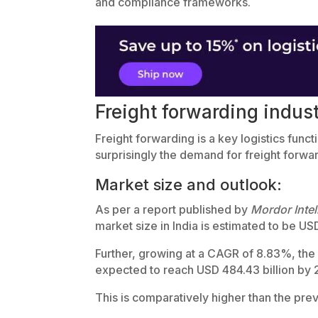
and compliance frameworks.
Freight forwarding indust
Freight forwarding is a key logistics funct
surprisingly the demand for freight forwa
Market size and outlook:
As per a report published by
Mordor Intel
market size in India is estimated to be USD
Further, growing at a CAGR of 8.83%, the m
expected to reach USD 484.43 billion by
This is comparatively higher than the pre