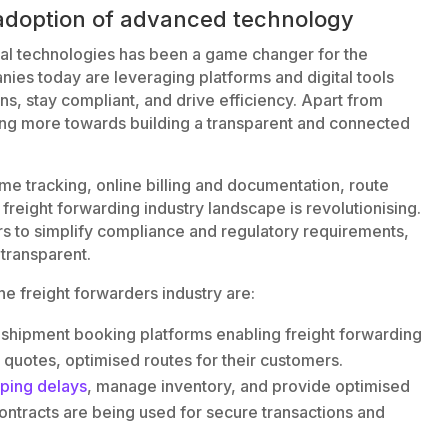
d adoption of advanced technology
ital technologies has been a game changer for the
nies today are leveraging platforms and digital tools
ons, stay compliant, and drive efficiency. Apart from
ving more towards building a transparent and connected
ime tracking, online billing and documentation, route
 freight forwarding industry landscape is revolutionising.
ers to simplify compliance and regulatory requirements,
transparent.
he freight forwarders industry are:
shipment booking platforms enabling freight forwarding
 quotes, optimised routes for their customers.
pping delays
, manage inventory, and provide optimised
ontracts are being used for secure transactions and
.