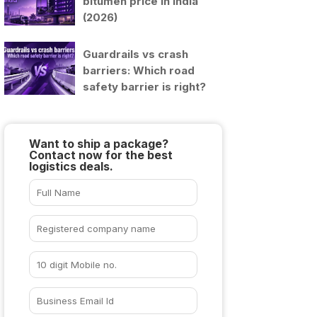
bitumen price in India
(2026)
Guardrails vs crash
barriers: Which road
safety barrier is right?
Want to ship a package?
Contact now for the best
logistics deals.