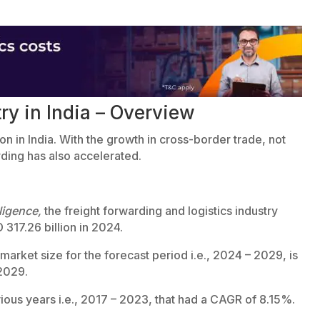
ry in India – Overview
ion in India. With the growth in cross-border trade, not
rding has also accelerated.
ligence,
the freight forwarding and logistics industry
 317.26 billion in 2024.
arket size for the forecast period i.e., 2024 – 2029, is
 2029.
vious years i.e., 2017 – 2023, that had a CAGR of 8.15%.