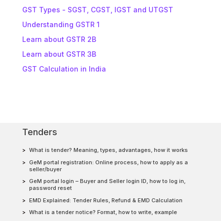
GST Types - SGST, CGST, IGST and UTGST
Understanding GSTR 1
Learn about GSTR 2B
Learn about GSTR 3B
GST Calculation in India
Tenders
What is tender? Meaning, types, advantages, how it works
GeM portal registration: Online process, how to apply as a
seller/buyer
GeM portal login – Buyer and Seller login ID, how to log in,
password reset
EMD Explained: Tender Rules, Refund & EMD Calculation
What is a tender notice? Format, how to write, example