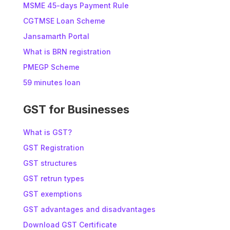
MSME 45-days Payment Rule
CGTMSE Loan Scheme
Jansamarth Portal
What is BRN registration
PMEGP Scheme
59 minutes loan
GST for Businesses
What is GST?
GST Registration
GST structures
GST retrun types
GST exemptions
GST advantages and disadvantages
Download GST Certificate