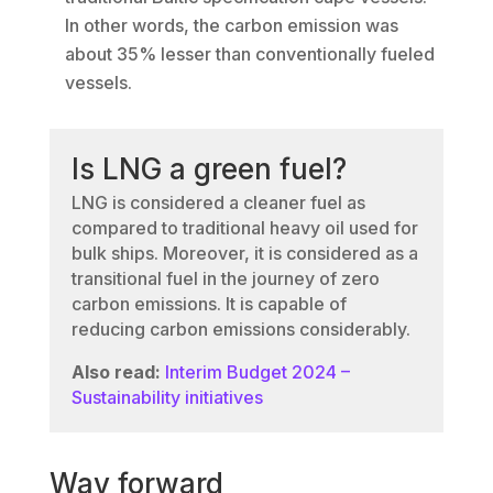
In other words, the carbon emission was
about 35% lesser than conventionally fueled
vessels.
Is LNG a green fuel?
LNG is considered a cleaner fuel as
compared to traditional heavy oil used for
bulk ships. Moreover, it is considered as a
transitional fuel in the journey of zero
carbon emissions. It is capable of
reducing carbon emissions considerably.
Also read:
Interim Budget 2024 –
Sustainability initiatives
Way forward