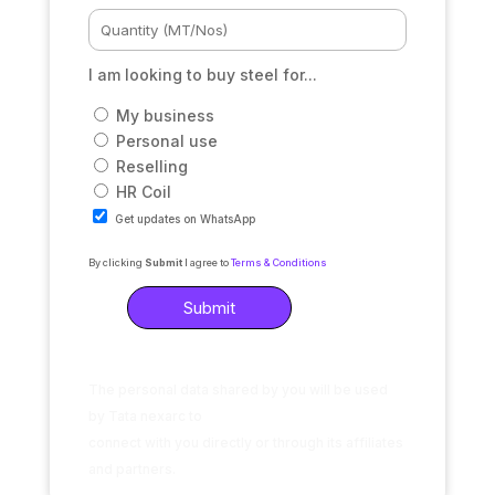
I am looking to buy steel for...
My business
Personal use
Reselling
HR Coil
Get updates on WhatsApp
By clicking
Submit
I agree to
Terms & Conditions
The personal data shared by you will be used
by Tata nexarc to
connect with you directly or through its affiliates
and partners.