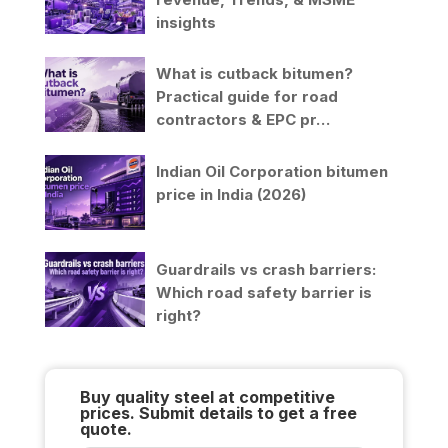
insights
What is cutback bitumen?
Practical guide for road
contractors & EPC pr…
Indian Oil Corporation bitumen
price in India (2026)
Guardrails vs crash barriers:
Which road safety barrier is
right?
Buy quality steel at competitive
prices. Submit details to get a free
quote.