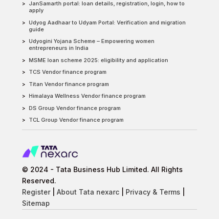
JanSamarth portal: loan details, registration, login, how to
apply
Udyog Aadhaar to Udyam Portal: Verification and migration
guide
Udyogini Yojana Scheme – Empowering women
entrepreneurs in India
MSME loan scheme 2025: eligibility and application
TCS Vendor finance program
Titan Vendor finance program
Himalaya Wellness Vendor finance program
DS Group Vendor finance program
TCL Group Vendor finance program
© 2024 - Tata Business Hub Limited. All Rights
Reserved.
Register
|
About Tata nexarc
|
Privacy & Terms
|
Sitemap