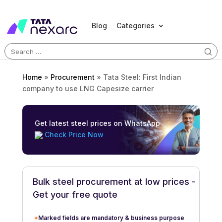
Blog
Categories
Search
for:
Home
»
Procurement
»
Tata Steel: First Indian
company to use LNG Capesize carrier
Get latest steel prices on WhatsApp
Check Price Now