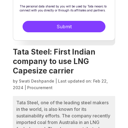
Tata Steel: First Indian
company to use LNG
Capesize carrier
by
Swati Deshpande
|
Last updated on: Feb 22,
2024
|
Procurement
Tata Steel, one of the leading steel makers
in the world, is also known for its
sustainability efforts. The company recently
imported coal from Australia in an LNG