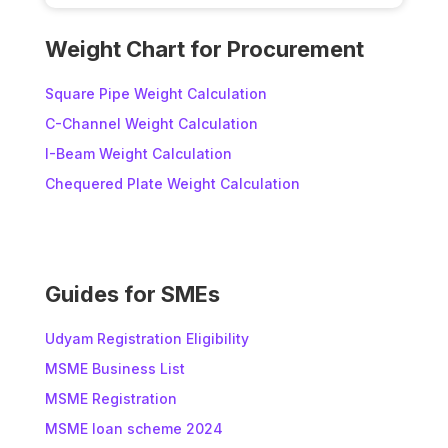
A
l
Weight Chart for Procurement
t
e
Square Pipe Weight Calculation
r
C-Channel Weight Calculation
n
I-Beam Weight Calculation
a
t
Chequered Plate Weight Calculation
i
v
e
:
Guides for SMEs
Udyam Registration Eligibility
MSME Business List
MSME Registration
MSME loan scheme 2024