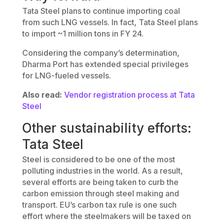
Tata Steel plans to continue importing coal
from such LNG vessels. In fact, Tata Steel plans
to import ~1 million tons in FY 24.
Considering the company’s determination,
Dharma Port has extended special privileges
for LNG-fueled vessels.
Also read:
Vendor registration process at Tata
Steel
Other sustainability efforts:
Tata Steel
Steel is considered to be one of the most
polluting industries in the world. As a result,
several efforts are being taken to curb the
carbon emission through steel making and
transport. EU’s carbon tax rule is one such
effort where the steelmakers will be taxed on