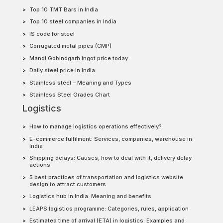
Top 10 TMT Bars in India
Top 10 steel companies in India
IS code for steel
Corrugated metal pipes (CMP)
Mandi Gobindgarh ingot price today
Daily steel price in India
Stainless steel – Meaning and Types
Stainless Steel Grades Chart
Logistics
How to manage logistics operations effectively?
E-commerce fulfilment: Services, companies, warehouse in
India
Shipping delays: Causes, how to deal with it, delivery delay
actions
5 best practices of transportation and logistics website
design to attract customers
Logistics hub in India: Meaning and benefits
LEAPS logistics programme: Categories, rules, application
Estimated time of arrival (ETA) in logistics: Examples and