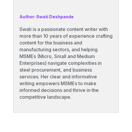
Author: Swati Deshpande
Swati is a passionate content writer with
more than 10 years of experience crafting
content for the business and
manufacturing sectors, and helping
MSMEs (Micro, Small and Medium
Enterprises) navigate complexities in
steel procurement, and business
services. Her clear and informative
writing empowers MSMEs to make
informed decisions and thrive in the
competitive landscape.