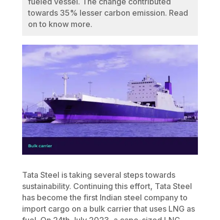
fueled vessel. The change contributed
towards 35% lesser carbon emission. Read
on to know more.
Tata Steel is taking several steps towards
sustainability. Continuing this effort, Tata Steel
has become the first Indian steel company to
import cargo on a bulk carrier that uses LNG as
fuel. On 24th July 2023, a cape-sized LNG