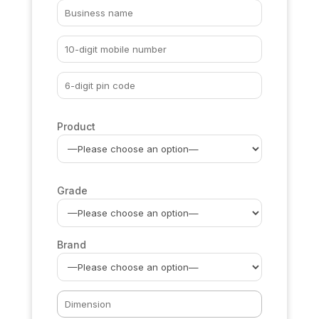
Product
Grade
Brand