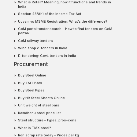
What is Retail? Meaning, how it functions and trends in
India
Section 43B(h) of the Income Tax Act
Udyam vs MSME Registration: What’s the difference?
GeM portal tender search – How to find tenders on GeM
portal?
GeM railway tenders
Wine shop e-tenders in India
E-tendering: Govt. tenders in india
Procurement
Buy Steel Online
Buy TMT Bars
Buy Steel Pipes
Buy HR Steel Sheets Online
Unit weight of steel bars
Kamdhenu steel price list
Steel structure – types, pros-cons
What is TMX steel?
Iron scrap rate today – Prices per kg