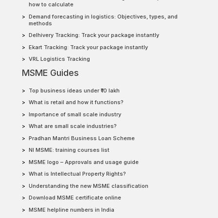
how to calculate
Demand forecasting in logistics: Objectives, types, and
methods
Delhivery Tracking: Track your package instantly
Ekart Tracking: Track your package instantly
VRL Logistics Tracking
MSME Guides
Top business ideas under ₹10 lakh
What is retail and how it functions?
Importance of small scale industry
What are small scale industries?
Pradhan Mantri Business Loan Scheme
NI MSME: training courses list
MSME logo – Approvals and usage guide
What is Intellectual Property Rights?
Understanding the new MSME classification
Download MSME certificate online
MSME helpline numbers in India