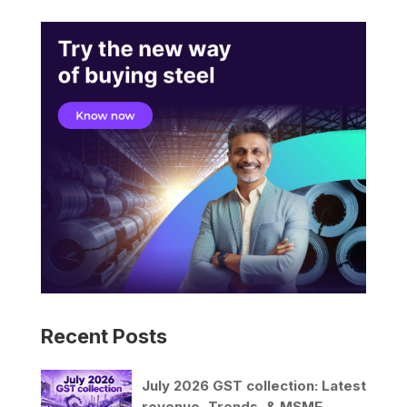
Recent Posts
July 2026 GST collection: Latest
revenue, Trends, & MSME