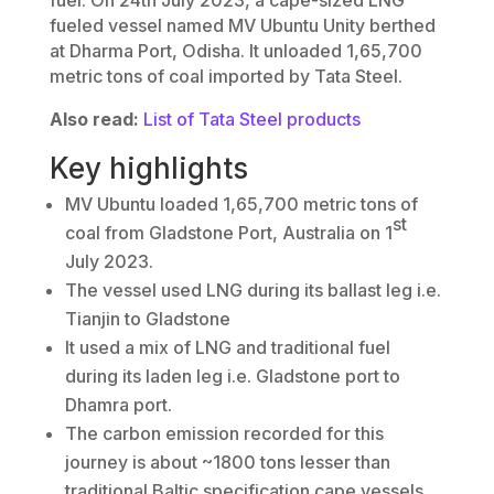
fueled vessel named MV Ubuntu Unity berthed
at Dharma Port, Odisha. It unloaded 1,65,700
metric tons of coal imported by Tata Steel.
Also read:
List of Tata Steel products
Key highlights
MV Ubuntu loaded 1,65,700 metric tons of
st
coal from Gladstone Port, Australia on 1
July 2023.
The vessel used LNG during its ballast leg i.e.
Tianjin to Gladstone
It used a mix of LNG and traditional fuel
during its laden leg i.e. Gladstone port to
Dhamra port.
The carbon emission recorded for this
journey is about ~1800 tons lesser than
traditional Baltic specification cape vessels.