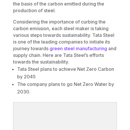
the basis of the carbon emitted during the
production of steel.
Considering the importance of curbing the
carbon emission, each steel maker is taking
various steps towards sustainability. Tata Steel
is one of the leading companies to initiate its
journey towards
green steel manufacturing
and
supply chain. Here are Tata Steel’s efforts
towards the sustainability.
Tata Steel plans to achieve Net Zero Carbon
by 2045
The company plans to go Net Zero Water by
2030.