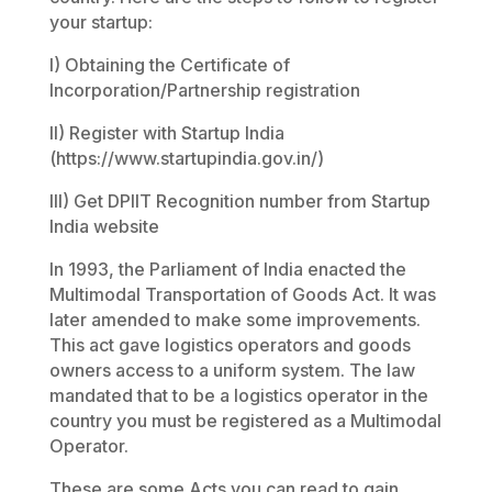
your startup:
I) Obtaining the Certificate of
Incorporation/Partnership registration
II) Register with Startup India
(https://www.startupindia.gov.in/)
III) Get DPIIT Recognition number from Startup
India website
In 1993, the Parliament of India enacted the
Multimodal Transportation of Goods Act. It was
later amended to make some improvements.
This act gave logistics operators and goods
owners access to a uniform system. The law
mandated that to be a logistics operator in the
country you must be registered as a Multimodal
Operator.
These are some Acts you can read to gain