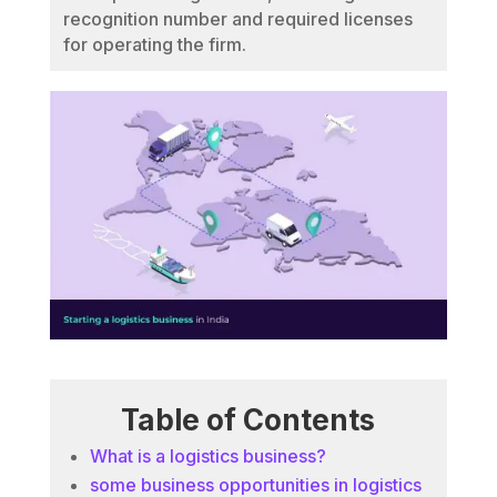
recognition number and required licenses
for operating the firm.
Table of Contents
What is a logistics business?
some business opportunities in logistics