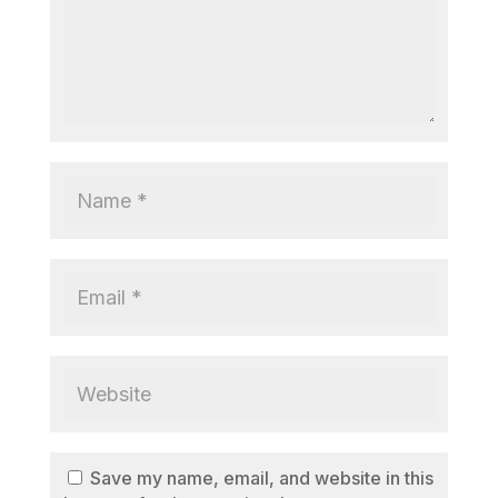
Save my name, email, and website in this