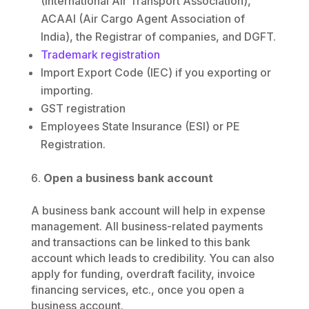
(International Air Transport Association),
ACAAI (Air Cargo Agent Association of
India), the Registrar of companies, and DGFT.
Trademark registration
Import Export Code (IEC) if you exporting or
importing.
GST registration
Employees State Insurance (ESI) or PE
Registration.
Open a business bank account
A business bank account will help in expense
management. All business-related payments
and transactions can be linked to this bank
account which leads to credibility. You can also
apply for funding, overdraft facility, invoice
financing services, etc., once you open a
business account.