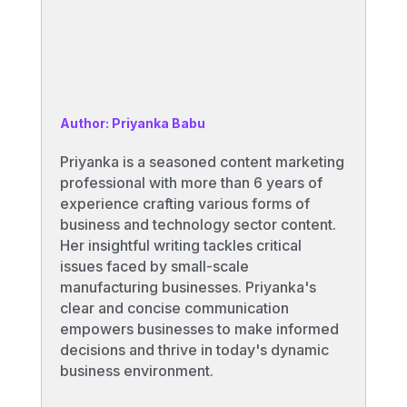
Author: Priyanka Babu
Priyanka is a seasoned content marketing
professional with more than 6 years of
experience crafting various forms of
business and technology sector content.
Her insightful writing tackles critical
issues faced by small-scale
manufacturing businesses. Priyanka's
clear and concise communication
empowers businesses to make informed
decisions and thrive in today's dynamic
business environment.