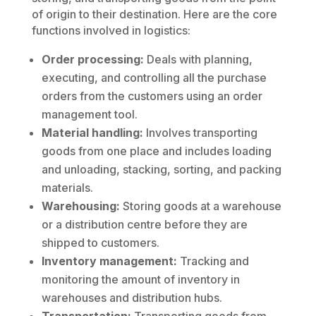
of origin to their destination. Here are the core
functions involved in logistics:
Order processing:
Deals with planning,
executing, and controlling all the purchase
orders from the customers using an order
management tool.
Material handling:
Involves transporting
goods from one place and includes loading
and unloading, stacking, sorting, and packing
materials.
Warehousing:
Storing goods at a warehouse
or a distribution centre before they are
shipped to customers.
Inventory management:
Tracking and
monitoring the amount of inventory in
warehouses and distribution hubs.
Transportation:
Transporting goods from