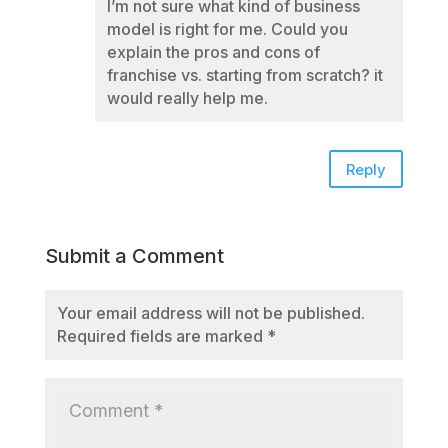
I’m not sure what kind of business
model is right for me. Could you
explain the pros and cons of
franchise vs. starting from scratch? it
would really help me.
Reply
Submit a Comment
Your email address will not be published.
Required fields are marked
*