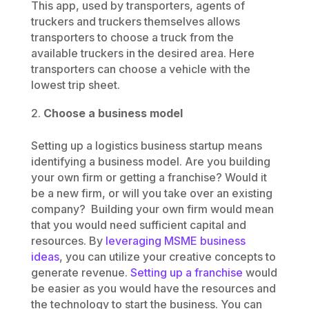
This app, used by transporters, agents of
truckers and truckers themselves allows
transporters to choose a truck from the
available truckers in the desired area. Here
transporters can choose a vehicle with the
lowest trip sheet.
Choose a business model
Setting up a logistics business startup means
identifying a business model. Are you building
your own firm or getting a franchise? Would it
be a new firm, or will you take over an existing
company? Building your own firm would mean
that you would need sufficient capital and
resources. By
leveraging MSME business
ideas
, you can utilize your creative concepts to
generate revenue.
Setting up a franchise
would
be easier as you would have the resources and
the technology to start the business. You can