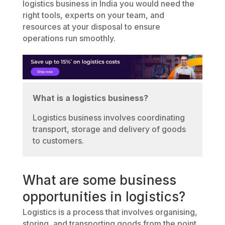
logistics business in India you would need the
right tools, experts on your team, and
resources at your disposal to ensure
operations run smoothly.
What is a logistics business?
Logistics business involves coordinating
transport, storage and delivery of goods
to customers.
What are some business
opportunities in logistics?
Logistics is a process that involves organising,
storing, and transporting goods from the point