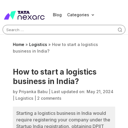
Blog
Categories
Search
for:
Home
»
Logistics
»
How to start a logistics
business in India?
How to start a logistics
business in India?
by
Priyanka Babu
|
Last updated on: May 21, 2024
|
Logistics
|
2 comments
Starting a logistics business in India would
require registering your company under the
Startup India registration, obtaining DPIIT