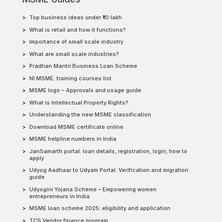
Top business ideas under ₹10 lakh
What is retail and how it functions?
Importance of small scale industry
What are small scale industries?
Pradhan Mantri Business Loan Scheme
NI MSME: training courses list
MSME logo – Approvals and usage guide
What is Intellectual Property Rights?
Understanding the new MSME classification
Download MSME certificate online
MSME helpline numbers in India
JanSamarth portal: loan details, registration, login, how to
apply
Udyog Aadhaar to Udyam Portal: Verification and migration
guide
Udyogini Yojana Scheme – Empowering women
entrepreneurs in India
MSME loan scheme 2025: eligibility and application
TCS Vendor finance program