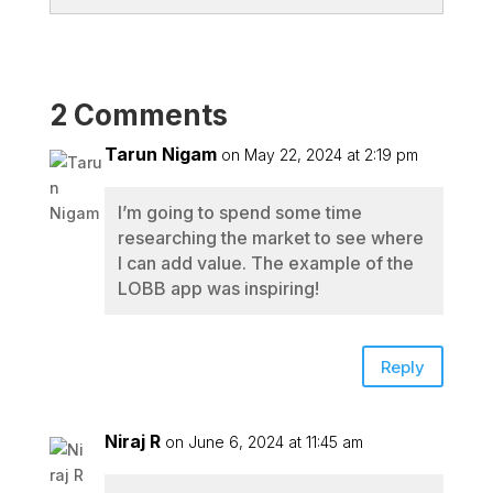
2 Comments
Tarun Nigam
on May 22, 2024 at 2:19 pm
I’m going to spend some time
researching the market to see where
I can add value. The example of the
LOBB app was inspiring!
Reply
Niraj R
on June 6, 2024 at 11:45 am