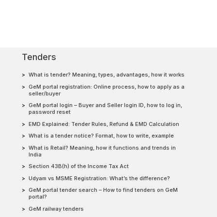
Tenders
What is tender? Meaning, types, advantages, how it works
GeM portal registration: Online process, how to apply as a
seller/buyer
GeM portal login – Buyer and Seller login ID, how to log in,
password reset
EMD Explained: Tender Rules, Refund & EMD Calculation
What is a tender notice? Format, how to write, example
What is Retail? Meaning, how it functions and trends in
India
Section 43B(h) of the Income Tax Act
Udyam vs MSME Registration: What’s the difference?
GeM portal tender search – How to find tenders on GeM
portal?
GeM railway tenders