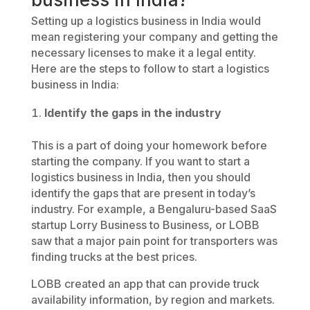
Setting up a logistics business in India would
mean registering your company and getting the
necessary licenses to make it a legal entity.
Here are the steps to follow to start a logistics
business in India:
Identify the gaps in the industry
This is a part of doing your homework before
starting the company. If you want to start a
logistics business in India, then you should
identify the gaps that are present in today’s
industry. For example, a Bengaluru-based SaaS
startup Lorry Business to Business, or LOBB
saw that a major pain point for transporters was
finding trucks at the best prices.
LOBB created an app that can provide truck
availability information, by region and markets.