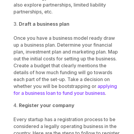
also explore partnerships, limited liability
partnerships, etc.
Draft a business plan
Once you have a business model ready draw
up a business plan. Determine your financial
plan, investment plan and marketing plan. Map
out the initial costs for setting up the business.
Create a budget that clearly mentions the
details of how much funding will go towards
each part of the set-up. Take a decision on
whether you will be bootstrapping or
applying
for a business loan to fund your business
.
Register your company
Every startup has a registration process to be
considered a legally operating business in the
country. Here are the steps to follow to register