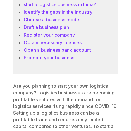
start a logistics business in India?
Identify the gaps in the industry
Choose a business model
Draft a business plan
Register your company
Obtain necessary licenses
Open a business bank account
Promote your business
Are you planning to start your own logistics
company? Logistics businesses are becoming
profitable ventures with the demand for
logistics services rising rapidly since COVID-19.
Setting up a logistics business can be a
profitable trade and requires only limited
capital compared to other ventures. To start a