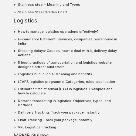
Stainless steel – Meaning and Types
Stainless Steel Grades Chart
Logistics
How to manage logistics operations effectively?
E-commerce fulfilment: Services, companies, warehouse in
India
Shipping delays: Causes, how to deal with it, delivery delay
actions
5 best practices of transportation and logistics website
design to attract customers
Logistics hub in India: Meaning and benefits
LEAPS logistics programme: Categories, rules, application
Estimated time of arrival (ETA) in logistics: Examples and
how to calculate
Demand forecasting in logistics: Objectives, types, and
methods
Delhivery Tracking: Track your package instantly
Ekart Tracking: Track your package instantly
VRL Logistics Tracking
MSME Guides