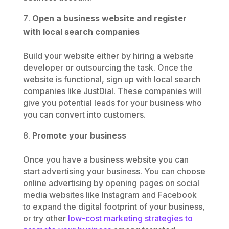
Open a business website and register
with local search companies
Build your website either by hiring a website
developer or outsourcing the task. Once the
website is functional, sign up with local search
companies like JustDial. These companies will
give you potential leads for your business who
you can convert into customers.
Promote your business
Once you have a business website you can
start advertising your business. You can choose
online advertising by opening pages on social
media websites like Instagram and Facebook
to expand the digital footprint of your business,
or try other
low-cost marketing strategies to