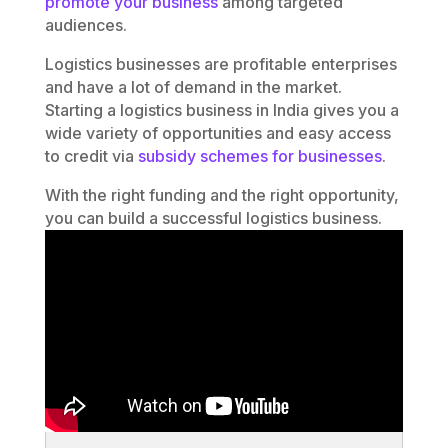
promote your business
among targeted
audiences.
Logistics businesses are profitable enterprises
and have a lot of demand in the market.
Starting a logistics business in India gives you a
wide variety of opportunities and easy access
to credit via
subsidy schemes for businesses
.
With the right funding and the right opportunity,
you can build a successful logistics business.