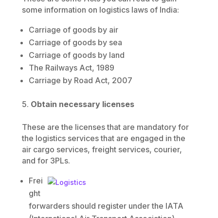
some information on logistics laws of India:
Carriage of goods by air
Carriage of goods by sea
Carriage of goods by land
The Railways Act, 1989
Carriage by Road Act, 2007
Obtain necessary licenses
These are the licenses that are mandatory for
the logistics services that are engaged in the
air cargo services, freight services, courier,
and for 3PLs.
Frei
ght
forwarders should register under the IATA