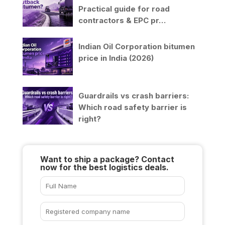
Practical guide for road
contractors & EPC pr…
Indian Oil Corporation bitumen
price in India (2026)
Guardrails vs crash barriers:
Which road safety barrier is
right?
Want to ship a package? Contact
now for the best logistics deals.