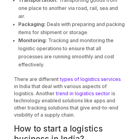
one place to another via road, rail, sea and
air.
Packaging:
Deals with preparing and packing
items for shipment or storage.
Monitoring:
Tracking and monitoring the
logistic operations to ensure that all
processes are running smoothly and cost
effectively.
There are different
types of logistics services
in India that deal with various aspects of
logistics. Another
trend in logistics sector
is
technology enabled solutions like apps and
other tracking solutions that give end-to-end
visibility of a supply chain.
How to start a logistics
business in India?