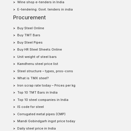
Wine shop e-tenders in India
E-tendering: Govt. tenders in india
Procurement
Buy Steel Online
Buy TMT Bars
Buy Steel Pipes
Buy HR Steel Sheets Online
Unit weight of steel bars
Kamdhenu steel price list
Steel structure – types, pros-cons
What is TMX steel?
Iron scrap rate today – Prices per kg
Top 10 TMT Bars in India
Top 10 steel companies in India
IS code for steel
Corrugated metal pipes (CMP)
Mandi Gobindgarh ingot price today
Daily steel price in India