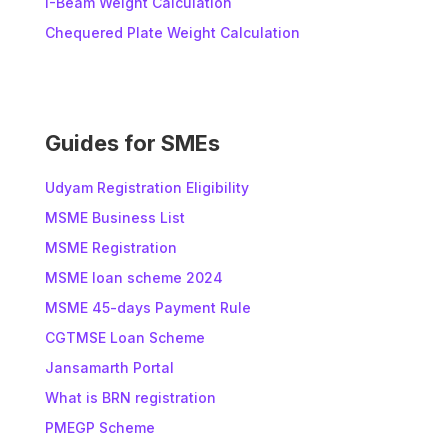
I-Beam Weight Calculation
a
t
Chequered Plate Weight Calculation
i
v
e
:
Guides for SMEs
Udyam Registration Eligibility
MSME Business List
MSME Registration
MSME loan scheme 2024
MSME 45-days Payment Rule
CGTMSE Loan Scheme
Jansamarth Portal
What is BRN registration
PMEGP Scheme