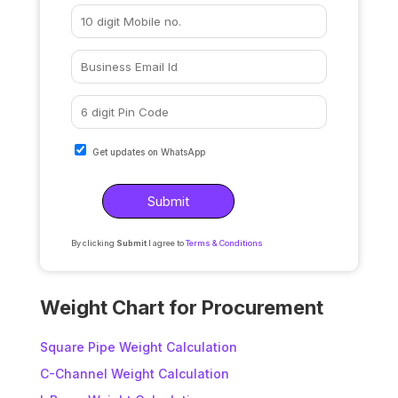
Get updates on WhatsApp
By clicking
Submit
I agree to
Terms & Conditions
A
l
Weight Chart for Procurement
t
e
Square Pipe Weight Calculation
r
C-Channel Weight Calculation
n