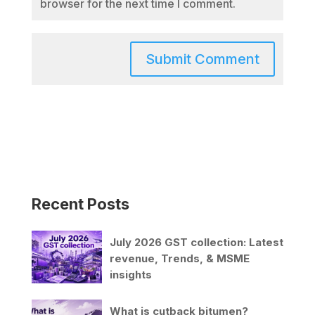
browser for the next time I comment.
Recent Posts
July 2026 GST collection: Latest
revenue, Trends, & MSME
insights
What is cutback bitumen?