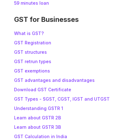
59 minutes loan
GST for Businesses
What is GST?
GST Registration
GST structures
GST retrun types
GST exemptions
GST advantages and disadvantages
Download GST Certificate
GST Types - SGST, CGST, IGST and UTGST
Understanding GSTR 1
Learn about GSTR 2B
Learn about GSTR 3B
GST Calculation in India