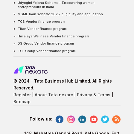
Udyogini Yojana Scheme – Empowering women
entrepreneurs in India
MSME loan scheme 2025: eligibility and application
TCS Vendor finance program
Titan Vendor finance program
Himalaya Wellness Vendor finance program
DS Group Vendor finance program
TCL Group Vendor finance program
© 2024 - Tata Business Hub Limited. All Rights
Reserved.
Register
|
About Tata nexarc
|
Privacy & Terms
|
Sitemap
Follow us:
148, Mahatma Gandhi Road, Kala Ghoda, Fort,