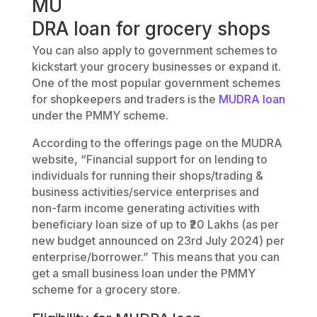
MU
DRA loan for grocery shops
You can also apply to government schemes to
kickstart your grocery businesses or expand it.
One of the most popular government schemes
for shopkeepers and traders is the
MUDRA loan
under the PMMY scheme.
According to the offerings page on the MUDRA
website, “Financial support for on lending to
individuals for running their shops/trading &
business activities/service enterprises and
non-farm income generating activities with
beneficiary loan size of up to ₹20 Lakhs (as per
new budget announced on 23rd July 2024) per
enterprise/borrower.” This means that you can
get a small business loan under the PMMY
scheme for a grocery store.