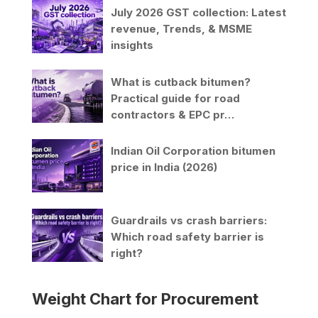
July 2026 GST collection: Latest
revenue, Trends, & MSME
insights
What is cutback bitumen?
Practical guide for road
contractors & EPC pr…
Indian Oil Corporation bitumen
price in India (2026)
Guardrails vs crash barriers:
Which road safety barrier is
right?
Weight Chart for Procurement