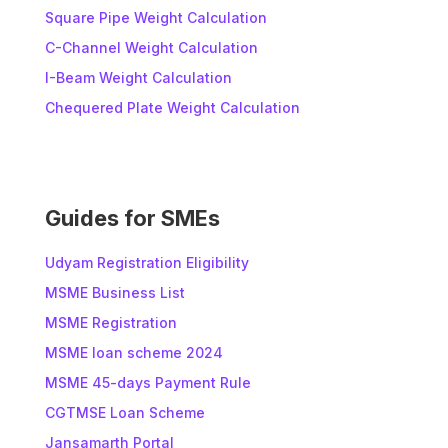
Square Pipe Weight Calculation
C-Channel Weight Calculation
I-Beam Weight Calculation
Chequered Plate Weight Calculation
Guides for SMEs
Udyam Registration Eligibility
MSME Business List
MSME Registration
MSME loan scheme 2024
MSME 45-days Payment Rule
CGTMSE Loan Scheme
Jansamarth Portal