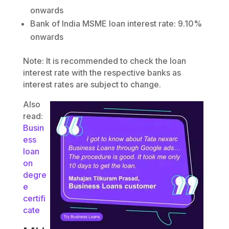
onwards
Bank of India MSME loan interest rate: 9.10%
onwards
Note: It is recommended to check the loan
interest rate with the respective banks as
interest rates are subject to change.
Also
read:
Busin
ess
loan
on
degre
e
certifi
cate