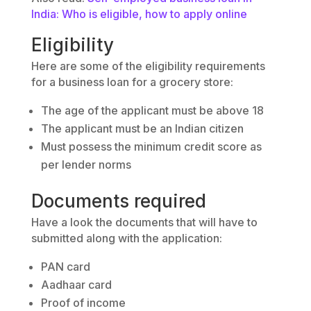
India: Who is eligible, how to apply online
Eligibility
Here are some of the eligibility requirements
for a business loan for a grocery store:
The age of the applicant must be above 18
The applicant must be an Indian citizen
Must possess the minimum credit score as
per lender norms
Documents required
Have a look the documents that will have to
submitted along with the application:
PAN card
Aadhaar card
Proof of income