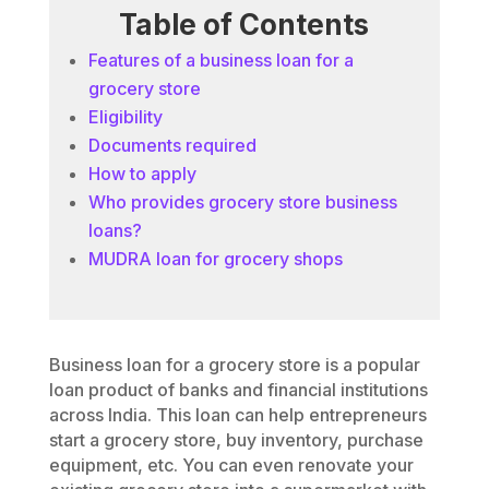
Table of Contents
Features of a business loan for a
grocery store
Eligibility
Documents required
How to apply
Who provides grocery store business
loans?
MUDRA loan for grocery shops
Business loan for a grocery store is a popular
loan product of banks and financial institutions
across India. This loan can help entrepreneurs
start a grocery store, buy inventory, purchase
equipment, etc. You can even renovate your