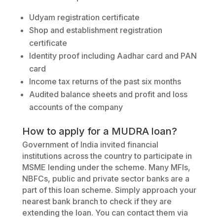
Udyam registration certificate
Shop and establishment registration
certificate
Identity proof including Aadhar card and PAN
card
Income tax returns of the past six months
Audited balance sheets and profit and loss
accounts of the company
How to apply for a MUDRA loan?
Government of India invited financial
institutions across the country to participate in
MSME lending under the scheme. Many MFIs,
NBFCs, public and private sector banks are a
part of this loan scheme. Simply approach your
nearest bank branch to check if they are
extending the loan. You can contact them via