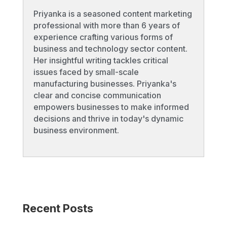
Priyanka is a seasoned content marketing
professional with more than 6 years of
experience crafting various forms of
business and technology sector content.
Her insightful writing tackles critical
issues faced by small-scale
manufacturing businesses. Priyanka's
clear and concise communication
empowers businesses to make informed
decisions and thrive in today's dynamic
business environment.
Recent Posts