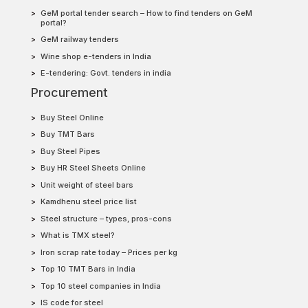
GeM portal tender search – How to find tenders on GeM
portal?
GeM railway tenders
Wine shop e-tenders in India
E-tendering: Govt. tenders in india
Procurement
Buy Steel Online
Buy TMT Bars
Buy Steel Pipes
Buy HR Steel Sheets Online
Unit weight of steel bars
Kamdhenu steel price list
Steel structure – types, pros-cons
What is TMX steel?
Iron scrap rate today – Prices per kg
Top 10 TMT Bars in India
Top 10 steel companies in India
IS code for steel