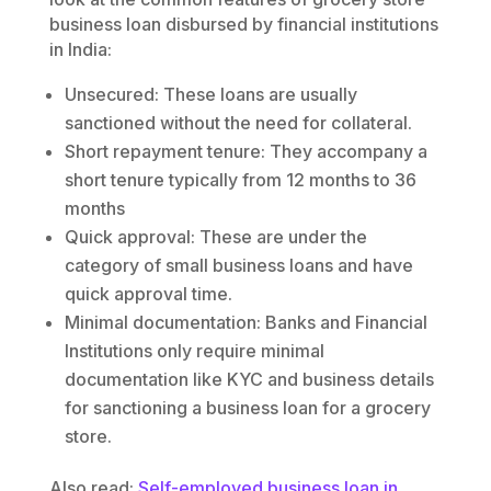
business loan disbursed by financial institutions
in India:
Unsecured: These loans are usually
sanctioned without the need for collateral.
Short repayment tenure: They accompany a
short tenure typically from 12 months to 36
months
Quick approval: These are under the
category of small business loans and have
quick approval time.
Minimal documentation: Banks and Financial
Institutions only require minimal
documentation like KYC and business details
for sanctioning a business loan for a grocery
store.
Also read:
Self-employed business loan in