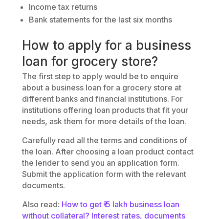
Income tax returns
Bank statements for the last six months
How to apply for a business
loan for grocery store?
The first step to apply would be to enquire
about a business loan for a grocery store at
different banks and financial institutions. For
institutions offering loan products that fit your
needs, ask them for more details of the loan.
Carefully read all the terms and conditions of
the loan. After choosing a loan product contact
the lender to send you an application form.
Submit the application form with the relevant
documents.
Also read:
How to get ₹ 5 lakh business loan
without collateral? Interest rates, documents