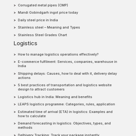
Corrugated metal pipes (CMP)
Mandi Gobindgarh ingot price today
Daily steel price in India
Stainless steel – Meaning and Types
Stainless Steel Grades Chart
Logistics
How to manage logistics operations effectively?
E-commerce fulfilment: Services, companies, warehouse in
India
Shipping delays: Causes, how to deal with it, delivery delay
actions
5 best practices of transportation and logistics website
design to attract customers
Logistics hub in India: Meaning and benefits
LEAPS logistics programme: Categories, rules, application
Estimated time of arrival (ETA) in logistics: Examples and
how to calculate
Demand forecasting in logistics: Objectives, types, and
methods
Delhivery Tracking: Track your package instantly