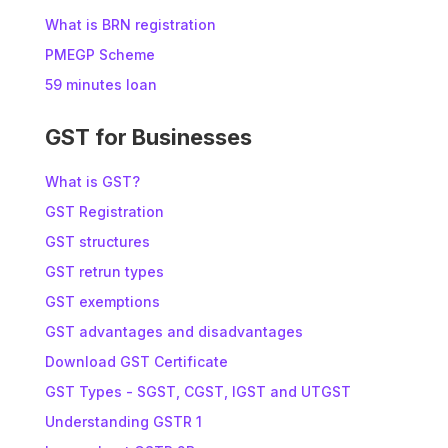
What is BRN registration
PMEGP Scheme
59 minutes loan
GST for Businesses
What is GST?
GST Registration
GST structures
GST retrun types
GST exemptions
GST advantages and disadvantages
Download GST Certificate
GST Types - SGST, CGST, IGST and UTGST
Understanding GSTR 1