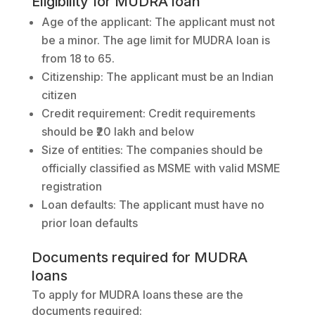
Eligibility for MUDRA loan
Age of the applicant: The applicant must not
be a minor. The age limit for MUDRA loan is
from 18 to 65.
Citizenship: The applicant must be an Indian
citizen
Credit requirement: Credit requirements
should be ₹20 lakh and below
Size of entities: The companies should be
officially classified as MSME with valid MSME
registration
Loan defaults: The applicant must have no
prior loan defaults
Documents required for MUDRA
loans
To apply for MUDRA loans these are the
documents required: