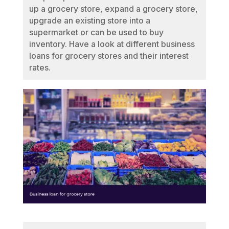
up a grocery store, expand a grocery store,
upgrade an existing store into a
supermarket or can be used to buy
inventory. Have a look at different business
loans for grocery stores and their interest
rates.