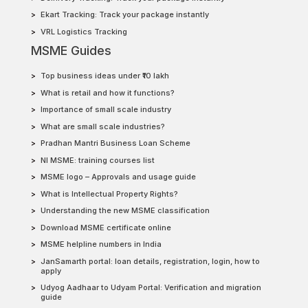
Ekart Tracking: Track your package instantly
VRL Logistics Tracking
MSME Guides
Top business ideas under ₹10 lakh
What is retail and how it functions?
Importance of small scale industry
What are small scale industries?
Pradhan Mantri Business Loan Scheme
NI MSME: training courses list
MSME logo – Approvals and usage guide
What is Intellectual Property Rights?
Understanding the new MSME classification
Download MSME certificate online
MSME helpline numbers in India
JanSamarth portal: loan details, registration, login, how to
apply
Udyog Aadhaar to Udyam Portal: Verification and migration
guide