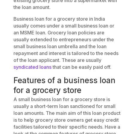
existing grocery store into a supermarket with
the loan amount.
Business loan for a grocery store in India
usually comes under a small business loan or
an MSME loan. Grocery loan policies are
usually extended to entrepreneurs under the
small business loan umbrella and the loan
repayment and interest is tailored to the needs
of the loan applicant. These are usually
syndicated loans
that can be easily paid off.
Features of a business loan
for a grocery store
A small business loan for a grocery store is
usually a short-term loan sanctioned for small
loan amounts. The main aim of this loan product
is to help grocery store owners get easy credit
facilities tailored to their specific needs. Have a
look at the common features of grocery store