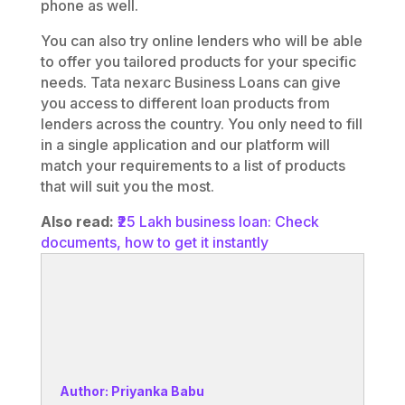
phone as well.
You can also try online lenders who will be able
to offer you tailored products for your specific
needs. Tata nexarc Business Loans can give
you access to different loan products from
lenders across the country. You only need to fill
in a single application and our platform will
match your requirements to a list of products
that will suit you the most.
Also read:
₹25 Lakh business loan: Check
documents, how to get it instantly
Author: Priyanka Babu