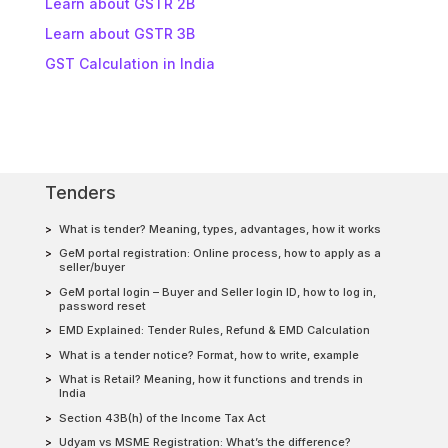
Learn about GSTR 2B
Learn about GSTR 3B
GST Calculation in India
Tenders
What is tender? Meaning, types, advantages, how it works
GeM portal registration: Online process, how to apply as a
seller/buyer
GeM portal login – Buyer and Seller login ID, how to log in,
password reset
EMD Explained: Tender Rules, Refund & EMD Calculation
What is a tender notice? Format, how to write, example
What is Retail? Meaning, how it functions and trends in
India
Section 43B(h) of the Income Tax Act
Udyam vs MSME Registration: What’s the difference?