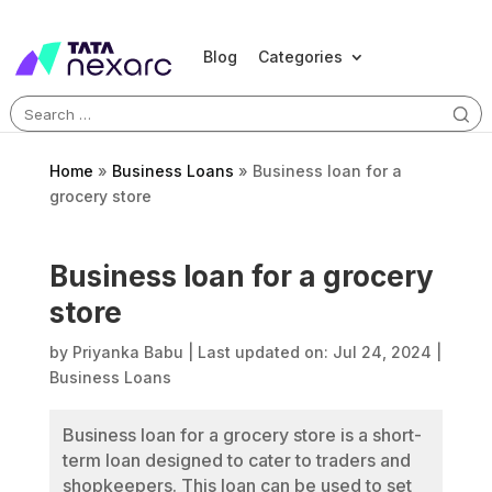
Blog
Categories
Search
for:
Home
»
Business Loans
»
Business loan for a
grocery store
Business loan for a grocery
store
by
Priyanka Babu
|
Last updated on: Jul 24, 2024
|
Business Loans
Business loan for a grocery store is a short-
term loan designed to cater to traders and
shopkeepers. This loan can be used to set