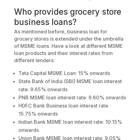
Who provides grocery store
business loans?
As mentioned before, business loan for
grocery stores is extended under the umbrella
of MSME loans. Have a look at different MSME
loan products and their interest rates from
different lenders:
Tata Capital MSME Loan: 15% onwards
State Bank of India (SBI) MSME loan interest
rate: 9.65% onwards
PNB MSME loan interest rate: 9.60% onwards
HDFC Bank Business loan interest rate:
15.75% onwards
Indian Bank MSME loan interest rate: 10.15%
onwards
Union Bank MSME loan interest rate: 9.05%