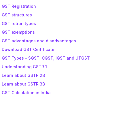
GST Registration
GST structures
GST retrun types
GST exemptions
GST advantages and disadvantages
Download GST Certificate
GST Types - SGST, CGST, IGST and UTGST
Understanding GSTR 1
Learn about GSTR 2B
Learn about GSTR 3B
GST Calculation in India