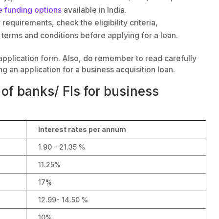
e funding options
available in India.
requirements, check the eligibility criteria,
terms and conditions before applying for a loan.
oan application form. Also, do remember to read carefully
ng an application for a business acquisition loan.
of banks/ FIs for business
Interest rates per annum
1.90 – 21.35 %
11.25%
17%
12.99- 14.50 %
10%