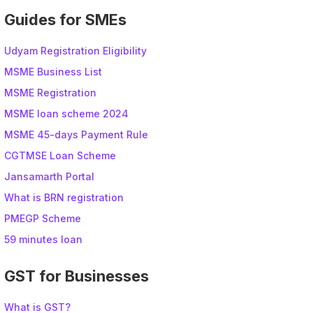
Guides for SMEs
Udyam Registration Eligibility
MSME Business List
MSME Registration
MSME loan scheme 2024
MSME 45-days Payment Rule
CGTMSE Loan Scheme
Jansamarth Portal
What is BRN registration
PMEGP Scheme
59 minutes loan
GST for Businesses
What is GST?