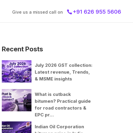
+91 626 955 5606
Give us a missed call on
Recent Posts
July 2026 GST collection:
Latest revenue, Trends,
& MSME insights
What is cutback
bitumen? Practical guide
for road contractors &
EPC pr…
Indian Oil Corporation