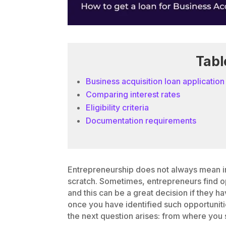
Tabl
Business acquisition loan application
Comparing interest rates
Eligibility criteria
Documentation requirements
Entrepreneurship does not always mean in
scratch. Sometimes, entrepreneurs find o
and this can be a great decision if they h
once you have identified such opportuniti
the next question arises: from where you