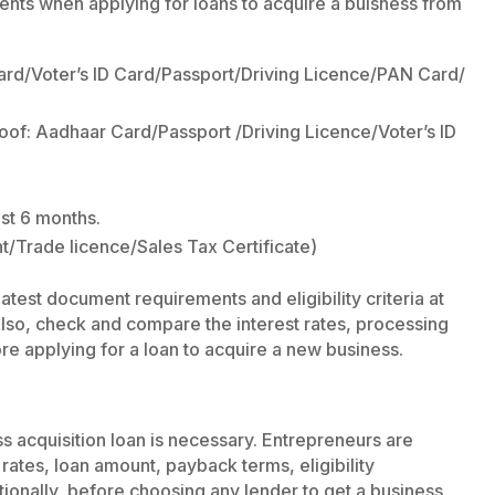
nts when applying for loans to acquire a buisness from
ard/Voter’s ID Card/Passport/Driving Licence/PAN Card/
oof: Aadhaar Card/Passport /Driving Licence/Voter’s ID
st 6 months.
nt/Trade licence/Sales Tax Certificate)
atest document requirements and eligibility criteria at
 Also, check and compare the interest rates, processing
re applying for a loan to acquire a new business.
ss acquisition loan is necessary. Entrepreneurs are
 rates, loan amount, payback terms, eligibility
ionally, before choosing any lender to get a business