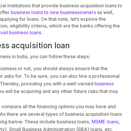
l institutions that provide business acquisition loans to
offer
business loans to new businessowners
as well,
lying for loans. On that note, let’s explore the
on, eligibility criteria, which are the banks offering the
avail business loans
.
ess acquisition loan
iness in India, you can follow these steps:
usiness or not, you should always ensure that the
r asks for. To be sure, you can also hire a professional
 Thereby, providing you with a well-versed
business
u will be acquiring and any other future risks that may
n, compare all the financing options you may have and
. As there are several types of business acquisition loans
ussing below. These include business loans,
MSME loans
,
y), Small Business Administration (SBA) loans, etc.