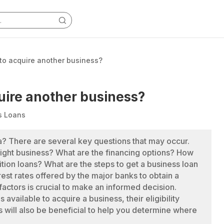
 to acquire another business?
quire another business?
s Loans
ia? There are several key questions that may occur.
ight business? What are the financing options? How
tion loans? What are the steps to get a business loan
erest rates offered by the major banks to obtain a
 factors is crucial to make an informed decision.
available to acquire a business, their eligibility
 will also be beneficial to help you determine where