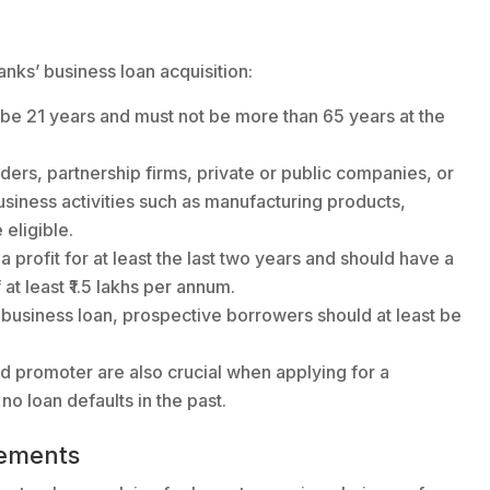
Banks’ business loan acquisition:
be 21 years and must not be more than 65 years at the
raders, partnership firms, private or public companies, or
siness activities such as manufacturing products,
 eligible.
profit for at least the last two years and should have a
t least ₹1.5 lakhs per annum.
 business loan, prospective borrowers should at least be
d promoter are also crucial when applying for a
no loan defaults in the past.
ements