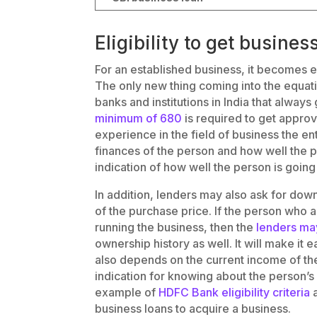
Eligibility to get busines
For an established business, it becomes e
The only new thing coming into the equat
banks and institutions in India that always
minimum of 680
is required to get approv
experience in the field of business the e
finances of the person and how well the
indication of how well the person is going
In addition, lenders may also ask for d
of the purchase price. If the person who 
running the business, then the
lenders may
ownership history as well. It will make it e
also depends on the current income of the
indication for knowing about the person’s e
example of
HDFC Bank eligibility criteria
a
business loans to acquire a business.