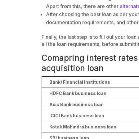
Apart from this, there are other
alternat
After choosing the best loan as per your 
documentation requirements, and other 
Finally, the last step is to fill out your l
all the loan requirements, before submitti
Comapring interest rates 
acquisition loan
Bank/ Financial Institutions
HDFC Bank business loan
Axis Bank business loan
ICICI Bank business loan
Kotak Mahindra business loan
SBI business loan