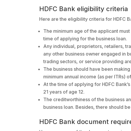
HDFC Bank eligibility criteria
Here are the eligibility criteria for HDFC 
The minimum age of the applicant must 
time of applying for the business loan.
Any individual, proprietors, retailers, t
any other business owner engaged in bu
trading sectors, or service providing are
The business should have been making a 
minimum annual income (as per ITRs) of a
At the time of applying for HDFC Bank’s
21 years of age 12.
The creditworthiness of the business an
business loan. Besides, there should be 
HDFC Bank document requir