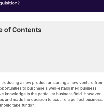
e of Contents
troducing a new product or starting a new venture from
pportunities to purchase a well-established business,
ave knowledge in the particular business field. However,
es and made the decision to acquire a perfect business,
 should take funds?