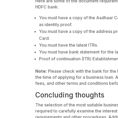
Here are some of the document requireme
HDFC bank:
You must have a copy of the Aadhaar C
as identity proof.
You must have a copy of the address pr
Card.
You must have the latest ITRs.
You must have bank statement for the la
Proof of continuation (ITR/ Establishme
Note:
Please check with the bank for the l
the time of applying for a business loan.
fees, and other terms and conditions befo
Concluding thoughts
The selection of the most suitable busine
required to carefully examine the interest
requirements and other procedures. Addit