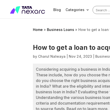
Search
Blog
Categories
for:
Home
»
Business Loans
»
How to get a loan
How to get a loan to ac
by
Charul Nalwaya
|
Nov 24, 2023
|
Busines
Considering acquiring a business in Ind
These include, how do you choose the r
do you choose the right business acquisi
in India? What are the eligibility and int
business loan in India? Evaluating these
Understanding the various business loans 
criteria and documentation requirements
to source funds. Read on to learn more.