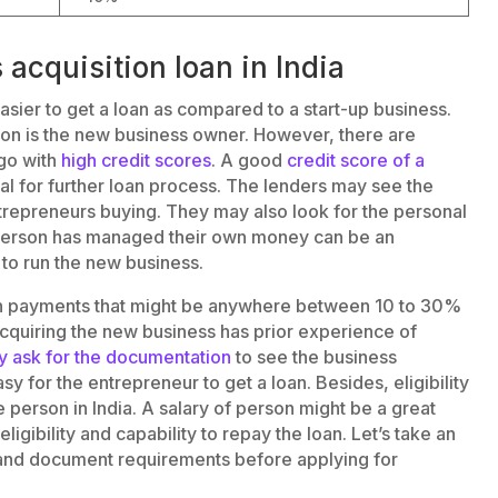
s acquisition loan in India
asier to get a loan as compared to a start-up business.
ion is the new business owner. However, there are
 go with
high credit scores
. A good
credit score of a
al for further loan process. The lenders may see the
ntrepreneurs buying. They may also look for the personal
 person has managed their own money can be an
 to run the new business.
own payments that might be anywhere between 10 to 30%
acquiring the new business has prior experience of
 ask for the documentation
to see the business
asy for the entrepreneur to get a loan. Besides, eligibility
 person in India. A salary of person might be a great
ligibility and capability to repay the loan. Let’s take an
nd document requirements before applying for