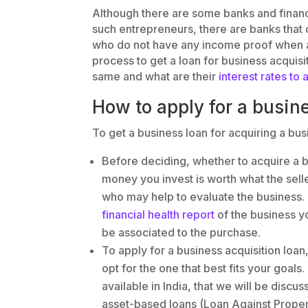
Although there are some banks and financia
such entrepreneurs, there are banks that 
who do not have any income proof when app
process to get a loan for business acquisiti
same and what are their
interest rates to 
How to apply for a busin
To get a business loan for acquiring a bus
Before deciding, whether to acquire a b
money you invest is worth what the selle
who may help to evaluate the business.
financial health report
of the business yo
be associated to the purchase.
To apply for a business acquisition loa
opt for the one that best fits your goals
available in India, that we will be disc
asset-based loans (Loan Against Propert