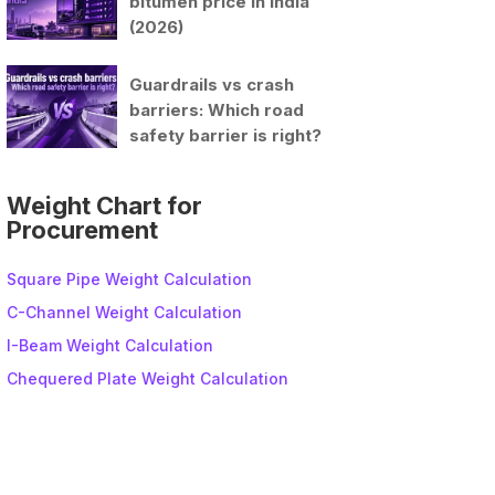
bitumen price in India
(2026)
Guardrails vs crash
barriers: Which road
safety barrier is right?
Weight Chart for
Procurement
Square Pipe Weight Calculation
C-Channel Weight Calculation
I-Beam Weight Calculation
Chequered Plate Weight Calculation